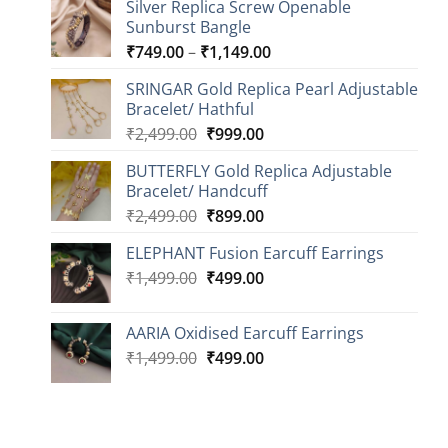
Silver Replica Screw Openable
Sunburst Bangle
Price
₹
749.00
–
₹
1,149.00
range:
SRINGAR Gold Replica Pearl Adjustable
₹749.00
Bracelet/ Hathful
through
Original
Current
₹
2,499.00
₹
999.00
₹1,149.00
price
price
BUTTERFLY Gold Replica Adjustable
was:
is:
Bracelet/ Handcuff
₹2,499.00.
₹999.00.
Original
Current
₹
2,499.00
₹
899.00
price
price
ELEPHANT Fusion Earcuff Earrings
was:
is:
Original
Current
₹
1,499.00
₹2,499.00.
₹
499.00
₹899.00.
price
price
was:
is:
AARIA Oxidised Earcuff Earrings
₹1,499.00.
₹499.00.
Original
Current
₹
1,499.00
₹
499.00
price
price
was:
is:
₹1,499.00.
₹499.00.