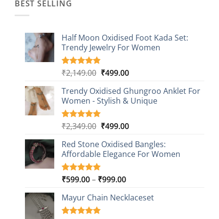
BEST SELLING
Half Moon Oxidised Foot Kada Set:
Trendy Jewelry For Women
Original
Current
₹
2,149.00
₹
499.00
Rated
20
4.85
out of 5
price
price
based on
Trendy Oxidised Ghungroo Anklet For
was:
is:
customer
Women - Stylish & Unique
₹2,149.00.
₹499.00.
ratings
Original
Current
₹
2,349.00
₹
499.00
Rated
16
5.00
out of 5
price
price
based on
Red Stone Oxidised Bangles:
was:
is:
customer
Affordable Elegance For Women
₹2,349.00.
₹499.00.
ratings
Price
₹
599.00
–
₹
999.00
Rated
9
5.00
out of 5
range:
based on
Mayur Chain Necklaceset
₹599.00
customer
through
ratings