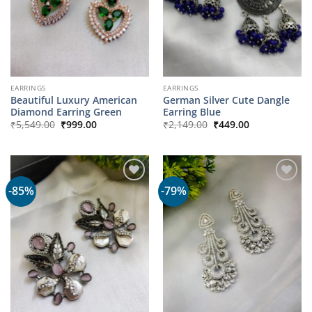
EARRINGS
EARRINGS
Beautiful Luxury American
German Silver Cute Dangle
Diamond Earring Green
Earring Blue
Original
Current
Original
Current
₹
5,549.00
₹
999.00
₹
2,149.00
₹
449.00
price
price
price
price
was:
is:
was:
is:
₹5,549.00.
₹999.00.
₹2,149.00.
₹449.00.
-85%
-79%