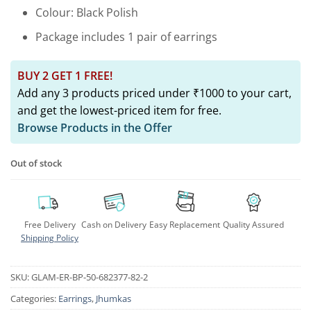
Colour: Black Polish
Package includes 1 pair of earrings
BUY 2 GET 1 FREE!
Add any 3 products priced under ₹1000 to your cart,
and get the lowest-priced item for free.
Browse Products in the Offer
Out of stock
Free Delivery
Cash on Delivery
Easy Replacement
Quality Assured
Shipping Policy
SKU:
GLAM-ER-BP-50-682377-82-2
Categories:
Earrings
,
Jhumkas