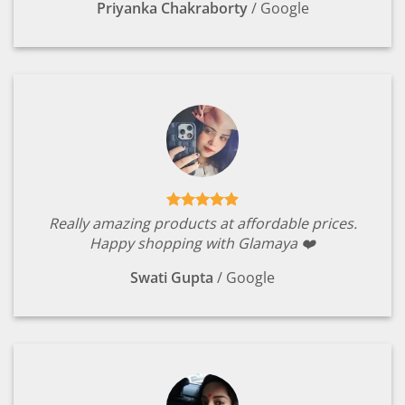
Priyanka Chakraborty
/
Google
Really amazing products at affordable prices.
Happy shopping with Glamaya ❤️
Swati Gupta
/
Google