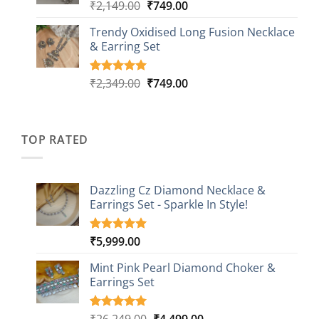
₹999.00
Original
Current
₹
2,149.00
₹
749.00
Rated
5
5.00
out of 5
price
price
based on
Trendy Oxidised Long Fusion Necklace
was:
is:
customer
& Earring Set
₹2,149.00.
₹749.00.
ratings
Original
Current
₹
2,349.00
₹
749.00
Rated
4
5.00
out of 5
price
price
based on
was:
is:
customer
₹2,349.00.
₹749.00.
ratings
TOP RATED
Dazzling Cz Diamond Necklace &
Earrings Set - Sparkle In Style!
₹
5,999.00
Rated
1
5.00
out of 5
based on
Mint Pink Pearl Diamond Choker &
customer
Earrings Set
rating
Original
Current
₹
26,249.00
₹
4,499.00
Rated
1
5.00