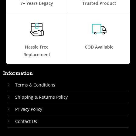
7+ Years Legacy
Trusted Product
Hassle Free
COD Available
Replacement
Information
Terms & Conditions
Shipping & Returns Policy
Privacy Policy
Contact Us