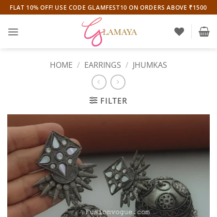
Skip
FLAT 10% OFF! USE CODE GLAMFEST10 ON ORDERS ABOVE ₹1500
to
content
HOME
/
EARRINGS
/
JHUMKAS
FILTER