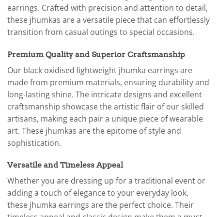
earrings. Crafted with precision and attention to detail,
these jhumkas are a versatile piece that can effortlessly
transition from casual outings to special occasions.
Premium Quality and Superior Craftsmanship
Our black oxidised lightweight jhumka earrings are
made from premium materials, ensuring durability and
long-lasting shine. The intricate designs and excellent
craftsmanship showcase the artistic flair of our skilled
artisans, making each pair a unique piece of wearable
art. These jhumkas are the epitome of style and
sophistication.
Versatile and Timeless Appeal
Whether you are dressing up for a traditional event or
adding a touch of elegance to your everyday look,
these jhumka earrings are the perfect choice. Their