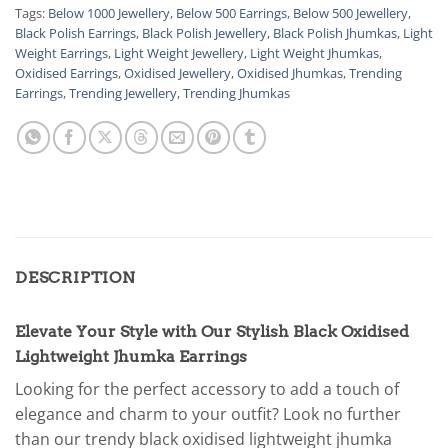
Tags:
Below 1000 Jewellery
,
Below 500 Earrings
,
Below 500 Jewellery
,
Black Polish Earrings
,
Black Polish Jewellery
,
Black Polish Jhumkas
,
Light
Weight Earrings
,
Light Weight Jewellery
,
Light Weight Jhumkas
,
Oxidised Earrings
,
Oxidised Jewellery
,
Oxidised Jhumkas
,
Trending
Earrings
,
Trending Jewellery
,
Trending Jhumkas
DESCRIPTION
Elevate Your Style with Our Stylish Black Oxidised
Lightweight Jhumka Earrings
Looking for the perfect accessory to add a touch of
elegance and charm to your outfit? Look no further
than our trendy black oxidised lightweight jhumka