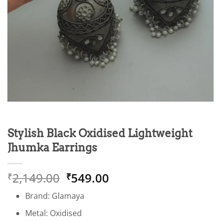
Stylish Black Oxidised Lightweight
Jhumka Earrings
Original
Current
2,149.00
549.00
₹
₹
price
price
Brand: Glamaya
was:
is:
₹2,149.00.
₹549.00.
Metal: Oxidised