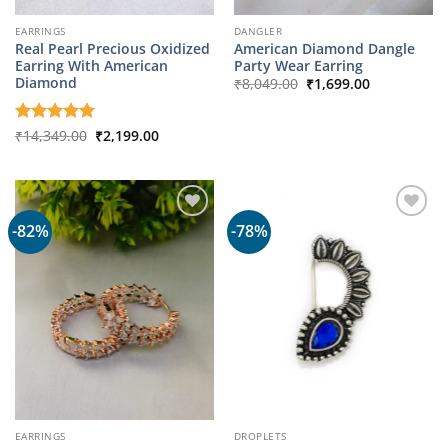
EARRINGS
DANGLER
Real Pearl Precious Oxidized
American Diamond Dangle
Earring With American
Party Wear Earring
Original
Current
Diamond
₹
8,049.00
₹
1,699.00
price
price
was:
is:
₹8,049.00.
₹1,699.00.
Original
Current
Rated
₹
14,349.00
5
₹
2,199.00
price
price
out of 5
was:
is:
₹14,349.00.
₹2,199.00.
-82%
-78%
EARRINGS
DROPLETS