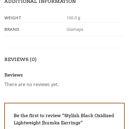
ADDITIONAL INFORMATION
WEIGHT
100.0 g
BRAND
Glamaya
REVIEWS (0)
Reviews
There are no reviews yet.
Be the first to review “Stylish Black Oxidised
Lightweight Jhumka Earrings”