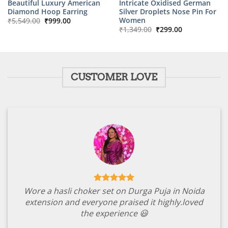
Beautiful Luxury American
Intricate Oxidised German
Diamond Hoop Earring
Silver Droplets Nose Pin For
Original
Current
Women
₹
5,549.00
₹
999.00
price
price
Original
Current
₹
1,349.00
₹
299.00
was:
is:
price
price
₹5,549.00.
₹999.00.
was:
is:
₹1,349.00.
₹299.00.
CUSTOMER LOVE
Wore a hasli choker set on Durga Puja in Noida
extension and everyone praised it highly.loved
the experience 😃