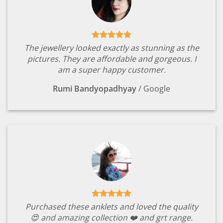
The jewellery looked exactly as stunning as the
pictures. They are affordable and gorgeous. I
am a super happy customer.
Rumi Bandyopadhyay
/
Google
Purchased these anklets and loved the quality
😍 and amazing collection ❤️ and grt range.