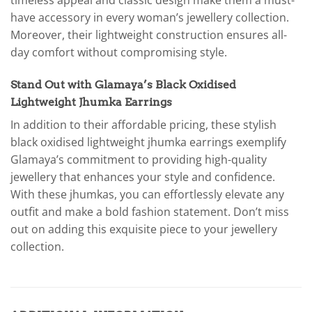
timeless appeal and classic design make them a must-
have accessory in every woman’s jewellery collection.
Moreover, their lightweight construction ensures all-
day comfort without compromising style.
Stand Out with Glamaya’s Black Oxidised
Lightweight Jhumka Earrings
In addition to their affordable pricing, these stylish
black oxidised lightweight jhumka earrings exemplify
Glamaya’s commitment to providing high-quality
jewellery that enhances your style and confidence.
With these jhumkas, you can effortlessly elevate any
outfit and make a bold fashion statement. Don’t miss
out on adding this exquisite piece to your jewellery
collection.