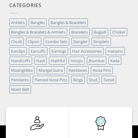
CATEGORIES
Anklets
Bangles
Bangles & Bracelets
Bangles & Bracelets & Armlets
Bracelets
Bugadi
Choker
Chudi
Clipon
Combo Sets
Dangler
Droplets
Earclips
Earcuffs
Earrings
Hair Accessories
Hairpins
Handcuffs
Hasli
Hathful
Hoops
Jhumkas
Kada
Maangtikka
Mangal Sutra
Necklaces
Nose Pins
Pendants
Pierced Nose Pins
Rings
Stud
Tassel
Waist Belt