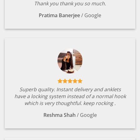
Thank you thank you so much.
Pratima Banerjee
/
Google
Superb quality. Instant delivery and anklets
have a locking system instead of a normal hook
which is very thoughtful. keep rocking .
Reshma Shah
/
Google