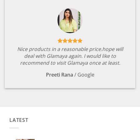
Nice products in a reasonable price.hope will
deal with Glamaya again. I would like to
recommend to visit Glamaya once at least.
Preeti Rana
/
Google
LATEST