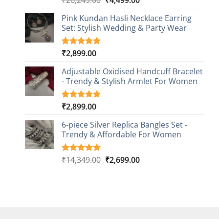
out of 5
price
price
based on
Pink Kundan Hasli Necklace Earring
was:
is:
customer
Set: Stylish Wedding & Party Wear
₹26,249.00.
₹4,499.00.
rating
₹
2,899.00
Rated
3
5.00
out of 5
based on
Adjustable Oxidised Handcuff Bracelet
customer
- Trendy & Stylish Armlet For Women
ratings
₹
2,899.00
Rated
1
5.00
out of 5
based on
6-piece Silver Replica Bangles Set -
customer
Trendy & Affordable For Women
rating
Original
Current
₹
14,349.00
₹
2,699.00
Rated
5
5.00
out of 5
price
price
based on
was:
is:
customer
₹14,349.00.
₹2,699.00.
ratings