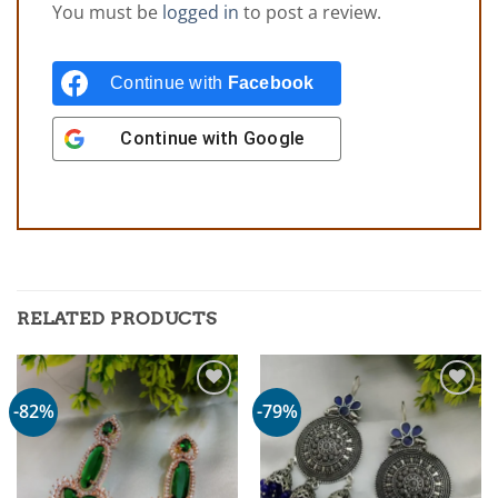
You must be
logged in
to post a review.
Continue with
Facebook
Continue with
Google
RELATED PRODUCTS
-82%
-79%