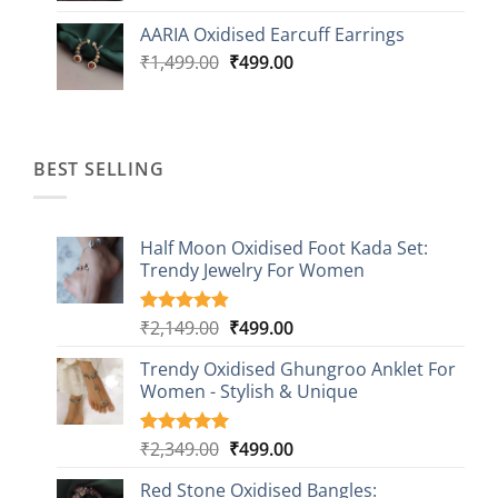
was:
is:
AARIA Oxidised Earcuff Earrings
₹1,499.00.
₹499.00.
Original
Current
₹
1,499.00
₹
499.00
price
price
was:
is:
₹1,499.00.
₹499.00.
BEST SELLING
Half Moon Oxidised Foot Kada Set:
Trendy Jewelry For Women
Original
Current
₹
2,149.00
₹
499.00
Rated
20
4.85
out of 5
price
price
based on
Trendy Oxidised Ghungroo Anklet For
was:
is:
customer
Women - Stylish & Unique
₹2,149.00.
₹499.00.
ratings
Original
Current
₹
2,349.00
₹
499.00
Rated
16
5.00
out of 5
price
price
based on
Red Stone Oxidised Bangles:
was:
is: