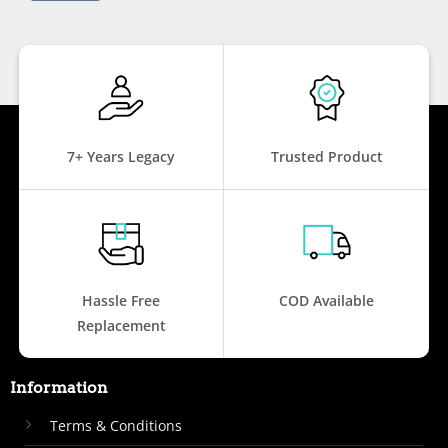
7+ Years Legacy
Trusted Product
Hassle Free
COD Available
Replacement
Information
Terms & Conditions