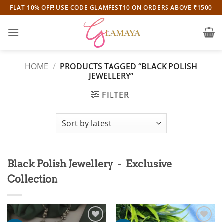
Skip
FLAT 10% OFF! USE CODE GLAMFEST10 ON ORDERS ABOVE ₹1500
to
content
HOME
/
PRODUCTS TAGGED “BLACK POLISH
JEWELLERY”
FILTER
-
Black Polish Jewellery
Exclusive
Collection