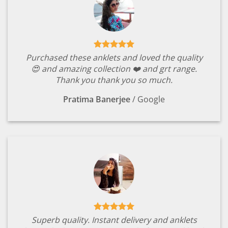
Purchased these anklets and loved the quality
😍 and amazing collection ❤️ and grt range.
Thank you thank you so much.
Pratima Banerjee
/
Google
Superb quality. Instant delivery and anklets