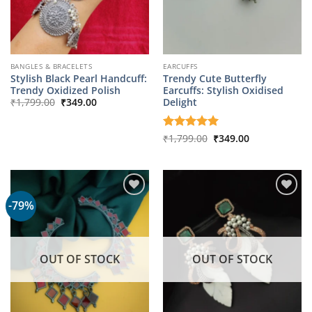
BANGLES & BRACELETS
EARCUFFS
Stylish Black Pearl Handcuff:
Trendy Cute Butterfly
Trendy Oxidized Polish
Earcuffs: Stylish Oxidised
Original
Current
Delight
₹
1,799.00
₹
349.00
price
price
was:
is:
₹1,799.00.
₹349.00.
Original
Current
Rated
₹
1,799.00
5
₹
349.00
price
price
out of 5
was:
is:
₹1,799.00.
₹349.00.
-79%
OUT OF STOCK
OUT OF STOCK