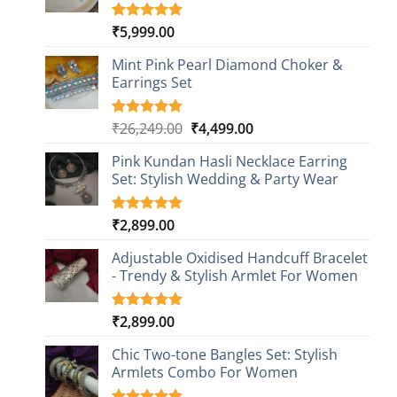
₹
5,999.00
Rated
1
5.00
out of 5
based on
Mint Pink Pearl Diamond Choker &
customer
Earrings Set
rating
Original
Current
₹
26,249.00
₹
4,499.00
Rated
1
5.00
out of 5
price
price
based on
Pink Kundan Hasli Necklace Earring
was:
is:
customer
Set: Stylish Wedding & Party Wear
₹26,249.00.
₹4,499.00.
rating
₹
2,899.00
Rated
3
5.00
out of 5
based on
Adjustable Oxidised Handcuff Bracelet
customer
- Trendy & Stylish Armlet For Women
ratings
₹
2,899.00
Rated
1
5.00
out of 5
based on
Chic Two-tone Bangles Set: Stylish
customer
Armlets Combo For Women
rating