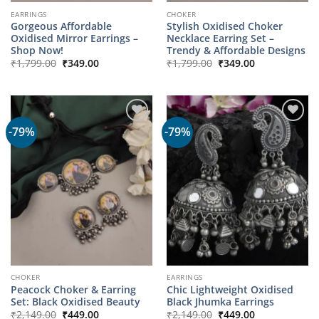
EARRINGS
CHOKER
Gorgeous Affordable
Stylish Oxidised Choker
Oxidised Mirror Earrings –
Necklace Earring Set –
Shop Now!
Trendy & Affordable Designs
Original
Current
Original
Current
₹
1,799.00
₹
349.00
₹
1,799.00
₹
349.00
price
price
price
price
was:
is:
was:
is:
₹1,799.00.
₹349.00.
₹1,799.00.
₹349.00.
-79%
-79%
CHOKER
EARRINGS
Peacock Choker & Earring
Chic Lightweight Oxidised
Set: Black Oxidised Beauty
Black Jhumka Earrings
Original
Current
Original
Current
₹
2,149.00
₹
449.00
₹
2,149.00
₹
449.00