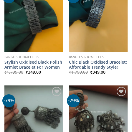
BANGLES & BRACELETS
BANGLES & BRACELETS
Stylish Oxidised Black Polish
Chic Black Oxidised Bracelet:
Armlet Bracelet For Women
Affordable Trendy Style!
Original
Current
Original
Current
₹
1,799.00
₹
349.00
₹
1,799.00
₹
349.00
price
price
price
price
was:
is:
was:
is:
₹1,799.00.
₹349.00.
₹1,799.00.
₹349.00.
-79%
-79%