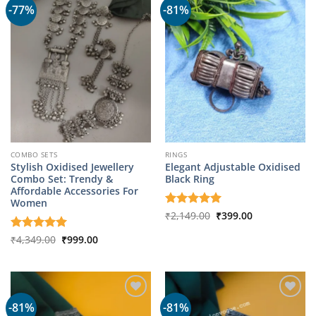
-77%
-81%
COMBO SETS
RINGS
Stylish Oxidised Jewellery
Elegant Adjustable Oxidised
Combo Set: Trendy &
Black Ring
Affordable Accessories For
Women
Original
Current
Rated
₹
2,149.00
5
₹
399.00
price
price
out of 5
was:
is:
Original
Current
Rated
₹
4,349.00
5
₹
999.00
₹2,149.00.
₹399.00.
price
price
out of 5
was:
is:
₹4,349.00.
₹999.00.
-81%
-81%