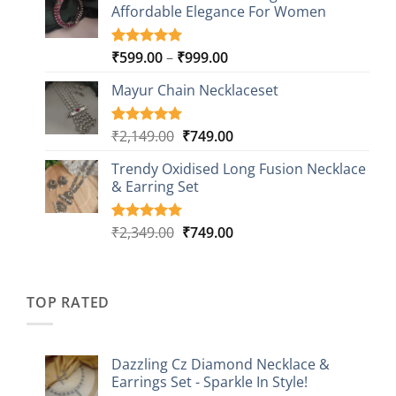
customer
Affordable Elegance For Women
₹2,349.00.
₹499.00.
ratings
Price
₹
599.00
–
₹
999.00
Rated
9
5.00
out of 5
range:
based on
Mayur Chain Necklaceset
₹599.00
customer
through
ratings
₹999.00
Original
Current
₹
2,149.00
₹
749.00
Rated
5
5.00
out of 5
price
price
based on
Trendy Oxidised Long Fusion Necklace
was:
is:
customer
& Earring Set
₹2,149.00.
₹749.00.
ratings
Original
Current
₹
2,349.00
₹
749.00
Rated
4
5.00
out of 5
price
price
based on
was:
is:
customer
₹2,349.00.
₹749.00.
ratings
TOP RATED
Dazzling Cz Diamond Necklace &
Earrings Set - Sparkle In Style!