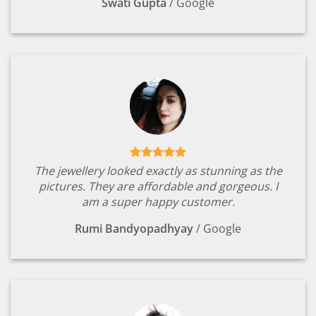
Swati Gupta
/
Google
The jewellery looked exactly as stunning as the
pictures. They are affordable and gorgeous. I
am a super happy customer.
Rumi Bandyopadhyay
/
Google