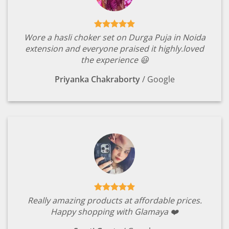
Wore a hasli choker set on Durga Puja in Noida
extension and everyone praised it highly.loved
the experience 😃
Priyanka Chakraborty
/
Google
Really amazing products at affordable prices.
Happy shopping with Glamaya ❤️