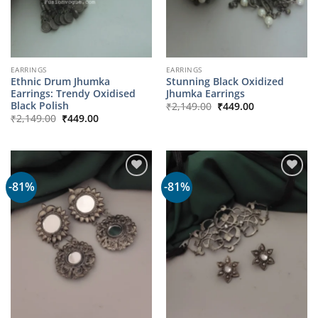
EARRINGS
EARRINGS
Ethnic Drum Jhumka
Stunning Black Oxidized
Earrings: Trendy Oxidised
Jhumka Earrings
Original
Current
Black Polish
₹
2,149.00
₹
449.00
price
price
Original
Current
₹
2,149.00
₹
449.00
was:
is:
price
price
₹2,149.00.
₹449.00.
was:
is:
₹2,149.00.
₹449.00.
-81%
-81%