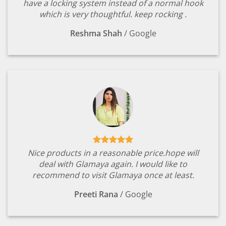
have a locking system instead of a normal hook
which is very thoughtful. keep rocking .
Reshma Shah
/
Google
Nice products in a reasonable price.hope will
deal with Glamaya again. I would like to
recommend to visit Glamaya once at least.
Preeti Rana
/
Google