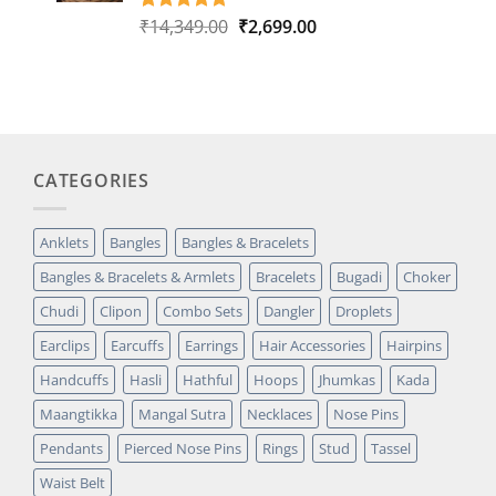
Original
Current
₹
14,349.00
₹
2,699.00
Rated
1
5.00
out of 5
price
price
based on
was:
is:
customer
₹14,349.00.
₹2,699.00.
rating
CATEGORIES
Anklets
Bangles
Bangles & Bracelets
Bangles & Bracelets & Armlets
Bracelets
Bugadi
Choker
Chudi
Clipon
Combo Sets
Dangler
Droplets
Earclips
Earcuffs
Earrings
Hair Accessories
Hairpins
Handcuffs
Hasli
Hathful
Hoops
Jhumkas
Kada
Maangtikka
Mangal Sutra
Necklaces
Nose Pins
Pendants
Pierced Nose Pins
Rings
Stud
Tassel
Waist Belt