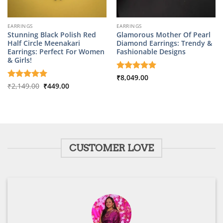
EARRINGS
EARRINGS
Stunning Black Polish Red
Glamorous Mother Of Pearl
Half Circle Meenakari
Diamond Earrings: Trendy &
Earrings: Perfect For Women
Fashionable Designs
& Girls!
Rated
₹
8,049.00
5
Original
Current
out of 5
Rated
₹
2,149.00
5
₹
449.00
price
price
out of 5
was:
is:
₹2,149.00.
₹449.00.
CUSTOMER LOVE