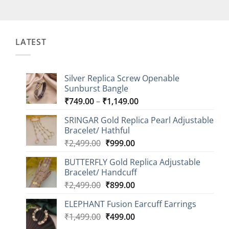
LATEST
Silver Replica Screw Openable
Sunburst Bangle
Price
₹
749.00
–
₹
1,149.00
range:
SRINGAR Gold Replica Pearl Adjustable
₹749.00
Bracelet/ Hathful
through
Original
Current
₹
2,499.00
₹
999.00
₹1,149.00
price
price
BUTTERFLY Gold Replica Adjustable
was:
is:
Bracelet/ Handcuff
₹2,499.00.
₹999.00.
Original
Current
₹
2,499.00
₹
899.00
price
price
ELEPHANT Fusion Earcuff Earrings
was:
is:
Original
Current
₹
1,499.00
₹2,499.00.
₹
499.00
₹899.00.
price
price