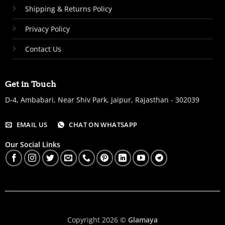
Shipping & Returns Policy
Privacy Policy
Contact Us
Get in Touch
D-4, Ambabari, Near Shiv Park, Jaipur, Rajasthan - 302039
EMAIL US
CHAT ON WHATSAPP
Our Social Links
Copyright 2026 ©
Glamaya