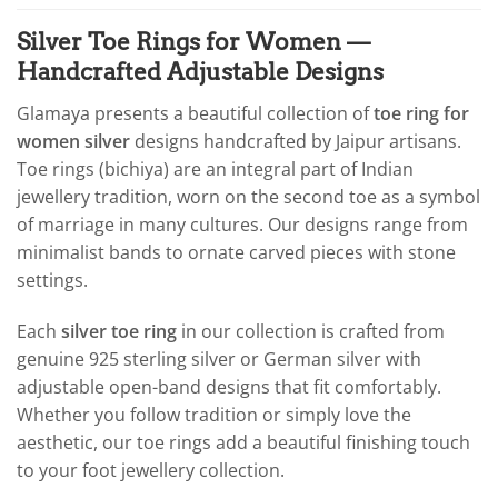
Silver Toe Rings for Women —
Handcrafted Adjustable Designs
Glamaya presents a beautiful collection of
toe ring for
women silver
designs handcrafted by Jaipur artisans.
Toe rings (bichiya) are an integral part of Indian
jewellery tradition, worn on the second toe as a symbol
of marriage in many cultures. Our designs range from
minimalist bands to ornate carved pieces with stone
settings.
Each
silver toe ring
in our collection is crafted from
genuine 925 sterling silver or German silver with
adjustable open-band designs that fit comfortably.
Whether you follow tradition or simply love the
aesthetic, our toe rings add a beautiful finishing touch
to your foot jewellery collection.