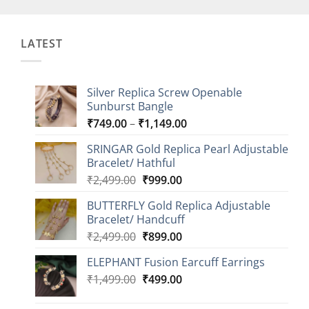
LATEST
Silver Replica Screw Openable
Sunburst Bangle
Price
₹
749.00
–
₹
1,149.00
range:
SRINGAR Gold Replica Pearl Adjustable
₹749.00
Bracelet/ Hathful
through
Original
Current
₹
2,499.00
₹
999.00
₹1,149.00
price
price
BUTTERFLY Gold Replica Adjustable
was:
is:
Bracelet/ Handcuff
₹2,499.00.
₹999.00.
Original
Current
₹
2,499.00
₹
899.00
price
price
ELEPHANT Fusion Earcuff Earrings
was:
is:
Original
Current
₹
1,499.00
₹2,499.00.
₹
499.00
₹899.00.
price
price
was:
is: