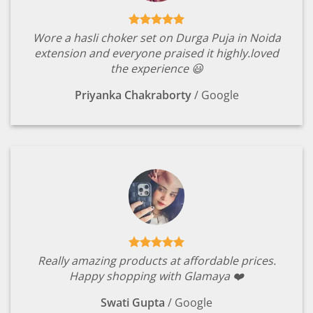
Wore a hasli choker set on Durga Puja in Noida
extension and everyone praised it highly.loved
the experience 😃
Priyanka Chakraborty
/
Google
Really amazing products at affordable prices.
Happy shopping with Glamaya ❤️
Swati Gupta
/
Google