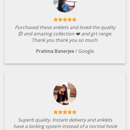
Purchased these anklets and loved the quality
😍 and amazing collection ❤️ and grt range.
Thank you thank you so much.
Pratima Banerjee
/
Google
Superb quality. Instant delivery and anklets
have a locking system instead of a normal hook