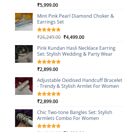
₹
5,999.00
Rated
1
5.00
out of 5
based on
Mint Pink Pearl Diamond Choker &
customer
Earrings Set
rating
Original
Current
₹
26,249.00
₹
4,499.00
Rated
1
5.00
out of 5
price
price
based on
Pink Kundan Hasli Necklace Earring
was:
is:
customer
Set: Stylish Wedding & Party Wear
₹26,249.00.
₹4,499.00.
rating
₹
2,899.00
Rated
3
5.00
out of 5
based on
Adjustable Oxidised Handcuff Bracelet
customer
- Trendy & Stylish Armlet For Women
ratings
₹
2,899.00
Rated
1
5.00
out of 5
based on
Chic Two-tone Bangles Set: Stylish
customer
Armlets Combo For Women
rating