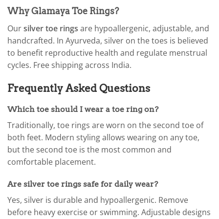
Why Glamaya Toe Rings?
Our
silver toe rings
are hypoallergenic, adjustable, and
handcrafted. In Ayurveda, silver on the toes is believed
to benefit reproductive health and regulate menstrual
cycles. Free shipping across India.
Frequently Asked Questions
Which toe should I wear a toe ring on?
Traditionally, toe rings are worn on the second toe of
both feet. Modern styling allows wearing on any toe,
but the second toe is the most common and
comfortable placement.
Are silver toe rings safe for daily wear?
Yes, silver is durable and hypoallergenic. Remove
before heavy exercise or swimming. Adjustable designs