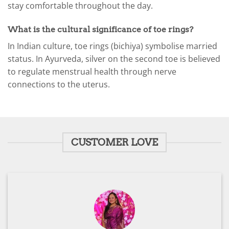
stay comfortable throughout the day.
What is the cultural significance of toe rings?
In Indian culture, toe rings (bichiya) symbolise married
status. In Ayurveda, silver on the second toe is believed
to regulate menstrual health through nerve
connections to the uterus.
CUSTOMER LOVE