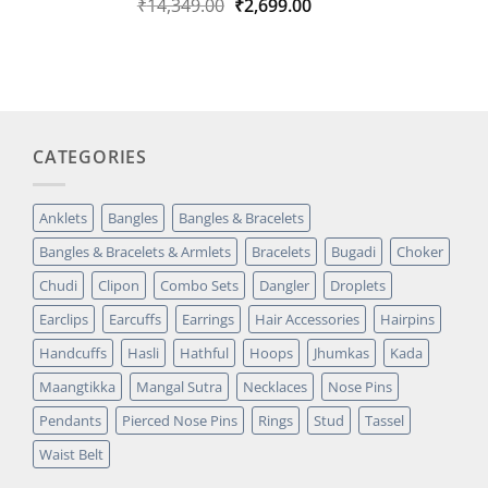
Original
Current
₹
14,349.00
₹
2,699.00
Rated
1
5.00
out of 5
price
price
based on
was:
is:
customer
₹14,349.00.
₹2,699.00.
rating
CATEGORIES
Anklets
Bangles
Bangles & Bracelets
Bangles & Bracelets & Armlets
Bracelets
Bugadi
Choker
Chudi
Clipon
Combo Sets
Dangler
Droplets
Earclips
Earcuffs
Earrings
Hair Accessories
Hairpins
Handcuffs
Hasli
Hathful
Hoops
Jhumkas
Kada
Maangtikka
Mangal Sutra
Necklaces
Nose Pins
Pendants
Pierced Nose Pins
Rings
Stud
Tassel
Waist Belt