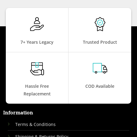
7+ Years Legacy
Trusted Product
Hassle Free
COD Available
Replacement
Information
Terms & Conditions
Shipping & Returns Policy