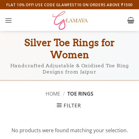
Skip
FLAT 10% OFF! USE CODE GLAMFEST10 ON ORDERS ABOVE ₹1500
to
content
Silver Toe Rings for
Women
Handcrafted Adjustable & Oxidised Toe Ring
Designs from Jaipur
HOME
/
TOE RINGS
FILTER
No products were found matching your selection.