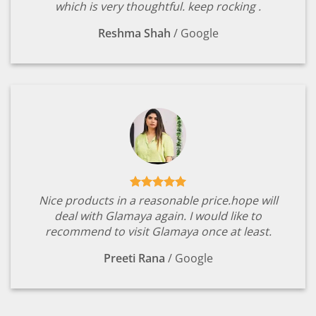
which is very thoughtful. keep rocking .
Reshma Shah
/
Google
Nice products in a reasonable price.hope will
deal with Glamaya again. I would like to
recommend to visit Glamaya once at least.
Preeti Rana
/
Google