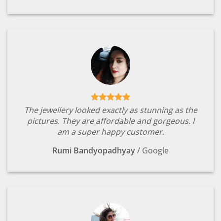
The jewellery looked exactly as stunning as the
pictures. They are affordable and gorgeous. I
am a super happy customer.
Rumi Bandyopadhyay
/
Google