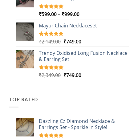
Price
₹
599.00
–
₹
999.00
Rated
9
5.00
out of 5
range:
based on
Mayur Chain Necklaceset
₹599.00
customer
through
ratings
₹999.00
Original
Current
₹
2,149.00
₹
749.00
Rated
5
5.00
out of 5
price
price
based on
Trendy Oxidised Long Fusion Necklace
was:
is:
customer
& Earring Set
₹2,149.00.
₹749.00.
ratings
Original
Current
₹
2,349.00
₹
749.00
Rated
4
5.00
out of 5
price
price
based on
was:
is:
customer
₹2,349.00.
₹749.00.
ratings
TOP RATED
Dazzling Cz Diamond Necklace &
Earrings Set - Sparkle In Style!