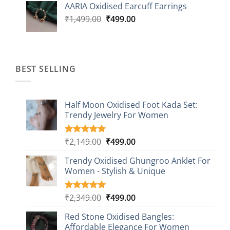
AARIA Oxidised Earcuff Earrings
₹1,499.00.
₹499.00.
Original
Current
₹
1,499.00
₹
499.00
price
price
was:
is:
₹1,499.00.
₹499.00.
BEST SELLING
Half Moon Oxidised Foot Kada Set:
Trendy Jewelry For Women
Original
Current
₹
2,149.00
₹
499.00
Rated
20
4.85
out of 5
price
price
based on
Trendy Oxidised Ghungroo Anklet For
was:
is:
customer
Women - Stylish & Unique
₹2,149.00.
₹499.00.
ratings
Original
Current
₹
2,349.00
₹
499.00
Rated
16
5.00
out of 5
price
price
based on
Red Stone Oxidised Bangles:
was:
is:
customer
Affordable Elegance For Women
₹2,349.00.
₹499.00.
ratings