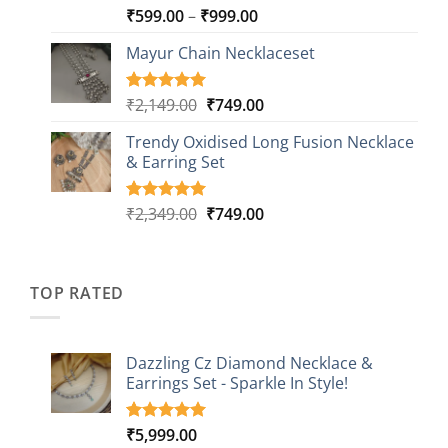
Price
₹
599.00
–
₹
999.00
Rated
9
5.00
out of 5
range:
based on
Mayur Chain Necklaceset
₹599.00
customer
through
ratings
₹999.00
Original
Current
₹
2,149.00
₹
749.00
Rated
5
5.00
out of 5
price
price
based on
Trendy Oxidised Long Fusion Necklace
was:
is:
customer
& Earring Set
₹2,149.00.
₹749.00.
ratings
Original
Current
₹
2,349.00
₹
749.00
Rated
4
5.00
out of 5
price
price
based on
was:
is:
customer
₹2,349.00.
₹749.00.
ratings
TOP RATED
Dazzling Cz Diamond Necklace &
Earrings Set - Sparkle In Style!
₹
5,999.00
Rated
1
5.00