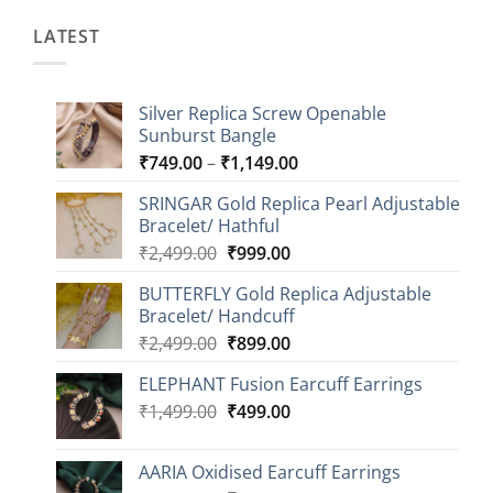
LATEST
Silver Replica Screw Openable
Sunburst Bangle
Price
₹
749.00
–
₹
1,149.00
range:
SRINGAR Gold Replica Pearl Adjustable
₹749.00
Bracelet/ Hathful
through
Original
Current
₹
2,499.00
₹
999.00
₹1,149.00
price
price
BUTTERFLY Gold Replica Adjustable
was:
is:
Bracelet/ Handcuff
₹2,499.00.
₹999.00.
Original
Current
₹
2,499.00
₹
899.00
price
price
ELEPHANT Fusion Earcuff Earrings
was:
is:
Original
Current
₹
1,499.00
₹2,499.00.
₹
499.00
₹899.00.
price
price
was:
is:
AARIA Oxidised Earcuff Earrings
₹1,499.00.
₹499.00.