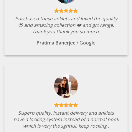
Purchased these anklets and loved the quality
😍 and amazing collection ❤️ and grt range.
Thank you thank you so much.
Pratima Banerjee
/
Google
Superb quality. Instant delivery and anklets
have a locking system instead of a normal hook
which is very thoughtful. keep rocking .