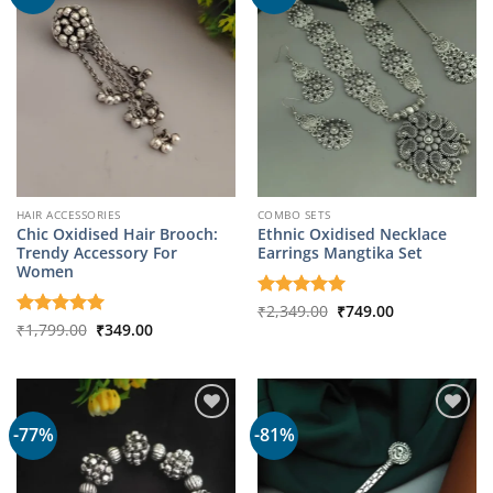
HAIR ACCESSORIES
COMBO SETS
Chic Oxidised Hair Brooch:
Ethnic Oxidised Necklace
Trendy Accessory For
Earrings Mangtika Set
Women
Original
Current
Rated
₹
2,349.00
5
₹
749.00
price
price
Original
Current
out of 5
Rated
₹
1,799.00
5
₹
349.00
was:
is:
price
price
out of 5
₹2,349.00.
₹749.00.
was:
is:
₹1,799.00.
₹349.00.
-77%
-81%