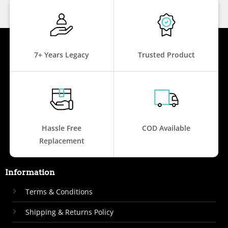
7+ Years Legacy
Trusted Product
Hassle Free
COD Available
Replacement
Information
Terms & Conditions
Shipping & Returns Policy