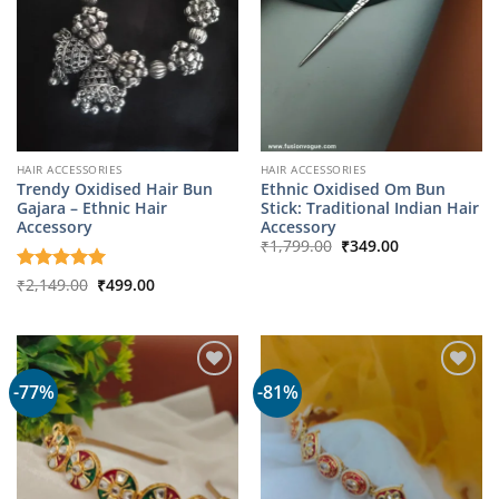
HAIR ACCESSORIES
HAIR ACCESSORIES
Trendy Oxidised Hair Bun
Ethnic Oxidised Om Bun
Gajara – Ethnic Hair
Stick: Traditional Indian Hair
Accessory
Accessory
Original
Current
₹
1,799.00
₹
349.00
price
price
was:
is:
Original
Current
Rated
₹
2,149.00
5
₹
499.00
₹1,799.00.
₹349.00.
price
price
out of 5
was:
is:
₹2,149.00.
₹499.00.
-77%
-81%