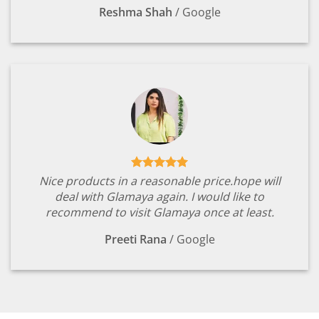
Reshma Shah
/
Google
Nice products in a reasonable price.hope will
deal with Glamaya again. I would like to
recommend to visit Glamaya once at least.
Preeti Rana
/
Google