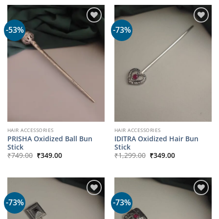
-53%
-73%
HAIR ACCESSORIES
HAIR ACCESSORIES
PRISHA Oxidized Ball Bun
IDITRA Oxidized Hair Bun
Stick
Stick
Original
Current
Original
Current
₹
749.00
₹
349.00
₹
1,299.00
₹
349.00
price
price
price
price
was:
is:
was:
is:
₹749.00.
₹349.00.
₹1,299.00.
₹349.00.
-73%
-73%