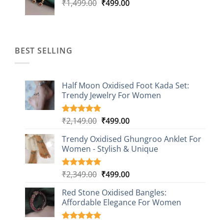
Original
Current
₹
1,499.00
₹
499.00
price
price
was:
is:
₹1,499.00.
₹499.00.
BEST SELLING
Half Moon Oxidised Foot Kada Set:
Trendy Jewelry For Women
Original
Current
₹
2,149.00
₹
499.00
Rated
20
4.85
out of 5
price
price
based on
Trendy Oxidised Ghungroo Anklet For
was:
is:
customer
Women - Stylish & Unique
₹2,149.00.
₹499.00.
ratings
Original
Current
₹
2,349.00
₹
499.00
Rated
16
5.00
out of 5
price
price
based on
Red Stone Oxidised Bangles:
was:
is:
customer
Affordable Elegance For Women
₹2,349.00.
₹499.00.
ratings