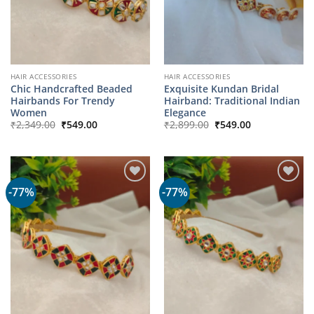
HAIR ACCESSORIES
HAIR ACCESSORIES
Chic Handcrafted Beaded
Exquisite Kundan Bridal
Hairbands For Trendy
Hairband: Traditional Indian
Women
Elegance
Original
Current
Original
Current
₹
2,349.00
₹
549.00
₹
2,899.00
₹
549.00
price
price
price
price
was:
is:
was:
is:
₹2,349.00.
₹549.00.
₹2,899.00.
₹549.00.
-77%
-77%