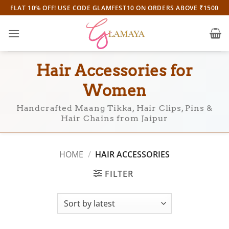
Skip
FLAT 10% OFF! USE CODE GLAMFEST10 ON ORDERS ABOVE ₹1500
to
content
Hair Accessories for
Women
Handcrafted Maang Tikka, Hair Clips, Pins &
Hair Chains from Jaipur
HOME
/
HAIR ACCESSORIES
FILTER