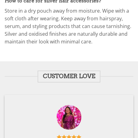
How to care for silver hair accessories?
Store in a dry pouch away from moisture. Wipe with a
soft cloth after wearing. Keep away from hairspray,
serum, and styling products that can cause tarnishing.
Silver and oxidised finishes are naturally durable and
maintain their look with minimal care.
CUSTOMER LOVE