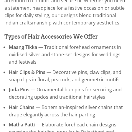
attention to comfort and secure fit. Whether you need
a statement headpiece for a festive occasion or subtle
clips for daily styling, our designs blend traditional
Indian craftsmanship with contemporary aesthetics.
Types of Hair Accessories We Offer
Maang Tikka
— Traditional forehead ornaments in
oxidised silver and stone-set designs for weddings
and festivals
Hair Clips & Pins
— Decorative pins, claw clips, and
snap clips in floral, peacock, and geometric motifs
Juda Pins
— Ornamental bun pins for securing and
decorating updos and traditional hairstyles
Hair Chains
— Bohemian-inspired silver chains that
drape elegantly across the hair parting
Matha Patti
— Elaborate forehead chain designs