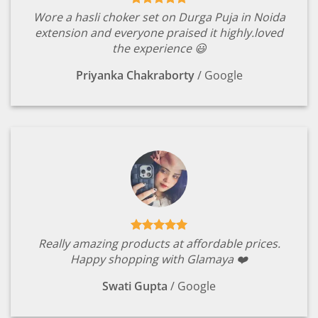
Wore a hasli choker set on Durga Puja in Noida
extension and everyone praised it highly.loved
the experience 😃
Priyanka Chakraborty
/
Google
Really amazing products at affordable prices.
Happy shopping with Glamaya ❤️
Swati Gupta
/
Google