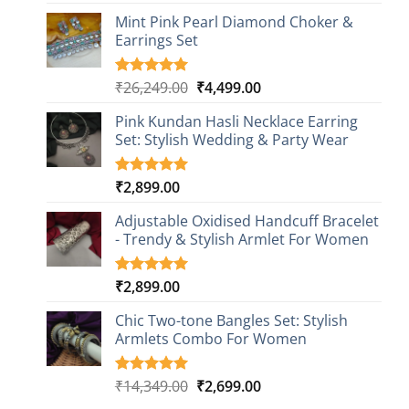
out of 5
based on
Mint Pink Pearl Diamond Choker &
customer
Earrings Set
rating
Original
Current
₹
26,249.00
₹
4,499.00
Rated
1
5.00
out of 5
price
price
based on
Pink Kundan Hasli Necklace Earring
was:
is:
customer
Set: Stylish Wedding & Party Wear
₹26,249.00.
₹4,499.00.
rating
₹
2,899.00
Rated
3
5.00
out of 5
based on
Adjustable Oxidised Handcuff Bracelet
customer
- Trendy & Stylish Armlet For Women
ratings
₹
2,899.00
Rated
1
5.00
out of 5
based on
Chic Two-tone Bangles Set: Stylish
customer
Armlets Combo For Women
rating
Original
Current
₹
14,349.00
₹
2,699.00
Rated
1
5.00
out of 5
price
price