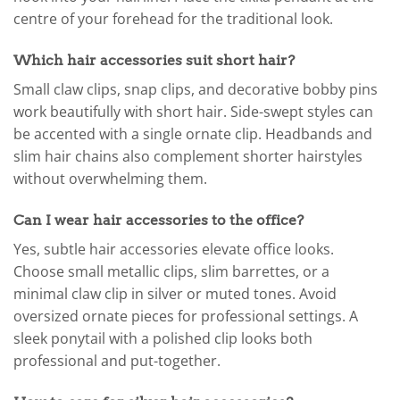
centre of your forehead for the traditional look.
Which hair accessories suit short hair?
Small claw clips, snap clips, and decorative bobby pins
work beautifully with short hair. Side-swept styles can
be accented with a single ornate clip. Headbands and
slim hair chains also complement shorter hairstyles
without overwhelming them.
Can I wear hair accessories to the office?
Yes, subtle hair accessories elevate office looks.
Choose small metallic clips, slim barrettes, or a
minimal claw clip in silver or muted tones. Avoid
oversized ornate pieces for professional settings. A
sleek ponytail with a polished clip looks both
professional and put-together.