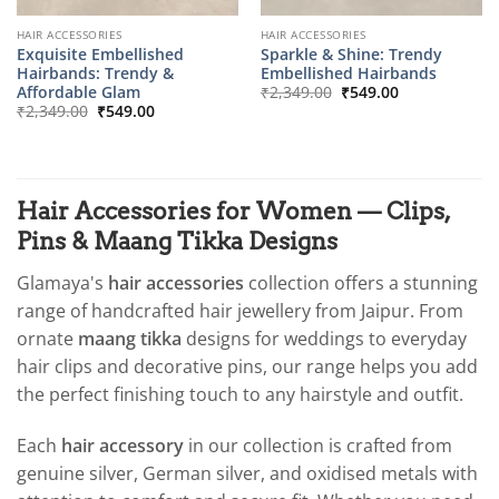
HAIR ACCESSORIES
HAIR ACCESSORIES
Exquisite Embellished
Sparkle & Shine: Trendy
Hairbands: Trendy &
Embellished Hairbands
Original
Current
Affordable Glam
₹
2,349.00
₹
549.00
price
price
Original
Current
₹
2,349.00
₹
549.00
was:
is:
price
price
₹2,349.00.
₹549.00.
was:
is:
₹2,349.00.
₹549.00.
Hair Accessories for Women — Clips,
Pins & Maang Tikka Designs
Glamaya's
hair accessories
collection offers a stunning
range of handcrafted hair jewellery from Jaipur. From
ornate
maang tikka
designs for weddings to everyday
hair clips and decorative pins, our range helps you add
the perfect finishing touch to any hairstyle and outfit.
Each
hair accessory
in our collection is crafted from
genuine silver, German silver, and oxidised metals with