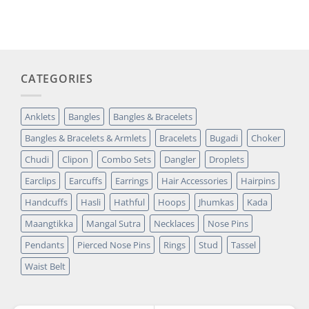
based on
was:
is:
customer
₹14,349.00.
₹2,699.00.
rating
CATEGORIES
Anklets
Bangles
Bangles & Bracelets
Bangles & Bracelets & Armlets
Bracelets
Bugadi
Choker
Chudi
Clipon
Combo Sets
Dangler
Droplets
Earclips
Earcuffs
Earrings
Hair Accessories
Hairpins
Handcuffs
Hasli
Hathful
Hoops
Jhumkas
Kada
Maangtikka
Mangal Sutra
Necklaces
Nose Pins
Pendants
Pierced Nose Pins
Rings
Stud
Tassel
Waist Belt