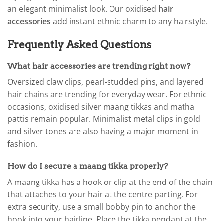
an elegant minimalist look. Our oxidised
hair
accessories
add instant ethnic charm to any hairstyle.
Frequently Asked Questions
What hair accessories are trending right now?
Oversized claw clips, pearl-studded pins, and layered
hair chains are trending for everyday wear. For ethnic
occasions, oxidised silver maang tikkas and matha
pattis remain popular. Minimalist metal clips in gold
and silver tones are also having a major moment in
fashion.
How do I secure a maang tikka properly?
A maang tikka has a hook or clip at the end of the chain
that attaches to your hair at the centre parting. For
extra security, use a small bobby pin to anchor the
hook into your hairline. Place the tikka pendant at the