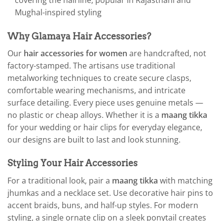
covering the hairline, popular in Rajasthani and
Mughal-inspired styling
Why Glamaya Hair Accessories?
Our
hair accessories for women
are handcrafted, not
factory-stamped. The artisans use traditional
metalworking techniques to create secure clasps,
comfortable wearing mechanisms, and intricate
surface detailing. Every piece uses genuine metals —
no plastic or cheap alloys. Whether it is a
maang tikka
for your wedding or hair clips for everyday elegance,
our designs are built to last and look stunning.
Styling Your Hair Accessories
For a traditional look, pair a
maang tikka
with matching
jhumkas and a necklace set. Use decorative hair pins to
accent braids, buns, and half-up styles. For modern
styling, a single ornate clip on a sleek ponytail creates