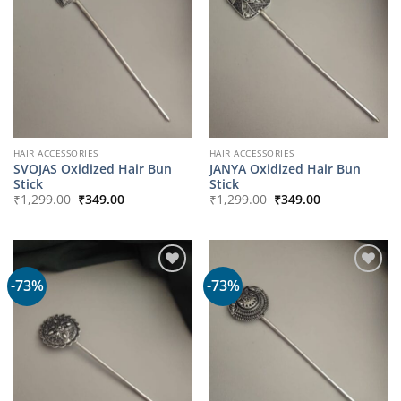
HAIR ACCESSORIES
HAIR ACCESSORIES
SVOJAS Oxidized Hair Bun
JANYA Oxidized Hair Bun
Stick
Stick
Original
Current
Original
Current
₹
1,299.00
₹
349.00
₹
1,299.00
₹
349.00
price
price
price
price
was:
is:
was:
is:
₹1,299.00.
₹349.00.
₹1,299.00.
₹349.00.
-73%
-73%