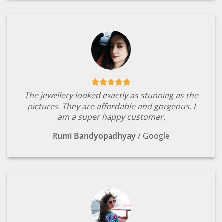
The jewellery looked exactly as stunning as the
pictures. They are affordable and gorgeous. I
am a super happy customer.
Rumi Bandyopadhyay
/
Google