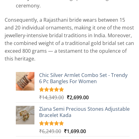
ceremony.
Consequently, a Rajasthani bride wears between 15
and 20 individual ornaments, making it one of the most
jewellery-intensive bridal traditions in India. Moreover,
the combined weight of a traditional gold bridal set can
exceed 800 grams — a testament to the opulence of
this heritage.
Chic Silver Armlet Combo Set - Trendy
6 Pc Bangles For Women
Original
Current
₹
14,349.00
₹
2,699.00
Rated
2
5.00
out of 5
price
price
based on
Ziana Semi Precious Stones Adjustable
was:
is:
customer
Bracelet Kada
₹14,349.00.
₹2,699.00.
ratings
Original
Current
₹
6,249.00
₹
1,699.00
Rated
4
4.75
out of 5
price
price