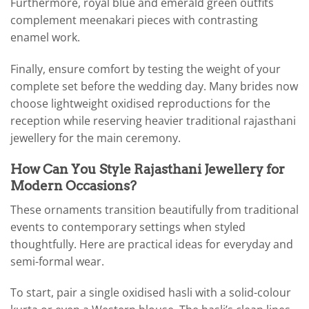
Furthermore, royal blue and emerald green outfits
complement meenakari pieces with contrasting
enamel work.
Finally, ensure comfort by testing the weight of your
complete set before the wedding day. Many brides now
choose lightweight oxidised reproductions for the
reception while reserving heavier traditional rajasthani
jewellery for the main ceremony.
How Can You Style Rajasthani Jewellery for
Modern Occasions?
These ornaments transition beautifully from traditional
events to contemporary settings when styled
thoughtfully. Here are practical ideas for everyday and
semi-formal wear.
To start, pair a single oxidised hasli with a solid-colour