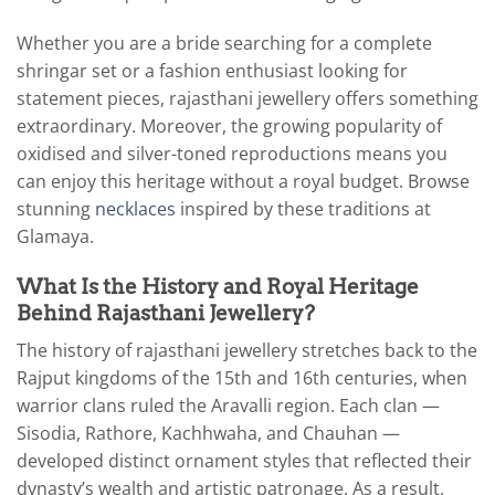
Whether you are a bride searching for a complete
shringar set or a fashion enthusiast looking for
statement pieces, rajasthani jewellery offers something
extraordinary. Moreover, the growing popularity of
oxidised and silver-toned reproductions means you
can enjoy this heritage without a royal budget. Browse
stunning
necklaces
inspired by these traditions at
Glamaya.
What Is the History and Royal Heritage
Behind Rajasthani Jewellery?
The history of rajasthani jewellery stretches back to the
Rajput kingdoms of the 15th and 16th centuries, when
warrior clans ruled the Aravalli region. Each clan —
Sisodia, Rathore, Kachhwaha, and Chauhan —
developed distinct ornament styles that reflected their
dynasty’s wealth and artistic patronage. As a result,