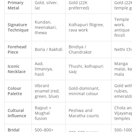
Primary
Gold, silver,
Gold (22K
Gold (22
Metal
lac
preferred)
temple g
Temple
Kundan,
Signature
Kolhapuri filigree,
work,
meenakari,
Technique
rava work
antique
thewa
finish
Forehead
Bindiya /
Borla / Rakhdi
Nethi Ch
Piece
Chandrakor
Aad,
Manga
Iconic
Thushi, kolhapuri
timaniya,
malai, k
Necklace
saaj
hasli
mala
Vibrant
Gold wit
Colour
Gold-dominant,
enamel (red,
rubies,
Palette
minimal colour
green, blue)
emerald
Rajput +
Chola a
Cultural
Peshwa and
Mughal
Vijayana
Influence
Maratha courts
fusion
temples
Bridal
500–800+
500–100