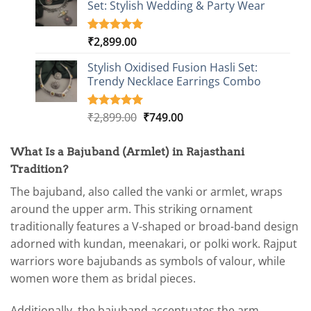
Set: Stylish Wedding & Party Wear
₹2,899.00.
₹749.00.
rating
₹
2,899.00
Rated
3
5.00
out of 5
based on
Stylish Oxidised Fusion Hasli Set:
customer
Trendy Necklace Earrings Combo
ratings
Original
Current
₹
2,899.00
₹
749.00
Rated
1
5.00
out of 5
price
price
based on
was:
is:
customer
What Is a Bajuband (Armlet) in Rajasthani
₹2,899.00.
₹749.00.
rating
Tradition?
The bajuband, also called the vanki or armlet, wraps
around the upper arm. This striking ornament
traditionally features a V-shaped or broad-band design
adorned with kundan, meenakari, or polki work. Rajput
warriors wore bajubands as symbols of valour, while
women wore them as bridal pieces.
Additionally, the bajuband accentuates the arm