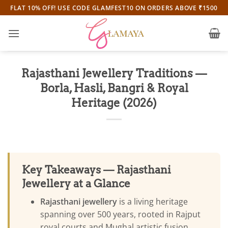
Skip
FLAT 10% OFF! USE CODE GLAMFEST10 ON ORDERS ABOVE ₹1500
to
content
Rajasthani Jewellery Traditions —
Borla, Hasli, Bangri & Royal
Heritage (2026)
Key Takeaways — Rajasthani
Jewellery at a Glance
Rajasthani jewellery
is a living heritage
spanning over 500 years, rooted in Rajput
royal courts and Mughal artistic fusion.