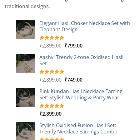
traditional designs.
Elegant Hasli Choker Necklace Set with
Elephant Design
Original
Current
₹
2,899.00
₹
799.00
Rated
4
5.00
out of 5
price
price
based on
Aashvi Trendy 2-tone Oxidised Hasli
was:
is:
customer
Set
₹2,899.00.
₹799.00.
ratings
Original
Current
₹
2,899.00
₹
749.00
Rated
1
5.00
out of 5
price
price
based on
Pink Kundan Hasli Necklace Earring
was:
is:
customer
Set: Stylish Wedding & Party Wear
₹2,899.00.
₹749.00.
rating
₹
2,899.00
Rated
3
5.00
out of 5
based on
Stylish Oxidised Fusion Hasli Set:
customer
Trendy Necklace Earrings Combo
ratings