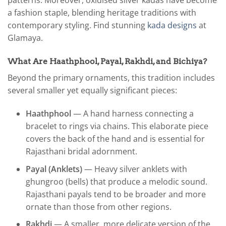
patterns. Moreover, oxidised silver kadas have become
a fashion staple, blending heritage traditions with
contemporary styling. Find stunning
kada designs
at
Glamaya.
What Are Haathphool, Payal, Rakhdi, and Bichiya?
Beyond the primary ornaments, this tradition includes
several smaller yet equally significant pieces:
Haathphool
— A hand harness connecting a
bracelet to rings via chains. This elaborate piece
covers the back of the hand and is essential for
Rajasthani bridal adornment.
Payal (Anklets)
— Heavy silver anklets with
ghungroo (bells) that produce a melodic sound.
Rajasthani payals tend to be broader and more
ornate than those from other regions.
Rakhdi
— A smaller, more delicate version of the