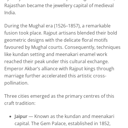
Rajasthan became the jewellery capital of medieval
India.
During the Mughal era (1526–1857), a remarkable
fusion took place. Rajput artisans blended their bold
geometric designs with the delicate floral motifs
favoured by Mughal courts. Consequently, techniques
like kundan setting and meenakari enamel work
reached their peak under this cultural exchange.
Emperor Akbar’s alliance with Rajput kings through
marriage further accelerated this artistic cross-
pollination.
Three cities emerged as the primary centres of this
craft tradition:
Jaipur
— Known as the kundan and meenakari
capital. The Gem Palace, established in 1852,