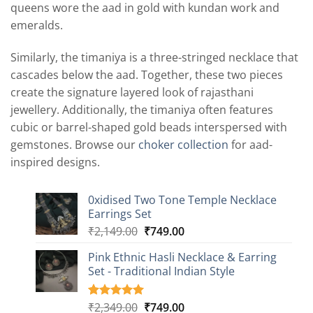
queens wore the aad in gold with kundan work and
emeralds.
Similarly, the timaniya is a three-stringed necklace that
cascades below the aad. Together, these two pieces
create the signature layered look of rajasthani
jewellery. Additionally, the timaniya often features
cubic or barrel-shaped gold beads interspersed with
gemstones. Browse our
choker collection
for aad-
inspired designs.
0xidised Two Tone Temple Necklace
Earrings Set
Original
Current
₹
2,149.00
₹
749.00
price
price
Pink Ethnic Hasli Necklace & Earring
was:
is:
Set - Traditional Indian Style
₹2,149.00.
₹749.00.
Original
Current
₹
2,349.00
₹
749.00
Rated
8
5.00