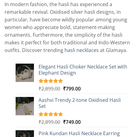
In modern fashion, the hasli has experienced a
remarkable revival. Oxidised silver hasli designs, in
particular, have become wildly popular among young
women who appreciate bold, statement-making
ornaments. Furthermore, the simplicity of the hasli
makes it perfect for both traditional and Indo-Western
outfits. Discover trending
hasli necklaces
at Glamaya.
Elegant Hasli Choker Necklace Set with
Elephant Design
Original
Current
₹
2,899.00
₹
799.00
Rated
4
5.00
out of 5
price
price
based on
Aashvi Trendy 2-tone Oxidised Hasli
was:
is:
customer
Set
₹2,899.00.
₹799.00.
ratings
Original
Current
₹
2,899.00
₹
749.00
Rated
1
5.00
out of 5
price
price
based on
Pink Kundan Hasli Necklace Earring
was:
is:
customer