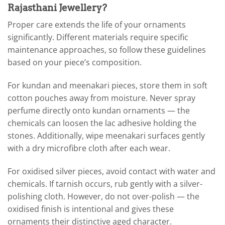
Rajasthani Jewellery?
Proper care extends the life of your ornaments
significantly. Different materials require specific
maintenance approaches, so follow these guidelines
based on your piece’s composition.
For kundan and meenakari pieces, store them in soft
cotton pouches away from moisture. Never spray
perfume directly onto kundan ornaments — the
chemicals can loosen the lac adhesive holding the
stones. Additionally, wipe meenakari surfaces gently
with a dry microfibre cloth after each wear.
For oxidised silver pieces, avoid contact with water and
chemicals. If tarnish occurs, rub gently with a silver-
polishing cloth. However, do not over-polish — the
oxidised finish is intentional and gives these
ornaments their distinctive aged character.