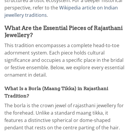
structured artistic ecosystem. For a deeper historical
perspective, refer to the
Wikipedia article on Indian
jewellery traditions
.
What Are the Essential Pieces of Rajasthani
Jewellery?
This tradition encompasses a complete head-to-toe
adornment system. Each piece holds cultural
significance and occupies a specific place in the bridal
or festive ensemble. Below, we explore every essential
ornament in detail.
What Is a Borla (Maang Tikka) in Rajasthani
Tradition?
The borla is the crown jewel of rajasthani jewellery for
the forehead. Unlike a standard maang tikka, it
features a distinctive spherical or dome-shaped
pendant that rests on the centre parting of the hair.