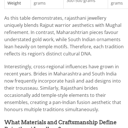
300–500 grams
Weight
grams
grams
As this table demonstrates, rajasthani jewellery
uniquely blends Rajput warrior aesthetics with Mughal
refinement. In contrast, Maharashtrian pieces favour
understated gold work, while South Indian ornaments
lean heavily on temple motifs. Therefore, each tradition
reflects its region’s distinct cultural DNA.
Interestingly, cross-regional influences have grown in
recent years. Brides in Maharashtra and South India
now frequently incorporate hasli and aad designs into
their trousseau. Similarly, Rajasthani brides
occasionally add temple-style elements to their
ensembles, creating a pan-Indian fusion aesthetic that
honours multiple traditions simultaneously.
What Materials and Craftsmanship Define