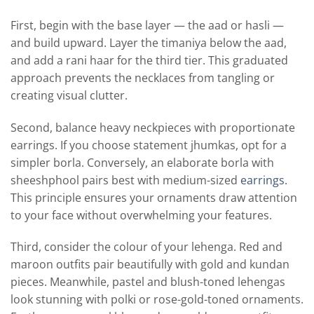
First, begin with the base layer — the aad or hasli —
and build upward. Layer the timaniya below the aad,
and add a rani haar for the third tier. This graduated
approach prevents the necklaces from tangling or
creating visual clutter.
Second, balance heavy neckpieces with proportionate
earrings. If you choose statement jhumkas, opt for a
simpler borla. Conversely, an elaborate borla with
sheeshphool pairs best with medium-sized
earrings
.
This principle ensures your ornaments draw attention
to your face without overwhelming your features.
Third, consider the colour of your lehenga. Red and
maroon outfits pair beautifully with gold and kundan
pieces. Meanwhile, pastel and blush-toned lehengas
look stunning with polki or rose-gold-toned ornaments.