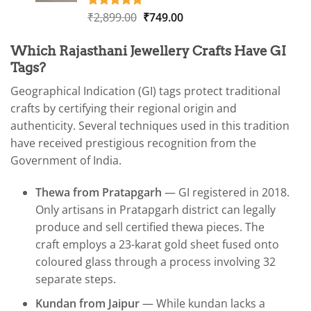
Original
Current
₹
2,899.00
₹
749.00
Rated
1
5.00
out of 5
price
price
based on
was:
is:
Which Rajasthani Jewellery Crafts Have GI
customer
₹2,899.00.
₹749.00.
rating
Tags?
Geographical Indication (GI) tags protect traditional
crafts by certifying their regional origin and
authenticity. Several techniques used in this tradition
have received prestigious recognition from the
Government of India.
Thewa from Pratapgarh
— GI registered in 2018.
Only artisans in Pratapgarh district can legally
produce and sell certified thewa pieces. The
craft employs a 23-karat gold sheet fused onto
coloured glass through a process involving 32
separate steps.
Kundan from Jaipur
— While kundan lacks a