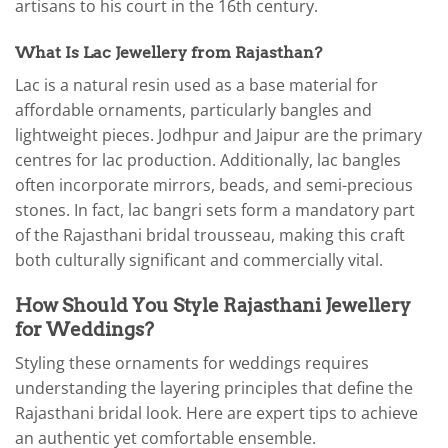
artisans to his court in the 16th century.
What Is Lac Jewellery from Rajasthan?
Lac is a natural resin used as a base material for
affordable ornaments, particularly bangles and
lightweight pieces. Jodhpur and Jaipur are the primary
centres for lac production. Additionally, lac bangles
often incorporate mirrors, beads, and semi-precious
stones. In fact, lac bangri sets form a mandatory part
of the Rajasthani bridal trousseau, making this craft
both culturally significant and commercially vital.
How Should You Style Rajasthani Jewellery
for Weddings?
Styling these ornaments for weddings requires
understanding the layering principles that define the
Rajasthani bridal look. Here are expert tips to achieve
an authentic yet comfortable ensemble.