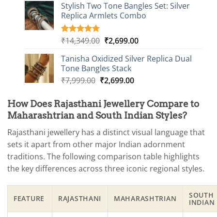
based on
Stylish Two Tone Bangles Set: Silver
was:
is:
customer
Replica Armlets Combo
₹6,249.00.
₹1,699.00.
ratings
Original
Current
₹
14,349.00
₹
2,699.00
Rated
1
5.00
out of 5
price
price
based on
Tanisha Oxidized Silver Replica Dual
was:
is:
customer
Tone Bangles Stack
₹14,349.00.
₹2,699.00.
rating
Original
Current
₹
7,999.00
₹
2,699.00
price
price
was:
is:
How Does Rajasthani Jewellery Compare to
₹7,999.00.
₹2,699.00.
Maharashtrian and South Indian Styles?
Rajasthani jewellery has a distinct visual language that
sets it apart from other major Indian adornment
traditions. The following comparison table highlights
the key differences across three iconic regional styles.
SOUTH
FEATURE
RAJASTHANI
MAHARASHTRIAN
INDIAN