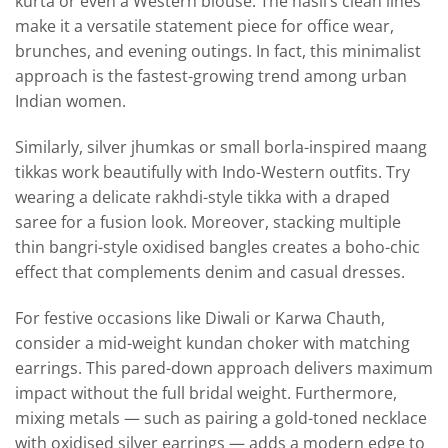
kurta or even a Western blouse. The hasli’s clean lines
make it a versatile statement piece for office wear,
brunches, and evening outings. In fact, this minimalist
approach is the fastest-growing trend among urban
Indian women.
Similarly, silver jhumkas or small borla-inspired maang
tikkas work beautifully with Indo-Western outfits. Try
wearing a delicate rakhdi-style tikka with a draped
saree for a fusion look. Moreover, stacking multiple
thin bangri-style oxidised bangles creates a boho-chic
effect that complements denim and casual dresses.
For festive occasions like Diwali or Karwa Chauth,
consider a mid-weight kundan choker with matching
earrings. This pared-down approach delivers maximum
impact without the full bridal weight. Furthermore,
mixing metals — such as pairing a gold-toned necklace
with oxidised silver earrings — adds a modern edge to