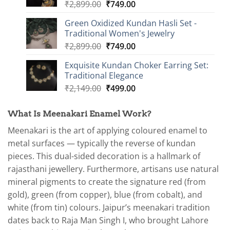
Original
Current
₹
2,899.00
₹
749.00
price
price
Green Oxidized Kundan Hasli Set -
was:
is:
Traditional Women's Jewelry
₹2,899.00.
₹749.00.
Original
Current
₹
2,899.00
₹
749.00
price
price
Exquisite Kundan Choker Earring Set:
was:
is:
Traditional Elegance
₹2,899.00.
₹749.00.
Original
Current
₹
2,149.00
₹
499.00
price
price
was:
is:
What Is Meenakari Enamel Work?
₹2,149.00.
₹499.00.
Meenakari is the art of applying coloured enamel to
metal surfaces — typically the reverse of kundan
pieces. This dual-sided decoration is a hallmark of
rajasthani jewellery. Furthermore, artisans use natural
mineral pigments to create the signature red (from
gold), green (from copper), blue (from cobalt), and
white (from tin) colours. Jaipur’s meenakari tradition
dates back to Raja Man Singh I, who brought Lahore