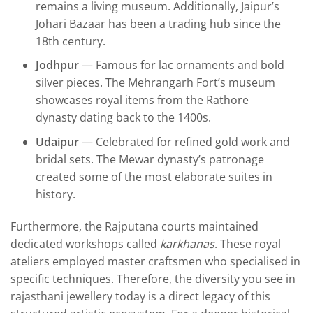
remains a living museum. Additionally, Jaipur’s
Johari Bazaar has been a trading hub since the
18th century.
Jodhpur
— Famous for lac ornaments and bold
silver pieces. The Mehrangarh Fort’s museum
showcases royal items from the Rathore
dynasty dating back to the 1400s.
Udaipur
— Celebrated for refined gold work and
bridal sets. The Mewar dynasty’s patronage
created some of the most elaborate suites in
history.
Furthermore, the Rajputana courts maintained
dedicated workshops called
karkhanas
. These royal
ateliers employed master craftsmen who specialised in
specific techniques. Therefore, the diversity you see in
rajasthani jewellery today is a direct legacy of this