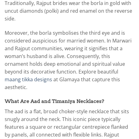
Traditionally, Rajput brides wear the borla in gold with
uncut diamonds (polki) and red enamel on the reverse
side.
Moreover, the borla symbolises the third eye and is
considered auspicious for married women. In Marwari
and Rajput communities, wearing it signifies that a
woman’s husband is alive. Consequently, this
ornament holds deep emotional and spiritual value
beyond its decorative function. Explore beautiful
maang tikka designs
at Glamaya that capture this
aesthetic.
What Are Aad and Timaniya Necklaces?
The aad is a flat, broad choker-style necklace that sits
snugly around the neck. This iconic piece typically
features a square or rectangular centrepiece flanked
by panels, all connected with flexible links. Rajput