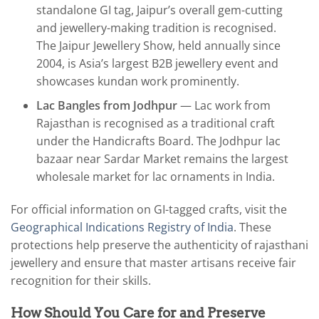
standalone GI tag, Jaipur’s overall gem-cutting
and jewellery-making tradition is recognised.
The Jaipur Jewellery Show, held annually since
2004, is Asia’s largest B2B jewellery event and
showcases kundan work prominently.
Lac Bangles from Jodhpur
— Lac work from
Rajasthan is recognised as a traditional craft
under the Handicrafts Board. The Jodhpur lac
bazaar near Sardar Market remains the largest
wholesale market for lac ornaments in India.
For official information on GI-tagged crafts, visit the
Geographical Indications Registry of India
. These
protections help preserve the authenticity of rajasthani
jewellery and ensure that master artisans receive fair
recognition for their skills.
How Should You Care for and Preserve