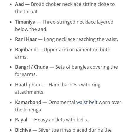
Aad
— Broad choker necklace sitting close to
the throat.
Timaniya
— Three-stringed necklace layered
below the aad.
Rani Haar
— Long necklace reaching the waist.
Bajuband
— Upper arm ornament on both
arms.
Bangri / Chuda
— Sets of bangles covering the
forearms.
Haathphool
— Hand harness with ring
attachments.
Kamarband
— Ornamental
waist belt
worn over
the lehenga.
Payal
— Heavy anklets with bells.
Bichiya
— Silver toe rings placed during the