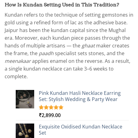
How Is Kundan Setting Used in This Tradition?
Kundan refers to the technique of setting gemstones in
gold using a refined form of lac as the adhesive base.
Jaipur has been the kundan capital since the Mughal
era. Moreover, each kundan piece passes through the
hands of multiple artisans — the
ghaat
maker creates
the frame, the
paadh
specialist sets stones, and the
meenakaar
applies enamel on the reverse. As a result,
a single kundan necklace can take 3–6 weeks to
complete.
Pink Kundan Hasli Necklace Earring
Set: Stylish Wedding & Party Wear
₹
2,899.00
Rated
3
5.00
out of 5
based on
Exquisite Oxidised Kundan Necklace
customer
Set
ratings