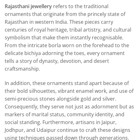
Rajasthani jewellery
refers to the traditional
ornaments that originate from the princely state of
Rajasthan in western India. These pieces carry
centuries of royal heritage, tribal artistry, and cultural
symbolism that make them instantly recognisable.
From the intricate borla worn on the forehead to the
delicate bichiya adorning the toes, every ornament
tells a story of dynasty, devotion, and desert
craftsmanship.
In addition, these ornaments stand apart because of
their bold silhouettes, vibrant enamel work, and use of
semi-precious stones alongside gold and silver.
Consequently, they serve not just as adornment but as
markers of marital status, community identity, and
social standing. Furthermore, artisans in Jaipur,
Jodhpur, and Udaipur continue to craft these designs
using techniques passed down through generations.