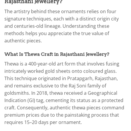
Rajasthani Jewellery?
The artistry behind these ornaments relies on four
signature techniques, each with a distinct origin city
and centuries-old lineage. Understanding these
methods helps you appreciate the true value of
authentic pieces.
What Is Thewa Craft in Rajasthani Jewellery?
Thewa is a 400-year-old art form that involves fusing
intricately worked gold sheets onto coloured glass.
This technique originated in Pratapgarh, Rajasthan,
and remains exclusive to the Raj Soni family of
goldsmiths. In 2018, thewa received a Geographical
Indication (GI) tag, cementing its status as a protected
craft. Consequently, authentic thewa pieces command
premium prices due to the painstaking process that
requires 15–20 days per ornament.