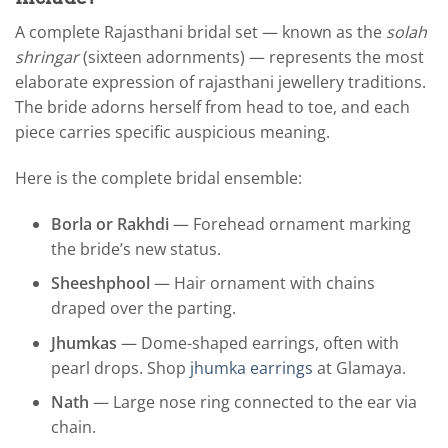
A complete Rajasthani bridal set — known as the
solah
shringar
(sixteen adornments) — represents the most
elaborate expression of rajasthani jewellery traditions.
The bride adorns herself from head to toe, and each
piece carries specific auspicious meaning.
Here is the complete bridal ensemble:
Borla or Rakhdi
— Forehead ornament marking
the bride’s new status.
Sheeshphool
— Hair ornament with chains
draped over the parting.
Jhumkas
— Dome-shaped earrings, often with
pearl drops. Shop
jhumka earrings
at Glamaya.
Nath
— Large nose ring connected to the ear via
chain.