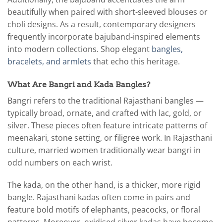
beautifully when paired with short-sleeved blouses or
choli designs. As a result, contemporary designers
frequently incorporate bajuband-inspired elements
into modern collections. Shop elegant
bangles,
bracelets, and armlets
that echo this heritage.
What Are Bangri and Kada Bangles?
Bangri refers to the traditional Rajasthani bangles —
typically broad, ornate, and crafted with lac, gold, or
silver. These pieces often feature intricate patterns of
meenakari, stone setting, or filigree work. In Rajasthani
culture, married women traditionally wear bangri in
odd numbers on each wrist.
The kada, on the other hand, is a thicker, more rigid
bangle. Rajasthani kadas often come in pairs and
feature bold motifs of elephants, peacocks, or floral