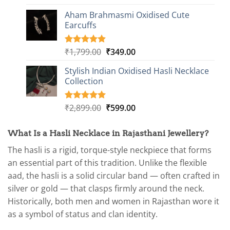
out of 5
price
price
based on
Aham Brahmasmi Oxidised Cute
was:
is:
customer
Earcuffs
₹2,349.00.
₹749.00.
ratings
Original
Current
₹
1,799.00
₹
349.00
Rated
9
4.89
out of 5
price
price
based on
Stylish Indian Oxidised Hasli Necklace
was:
is:
customer
Collection
₹1,799.00.
₹349.00.
ratings
Original
Current
₹
2,899.00
₹
599.00
Rated
1
5.00
out of 5
price
price
based on
was:
is:
customer
What Is a Hasli Necklace in Rajasthani Jewellery?
₹2,899.00.
₹599.00.
rating
The hasli is a rigid, torque-style neckpiece that forms
an essential part of this tradition. Unlike the flexible
aad, the hasli is a solid circular band — often crafted in
silver or gold — that clasps firmly around the neck.
Historically, both men and women in Rajasthan wore it
as a symbol of status and clan identity.