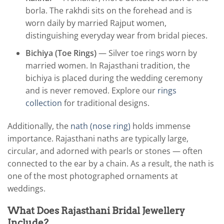
borla. The rakhdi sits on the forehead and is
worn daily by married Rajput women,
distinguishing everyday wear from bridal pieces.
Bichiya (Toe Rings)
— Silver toe rings worn by
married women. In Rajasthani tradition, the
bichiya is placed during the wedding ceremony
and is never removed. Explore our
rings
collection
for traditional designs.
Additionally, the
nath (nose ring)
holds immense
importance. Rajasthani naths are typically large,
circular, and adorned with pearls or stones — often
connected to the ear by a chain. As a result, the nath is
one of the most photographed ornaments at
weddings.
What Does Rajasthani Bridal Jewellery
Include?