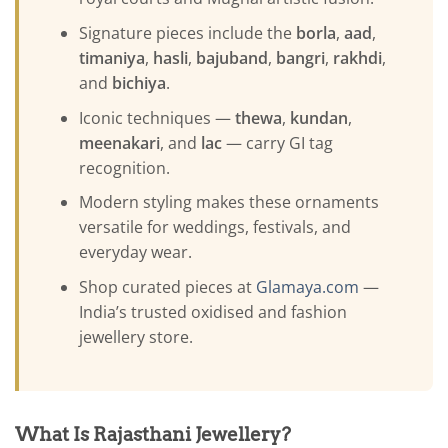
Signature pieces include the
borla
,
aad
,
timaniya
,
hasli
,
bajuband
,
bangri
,
rakhdi
,
and
bichiya
.
Iconic techniques —
thewa
,
kundan
,
meenakari
, and
lac
— carry GI tag
recognition.
Modern styling makes these ornaments
versatile for weddings, festivals, and
everyday wear.
Shop curated pieces at
Glamaya.com
—
India’s trusted oxidised and fashion
jewellery store.
What Is Rajasthani Jewellery?