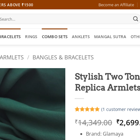
Become an Affiliate
ERS ABOVE ₹1500
earch
r:
BRACELETS
RINGS
COMBO SETS
ANKLETS
MANGAL SUTRA
OTH
 ARMLETS
/
BANGLES & BRACELETS
Stylish Two Ton
Replica Armlet
(
1
customer review
Rated
1
5
Origin
14,349.00
2,699
₹
₹
out of 5
based on
price
customer
Brand: Glamaya
was:
rating