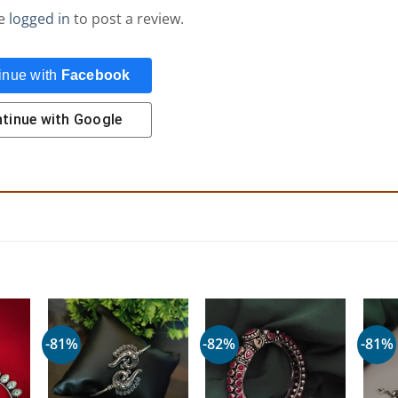
be
logged in
to post a review.
inue with
Facebook
tinue with
Google
-81%
-82%
-81%