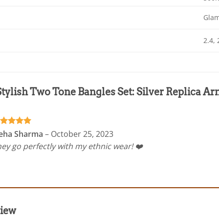
Gla
2.4, 
Stylish Two Tone Bangles Set: Silver Replica 
ated
5
eha Sharma
–
October 25, 2023
t of 5
ey go perfectly with my ethnic wear! ❤️
view