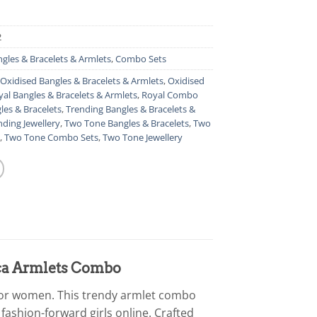
2
gles & Bracelets & Armlets
,
Combo Sets
Oxidised Bangles & Bracelets & Armlets
,
Oxidised
yal Bangles & Bracelets & Armlets
,
Royal Combo
les & Bracelets
,
Trending Bangles & Bracelets &
nding Jewellery
,
Two Tone Bangles & Bracelets
,
Two
,
Two Tone Combo Sets
,
Two Tone Jewellery
lica Armlets Combo
 for women. This trendy armlet combo
 fashion-forward girls online. Crafted