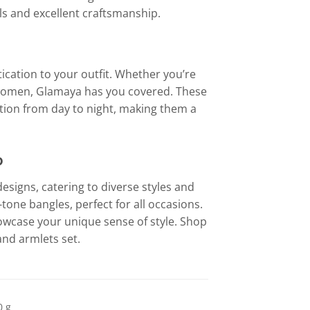
s and excellent craftsmanship.
ication to your outfit. Whether you’re
or women, Glamaya has you covered. These
sition from day to night, making them a
o
esigns, catering to diverse styles and
one bangles, perfect for all occasions.
howcase your unique sense of style. Shop
and armlets set.
0 g