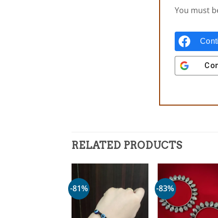
You must 
Cont
Con
RELATED PRODUCTS
-81%
-83%