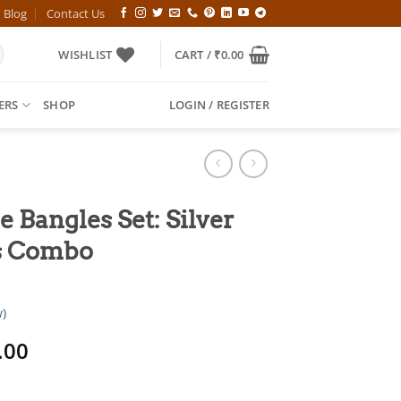
Blog
Contact Us
WISHLIST
CART /
₹
0.00
ERS
SHOP
LOGIN / REGISTER
e Bangles Set: Silver
s Combo
)
al
Current
.00
price
is: