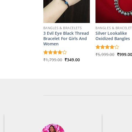
BANGLES & BRACELETS
BANGLES & BRACELET
3 Evil Eye Black Thread
Silver Lookalike
Bracelet For Girls And
Oxidized Bangles
Women
Origina
Rated
₹
5,999.00
4
₹
999.0
price
out of 5
Original
Current
Rated
₹
1,799.00
4
₹
349.00
was:
price
price
out of 5
₹5,999.
was:
is:
₹1,799.00.
₹349.00.