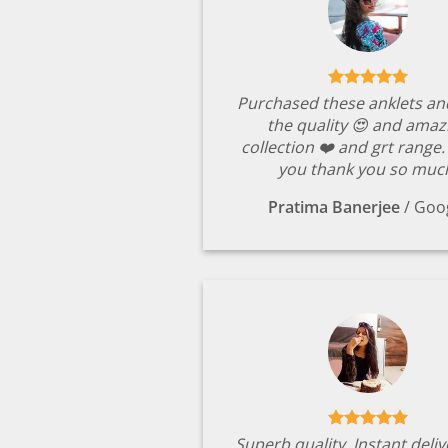
Purchased these anklets an
the quality 😍 and amaz
collection ❤️ and grt range
you thank you so muc
Pratima Banerjee
/
Goo
Superb quality. Instant deli