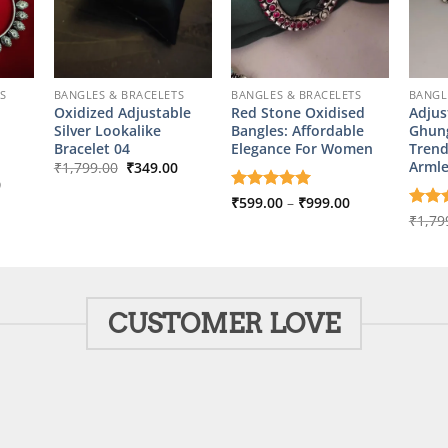
S
BANGLES & BRACELETS
BANGLES & BRACELETS
BANGL
Oxidized Adjustable
Red Stone Oxidised
Adjus
Silver Lookalike
Bangles: Affordable
Ghung
Bracelet 04
Elegance For Women
Trend
Original
Current
Arml
₹
1,799.00
₹
349.00
price
price
l
Current
0
was:
is:
price
Price
Rated
₹
599.00
5
–
₹
999.00
₹1,799.00.
₹349.00.
is:
range:
out of 5
Rate
₹
1,79
00.
₹999.00.
₹599.00
out o
through
₹999.00
CUSTOMER LOVE