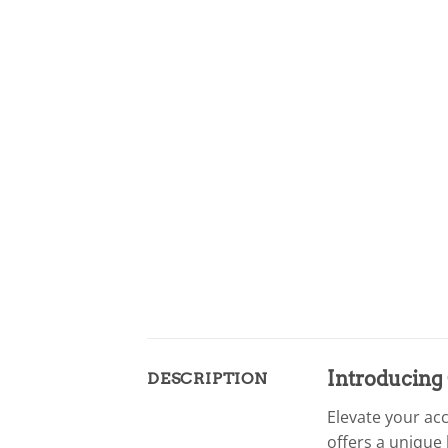
Introducing 
DESCRIPTION
Elevate your ac
offers a unique 