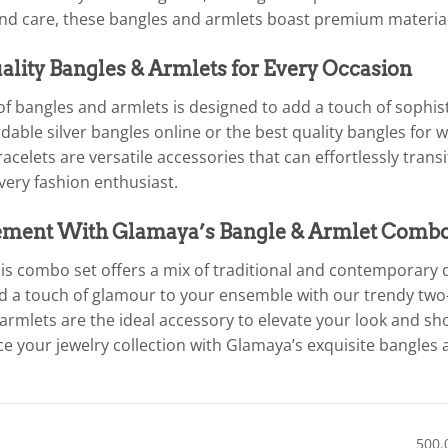
and care, these bangles and armlets boast premium material
lity Bangles & Armlets for Every Occasion
f bangles and armlets is designed to add a touch of sophist
ordable silver bangles online or the best quality bangles f
racelets are versatile accessories that can effortlessly tran
very fashion enthusiast.
ement With Glamaya’s Bangle & Armlet Comb
is combo set offers a mix of traditional and contemporary d
d a touch of glamour to your ensemble with our trendy two-t
 armlets are the ideal accessory to elevate your look and s
 your jewelry collection with Glamaya’s exquisite bangles 
500.