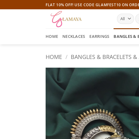
Skip
FLAT 10% OFF! USE CODE GLAMFEST10 ON ORD
to
S
content
fo
HOME
NECKLACES
EARRINGS
BANGLES & 
HOME
/
BANGLES & BRACELETS &