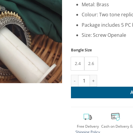
₹14,34
Metal: Brass
Colour: Two tone repli
Package includes 5 PC
Size: Screw Openale
Bangle Size
2.4
2.6
Stylish Two Tone Bangles Set:
Free Delivery
Cash on Delivery
E
Shipping Policy