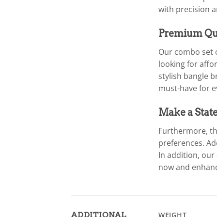
with precision 
Premium Qua
Our combo set o
looking for aff
stylish bangle b
must-have for e
Make a Stat
Furthermore, th
preferences. Ad
In addition, our
now and enhance
ADDITIONAL
WEIGHT