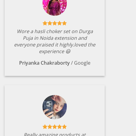
Wore a hasli choker set on Durga
Puja in Noida extension and
everyone praised it highly.loved the
experience 😃
Priyanka Chakraborty
/
Google
Really amazing products at