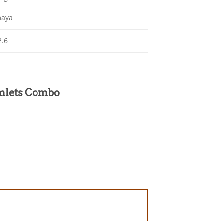
maya
2.6
Armlets Combo