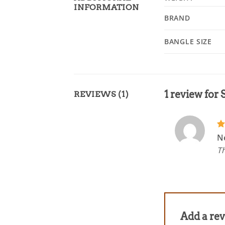
INFORMATION
BRAND
BANGLE SIZE
1 review for
REVIEWS (1)
R
N
ou
Th
Add a re