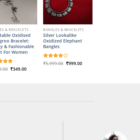
ES & BRACELETS
BANGLES & BRACELETS
table Oxidised
Silver Lookalike
roo Bracelet:
Oxidized Elephant
y & Fashionable
Bangles
et For Women
Original
Current
Rated
₹
5,999.00
4
₹
999.00
price
price
out of 5
Original
Current
d
9.00
5
₹
349.00
was:
is:
price
price
f 5
₹5,999.00.
₹999.00.
was:
is:
₹1,799.00.
₹349.00.