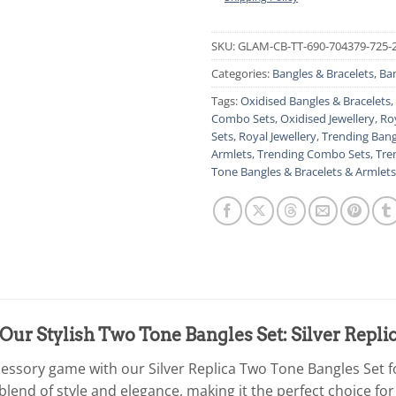
SKU:
GLAM-CB-TT-690-704379-725-
Categories:
Bangles & Bracelets
,
Ban
Tags:
Oxidised Bangles & Bracelets
,
Combo Sets
,
Oxidised Jewellery
,
Ro
Sets
,
Royal Jewellery
,
Trending Bang
Armlets
,
Trending Combo Sets
,
Tre
Tone Bangles & Bracelets & Armlets
Our Stylish Two Tone Bangles Set: Silver Rep
cessory game with our Silver Replica Two Tone Bangles Set
blend of style and elegance, making it the perfect choice for