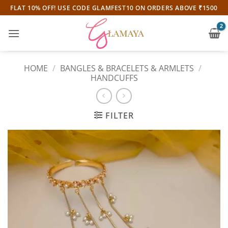
Skip
FLAT 10% OFF! USE CODE GLAMFEST10 ON ORDERS ABOVE ₹1500
to
content
HOME
/
BANGLES & BRACELETS & ARMLETS
/
HANDCUFFS
FILTER