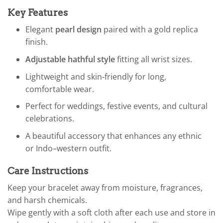
Key Features
Elegant
pearl design
paired with a gold replica
finish.
Adjustable hathful style
fitting all wrist sizes.
Lightweight and skin-friendly for long,
comfortable wear.
Perfect for weddings, festive events, and cultural
celebrations.
A beautiful accessory that enhances any ethnic
or Indo–western outfit.
Care Instructions
Keep your bracelet away from moisture, fragrances,
and harsh chemicals.
Wipe gently with a soft cloth after each use and store in