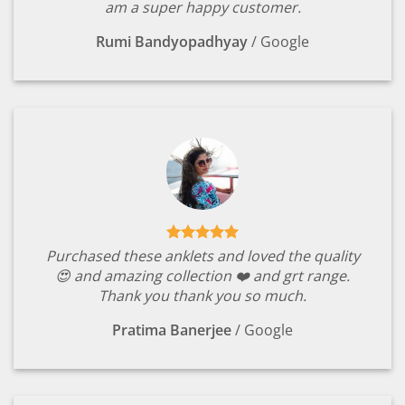
am a super happy customer.
Rumi Bandyopadhyay
/
Google
Purchased these anklets and loved the quality
😍 and amazing collection ❤️ and grt range.
Thank you thank you so much.
Pratima Banerjee
/
Google