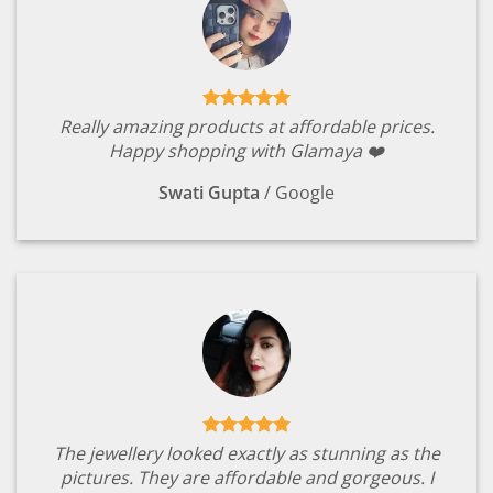
Really amazing products at affordable prices.
Happy shopping with Glamaya ❤️
Swati Gupta
/
Google
The jewellery looked exactly as stunning as the
pictures. They are affordable and gorgeous. I