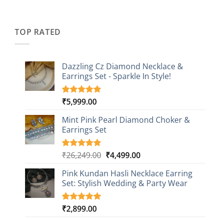
price
price
based on
was:
is:
customer
₹2,349.00.
₹749.00.
ratings
TOP RATED
Dazzling Cz Diamond Necklace &
Earrings Set - Sparkle In Style!
₹
5,999.00
Rated
1
5.00
out of 5
based on
Mint Pink Pearl Diamond Choker &
customer
Earrings Set
rating
Original
Current
₹
26,249.00
₹
4,499.00
Rated
1
5.00
out of 5
price
price
based on
Pink Kundan Hasli Necklace Earring
was:
is:
customer
Set: Stylish Wedding & Party Wear
₹26,249.00.
₹4,499.00.
rating
₹
2,899.00
Rated
3
5.00
out of 5