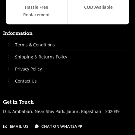
Hassle Free
COD Available
Replacement
Information
Terms & Conditions
Shipping & Returns Policy
Privacy Policy
Contact Us
Get in Touch
D-4, Ambabari, Near Shiv Park, Jaipur, Rajasthan - 302039
EMAIL US
CHAT ON WHATSAPP