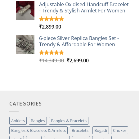
based on
Adjustable Oxidised Handcuff Bracelet
customer
- Trendy & Stylish Armlet For Women
ratings
₹
2,899.00
Rated
1
5.00
out of 5
based on
6-piece Silver Replica Bangles Set -
customer
Trendy & Affordable For Women
rating
Original
Current
₹
14,349.00
₹
2,699.00
Rated
5
5.00
out of 5
price
price
based on
was:
is:
customer
₹14,349.00.
₹2,699.00.
ratings
CATEGORIES
Anklets
Bangles
Bangles & Bracelets
Bangles & Bracelets & Armlets
Bracelets
Bugadi
Choker