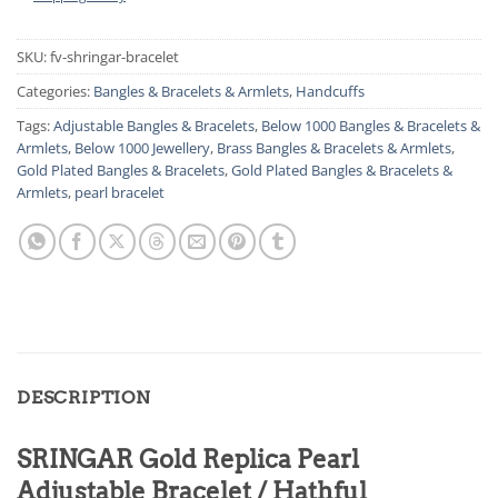
SKU:
fv-shringar-bracelet
Categories:
Bangles & Bracelets & Armlets
,
Handcuffs
Tags:
Adjustable Bangles & Bracelets
,
Below 1000 Bangles & Bracelets &
Armlets
,
Below 1000 Jewellery
,
Brass Bangles & Bracelets & Armlets
,
Gold Plated Bangles & Bracelets
,
Gold Plated Bangles & Bracelets &
Armlets
,
pearl bracelet
DESCRIPTION
SRINGAR Gold Replica Pearl
Adjustable Bracelet / Hathful