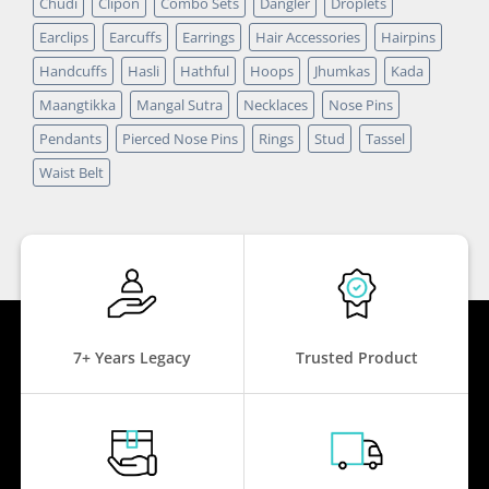
Chudi
Clipon
Combo Sets
Dangler
Droplets
Earclips
Earcuffs
Earrings
Hair Accessories
Hairpins
Handcuffs
Hasli
Hathful
Hoops
Jhumkas
Kada
Maangtikka
Mangal Sutra
Necklaces
Nose Pins
Pendants
Pierced Nose Pins
Rings
Stud
Tassel
Waist Belt
7+ Years Legacy
Trusted Product