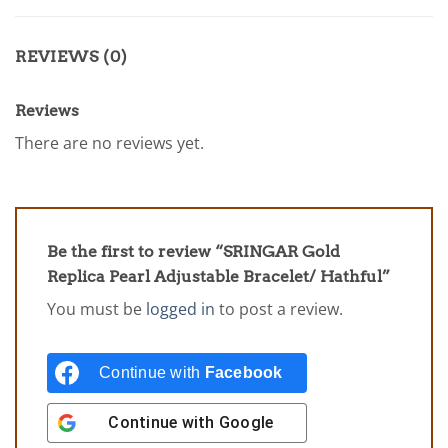
REVIEWS (0)
Reviews
There are no reviews yet.
Be the first to review “SRINGAR Gold
Replica Pearl Adjustable Bracelet/ Hathful”
You must be
logged in
to post a review.
Continue with
Facebook
Continue with
Google