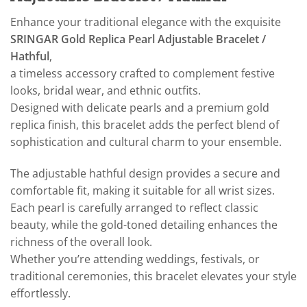
Enhance your traditional elegance with the exquisite
SRINGAR Gold Replica Pearl Adjustable Bracelet /
Hathful
,
a timeless accessory crafted to complement festive
looks, bridal wear, and ethnic outfits.
Designed with delicate pearls and a premium gold
replica finish, this bracelet adds the perfect blend of
sophistication and cultural charm to your ensemble.
The adjustable hathful design provides a secure and
comfortable fit, making it suitable for all wrist sizes.
Each pearl is carefully arranged to reflect classic
beauty, while the gold-toned detailing enhances the
richness of the overall look.
Whether you’re attending weddings, festivals, or
traditional ceremonies, this bracelet elevates your style
effortlessly.