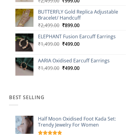
Original
Current
₹
2,499.00
₹
999.00
₹1,149.00
price
price
BUTTERFLY Gold Replica Adjustable
was:
is:
Bracelet/ Handcuff
₹2,499.00.
₹999.00.
Original
Current
₹
2,499.00
₹
899.00
price
price
ELEPHANT Fusion Earcuff Earrings
was:
is:
Original
Current
₹
1,499.00
₹2,499.00.
₹
499.00
₹899.00.
price
price
was:
is:
AARIA Oxidised Earcuff Earrings
₹1,499.00.
₹499.00.
Original
Current
₹
1,499.00
₹
499.00
price
price
was:
is:
₹1,499.00.
₹499.00.
BEST SELLING
Half Moon Oxidised Foot Kada Set:
Trendy Jewelry For Women