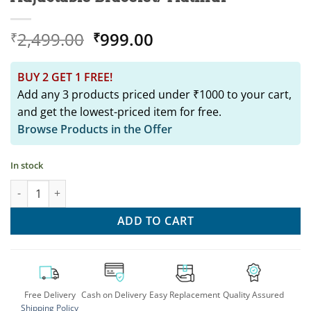
Original
Current
2,499.00
999.00
₹
₹
price
price
was:
is:
BUY 2 GET 1 FREE!
₹2,499.00.
₹999.00.
Add any 3 products priced under ₹1000 to your cart,
and get the lowest-priced item for free.
Browse Products in the Offer
In stock
SRINGAR Gold Replica Pearl Adjustable Bracelet/ Hathful quant
ADD TO CART
Free Delivery
Cash on Delivery
Easy Replacement
Quality Assured
Shipping Policy