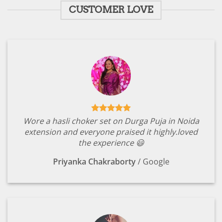
CUSTOMER LOVE
Wore a hasli choker set on Durga Puja in Noida
extension and everyone praised it highly.loved
the experience 😃
Priyanka Chakraborty
/
Google