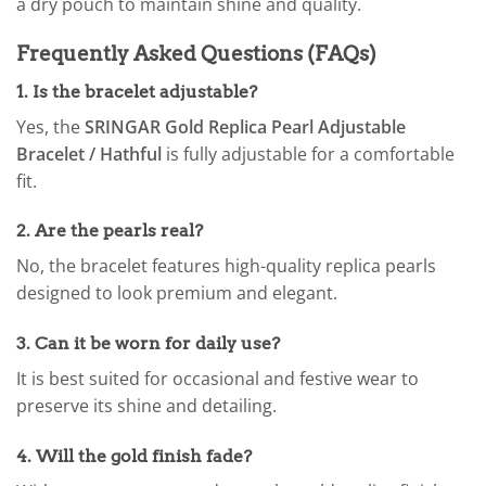
a dry pouch to maintain shine and quality.
Frequently Asked Questions (FAQs)
1. Is the bracelet adjustable?
Yes, the
SRINGAR Gold Replica Pearl Adjustable
Bracelet / Hathful
is fully adjustable for a comfortable
fit.
2. Are the pearls real?
No, the bracelet features high-quality replica pearls
designed to look premium and elegant.
3. Can it be worn for daily use?
It is best suited for occasional and festive wear to
preserve its shine and detailing.
4. Will the gold finish fade?