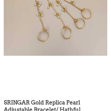
SRINGAR Gold Replica Pearl
Adjustable Bracelet/ Hathful