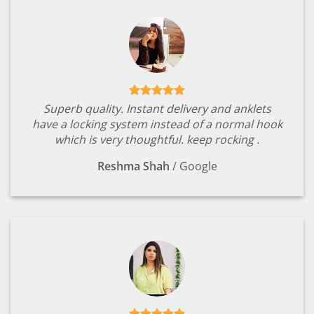
Superb quality. Instant delivery and anklets
have a locking system instead of a normal hook
which is very thoughtful. keep rocking .
Reshma Shah
/
Google