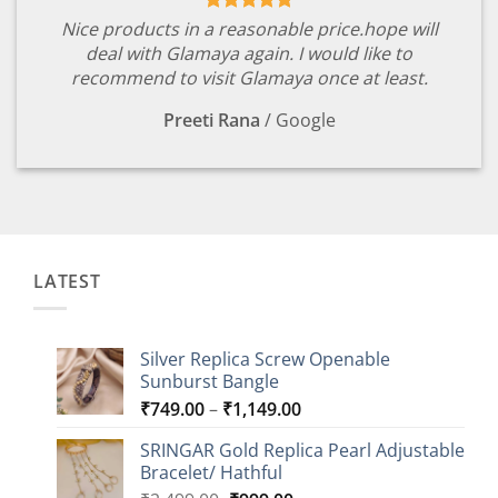
Nice products in a reasonable price.hope will
deal with Glamaya again. I would like to
recommend to visit Glamaya once at least.
Preeti Rana
/
Google
LATEST
Silver Replica Screw Openable
Sunburst Bangle
Price
₹
749.00
–
₹
1,149.00
range:
SRINGAR Gold Replica Pearl Adjustable
₹749.00
Bracelet/ Hathful
through