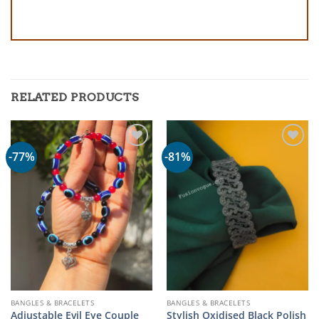
RELATED PRODUCTS
-77%
-81%
BANGLES & BRACELETS
BANGLES & BRACELETS
Adjustable Evil Eye Couple
Stylish Oxidised Black Polish