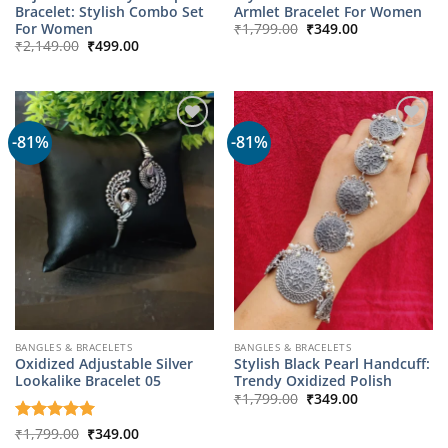
Bracelet: Stylish Combo Set
Armlet Bracelet For Women
Original
Current
For Women
₹
1,799.00
₹
349.00
price
price
Original
Current
₹
2,149.00
₹
499.00
was:
is:
price
price
₹1,799.00.
₹349.00.
was:
is:
₹2,149.00.
₹499.00.
-81%
-81%
BANGLES & BRACELETS
BANGLES & BRACELETS
Oxidized Adjustable Silver
Stylish Black Pearl Handcuff:
Lookalike Bracelet 05
Trendy Oxidized Polish
Original
Current
₹
1,799.00
₹
349.00
price
price
was:
is:
Original
Current
Rated
₹
1,799.00
5
₹
349.00
₹1,799.00.
₹349.00.
price
price