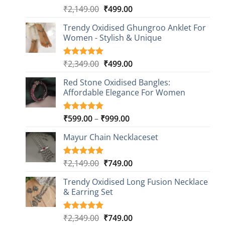
Original
Current
₹
2,149.00
₹
499.00
Rated
20
4.85
out of 5
price
price
based on
Trendy Oxidised Ghungroo Anklet For
was:
is:
customer
Women - Stylish & Unique
₹2,149.00.
₹499.00.
ratings
Original
Current
₹
2,349.00
₹
499.00
Rated
16
5.00
out of 5
price
price
based on
Red Stone Oxidised Bangles:
was:
is:
customer
Affordable Elegance For Women
₹2,349.00.
₹499.00.
ratings
Price
₹
599.00
–
₹
999.00
Rated
9
5.00
out of 5
range:
based on
Mayur Chain Necklaceset
₹599.00
customer
through
ratings
₹999.00
Original
Current
₹
2,149.00
₹
749.00
Rated
5
5.00
out of 5
price
price
based on
Trendy Oxidised Long Fusion Necklace
was:
is:
customer
& Earring Set
₹2,149.00.
₹749.00.
ratings
Original
Current
₹
2,349.00
₹
749.00
Rated
4
5.00
out of 5