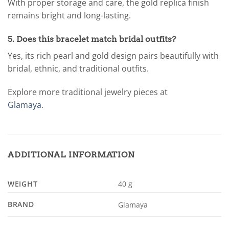
With proper storage and care, the gold replica finish
remains bright and long-lasting.
5. Does this bracelet match bridal outfits?
Yes, its rich pearl and gold design pairs beautifully with
bridal, ethnic, and traditional outfits.
Explore more traditional jewelry pieces at
Glamaya
.
ADDITIONAL INFORMATION
WEIGHT
40 g
BRAND
Glamaya