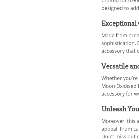
Crafted for tren
designed to add
Exceptional
Made from premi
sophistication. 
accessory that c
Versatile an
Whether you’re 
Moon Oxidised Fo
accessory for w
Unleash You
Moreover, this a
appeal. From cas
Don’t miss out 