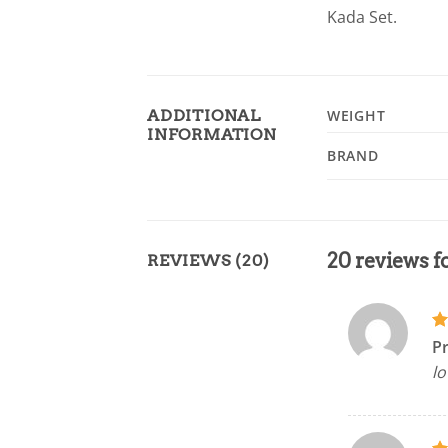
Kada Set.
ADDITIONAL
WEIGHT
INFORMATION
BRAND
20 reviews f
REVIEWS (20)
R
P
ou
lo