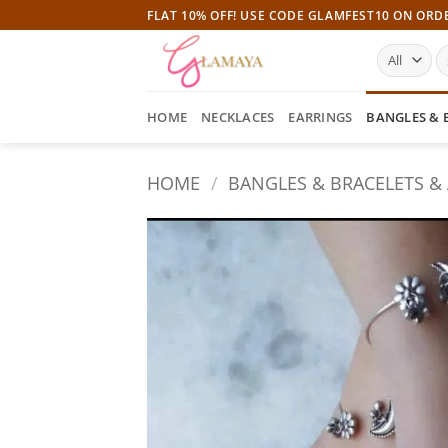
Skip
FLAT 10% OFF! USE CODE GLAMFEST10 ON ORD
to
S
content
fo
HOME
NECKLACES
EARRINGS
BANGLES & 
HOME
/
BANGLES & BRACELETS &