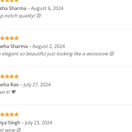
ated
5
isha Sharma
–
August 6, 2024
t of 5
p-notch quality! 😍
ated
5
neha Sharma
–
August 2, 2024
t of 5
 elegant so beautiful just looking like a wooooow 😍
ated
5
neha Rao
–
July 27, 2024
t of 5
ve it! 💖
ated
5
iya Singh
–
July 23, 2024
t of 5
st wow 😍