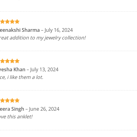
ated
5
eenakshi Sharma
–
July 16, 2024
t of 5
eat addition to my jewelry collection!
ated
5
yesha Khan
–
July 13, 2024
t of 5
ce, i like them a lot.
ated
5
eera Singh
–
June 26, 2024
t of 5
ve this anklet!