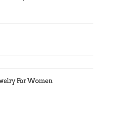
Jewelry For Women