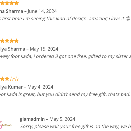
ated
5
sha Sharma
–
June 14, 2024
t of 5
s first time i m seeing this kind of design. amazing i love it 😍
ated
5
riya Sharma
–
May 15, 2024
t of 5
vely foot kada, i ordered 3 got one free. gifted to my sister 
ted
riya Kumar
–
May 4, 2024
out
ot kada is great, but you didn’t send my free gift. thats bad.
 5
glamadmin
–
May 5, 2024
Sorry, please wait your free gift is on the way, we 