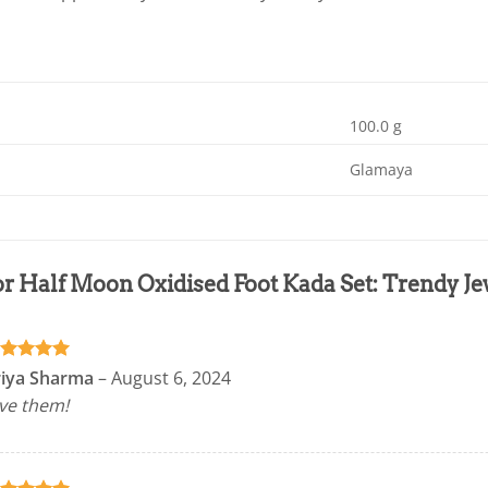
100.0 g
Glamaya
or
Half Moon Oxidised Foot Kada Set: Trendy 
ated
5
riya Sharma
–
August 6, 2024
t of 5
ve them!