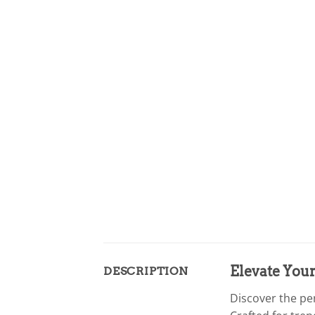
Elevate Your
DESCRIPTION
Discover the pe