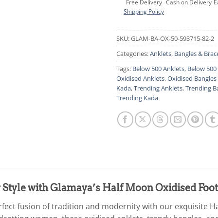
Free Delivery
Cash on Delivery
E
Shipping Policy
SKU:
GLAM-BA-OX-50-593715-82-2
Categories:
Anklets
,
Bangles & Brac
Tags:
Below 500 Anklets
,
Below 500 
Oxidised Anklets
,
Oxidised Bangles 
Kada
,
Trending Anklets
,
Trending B
Trending Kada
 Style with Glamaya’s Half Moon Oxidised Foot
rfect fusion of tradition and modernity with our exquisite H