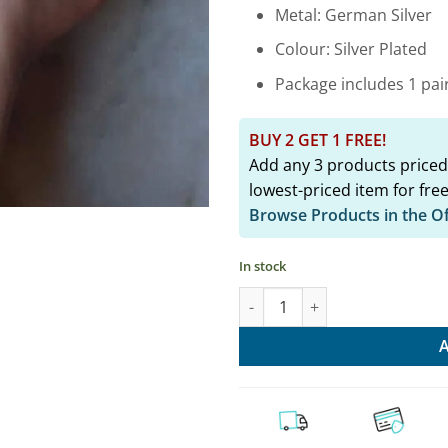
₹2,149.
Metal: German Silver
Colour: Silver Plated
Package includes 1 pair
BUY 2 GET 1 FREE!
Add any 3 products priced
lowest-priced item for free
Browse Products in the O
In stock
Half Moon Oxidised Foot Kada