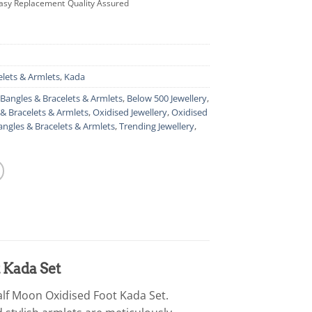
asy Replacement
Quality Assured
elets & Armlets
,
Kada
Bangles & Bracelets & Armlets
,
Below 500 Jewellery
,
& Bracelets & Armlets
,
Oxidised Jewellery
,
Oxidised
angles & Bracelets & Armlets
,
Trending Jewellery
,
 Kada Set
alf Moon Oxidised Foot Kada Set.