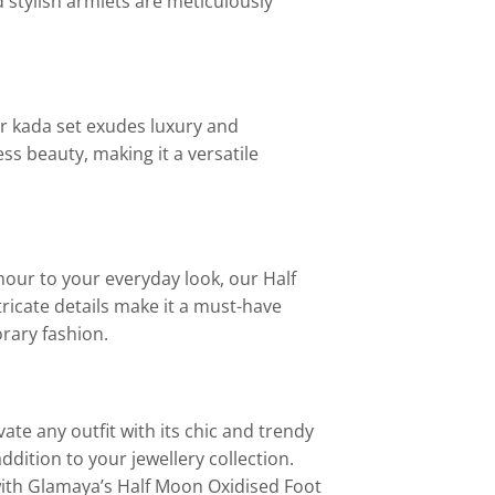
 stylish armlets are meticulously
 kada set exudes luxury and
ess beauty, making it a versatile
mour to your everyday look, our Half
tricate details make it a must-have
rary fashion.
te any outfit with its chic and trendy
ddition to your jewellery collection.
with Glamaya’s Half Moon Oxidised Foot