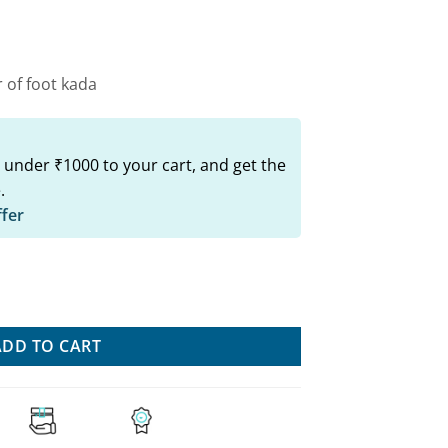
00.
₹499.00.
 of foot kada
 under ₹1000 to your cart, and get the
.
ffer
 Set: Trendy Jewelry For Women quantity
ADD TO CART