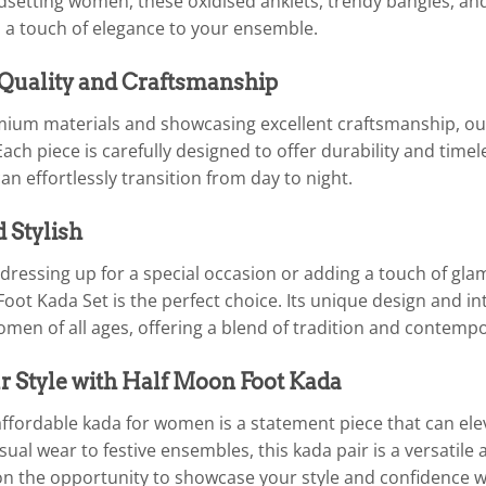
dsetting women, these oxidised anklets, trendy bangles, and
 a touch of elegance to your ensemble.
 Quality and Craftsmanship
um materials and showcasing excellent craftsmanship, our
Each piece is carefully designed to offer durability and timel
an effortlessly transition from day to night.
d Stylish
dressing up for a special occasion or adding a touch of gla
ot Kada Set is the perfect choice. Its unique design and in
omen of all ages, offering a blend of tradition and contempo
r Style with Half Moon Foot Kada
ffordable kada for women is a statement piece that can eleva
ual wear to festive ensembles, this kada pair is a versatile a
on the opportunity to showcase your style and confidence 