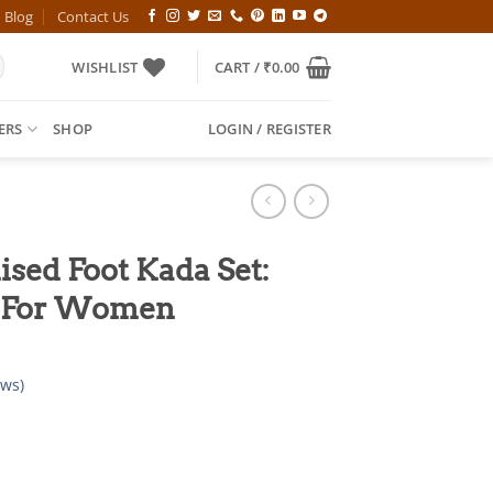
Blog
Contact Us
WISHLIST
CART /
₹
0.00
ERS
SHOP
LOGIN / REGISTER
sed Foot Kada Set:
y For Women
ws)
l
Current
price
is: