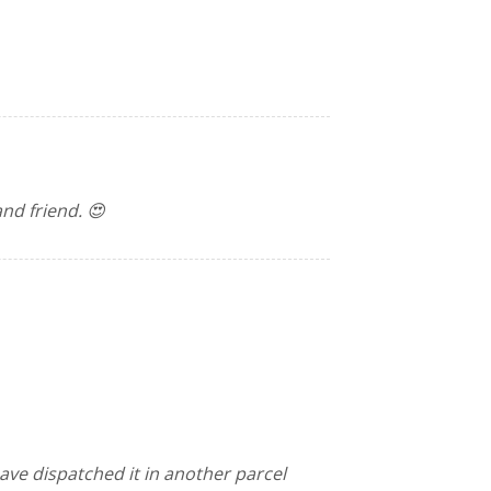
and friend. 😍
have dispatched it in another parcel