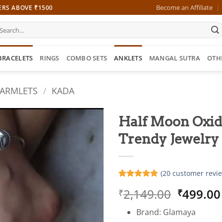
Become an Affiliate
ERS ABOVE ₹1500
earch
r:
BRACELETS
RINGS
COMBO SETS
ANKLETS
MANGAL SUTRA
OTH
 ARMLETS
/
KADA
Half Moon Oxidi
Trendy Jewelr
(
20
customer revie
Rated
20
4.85
Origina
2,149.00
499.00
₹
₹
out of 5
based on
price
customer
Brand: Glamaya
was:
ratings