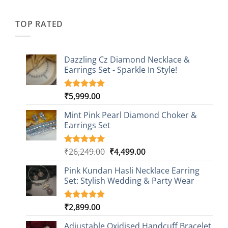
was:
is:
customer
₹2,349.00.
₹749.00.
ratings
TOP RATED
Dazzling Cz Diamond Necklace &
Earrings Set - Sparkle In Style!
₹
5,999.00
Rated
1
5.00
out of 5
based on
Mint Pink Pearl Diamond Choker &
customer
Earrings Set
rating
Original
Current
₹
26,249.00
₹
4,499.00
Rated
1
5.00
out of 5
price
price
based on
Pink Kundan Hasli Necklace Earring
was:
is:
customer
Set: Stylish Wedding & Party Wear
₹26,249.00.
₹4,499.00.
rating
₹
2,899.00
Rated
3
5.00
out of 5
based on
Adjustable Oxidised Handcuff Bracelet