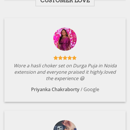
CUSTOMER LOVE
Wore a hasli choker set on Durga Puja in Noida
extension and everyone praised it highly.loved
the experience 😃
Priyanka Chakraborty
/
Google