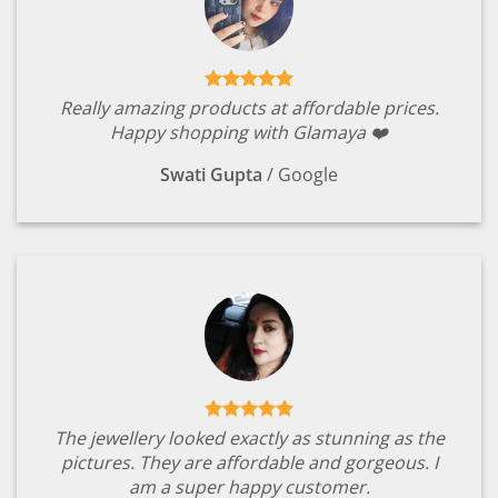
Really amazing products at affordable prices.
Happy shopping with Glamaya ❤️
Swati Gupta
/
Google
The jewellery looked exactly as stunning as the
pictures. They are affordable and gorgeous. I
am a super happy customer.