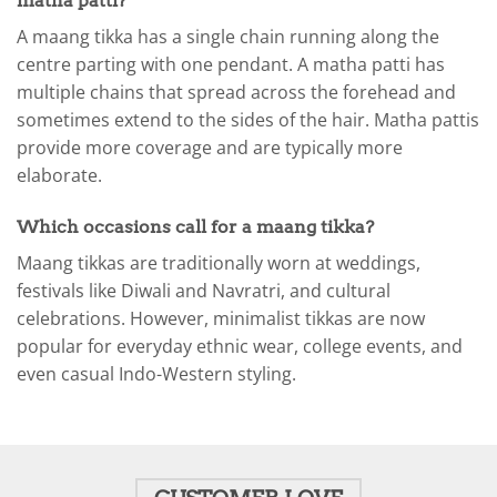
matha patti?
A maang tikka has a single chain running along the
centre parting with one pendant. A matha patti has
multiple chains that spread across the forehead and
sometimes extend to the sides of the hair. Matha pattis
provide more coverage and are typically more
elaborate.
Which occasions call for a maang tikka?
Maang tikkas are traditionally worn at weddings,
festivals like Diwali and Navratri, and cultural
celebrations. However, minimalist tikkas are now
popular for everyday ethnic wear, college events, and
even casual Indo-Western styling.