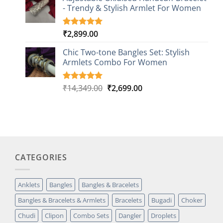
customer
- Trendy & Stylish Armlet For Women
ratings
₹
2,899.00
Rated
1
5.00
out of 5
based on
Chic Two-tone Bangles Set: Stylish
customer
Armlets Combo For Women
rating
Original
Current
₹
14,349.00
₹
2,699.00
Rated
1
5.00
out of 5
price
price
based on
was:
is:
customer
₹14,349.00.
₹2,699.00.
rating
CATEGORIES
Anklets
Bangles
Bangles & Bracelets
Bangles & Bracelets & Armlets
Bracelets
Bugadi
Choker
Chudi
Clipon
Combo Sets
Dangler
Droplets