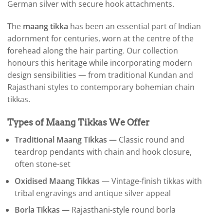
German silver with secure hook attachments.
The
maang tikka
has been an essential part of Indian
adornment for centuries, worn at the centre of the
forehead along the hair parting. Our collection
honours this heritage while incorporating modern
design sensibilities — from traditional Kundan and
Rajasthani styles to contemporary bohemian chain
tikkas.
Types of Maang Tikkas We Offer
Traditional Maang Tikkas
— Classic round and
teardrop pendants with chain and hook closure,
often stone-set
Oxidised Maang Tikkas
— Vintage-finish tikkas with
tribal engravings and antique silver appeal
Borla Tikkas
— Rajasthani-style round borla