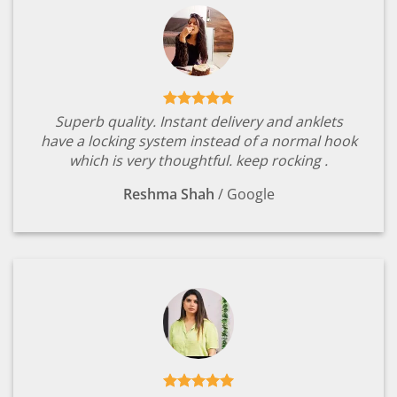
Superb quality. Instant delivery and anklets
have a locking system instead of a normal hook
which is very thoughtful. keep rocking .
Reshma Shah
/
Google