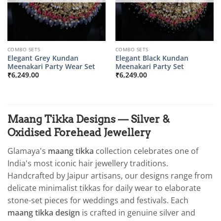
COMBO SETS
COMBO SETS
Elegant Grey Kundan
Elegant Black Kundan
Meenakari Party Wear Set
Meenakari Party Set
₹
6,249.00
₹
6,249.00
Maang Tikka Designs — Silver &
Oxidised Forehead Jewellery
Glamaya's
maang tikka
collection celebrates one of
India's most iconic hair jewellery traditions.
Handcrafted by Jaipur artisans, our designs range from
delicate minimalist tikkas for daily wear to elaborate
stone-set pieces for weddings and festivals. Each
maang tikka design
is crafted in genuine silver and