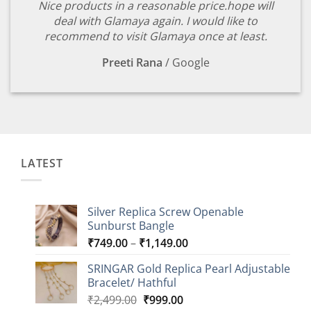
Nice products in a reasonable price.hope will
deal with Glamaya again. I would like to
recommend to visit Glamaya once at least.
Preeti Rana
/
Google
LATEST
Silver Replica Screw Openable
Sunburst Bangle
Price
₹
749.00
–
₹
1,149.00
range:
SRINGAR Gold Replica Pearl Adjustable
₹749.00
Bracelet/ Hathful
through
Original
Current
₹
2,499.00
₹
999.00
₹1,149.00