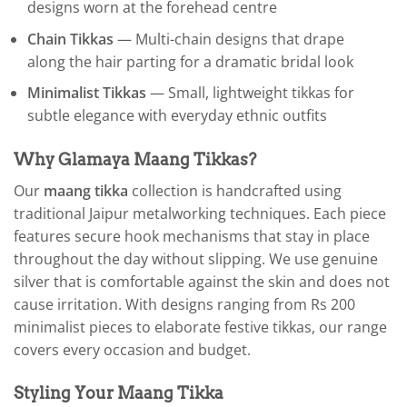
designs worn at the forehead centre
Chain Tikkas
— Multi-chain designs that drape
along the hair parting for a dramatic bridal look
Minimalist Tikkas
— Small, lightweight tikkas for
subtle elegance with everyday ethnic outfits
Why Glamaya Maang Tikkas?
Our
maang tikka
collection is handcrafted using
traditional Jaipur metalworking techniques. Each piece
features secure hook mechanisms that stay in place
throughout the day without slipping. We use genuine
silver that is comfortable against the skin and does not
cause irritation. With designs ranging from Rs 200
minimalist pieces to elaborate festive tikkas, our range
covers every occasion and budget.
Styling Your Maang Tikka