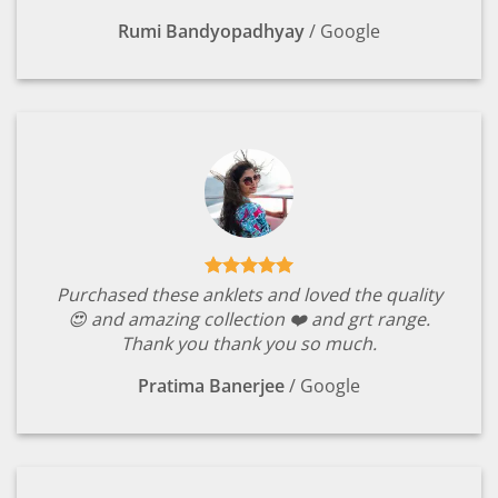
Rumi Bandyopadhyay
/
Google
Purchased these anklets and loved the quality
😍 and amazing collection ❤️ and grt range.
Thank you thank you so much.
Pratima Banerjee
/
Google