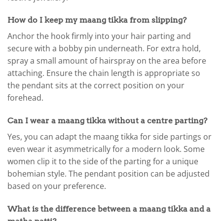
How do I keep my maang tikka from slipping?
Anchor the hook firmly into your hair parting and
secure with a bobby pin underneath. For extra hold,
spray a small amount of hairspray on the area before
attaching. Ensure the chain length is appropriate so
the pendant sits at the correct position on your
forehead.
Can I wear a maang tikka without a centre parting?
Yes, you can adapt the maang tikka for side partings or
even wear it asymmetrically for a modern look. Some
women clip it to the side of the parting for a unique
bohemian style. The pendant position can be adjusted
based on your preference.
What is the difference between a maang tikka and a