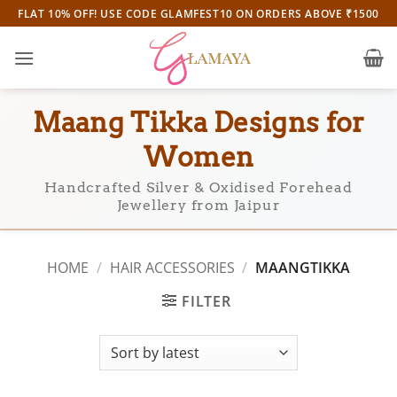
Skip
FLAT 10% OFF! USE CODE GLAMFEST10 ON ORDERS ABOVE ₹1500
to
content
Maang Tikka Designs for
Women
Handcrafted Silver & Oxidised Forehead
Jewellery from Jaipur
HOME
/
HAIR ACCESSORIES
/
MAANGTIKKA
FILTER