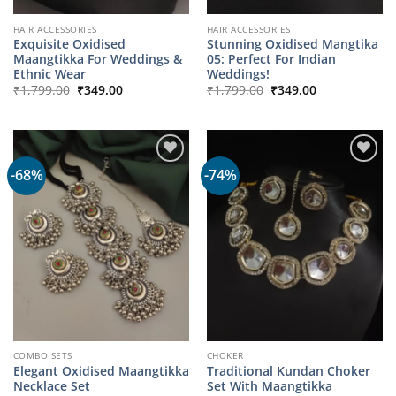
HAIR ACCESSORIES
HAIR ACCESSORIES
Exquisite Oxidised
Stunning Oxidised Mangtika
Maangtikka For Weddings &
05: Perfect For Indian
Ethnic Wear
Weddings!
Original
Current
Original
Current
₹
1,799.00
₹
349.00
₹
1,799.00
₹
349.00
price
price
price
price
was:
is:
was:
is:
₹1,799.00.
₹349.00.
₹1,799.00.
₹349.00.
-68%
-74%
COMBO SETS
CHOKER
Elegant Oxidised Maangtikka
Traditional Kundan Choker
Necklace Set
Set With Maangtikka