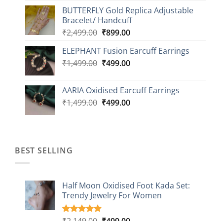
price
price
BUTTERFLY Gold Replica Adjustable
was:
is:
Bracelet/ Handcuff
₹2,499.00.
₹999.00.
Original
Current
₹
2,499.00
₹
899.00
price
price
ELEPHANT Fusion Earcuff Earrings
was:
is:
Original
Current
₹
1,499.00
₹2,499.00.
₹
499.00
₹899.00.
price
price
was:
is:
AARIA Oxidised Earcuff Earrings
₹1,499.00.
₹499.00.
Original
Current
₹
1,499.00
₹
499.00
price
price
was:
is:
₹1,499.00.
₹499.00.
BEST SELLING
Half Moon Oxidised Foot Kada Set:
Trendy Jewelry For Women
Original
Current
₹
2,149.00
₹
499.00
Rated
20
4.85