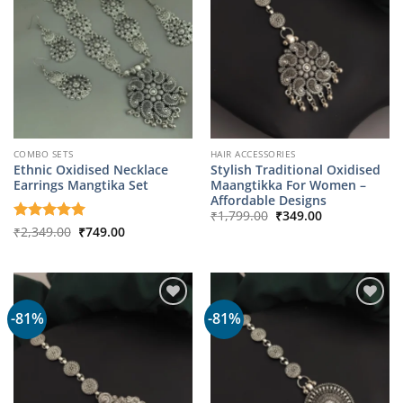
COMBO SETS
HAIR ACCESSORIES
Ethnic Oxidised Necklace
Stylish Traditional Oxidised
Earrings Mangtika Set
Maangtikka For Women –
Affordable Designs
Original
Current
₹
1,799.00
₹
349.00
price
price
Original
Current
Rated
₹
2,349.00
5
₹
749.00
was:
is:
price
price
out of 5
₹1,799.00.
₹349.00.
was:
is:
₹2,349.00.
₹749.00.
-81%
-81%