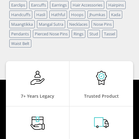
Earclips
Earcuffs
Earrings
Hair Accessories
Hairpins
Handcuffs
Hasli
Hathful
Hoops
Jhumkas
Kada
Maangtikka
Mangal Sutra
Necklaces
Nose Pins
Pendants
Pierced Nose Pins
Rings
Stud
Tassel
Waist Belt
7+ Years Legacy
Trusted Product