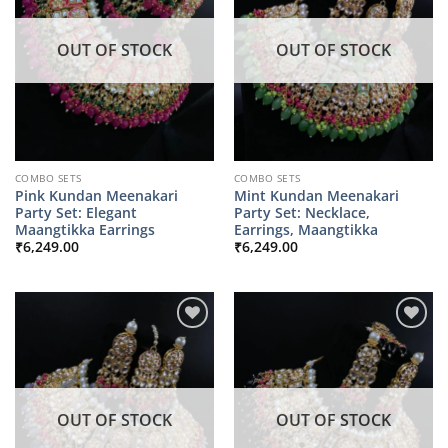
OUT OF STOCK
OUT OF STOCK
COMBO SETS
COMBO SETS
Pink Kundan Meenakari
Mint Kundan Meenakari
Party Set: Elegant
Party Set: Necklace,
Maangtikka Earrings
Earrings, Maangtikka
₹
6,249.00
₹
6,249.00
OUT OF STOCK
OUT OF STOCK