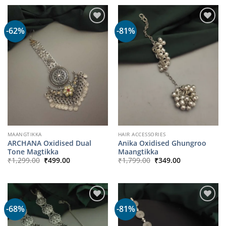
-62%
-81%
MAANGTIKKA
HAIR ACCESSORIES
ARCHANA Oxidised Dual
Anika Oxidised Ghungroo
Tone Magtikka
Maangtikka
Original
Current
Original
Current
₹
1,299.00
₹
499.00
₹
1,799.00
₹
349.00
price
price
price
price
was:
is:
was:
is:
₹1,299.00.
₹499.00.
₹1,799.00.
₹349.00.
-68%
-81%