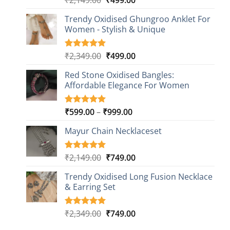
out of 5
price
price
based on
Trendy Oxidised Ghungroo Anklet For
was:
is:
customer
Women - Stylish & Unique
₹2,149.00.
₹499.00.
ratings
Original
Current
₹
2,349.00
₹
499.00
Rated
16
5.00
out of 5
price
price
based on
Red Stone Oxidised Bangles:
was:
is:
customer
Affordable Elegance For Women
₹2,349.00.
₹499.00.
ratings
Price
₹
599.00
–
₹
999.00
Rated
9
5.00
out of 5
range:
based on
Mayur Chain Necklaceset
₹599.00
customer
through
ratings
₹999.00
Original
Current
₹
2,149.00
₹
749.00
Rated
5
5.00
out of 5
price
price
based on
Trendy Oxidised Long Fusion Necklace
was:
is:
customer
& Earring Set
₹2,149.00.
₹749.00.
ratings
Original
Current
₹
2,349.00
₹
749.00
Rated
4
5.00
out of 5
price
price
based on