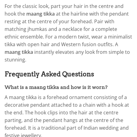
For the classic look, part your hair in the centre and
hook the
maang tikka
at the hairline with the pendant
resting at the centre of your forehead. Pair with
matching jhumkas and a necklace for a complete
ethnic ensemble. For a modern twist, wear a minimalist
tikka with open hair and Western fusion outfits. A
maang tikka
instantly elevates any look from simple to
stunning.
Frequently Asked Questions
What is a maang tikka and how is it worn?
A maang tikka is a forehead ornament consisting of a
decorative pendant attached to a chain with a hook at
the end. The hook clips into the hair at the centre
parting, and the pendant hangs at the centre of the
forehead. It is a traditional part of Indian wedding and
festive jewellery.