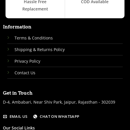
Hassle Free
COD Available
Replacement
Information
Terms & Conditions
Shipping & Returns Policy
Privacy Policy
Contact Us
Get in Touch
D-4, Ambabari, Near Shiv Park, Jaipur, Rajasthan - 302039
EMAIL US
CHAT ON WHATSAPP
Our Social Links