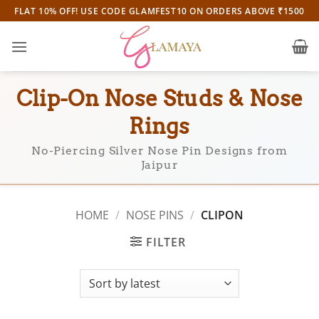
Skip
FLAT 10% OFF! USE CODE GLAMFEST10 ON ORDERS ABOVE ₹1500
to
content
Clip-On Nose Studs & Nose
Rings
No-Piercing Silver Nose Pin Designs from
Jaipur
HOME
/
NOSE PINS
/
CLIPON
FILTER