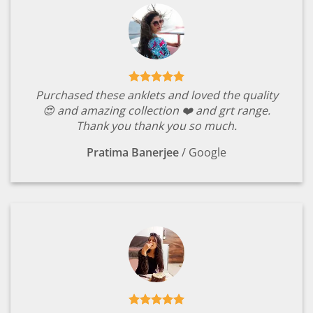
Purchased these anklets and loved the quality
😍 and amazing collection ❤️ and grt range.
Thank you thank you so much.
Pratima Banerjee
/
Google