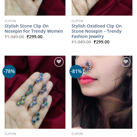
CLIPON
CLIPON
Stylish Stone Clip On
Stylish Oxidised Clip On
Nosepin For Trendy Women
Stone Nosepin – Trendy
Original
Current
Fashion Jewelry
₹
1,349.00
₹
299.00
price
price
Original
Current
₹
1,349.00
₹
299.00
was:
is:
price
price
₹1,349.00.
₹299.00.
was:
is:
₹1,349.00.
₹299.00.
-78%
-81%
CLIPON
CLIPON