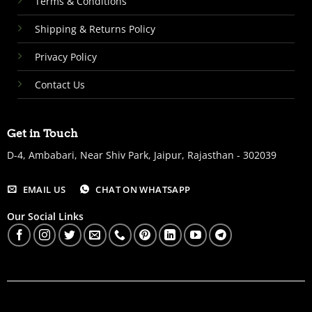
Terms & Conditions
Shipping & Returns Policy
Privacy Policy
Contact Us
Get in Touch
D-4, Ambabari, Near Shiv Park, Jaipur, Rajasthan - 302039
EMAIL US
CHAT ON WHATSAPP
Our Social Links