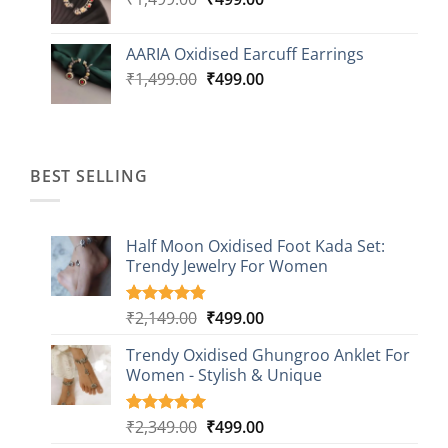
price
price
was:
is:
AARIA Oxidised Earcuff Earrings
₹1,499.00.
₹499.00.
Original
Current
₹
1,499.00
₹
499.00
price
price
was:
is:
₹1,499.00.
₹499.00.
BEST SELLING
Half Moon Oxidised Foot Kada Set:
Trendy Jewelry For Women
Original
Current
₹
2,149.00
₹
499.00
Rated
20
4.85
out of 5
price
price
based on
Trendy Oxidised Ghungroo Anklet For
was:
is:
customer
Women - Stylish & Unique
₹2,149.00.
₹499.00.
ratings
Original
Current
₹
2,349.00
₹
499.00
Rated
16
5.00
out of 5
price
price