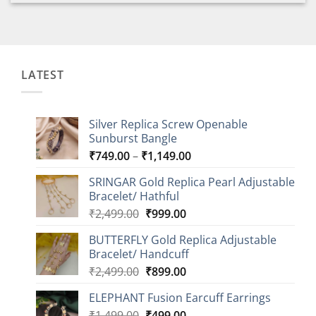
LATEST
Silver Replica Screw Openable
Sunburst Bangle
Price
₹
749.00
–
₹
1,149.00
range:
SRINGAR Gold Replica Pearl Adjustable
₹749.00
Bracelet/ Hathful
through
Original
Current
₹
2,499.00
₹
999.00
₹1,149.00
price
price
BUTTERFLY Gold Replica Adjustable
was:
is:
Bracelet/ Handcuff
₹2,499.00.
₹999.00.
Original
Current
₹
2,499.00
₹
899.00
price
price
ELEPHANT Fusion Earcuff Earrings
was:
is:
Original
Current
₹
1,499.00
₹2,499.00.
₹
499.00
₹899.00.