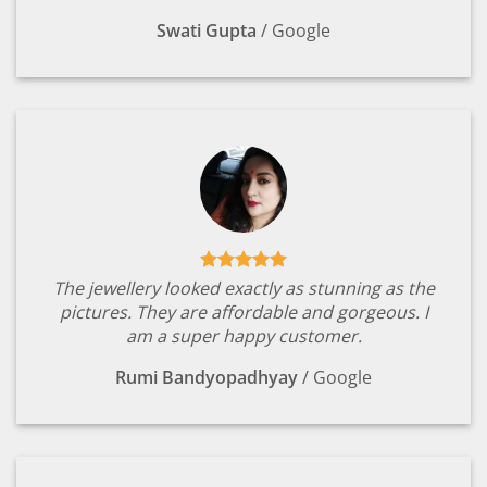
Swati Gupta
/
Google
The jewellery looked exactly as stunning as the
pictures. They are affordable and gorgeous. I
am a super happy customer.
Rumi Bandyopadhyay
/
Google