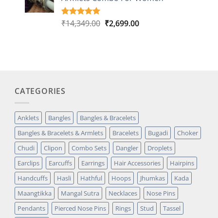
rating
Original
Current
₹
14,349.00
₹
2,699.00
Rated
1
5.00
out of 5
price
price
based on
was:
is:
customer
₹14,349.00.
₹2,699.00.
rating
CATEGORIES
Anklets
Bangles
Bangles & Bracelets
Bangles & Bracelets & Armlets
Bracelets
Bugadi
Choker
Chudi
Clipon
Combo Sets
Dangler
Droplets
Earclips
Earcuffs
Earrings
Hair Accessories
Hairpins
Handcuffs
Hasli
Hathful
Hoops
Jhumkas
Kada
Maangtikka
Mangal Sutra
Necklaces
Nose Pins
Pendants
Pierced Nose Pins
Rings
Stud
Tassel