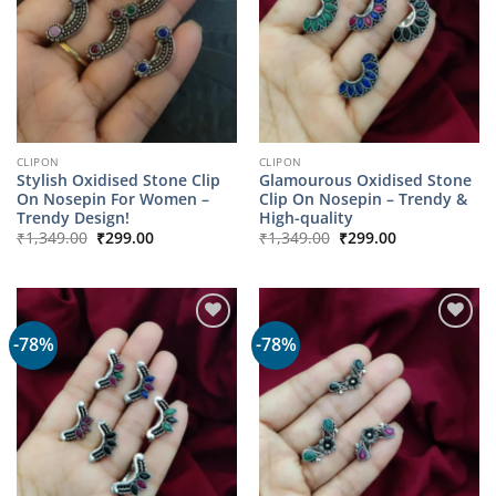
CLIPON
CLIPON
Stylish Oxidised Stone Clip
Glamourous Oxidised Stone
On Nosepin For Women –
Clip On Nosepin – Trendy &
Trendy Design!
High-quality
Original
Current
Original
Current
₹
1,349.00
₹
299.00
₹
1,349.00
₹
299.00
price
price
price
price
was:
is:
was:
is:
₹1,349.00.
₹299.00.
₹1,349.00.
₹299.00.
-78%
-78%