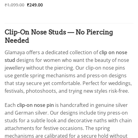
was:
is:
Original
Current
Rated
₹
1,099.00
5
₹
249.00
₹1,099.00.
₹249.00.
price
price
out of 5
was:
is:
₹1,099.00.
₹249.00.
Clip-On Nose Studs — No Piercing
Needed
Glamaya offers a dedicated collection of
clip on nose
stud
designs for women who want the beauty of nose
jewellery without the piercing. Our clip-on nose pins
use gentle spring mechanisms and press-on designs
that stay secure yet comfortable. Perfect for weddings,
festivals, photoshoots, and trying new styles risk-free.
Each
clip-on nose pin
is handcrafted in genuine silver
and German silver. Our designs include tiny press-on
studs for a subtle look and decorative naths with chain
attachments for festive occasions. The spring
mechanisms are calibrated for a secure hold without