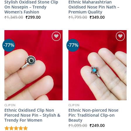
Stylish Oxidised Stone Clip
Ethnic Maharashtrian
On Nosepin – Trendy
Oxidised Nose Pin Nath –
Women’s Fashion
Premium Quality
Original
Current
Original
Current
₹
1,349.00
₹
299.00
₹
1,799.00
₹
349.00
price
price
price
price
was:
is:
was:
is:
₹1,349.00.
₹299.00.
₹1,799.00.
₹349.00.
-77%
-77%
CLIPON
CLIPON
Ethnic Oxidised Clip Non
Ethnic Non-pierced Nose
Pierced Nose Pin – Stylish &
Pin: Traditional Clip-on
Trendy For Women
Beauty
Original
Current
₹
1,099.00
₹
249.00
price
price