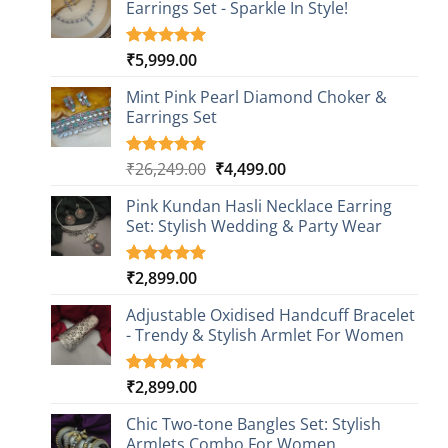
Earrings Set - Sparkle In Style!
₹
5,999.00
Rated
1
5.00
out of 5
based on
Mint Pink Pearl Diamond Choker &
customer
Earrings Set
rating
Original
Current
₹
26,249.00
₹
4,499.00
Rated
1
5.00
out of 5
price
price
based on
Pink Kundan Hasli Necklace Earring
was:
is:
customer
Set: Stylish Wedding & Party Wear
₹26,249.00.
₹4,499.00.
rating
₹
2,899.00
Rated
3
5.00
out of 5
based on
Adjustable Oxidised Handcuff Bracelet
customer
- Trendy & Stylish Armlet For Women
ratings
₹
2,899.00
Rated
1
5.00
out of 5
based on
Chic Two-tone Bangles Set: Stylish
customer
Armlets Combo For Women