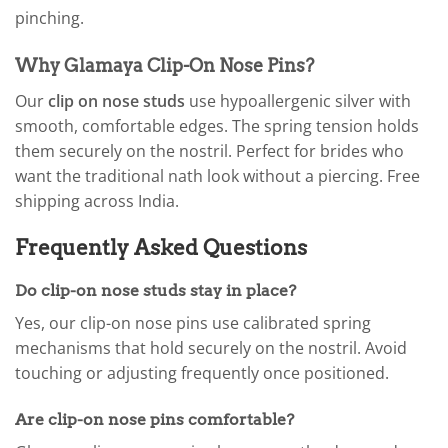
pinching.
Why Glamaya Clip-On Nose Pins?
Our
clip on nose studs
use hypoallergenic silver with
smooth, comfortable edges. The spring tension holds
them securely on the nostril. Perfect for brides who
want the traditional nath look without a piercing. Free
shipping across India.
Frequently Asked Questions
Do clip-on nose studs stay in place?
Yes, our clip-on nose pins use calibrated spring
mechanisms that hold securely on the nostril. Avoid
touching or adjusting frequently once positioned.
Are clip-on nose pins comfortable?