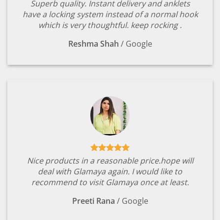
Superb quality. Instant delivery and anklets
have a locking system instead of a normal hook
which is very thoughtful. keep rocking .
Reshma Shah
/
Google
Nice products in a reasonable price.hope will
deal with Glamaya again. I would like to
recommend to visit Glamaya once at least.
Preeti Rana
/
Google