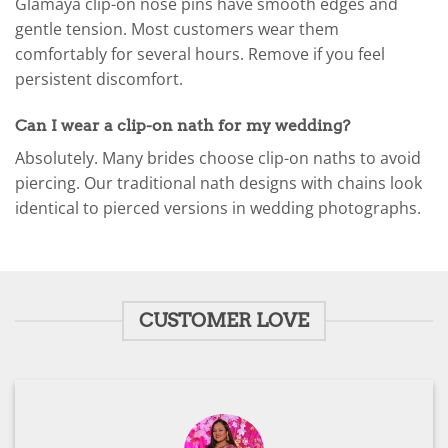
Glamaya clip-on nose pins have smooth edges and
gentle tension. Most customers wear them
comfortably for several hours. Remove if you feel
persistent discomfort.
Can I wear a clip-on nath for my wedding?
Absolutely. Many brides choose clip-on naths to avoid
piercing. Our traditional nath designs with chains look
identical to pierced versions in wedding photographs.
CUSTOMER LOVE