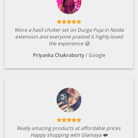
Wore a hasli choker set on Durga Puja in Noida
extension and everyone praised it highly.loved
the experience 😃
Priyanka Chakraborty
/
Google
Really amazing products at affordable prices.
Happy shopping with Glamaya ❤️