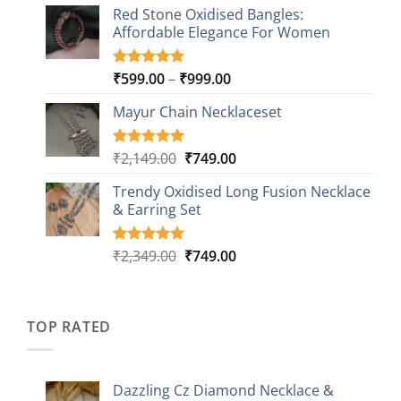
based on
Red Stone Oxidised Bangles:
was:
is:
customer
Affordable Elegance For Women
₹2,349.00.
₹499.00.
ratings
Price
₹
599.00
–
₹
999.00
Rated
9
5.00
out of 5
range:
based on
Mayur Chain Necklaceset
₹599.00
customer
through
ratings
₹999.00
Original
Current
₹
2,149.00
₹
749.00
Rated
5
5.00
out of 5
price
price
based on
Trendy Oxidised Long Fusion Necklace
was:
is:
customer
& Earring Set
₹2,149.00.
₹749.00.
ratings
Original
Current
₹
2,349.00
₹
749.00
Rated
4
5.00
out of 5
price
price
based on
was:
is:
customer
₹2,349.00.
₹749.00.
ratings
TOP RATED
Dazzling Cz Diamond Necklace &