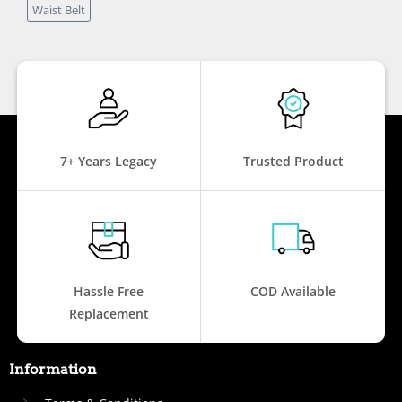
Waist Belt
7+ Years Legacy
Trusted Product
Hassle Free
COD Available
Replacement
Information