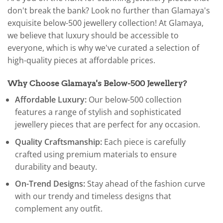
don't break the bank? Look no further than Glamaya's
exquisite below-500 jewellery collection! At Glamaya,
we believe that luxury should be accessible to
everyone, which is why we've curated a selection of
high-quality pieces at affordable prices.
Why Choose Glamaya's Below-500 Jewellery?
Affordable Luxury:
Our below-500 collection
features a range of stylish and sophisticated
jewellery pieces that are perfect for any occasion.
Quality Craftsmanship:
Each piece is carefully
crafted using premium materials to ensure
durability and beauty.
On-Trend Designs:
Stay ahead of the fashion curve
with our trendy and timeless designs that
complement any outfit.