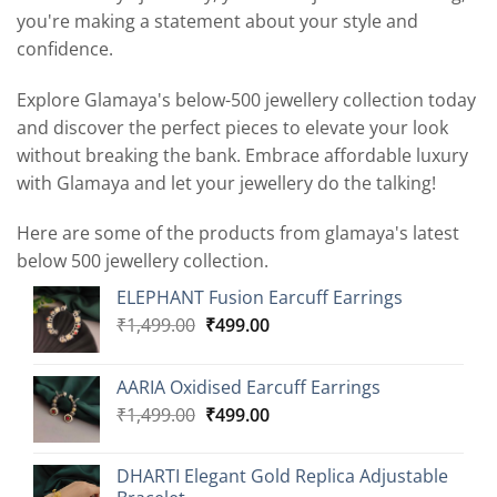
you're making a statement about your style and
confidence.
Explore Glamaya's below-500 jewellery collection today
and discover the perfect pieces to elevate your look
without breaking the bank. Embrace affordable luxury
with Glamaya and let your jewellery do the talking!
Here are some of the products from glamaya's latest
below 500 jewellery collection.
ELEPHANT Fusion Earcuff Earrings
Original
Current
₹
1,499.00
₹
499.00
price
price
was:
is:
AARIA Oxidised Earcuff Earrings
₹1,499.00.
₹499.00.
Original
Current
₹
1,499.00
₹
499.00
price
price
was:
is:
DHARTI Elegant Gold Replica Adjustable
₹1,499.00.
₹499.00.