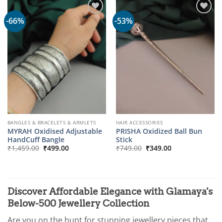
-66%
-53%
BANGLES & BRACELETS & ARMLETS
HAIR ACCESSORIES
MYRAH Oxidised Adjustable
PRISHA Oxidized Ball Bun
HandCuff Bangle
Stick
Original
Current
Original
Current
₹
1,459.00
₹
499.00
₹
749.00
₹
349.00
price
price
price
price
was:
is:
was:
is:
₹1,459.00.
₹499.00.
₹749.00.
₹349.00.
Discover Affordable Elegance with Glamaya's
Below-500 Jewellery Collection
Are you on the hunt for stunning jewellery pieces that