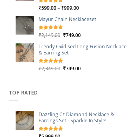
Price
₹
599.00
–
₹
999.00
Rated
9
5.00
out of 5
range:
based on
Mayur Chain Necklaceset
₹599.00
customer
through
ratings
₹999.00
Original
Current
₹
2,149.00
₹
749.00
Rated
5
5.00
out of 5
price
price
based on
Trendy Oxidised Long Fusion Necklace
was:
is:
customer
& Earring Set
₹2,149.00.
₹749.00.
ratings
Original
Current
₹
2,349.00
₹
749.00
Rated
4
5.00
out of 5
price
price
based on
was:
is:
customer
₹2,349.00.
₹749.00.
ratings
TOP RATED
Dazzling Cz Diamond Necklace &
Earrings Set - Sparkle In Style!
₹
5,999.00
Rated
1
5.00