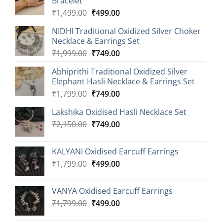
Bracelet
Original
Current
₹
1,499.00
₹
499.00
price
price
NIDHI Traditional Oxidized Silver Choker
was:
is:
Necklace & Earrings Set
₹1,499.00.
₹499.00.
Original
Current
₹
1,999.00
₹
749.00
price
price
Abhiprithi Traditional Oxidized Silver
was:
is:
Elephant Hasli Necklace & Earrings Set
₹1,999.00.
₹749.00.
Original
Current
₹
1,799.00
₹
749.00
price
price
Lakshika Oxidised Hasli Necklace Set
was:
is:
Original
Current
₹
2,150.00
₹1,799.00.
₹
749.00
₹749.00.
price
price
was:
is:
KALYANI Oxidised Earcuff Earrings
₹2,150.00.
₹749.00.
Original
Current
₹
1,799.00
₹
499.00
price
price
was:
is:
VANYA Oxidised Earcuff Earrings
₹1,799.00.
₹499.00.
Original
Current
₹
1,799.00
₹
499.00
price
price