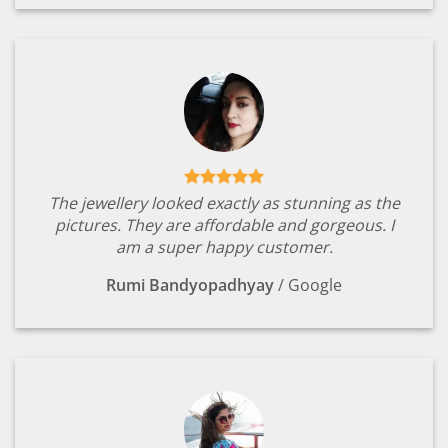
The jewellery looked exactly as stunning as the
pictures. They are affordable and gorgeous. I
am a super happy customer.
Rumi Bandyopadhyay
/
Google