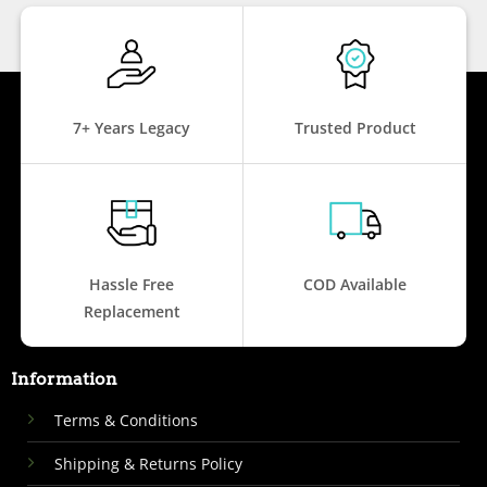
7+ Years Legacy
Trusted Product
Hassle Free
COD Available
Replacement
Information
Terms & Conditions
Shipping & Returns Policy