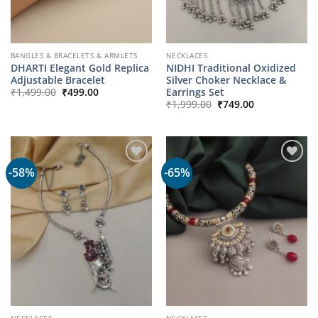
BANGLES & BRACELETS & ARMLETS
NECKLACES
DHARTI Elegant Gold Replica
NIDHI Traditional Oxidized
Adjustable Bracelet
Silver Choker Necklace &
Original
Current
Earrings Set
₹
1,499.00
₹
499.00
price
price
Original
Current
₹
1,999.00
₹
749.00
was:
is:
price
price
₹1,499.00.
₹499.00.
was:
is:
₹1,999.00.
₹749.00.
-58%
-65%
NECKLACES
NECKLACES