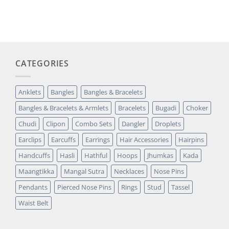
price
price
based on
was:
is:
customer
₹14,349.00.
₹2,699.00.
rating
CATEGORIES
Anklets
Bangles
Bangles & Bracelets
Bangles & Bracelets & Armlets
Bracelets
Bugadi
Choker
Chudi
Clipon
Combo Sets
Dangler
Droplets
Earclips
Earcuffs
Earrings
Hair Accessories
Hairpins
Handcuffs
Hasli
Hathful
Hoops
Jhumkas
Kada
Maangtikka
Mangal Sutra
Necklaces
Nose Pins
Pendants
Pierced Nose Pins
Rings
Stud
Tassel
Waist Belt