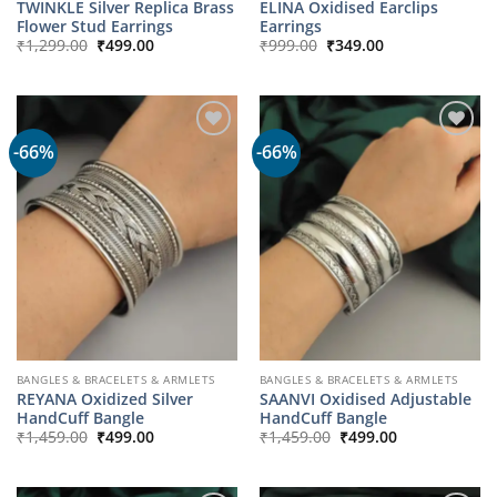
TWINKLE Silver Replica Brass
ELINA Oxidised Earclips
Flower Stud Earrings
Earrings
Original
Current
Original
Current
₹
1,299.00
₹
499.00
₹
999.00
₹
349.00
price
price
price
price
was:
is:
was:
is:
₹1,299.00.
₹499.00.
₹999.00.
₹349.00.
-66%
-66%
BANGLES & BRACELETS & ARMLETS
BANGLES & BRACELETS & ARMLETS
REYANA Oxidized Silver
SAANVI Oxidised Adjustable
HandCuff Bangle
HandCuff Bangle
Original
Current
Original
Current
₹
1,459.00
₹
499.00
₹
1,459.00
₹
499.00
price
price
price
price
was:
is:
was:
is:
₹1,459.00.
₹499.00.
₹1,459.00.
₹499.00.