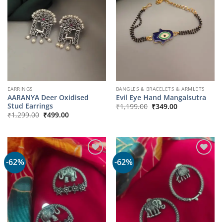
EARRINGS
BANGLES & BRACELETS & ARMLETS
AARANYA Deer Oxidised
Evil Eye Hand Mangalsutra
Original
Current
Stud Earrings
₹
1,199.00
₹
349.00
price
price
Original
Current
₹
1,299.00
₹
499.00
was:
is:
price
price
₹1,199.00.
₹349.00.
was:
is:
₹1,299.00.
₹499.00.
-62%
-62%