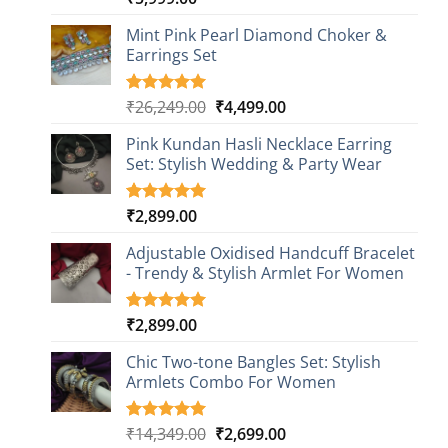
out of 5
based on
Mint Pink Pearl Diamond Choker &
customer
Earrings Set
rating
Original
Current
₹
26,249.00
₹
4,499.00
Rated
1
5.00
out of 5
price
price
based on
Pink Kundan Hasli Necklace Earring
was:
is:
customer
Set: Stylish Wedding & Party Wear
₹26,249.00.
₹4,499.00.
rating
₹
2,899.00
Rated
3
5.00
out of 5
based on
Adjustable Oxidised Handcuff Bracelet
customer
- Trendy & Stylish Armlet For Women
ratings
₹
2,899.00
Rated
1
5.00
out of 5
based on
Chic Two-tone Bangles Set: Stylish
customer
Armlets Combo For Women
rating
Original
Current
₹
14,349.00
₹
2,699.00
Rated
1
5.00
out of 5