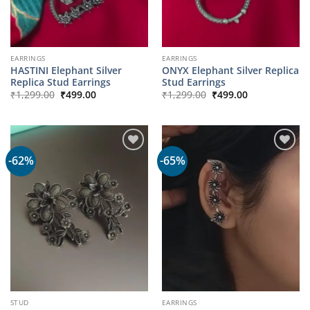
EARRINGS
EARRINGS
HASTINI Elephant Silver
ONYX Elephant Silver Replica
Replica Stud Earrings
Stud Earrings
Original
Current
Original
Current
₹
1,299.00
₹
499.00
₹
1,299.00
₹
499.00
price
price
price
price
was:
is:
was:
is:
₹1,299.00.
₹499.00.
₹1,299.00.
₹499.00.
-62%
-65%
STUD
EARRINGS