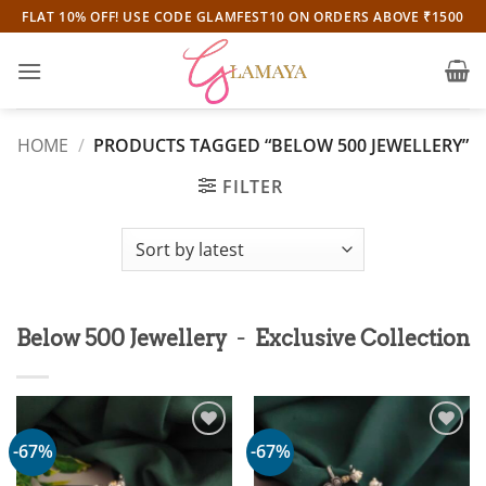
Skip
FLAT 10% OFF! USE CODE GLAMFEST10 ON ORDERS ABOVE ₹1500
to
content
HOME
/
PRODUCTS TAGGED “BELOW 500 JEWELLERY”
FILTER
-
Below 500 Jewellery
Exclusive Collection
-67%
-67%