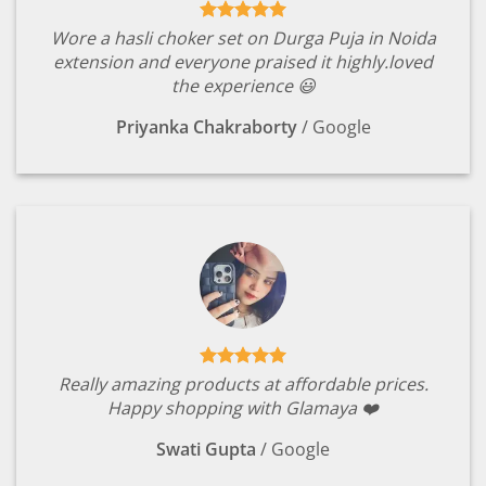
Wore a hasli choker set on Durga Puja in Noida
extension and everyone praised it highly.loved
the experience 😃
Priyanka Chakraborty
/
Google
Really amazing products at affordable prices.
Happy shopping with Glamaya ❤️
Swati Gupta
/
Google