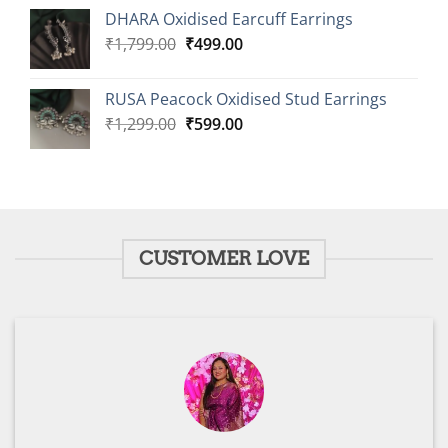
was:
is:
DHARA Oxidised Earcuff Earrings
₹1,799.00.
₹499.00.
Original
Current
₹
1,799.00
₹
499.00
price
price
was:
is:
RUSA Peacock Oxidised Stud Earrings
₹1,799.00.
₹499.00.
Original
Current
₹
1,299.00
₹
599.00
price
price
was:
is:
₹1,299.00.
₹599.00.
CUSTOMER LOVE