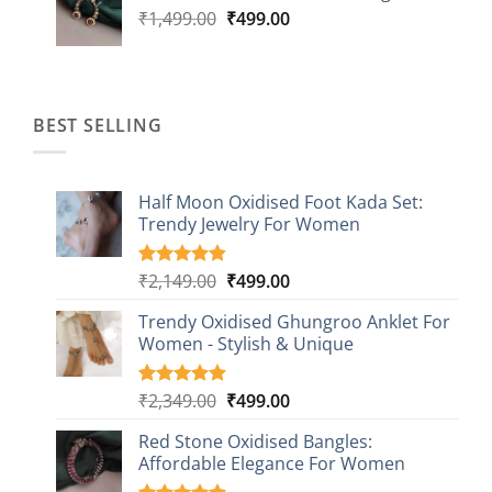
Original
Current
₹
1,499.00
₹
499.00
price
price
was:
is:
₹1,499.00.
₹499.00.
BEST SELLING
Half Moon Oxidised Foot Kada Set:
Trendy Jewelry For Women
Original
Current
₹
2,149.00
₹
499.00
Rated
20
4.85
out of 5
price
price
based on
Trendy Oxidised Ghungroo Anklet For
was:
is:
customer
Women - Stylish & Unique
₹2,149.00.
₹499.00.
ratings
Original
Current
₹
2,349.00
₹
499.00
Rated
16
5.00
out of 5
price
price
based on
Red Stone Oxidised Bangles:
was:
is:
customer
Affordable Elegance For Women
₹2,349.00.
₹499.00.
ratings