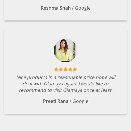
Reshma Shah
/
Google
Nice products in a reasonable price.hope will
deal with Glamaya again. I would like to
recommend to visit Glamaya once at least.
Preeti Rana
/
Google