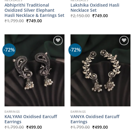
Abhiprithi Traditional
Lakshika Oxidised Hasli
Oxidized Silver Elephant
Necklace Set
Original
Current
Hasli Necklace & Earrings Set
₹
2,150.00
₹
749.00
price
price
Original
Current
₹
1,799.00
₹
749.00
was:
is:
price
price
₹2,150.00.
₹749.00.
was:
is:
₹1,799.00.
₹749.00.
-72%
-72%
EARRINGS
EARRINGS
KALYANI Oxidised Earcuff
VANYA Oxidised Earcuff
Earrings
Earrings
Original
Current
Original
Current
₹
1,799.00
₹
499.00
₹
1,799.00
₹
499.00
price
price
price
price
was:
is:
was:
is: