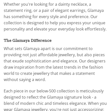
Whether you're looking for a dainty necklace, a
statement ring, or a pair of elegant earrings, Glamaya
has something for every style and preference. Our
collection is designed to help you express your unique
personality and elevate your everyday look effortlessly.
The Glamaya Difference
What sets Glamaya apart is our commitment to
providing not just affordable jewellery, but also pieces
that exude sophistication and elegance. Our designers
draw inspiration from the latest trends in the fashion
world to create jewellery that makes a statement
without saying a word.
Each piece in our below-500 collection is meticulously
designed to reflect the Glamaya signature look - a
blend of modern chic and timeless elegance. When you
wear Glamaya jewellery, you're not just accessorizing;