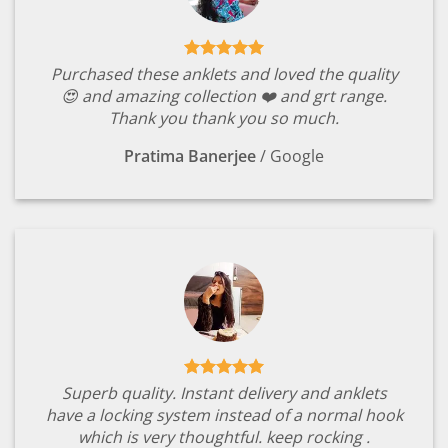
Purchased these anklets and loved the quality
😍 and amazing collection ❤️ and grt range.
Thank you thank you so much.
Pratima Banerjee
/
Google
Superb quality. Instant delivery and anklets
have a locking system instead of a normal hook
which is very thoughtful. keep rocking .