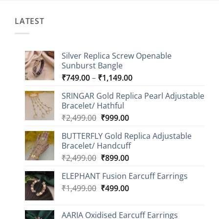
LATEST
Silver Replica Screw Openable
Sunburst Bangle
Price
₹
749.00
–
₹
1,149.00
range:
SRINGAR Gold Replica Pearl Adjustable
₹749.00
Bracelet/ Hathful
through
Original
Current
₹
2,499.00
₹
999.00
₹1,149.00
price
price
BUTTERFLY Gold Replica Adjustable
was:
is:
Bracelet/ Handcuff
₹2,499.00.
₹999.00.
Original
Current
₹
2,499.00
₹
899.00
price
price
ELEPHANT Fusion Earcuff Earrings
was:
is:
Original
Current
₹
1,499.00
₹2,499.00.
₹
499.00
₹899.00.
price
price
was:
is:
AARIA Oxidised Earcuff Earrings
₹1,499.00.
₹499.00.