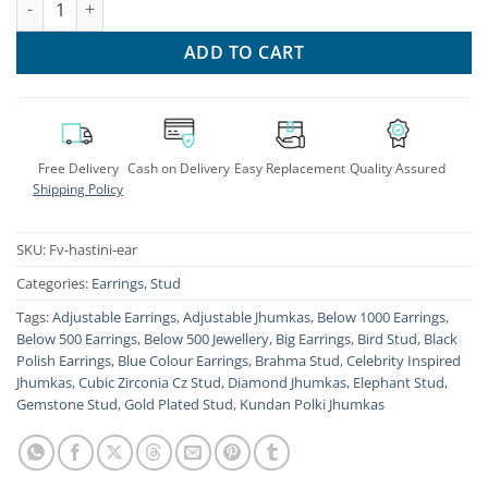
ADD TO CART
Free Delivery
Cash on Delivery
Easy Replacement
Quality Assured
Shipping Policy
SKU:
Fv-hastini-ear
Categories:
Earrings
,
Stud
Tags:
Adjustable Earrings
,
Adjustable Jhumkas
,
Below 1000 Earrings
,
Below 500 Earrings
,
Below 500 Jewellery
,
Big Earrings
,
Bird Stud
,
Black
Polish Earrings
,
Blue Colour Earrings
,
Brahma Stud
,
Celebrity Inspired
Jhumkas
,
Cubic Zirconia Cz Stud
,
Diamond Jhumkas
,
Elephant Stud
,
Gemstone Stud
,
Gold Plated Stud
,
Kundan Polki Jhumkas