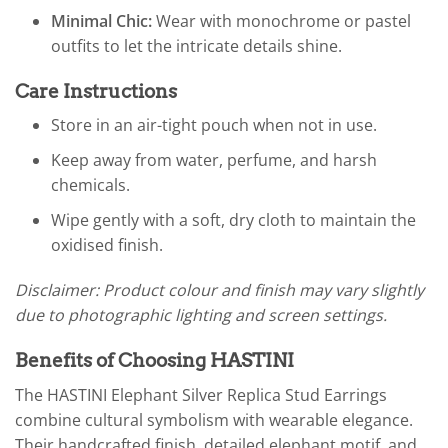
Minimal Chic:
Wear with monochrome or pastel
outfits to let the intricate details shine.
Care Instructions
Store in an air-tight pouch when not in use.
Keep away from water, perfume, and harsh
chemicals.
Wipe gently with a soft, dry cloth to maintain the
oxidised finish.
Disclaimer: Product colour and finish may vary slightly
due to photographic lighting and screen settings.
Benefits of Choosing HASTINI
The HASTINI Elephant Silver Replica Stud Earrings
combine cultural symbolism with wearable elegance.
Their handcrafted finish, detailed elephant motif, and