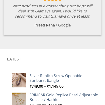
Nice products in a reasonable price.hope will
deal with Glamaya again. I would like to
recommend to visit Glamaya once at least.
Preeti Rana
/
Google
LATEST
Silver Replica Screw Openable
Sunburst Bangle
Price
₹
749.00
–
₹
1,149.00
range:
SRINGAR Gold Replica Pearl Adjustable
₹749.00
Bracelet/ Hathful
through