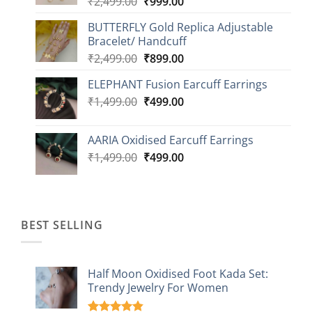
Original
Current
₹
2,499.00
₹
999.00
₹1,149.00
price
price
BUTTERFLY Gold Replica Adjustable
was:
is:
Bracelet/ Handcuff
₹2,499.00.
₹999.00.
Original
Current
₹
2,499.00
₹
899.00
price
price
ELEPHANT Fusion Earcuff Earrings
was:
is:
Original
Current
₹
1,499.00
₹2,499.00.
₹
499.00
₹899.00.
price
price
was:
is:
AARIA Oxidised Earcuff Earrings
₹1,499.00.
₹499.00.
Original
Current
₹
1,499.00
₹
499.00
price
price
was:
is:
₹1,499.00.
₹499.00.
BEST SELLING
Half Moon Oxidised Foot Kada Set:
Trendy Jewelry For Women