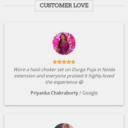
CUSTOMER LOVE
Wore a hasli choker set on Durga Puja in Noida
extension and everyone praised it highly.loved
the experience 😃
Priyanka Chakraborty
/
Google