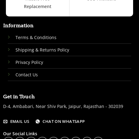
Replacement
Information
Terms & Conditions
Shipping & Returns Policy
Privacy Policy
Contact Us
Get in Touch
D-4, Ambabari, Near Shiv Park, Jaipur, Rajasthan - 302039
EMAIL US
CHAT ON WHATSAPP
Our Social Links