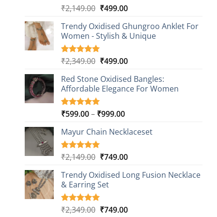
Original
Current
₹
2,149.00
₹
499.00
Rated
20
4.85
out of 5
price
price
based on
Trendy Oxidised Ghungroo Anklet For
was:
is:
customer
Women - Stylish & Unique
₹2,149.00.
₹499.00.
ratings
Original
Current
₹
2,349.00
₹
499.00
Rated
16
5.00
out of 5
price
price
based on
Red Stone Oxidised Bangles:
was:
is:
customer
Affordable Elegance For Women
₹2,349.00.
₹499.00.
ratings
Price
₹
599.00
–
₹
999.00
Rated
9
5.00
out of 5
range:
based on
Mayur Chain Necklaceset
₹599.00
customer
through
ratings
₹999.00
Original
Current
₹
2,149.00
₹
749.00
Rated
5
5.00
out of 5
price
price
based on
Trendy Oxidised Long Fusion Necklace
was:
is:
customer
& Earring Set
₹2,149.00.
₹749.00.
ratings
Original
Current
₹
2,349.00
₹
749.00
Rated
4
5.00
out of 5