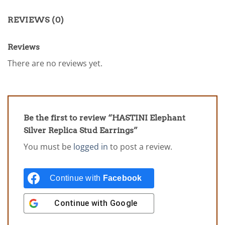
REVIEWS (0)
Reviews
There are no reviews yet.
Be the first to review “HASTINI Elephant
Silver Replica Stud Earrings”
You must be
logged in
to post a review.
Continue with
Facebook
Continue with
Google