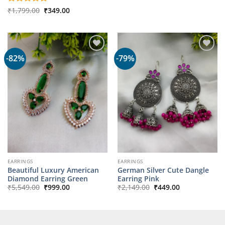
₹14,349.00.
₹2,199.00.
Original
Current
Rated
₹
1,799.00
5
₹
349.00
price
price
out of 5
was:
is:
₹1,799.00.
₹349.00.
-82%
-79%
EARRINGS
EARRINGS
Beautiful Luxury American
German Silver Cute Dangle
Diamond Earring Green
Earring Pink
Original
Current
Original
Current
₹
5,549.00
₹
999.00
₹
2,149.00
₹
449.00
price
price
price
price
was:
is:
was:
is:
₹5,549.00.
₹999.00.
₹2,149.00.
₹449.00.