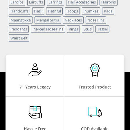
Earclips
Earcuffs
Earrings
Hair Accessories
Hairpins
Handcuffs
Hasli
Hathful
Hoops
Jhumkas
Kada
Maangtikka
Mangal Sutra
Necklaces
Nose Pins
Pendants
Pierced Nose Pins
Rings
Stud
Tassel
Waist Belt
7+ Years Legacy
Trusted Product
Hassle Free
COD Available