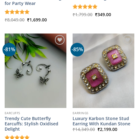
for Party Wear
Original
Current
Rated
₹
1,799.00
5
₹
349.00
price
price
Original
Current
out of 5
Rated
₹
8,049.00
5
₹
1,699.00
was:
is:
price
price
out of 5
₹1,799.00.
₹349.00.
was:
is:
₹8,049.00.
₹1,699.00.
-81%
-85%
EARCUFFS
EARRINGS
Trendy Cute Butterfly
Luxury Karbon Stone Stud
Earcuffs: Stylish Oxidised
Earring With Kundan Stone
Original
Current
Delight
₹
14,349.00
₹
2,199.00
price
price
was:
is: