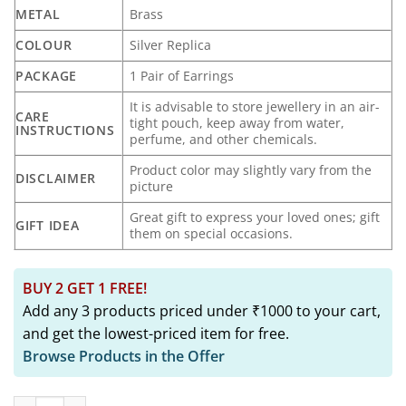
₹1,299.00.
₹499.00.
METAL
Brass
COLOUR
Silver Replica
PACKAGE
1 Pair of Earrings
It is advisable to store jewellery in an air-
CARE
tight pouch, keep away from water,
INSTRUCTIONS
perfume, and other chemicals.
Product color may slightly vary from the
DISCLAIMER
picture
Great gift to express your loved ones; gift
GIFT IDEA
them on special occasions.
BUY 2 GET 1 FREE!
Add any 3 products priced under ₹1000 to your cart,
and get the lowest-priced item for free.
Browse Products in the Offer
HASTINI Elephant Silver Replica Stud Earrings quantity