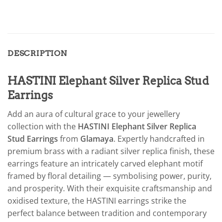
DESCRIPTION
HASTINI Elephant Silver Replica Stud
Earrings
Add an aura of cultural grace to your jewellery
collection with the
HASTINI Elephant Silver Replica
Stud Earrings
from
Glamaya
. Expertly handcrafted in
premium brass with a radiant silver replica finish, these
earrings feature an intricately carved elephant motif
framed by floral detailing — symbolising power, purity,
and prosperity. With their exquisite craftsmanship and
oxidised texture, the HASTINI earrings strike the
perfect balance between tradition and contemporary