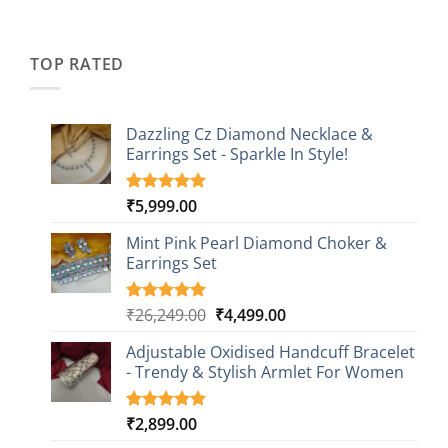
price
price
based on
was:
is:
customer
₹2,349.00.
₹749.00.
ratings
TOP RATED
Dazzling Cz Diamond Necklace &
Earrings Set - Sparkle In Style!
₹
5,999.00
Rated
1
5.00
out of 5
based on
Mint Pink Pearl Diamond Choker &
customer
Earrings Set
rating
Original
Current
₹
26,249.00
₹
4,499.00
Rated
1
5.00
out of 5
price
price
based on
Adjustable Oxidised Handcuff Bracelet
was:
is:
customer
- Trendy & Stylish Armlet For Women
₹26,249.00.
₹4,499.00.
rating
₹
2,899.00
Rated
1
5.00
out of 5