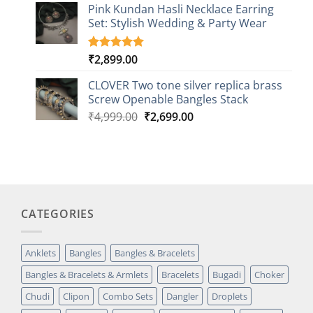
based on
Pink Kundan Hasli Necklace Earring
customer
Set: Stylish Wedding & Party Wear
rating
₹
2,899.00
Rated
3
5.00
out of 5
based on
CLOVER Two tone silver replica brass
customer
Screw Openable Bangles Stack
ratings
Original
Current
₹
4,999.00
₹
2,699.00
price
price
was:
is:
₹4,999.00.
₹2,699.00.
CATEGORIES
Anklets
Bangles
Bangles & Bracelets
Bangles & Bracelets & Armlets
Bracelets
Bugadi
Choker
Chudi
Clipon
Combo Sets
Dangler
Droplets