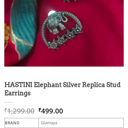
HASTINI Elephant Silver Replica Stud
Earrings
Original
Current
1,299.00
499.00
₹
₹
price
price
was:
is:
BRAND
Glamaya