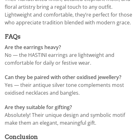
floral artistry bring a regal touch to any outfit.
Lightweight and comfortable, they’re perfect for those
who appreciate tradition blended with modern grace.
FAQs
Are the earrings heavy?
No — the HASTINI earrings are lightweight and
comfortable for daily or festive wear.
Can they be paired with other oxidised jewellery?
Yes — their antique silver tone complements most
oxidised necklaces and bangles.
Are they suitable for gifting?
Absolutely! Their unique design and symbolic motif
make them an elegant, meaningful gift.
Conclusion