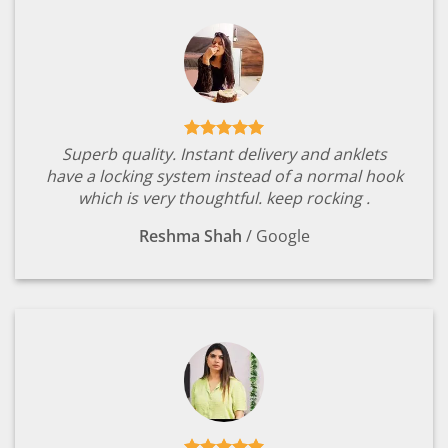
Superb quality. Instant delivery and anklets
have a locking system instead of a normal hook
which is very thoughtful. keep rocking .
Reshma Shah
/
Google