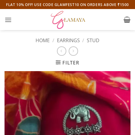
Skip
FLAT 10% OFF! USE CODE GLAMFEST10 ON ORDERS ABOVE ₹1500
to
content
HOME
/
EARRINGS
/
STUD
FILTER