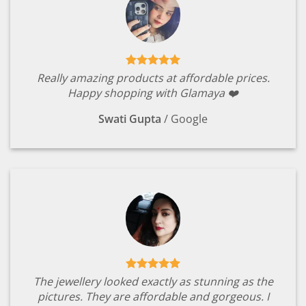
Really amazing products at affordable prices.
Happy shopping with Glamaya ❤️
Swati Gupta
/
Google
The jewellery looked exactly as stunning as the
pictures. They are affordable and gorgeous. I