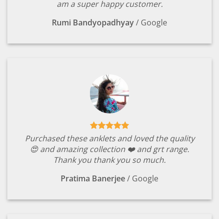
am a super happy customer.
Rumi Bandyopadhyay
/
Google
Purchased these anklets and loved the quality
😍 and amazing collection ❤️ and grt range.
Thank you thank you so much.
Pratima Banerjee
/
Google