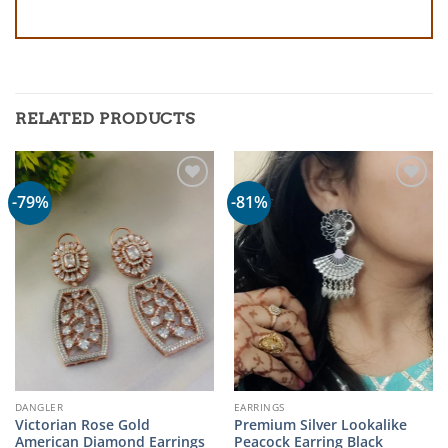
RELATED PRODUCTS
-79%
-81%
DANGLER
EARRINGS
Victorian Rose Gold
Premium Silver Lookalike
American Diamond Earrings
Peacock Earring Black