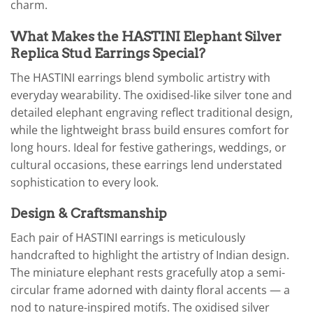
charm.
What Makes the HASTINI Elephant Silver
Replica Stud Earrings Special?
The HASTINI earrings blend symbolic artistry with
everyday wearability. The oxidised-like silver tone and
detailed elephant engraving reflect traditional design,
while the lightweight brass build ensures comfort for
long hours. Ideal for festive gatherings, weddings, or
cultural occasions, these earrings lend understated
sophistication to every look.
Design & Craftsmanship
Each pair of HASTINI earrings is meticulously
handcrafted to highlight the artistry of Indian design.
The miniature elephant rests gracefully atop a semi-
circular frame adorned with dainty floral accents — a
nod to nature-inspired motifs. The oxidised silver