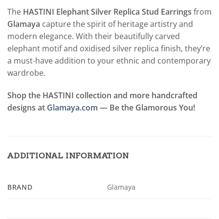
The
HASTINI Elephant Silver Replica Stud Earrings
from
Glamaya
capture the spirit of heritage artistry and
modern elegance. With their beautifully carved
elephant motif and oxidised silver replica finish, they’re
a must-have addition to your ethnic and contemporary
wardrobe.
Shop the HASTINI collection and more handcrafted
designs at
Glamaya.com
— Be the Glamorous You!
ADDITIONAL INFORMATION
BRAND
Glamaya