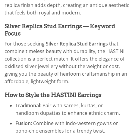
replica finish adds depth, creating an antique aesthetic
that feels both royal and modern.
Silver Replica Stud Earrings — Keyword
Focus
For those seeking
Silver Replica Stud Earrings
that
combine timeless beauty with durability, the HASTINI
collection is a perfect match. It offers the elegance of
oxidised silver jewellery without the weight or cost,
giving you the beauty of heirloom craftsmanship in an
affordable, lightweight form.
How to Style the HASTINI Earrings
Traditional:
Pair with sarees, kurtas, or
handloom dupattas to enhance ethnic charm.
Fusion:
Combine with Indo-western gowns or
boho-chic ensembles for a trendy twist.