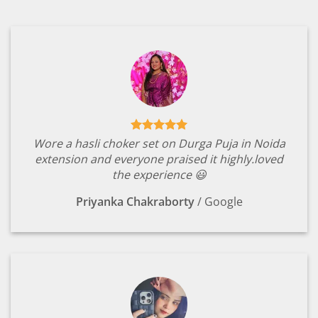
Wore a hasli choker set on Durga Puja in Noida
extension and everyone praised it highly.loved
the experience 😃
Priyanka Chakraborty
/
Google