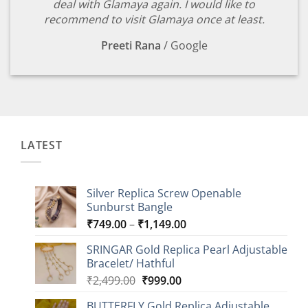
deal with Glamaya again. I would like to
recommend to visit Glamaya once at least.
Preeti Rana
/
Google
LATEST
Silver Replica Screw Openable
Sunburst Bangle
Price
₹
749.00
–
₹
1,149.00
range:
SRINGAR Gold Replica Pearl Adjustable
₹749.00
Bracelet/ Hathful
through
Original
Current
₹
2,499.00
₹
999.00
₹1,149.00
price
price
BUTTERFLY Gold Replica Adjustable