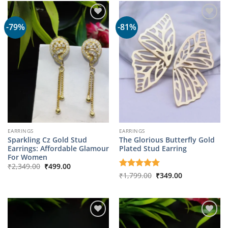
-79%
-81%
EARRINGS
EARRINGS
Sparkling Cz Gold Stud
The Glorious Butterfly Gold
Earrings: Affordable Glamour
Plated Stud Earring
For Women
Original
Current
₹
2,349.00
₹
499.00
price
price
Original
Current
Rated
₹
1,799.00
5
₹
349.00
was:
is:
price
price
out of 5
₹2,349.00.
₹499.00.
was:
is:
₹1,799.00.
₹349.00.