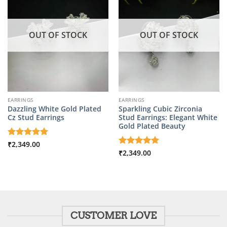
OUT OF STOCK
OUT OF STOCK
EARRINGS
EARRINGS
Dazzling White Gold Plated
Sparkling Cubic Zirconia
Cz Stud Earrings
Stud Earrings: Elegant White
Gold Plated Beauty
Rated
₹
2,349.00
5
out of 5
Rated
₹
2,349.00
5
out of 5
CUSTOMER LOVE