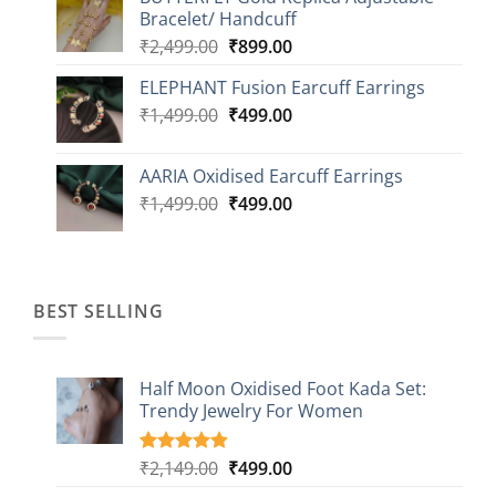
was:
is:
Bracelet/ Handcuff
₹2,499.00.
₹999.00.
Original
Current
₹
2,499.00
₹
899.00
price
price
ELEPHANT Fusion Earcuff Earrings
was:
is:
Original
Current
₹
1,499.00
₹2,499.00.
₹
499.00
₹899.00.
price
price
was:
is:
AARIA Oxidised Earcuff Earrings
₹1,499.00.
₹499.00.
Original
Current
₹
1,499.00
₹
499.00
price
price
was:
is:
₹1,499.00.
₹499.00.
BEST SELLING
Half Moon Oxidised Foot Kada Set:
Trendy Jewelry For Women
Original
Current
₹
2,149.00
₹
499.00
Rated
20
4.85
out of 5
price
price