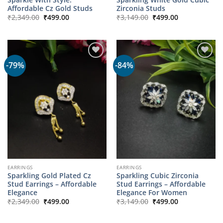
Affordable Cz Gold Studs
Zirconia Studs
Original
Current
Original
Current
₹
2,349.00
₹
499.00
₹
3,149.00
₹
499.00
price
price
price
price
was:
is:
was:
is:
₹2,349.00.
₹499.00.
₹3,149.00.
₹499.00.
-79%
-84%
EARRINGS
EARRINGS
Sparkling Gold Plated Cz
Sparkling Cubic Zirconia
Stud Earrings – Affordable
Stud Earrings – Affordable
Elegance
Elegance For Women
Original
Current
Original
Current
₹
2,349.00
₹
499.00
₹
3,149.00
₹
499.00
price
price
price
price
was:
is:
was:
is:
₹2,349.00.
₹499.00.
₹3,149.00.
₹499.00.