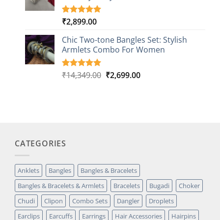
₹
2,899.00
Rated
1
5.00
out of 5
based on
Chic Two-tone Bangles Set: Stylish
customer
Armlets Combo For Women
rating
Original
Current
₹
14,349.00
₹
2,699.00
Rated
1
5.00
out of 5
price
price
based on
was:
is:
customer
₹14,349.00.
₹2,699.00.
rating
CATEGORIES
Anklets
Bangles
Bangles & Bracelets
Bangles & Bracelets & Armlets
Bracelets
Bugadi
Choker
Chudi
Clipon
Combo Sets
Dangler
Droplets
Earclips
Earcuffs
Earrings
Hair Accessories
Hairpins