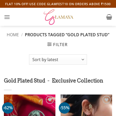
Skip
FLAT 10% OFF! USE CODE GLAMFEST10 ON ORDERS ABOVE ₹1500
to
content
HOME
/
PRODUCTS TAGGED “GOLD PLATED STUD”
FILTER
-
Gold Plated Stud
Exclusive Collection
-62%
-55%