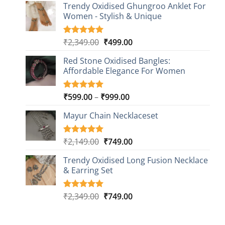
based on
Trendy Oxidised Ghungroo Anklet For
was:
is:
customer
Women - Stylish & Unique
₹2,149.00.
₹499.00.
ratings
Original
Current
₹
2,349.00
₹
499.00
Rated
16
5.00
out of 5
price
price
based on
Red Stone Oxidised Bangles:
was:
is:
customer
Affordable Elegance For Women
₹2,349.00.
₹499.00.
ratings
Price
₹
599.00
–
₹
999.00
Rated
9
5.00
out of 5
range:
based on
Mayur Chain Necklaceset
₹599.00
customer
through
ratings
₹999.00
Original
Current
₹
2,149.00
₹
749.00
Rated
5
5.00
out of 5
price
price
based on
Trendy Oxidised Long Fusion Necklace
was:
is:
customer
& Earring Set
₹2,149.00.
₹749.00.
ratings
Original
Current
₹
2,349.00
₹
749.00
Rated
4
5.00
out of 5
price
price
based on
was:
is:
customer