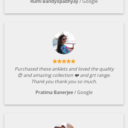
Rumi Bandyopadhyay
/
Google
Purchased these anklets and loved the quality
😍 and amazing collection ❤️ and grt range.
Thank you thank you so much.
Pratima Banerjee
/
Google