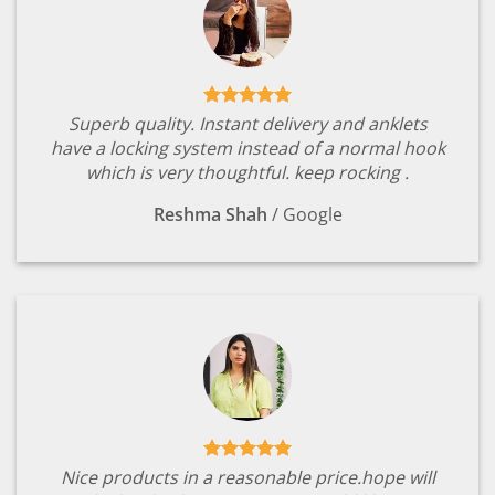
Superb quality. Instant delivery and anklets
have a locking system instead of a normal hook
which is very thoughtful. keep rocking .
Reshma Shah
/
Google
Nice products in a reasonable price.hope will