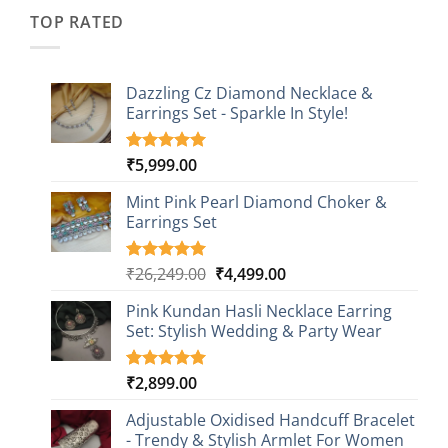
₹2,349.00.
₹749.00.
ratings
TOP RATED
Dazzling Cz Diamond Necklace &
Earrings Set - Sparkle In Style!
₹
5,999.00
Rated
1
5.00
out of 5
based on
Mint Pink Pearl Diamond Choker &
customer
Earrings Set
rating
Original
Current
₹
26,249.00
₹
4,499.00
Rated
1
5.00
out of 5
price
price
based on
Pink Kundan Hasli Necklace Earring
was:
is:
customer
Set: Stylish Wedding & Party Wear
₹26,249.00.
₹4,499.00.
rating
₹
2,899.00
Rated
3
5.00
out of 5
based on
Adjustable Oxidised Handcuff Bracelet
customer
- Trendy & Stylish Armlet For Women
ratings