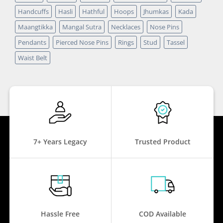
Handcuffs
Hasli
Hathful
Hoops
Jhumkas
Kada
Maangtikka
Mangal Sutra
Necklaces
Nose Pins
Pendants
Pierced Nose Pins
Rings
Stud
Tassel
Waist Belt
7+ Years Legacy
Trusted Product
Hassle Free
COD Available