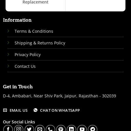
Replacement
Information
Terms & Conditions
Shipping & Returns Policy
Privacy Policy
Contact Us
Get in Touch
D-4, Ambabari, Near Shiv Park, Jaipur, Rajasthan - 302039
EMAIL US
CHAT ON WHATSAPP
Our Social Links