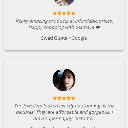
Really amazing products at affordable prices.
Happy shopping with Glamaya ❤️
Swati Gupta
/
Google
The jewellery looked exactly as stunning as the
pictures. They are affordable and gorgeous. I
am a super happy customer.