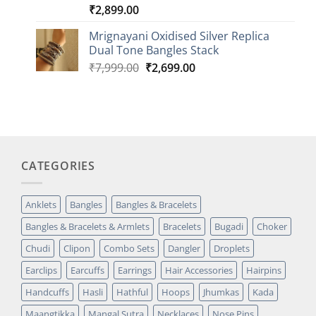
₹
2,899.00
Rated
1
5.00
out of 5
based on
Mrignayani Oxidised Silver Replica
customer
Dual Tone Bangles Stack
rating
Original
Current
₹
7,999.00
₹
2,699.00
price
price
was:
is:
₹7,999.00.
₹2,699.00.
CATEGORIES
Anklets
Bangles
Bangles & Bracelets
Bangles & Bracelets & Armlets
Bracelets
Bugadi
Choker
Chudi
Clipon
Combo Sets
Dangler
Droplets
Earclips
Earcuffs
Earrings
Hair Accessories
Hairpins
Handcuffs
Hasli
Hathful
Hoops
Jhumkas
Kada
Maangtikka
Mangal Sutra
Necklaces
Nose Pins