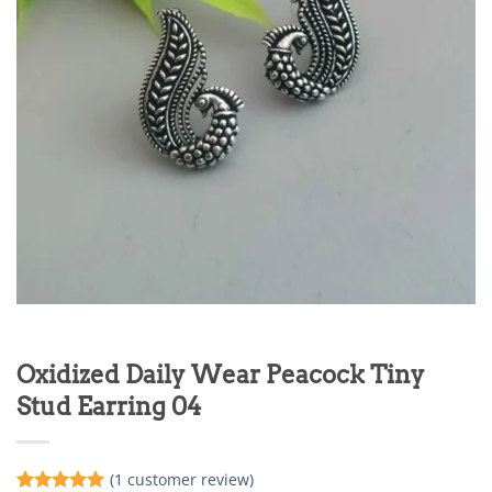
Oxidized Daily Wear Peacock Tiny
Stud Earring 04
(
1
customer review)