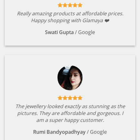
Really amazing products at affordable prices.
Happy shopping with Glamaya ❤️
Swati Gupta
/
Google
The jewellery looked exactly as stunning as the
pictures. They are affordable and gorgeous. I
am a super happy customer.
Rumi Bandyopadhyay
/
Google