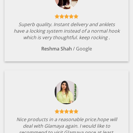
Superb quality. Instant delivery and anklets
have a locking system instead of a normal hook
which is very thoughtful. keep rocking .
Reshma Shah
/
Google
Nice products in a reasonable price.hope will
deal with Glamaya again. I would like to
recommend to visit Glamaya once at least.