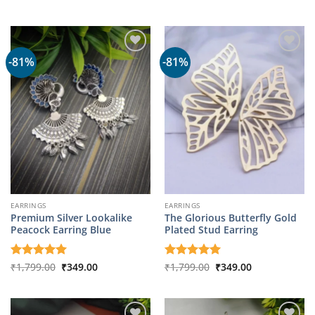
price
price
out of 5
was:
is:
₹8,049.00.
₹1,699.00.
-81%
-81%
EARRINGS
EARRINGS
Premium Silver Lookalike
The Glorious Butterfly Gold
Peacock Earring Blue
Plated Stud Earring
Original
Current
Original
Current
Rated
₹
1,799.00
5
₹
349.00
Rated
₹
1,799.00
5
₹
349.00
price
price
price
price
out of 5
out of 5
was:
is:
was:
is:
₹1,799.00.
₹349.00.
₹1,799.00.
₹349.00.