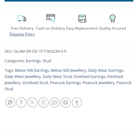
Free Delivery
Cash on Delivery
Easy Replacement
Quality Assured
Shipping Policy
SKU:
GLAM-ER-OX-1F7-063239-5-9
Categories:
Earrings
,
Stud
Tags:
Below 500 Earrings
,
Below 500 Jewellery
,
Daily Wear Earrings
,
Daily Wear Jewellery
,
Daily Wear Stud
,
Oxidised Earrings
,
Oxidised
Jewellery
,
Oxidised Stud
,
Peacock Earrings
,
Peacock Jewellery
,
Peacock
Stud