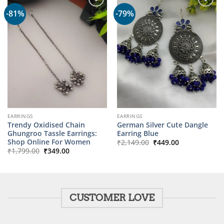
-81%
-79%
EARRINGS
EARRINGS
Trendy Oxidised Chain
German Silver Cute Dangle
Ghungroo Tassle Earrings:
Earring Blue
Original
Current
Shop Online For Women
₹
2,149.00
₹
449.00
price
price
Original
Current
₹
1,799.00
₹
349.00
was:
is:
price
price
₹2,149.00.
₹449.00.
was:
is:
₹1,799.00.
₹349.00.
CUSTOMER LOVE