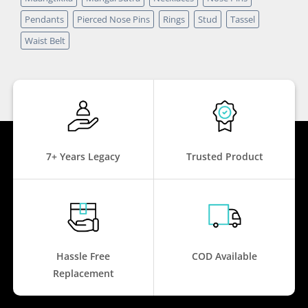
Pendants
Pierced Nose Pins
Rings
Stud
Tassel
Waist Belt
7+ Years Legacy
Trusted Product
Hassle Free
COD Available
Replacement