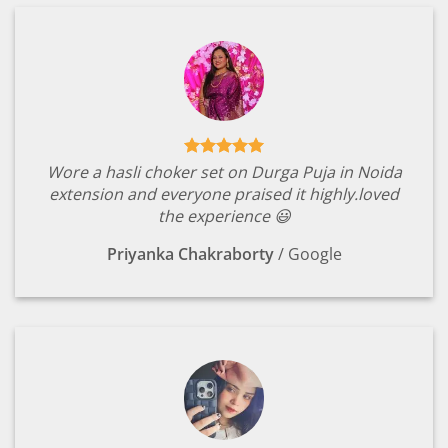
Wore a hasli choker set on Durga Puja in Noida
extension and everyone praised it highly.loved
the experience 😃
Priyanka Chakraborty
/
Google