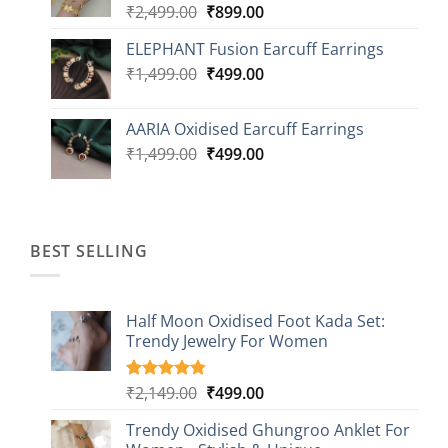
Original
Current
₹
2,499.00
₹
899.00
price
price
ELEPHANT Fusion Earcuff Earrings
was:
is:
Original
Current
₹
1,499.00
₹2,499.00.
₹
499.00
₹899.00.
price
price
was:
is:
AARIA Oxidised Earcuff Earrings
₹1,499.00.
₹499.00.
Original
Current
₹
1,499.00
₹
499.00
price
price
was:
is:
₹1,499.00.
₹499.00.
BEST SELLING
Half Moon Oxidised Foot Kada Set:
Trendy Jewelry For Women
Original
Current
₹
2,149.00
₹
499.00
Rated
20
4.85
out of 5
price
price
based on
Trendy Oxidised Ghungroo Anklet For
was:
is:
customer