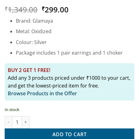
Rated
1
5
Original
Current
1,349.00
299.00
₹
₹
out of 5
based on
price
price
customer
Brand: Glamaya
was:
is:
rating
₹1,349.00.
₹299.00.
Metal: Oxidized
Colour: Silver
Package includes 1 pair earrings and 1 choker
BUY 2 GET 1 FREE!
Add any 3 products priced under ₹1000 to your cart,
and get the lowest-priced item for free.
Browse Products in the Offer
In stock
Oxidized Daily Wear Peacock Tiny Stud Earring 04 quantity
ADD TO CART