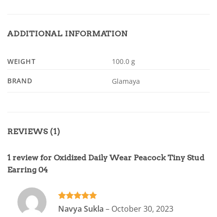
ADDITIONAL INFORMATION
WEIGHT
100.0 g
BRAND
Glamaya
REVIEWS (1)
1 review for
Oxidized Daily Wear Peacock Tiny Stud
Earring 04
Rated
5
Navya Sukla
–
October 30, 2023
out of 5