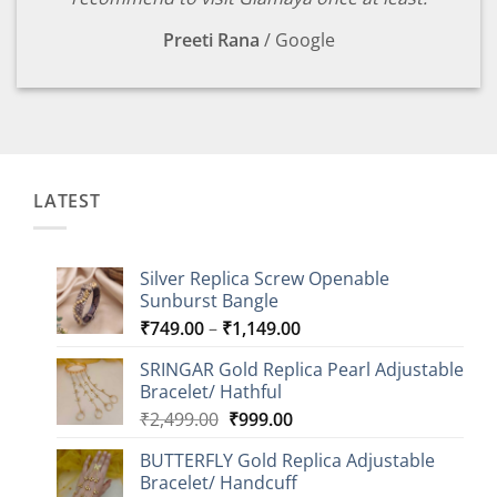
Preeti Rana
/
Google
LATEST
Silver Replica Screw Openable
Sunburst Bangle
Price
₹
749.00
–
₹
1,149.00
range:
SRINGAR Gold Replica Pearl Adjustable
₹749.00
Bracelet/ Hathful
through
Original
Current
₹
2,499.00
₹
999.00
₹1,149.00
price
price
BUTTERFLY Gold Replica Adjustable
was:
is:
Bracelet/ Handcuff
₹2,499.00.
₹999.00.