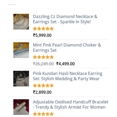
Dazzling Cz Diamond Necklace &
Earrings Set - Sparkle In Style!
₹
5,999.00
Rated
1
5.00
out of 5
based on
Mint Pink Pearl Diamond Choker &
customer
Earrings Set
rating
Original
Current
₹
26,249.00
₹
4,499.00
Rated
1
5.00
out of 5
price
price
based on
Pink Kundan Hasli Necklace Earring
was:
is:
customer
Set: Stylish Wedding & Party Wear
₹26,249.00.
₹4,499.00.
rating
₹
2,899.00
Rated
3
5.00
out of 5
based on
Adjustable Oxidised Handcuff Bracelet
customer
- Trendy & Stylish Armlet For Women
ratings