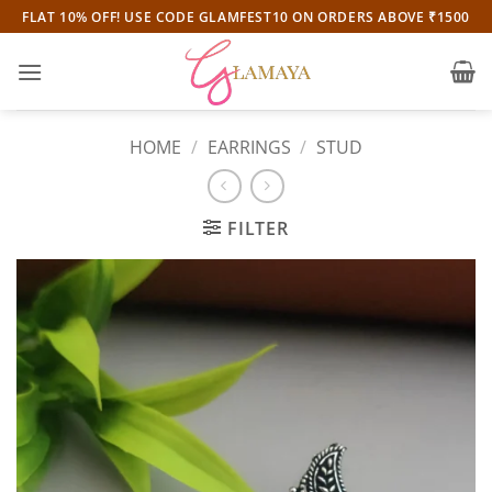
Skip
FLAT 10% OFF! USE CODE GLAMFEST10 ON ORDERS ABOVE ₹1500
to
content
HOME
/
EARRINGS
/
STUD
FILTER