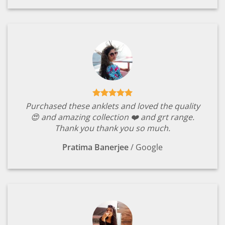
Purchased these anklets and loved the quality
😍 and amazing collection ❤️ and grt range.
Thank you thank you so much.
Pratima Banerjee
/
Google