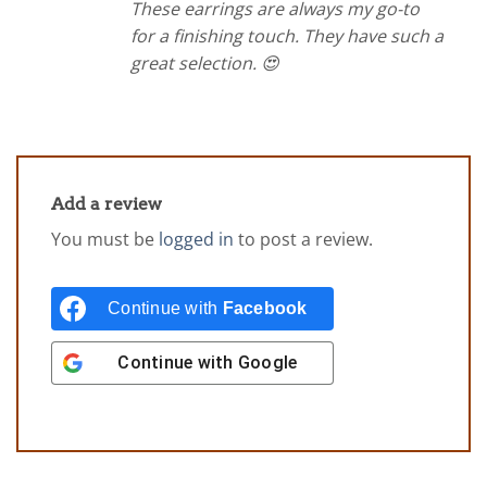
These earrings are always my go-to
for a finishing touch. They have such a
great selection. 😍
Add a review
You must be
logged in
to post a review.
Continue with
Facebook
Continue with
Google