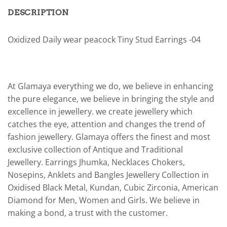
DESCRIPTION
Oxidized Daily wear peacock Tiny Stud Earrings -04
At Glamaya everything we do, we believe in enhancing
the pure elegance, we believe in bringing the style and
excellence in jewellery. we create jewellery which
catches the eye, attention and changes the trend of
fashion jewellery. Glamaya offers the finest and most
exclusive collection of Antique and Traditional
Jewellery. Earrings Jhumka, Necklaces Chokers,
Nosepins, Anklets and Bangles Jewellery Collection in
Oxidised Black Metal, Kundan, Cubic Zirconia, American
Diamond for Men, Women and Girls. We believe in
making a bond, a trust with the customer.