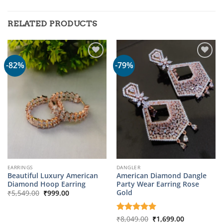
RELATED PRODUCTS
-82%
-79%
EARRINGS
DANGLER
Beautiful Luxury American
American Diamond Dangle
Diamond Hoop Earring
Party Wear Earring Rose
Original
Current
Gold
₹
5,549.00
₹
999.00
price
price
was:
is:
₹5,549.00.
₹999.00.
Original
Current
Rated
₹
8,049.00
5
₹
1,699.00