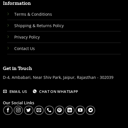
Information
Terms & Conditions
Shipping & Returns Policy
Privacy Policy
Contact Us
Get in Touch
D-4, Ambabari, Near Shiv Park, Jaipur, Rajasthan - 302039
EMAIL US
CHAT ON WHATSAPP
Our Social Links