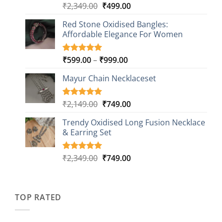
Original
Current
₹
2,349.00
₹
499.00
Rated
16
5.00
out of 5
price
price
based on
Red Stone Oxidised Bangles:
was:
is:
customer
Affordable Elegance For Women
₹2,349.00.
₹499.00.
ratings
Price
₹
599.00
–
₹
999.00
Rated
9
5.00
out of 5
range:
based on
Mayur Chain Necklaceset
₹599.00
customer
through
ratings
₹999.00
Original
Current
₹
2,149.00
₹
749.00
Rated
5
5.00
out of 5
price
price
based on
Trendy Oxidised Long Fusion Necklace
was:
is:
customer
& Earring Set
₹2,149.00.
₹749.00.
ratings
Original
Current
₹
2,349.00
₹
749.00
Rated
4
5.00
out of 5
price
price
based on
was:
is:
customer
₹2,349.00.
₹749.00.
ratings
TOP RATED