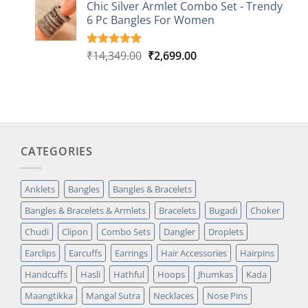
based on
Chic Silver Armlet Combo Set - Trendy
customer
6 Pc Bangles For Women
rating
Original
Current
₹
14,349.00
₹
2,699.00
Rated
2
5.00
out of 5
price
price
based on
was:
is:
customer
₹14,349.00.
₹2,699.00.
ratings
CATEGORIES
Anklets
Bangles
Bangles & Bracelets
Bangles & Bracelets & Armlets
Bracelets
Bugadi
Choker
Chudi
Clipon
Combo Sets
Dangler
Droplets
Earclips
Earcuffs
Earrings
Hair Accessories
Hairpins
Handcuffs
Hasli
Hathful
Hoops
Jhumkas
Kada
Maangtikka
Mangal Sutra
Necklaces
Nose Pins