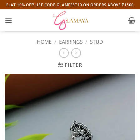
Skip
FLAT 10% OFF! USE CODE GLAMFEST10 ON ORDERS ABOVE ₹1500
to
content
HOME
/
EARRINGS
/
STUD
FILTER