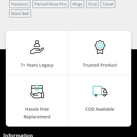
Pendants
Pierced Nose Pins
Rings
Stud
Tassel
Waist Belt
7+ Years Legacy
Trusted Product
Hassle Free
COD Available
Replacement
Information