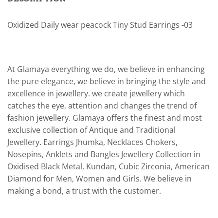
Oxidized Daily wear peacock Tiny Stud Earrings -03
At Glamaya everything we do, we believe in enhancing
the pure elegance, we believe in bringing the style and
excellence in jewellery. we create jewellery which
catches the eye, attention and changes the trend of
fashion jewellery. Glamaya offers the finest and most
exclusive collection of Antique and Traditional
Jewellery. Earrings Jhumka, Necklaces Chokers,
Nosepins, Anklets and Bangles Jewellery Collection in
Oxidised Black Metal, Kundan, Cubic Zirconia, American
Diamond for Men, Women and Girls. We believe in
making a bond, a trust with the customer.