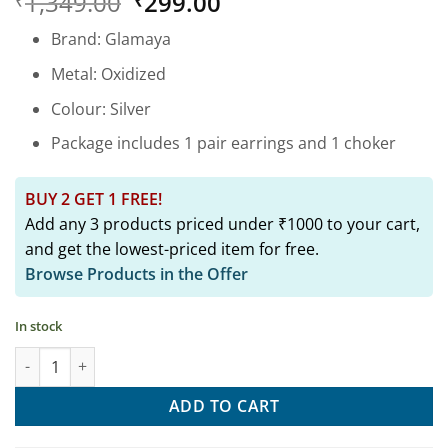
Original
Current
1,349.00
299.00
₹
₹
out of 5
based on
price
price
customer
Brand: Glamaya
was:
is:
rating
₹1,349.00.
₹299.00.
Metal: Oxidized
Colour: Silver
Package includes 1 pair earrings and 1 choker
BUY 2 GET 1 FREE!
Add any 3 products priced under ₹1000 to your cart,
and get the lowest-priced item for free.
Browse Products in the Offer
In stock
Oxidized Daily Wear Peacock Tiny Stud Earring 03 quantity
ADD TO CART