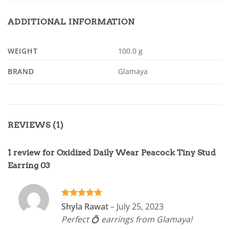
ADDITIONAL INFORMATION
WEIGHT
100.0 g
BRAND
Glamaya
REVIEWS (1)
1 review for
Oxidized Daily Wear Peacock Tiny Stud
Earring 03
Rated
5
Shyla Rawat
–
July 25, 2023
out of 5
Perfect 💍 earrings from Glamaya!