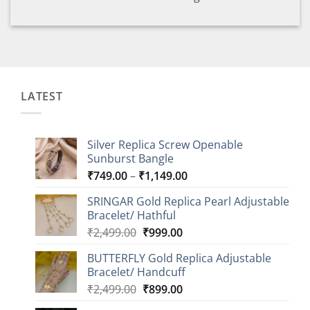
LATEST
Silver Replica Screw Openable
Sunburst Bangle
Price
₹
749.00
–
₹
1,149.00
range:
SRINGAR Gold Replica Pearl Adjustable
₹749.00
Bracelet/ Hathful
through
Original
Current
₹
2,499.00
₹
999.00
₹1,149.00
price
price
BUTTERFLY Gold Replica Adjustable
was:
is:
Bracelet/ Handcuff
₹2,499.00.
₹999.00.
Original
Current
₹
2,499.00
₹
899.00
price
price