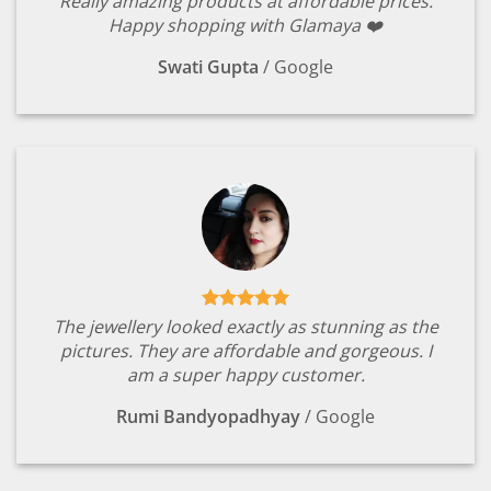
Really amazing products at affordable prices.
Happy shopping with Glamaya ❤️
Swati Gupta
/
Google
The jewellery looked exactly as stunning as the
pictures. They are affordable and gorgeous. I
am a super happy customer.
Rumi Bandyopadhyay
/
Google