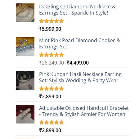
Dazzling Cz Diamond Necklace &
Earrings Set - Sparkle In Style!
₹
5,999.00
Rated
1
5.00
out of 5
based on
Mint Pink Pearl Diamond Choker &
customer
Earrings Set
rating
Original
Current
₹
26,249.00
₹
4,499.00
Rated
1
5.00
out of 5
price
price
based on
Pink Kundan Hasli Necklace Earring
was:
is:
customer
Set: Stylish Wedding & Party Wear
₹26,249.00.
₹4,499.00.
rating
₹
2,899.00
Rated
3
5.00
out of 5
based on
Adjustable Oxidised Handcuff Bracelet
customer
- Trendy & Stylish Armlet For Women
ratings
₹
2,899.00
Rated
1
5.00
out of 5