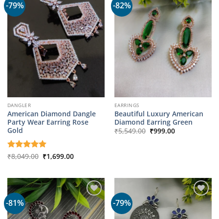
-79%
-82%
DANGLER
EARRINGS
American Diamond Dangle
Beautiful Luxury American
Party Wear Earring Rose
Diamond Earring Green
Original
Current
Gold
₹
5,549.00
₹
999.00
price
price
was:
is:
₹5,549.00.
₹999.00.
Original
Current
Rated
₹
8,049.00
5
₹
1,699.00
price
price
out of 5
was:
is:
₹8,049.00.
₹1,699.00.
-81%
-79%