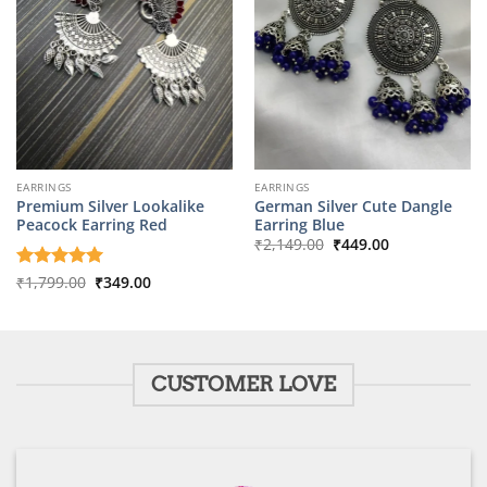
EARRINGS
EARRINGS
Premium Silver Lookalike
German Silver Cute Dangle
Peacock Earring Red
Earring Blue
Original
Current
₹
2,149.00
₹
449.00
price
price
was:
is:
Original
Current
Rated
₹
1,799.00
5
₹
349.00
₹2,149.00.
₹449.00.
price
price
out of 5
was:
is:
₹1,799.00.
₹349.00.
CUSTOMER LOVE