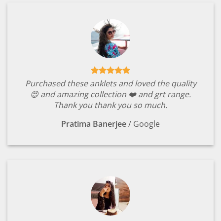
Purchased these anklets and loved the quality
😍 and amazing collection ❤️ and grt range.
Thank you thank you so much.
Pratima Banerjee
/
Google