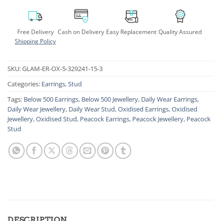
Free Delivery
Cash on Delivery
Easy Replacement
Quality Assured
Shipping Policy
SKU:
GLAM-ER-OX-5-329241-15-3
Categories:
Earrings
,
Stud
Tags:
Below 500 Earrings
,
Below 500 Jewellery
,
Daily Wear Earrings
,
Daily Wear Jewellery
,
Daily Wear Stud
,
Oxidised Earrings
,
Oxidised
Jewellery
,
Oxidised Stud
,
Peacock Earrings
,
Peacock Jewellery
,
Peacock
Stud
DESCRIPTION