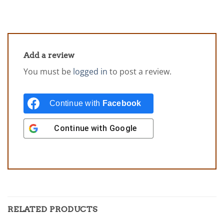
Add a review
You must be
logged in
to post a review.
Continue with
Facebook
Continue with
Google
RELATED PRODUCTS