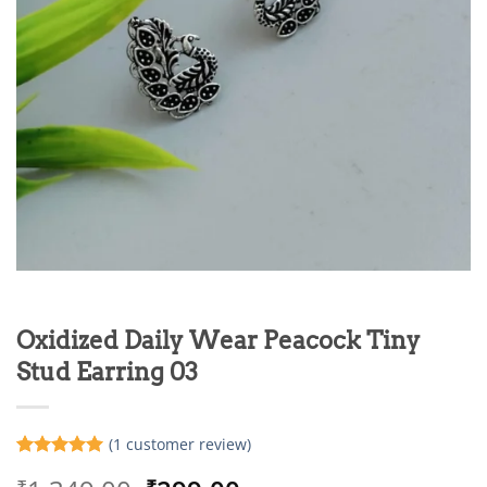
Oxidized Daily Wear Peacock Tiny
Stud Earring 03
(
1
customer review)
Rated
1
5