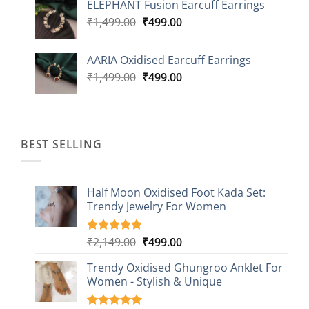
ELEPHANT Fusion Earcuff Earrings
was:
is:
Original
Current
₹
1,499.00
₹2,499.00.
₹
499.00
₹899.00.
price
price
was:
is:
AARIA Oxidised Earcuff Earrings
₹1,499.00.
₹499.00.
Original
Current
₹
1,499.00
₹
499.00
price
price
was:
is:
₹1,499.00.
₹499.00.
BEST SELLING
Half Moon Oxidised Foot Kada Set:
Trendy Jewelry For Women
Original
Current
₹
2,149.00
₹
499.00
Rated
20
4.85
out of 5
price
price
based on
Trendy Oxidised Ghungroo Anklet For
was:
is:
customer
Women - Stylish & Unique
₹2,149.00.
₹499.00.
ratings