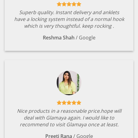
Superb quality. Instant delivery and anklets
have a locking system instead of a normal hook
which is very thoughtful. keep rocking .
Reshma Shah
/
Google
Nice products in a reasonable price.hope will
deal with Glamaya again. I would like to
recommend to visit Glamaya once at least.
Preeti Rana
/
Google