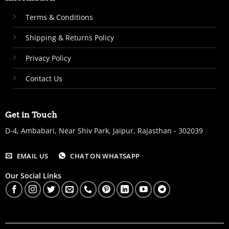
Terms & Conditions
Shipping & Returns Policy
Privacy Policy
Contact Us
Get in Touch
D-4, Ambabari, Near Shiv Park, Jaipur, Rajasthan - 302039
EMAIL US
CHAT ON WHATSAPP
Our Social Links