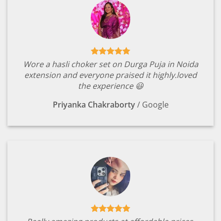
Wore a hasli choker set on Durga Puja in Noida
extension and everyone praised it highly.loved
the experience 😃
Priyanka Chakraborty
/
Google