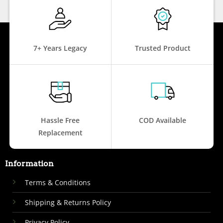
7+ Years Legacy
Trusted Product
Hassle Free
COD Available
Replacement
Information
Terms & Conditions
Shipping & Returns Policy
Privacy Policy