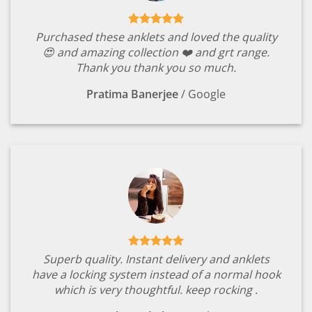
Purchased these anklets and loved the quality
😍 and amazing collection ❤️ and grt range.
Thank you thank you so much.
Pratima Banerjee
/
Google
Superb quality. Instant delivery and anklets
have a locking system instead of a normal hook
which is very thoughtful. keep rocking .