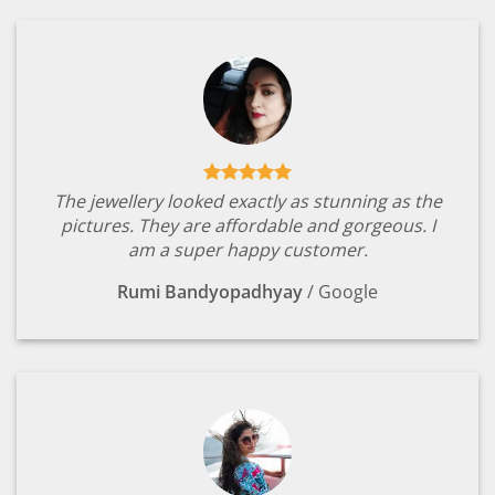
The jewellery looked exactly as stunning as the
pictures. They are affordable and gorgeous. I
am a super happy customer.
Rumi Bandyopadhyay
/
Google