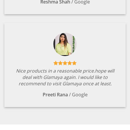
Reshma Shah
/
Google
Nice products in a reasonable price.hope will
deal with Glamaya again. I would like to
recommend to visit Glamaya once at least.
Preeti Rana
/
Google