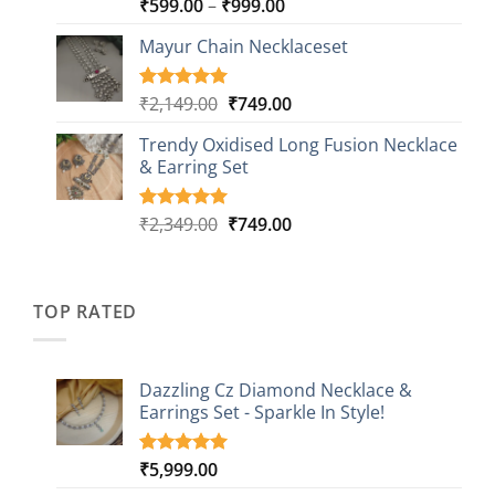
Price
₹
599.00
–
₹
999.00
Rated
9
5.00
out of 5
range:
based on
Mayur Chain Necklaceset
₹599.00
customer
through
ratings
₹999.00
Original
Current
₹
2,149.00
₹
749.00
Rated
5
5.00
out of 5
price
price
based on
Trendy Oxidised Long Fusion Necklace
was:
is:
customer
& Earring Set
₹2,149.00.
₹749.00.
ratings
Original
Current
₹
2,349.00
₹
749.00
Rated
4
5.00
out of 5
price
price
based on
was:
is:
customer
₹2,349.00.
₹749.00.
ratings
TOP RATED
Dazzling Cz Diamond Necklace &
Earrings Set - Sparkle In Style!
₹
5,999.00
Rated
1
5.00
out of 5