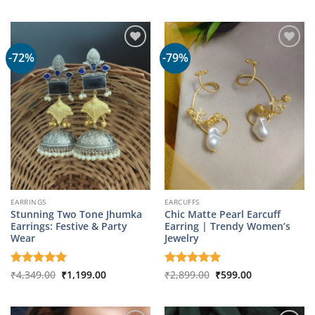
out of 5
was:
is:
₹2,899.00.
₹599.00.
-72%
-79%
EARRINGS
EARCUFFS
Stunning Two Tone Jhumka
Chic Matte Pearl Earcuff
Earrings: Festive & Party
Earring | Trendy Women’s
Wear
Jewelry
Original
Current
Original
Current
Rated
₹
4,349.00
5
₹
1,199.00
Rated
₹
2,899.00
5
₹
599.00
price
price
price
price
out of 5
out of 5
was:
is:
was:
is:
₹4,349.00.
₹1,199.00.
₹2,899.00.
₹599.00.