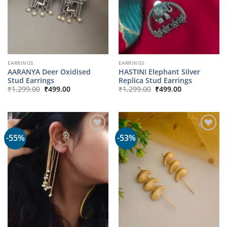
EARRINGS
EARRINGS
AARANYA Deer Oxidised
HASTINI Elephant Silver
Stud Earrings
Replica Stud Earrings
Original
Current
Original
Current
₹
1,299.00
₹
499.00
₹
1,299.00
₹
499.00
price
price
price
price
was:
is:
was:
is:
₹1,299.00.
₹499.00.
₹1,299.00.
₹499.00.
-55%
-53%