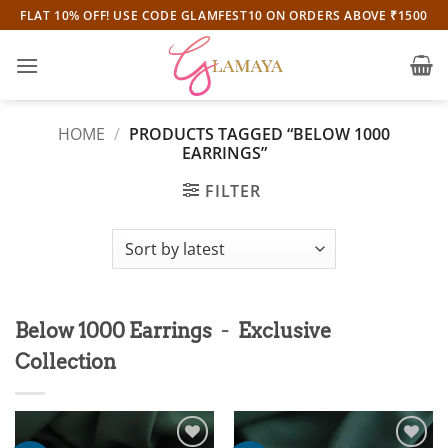
Skip
FLAT 10% OFF! USE CODE GLAMFEST10 ON ORDERS ABOVE ₹1500
to
content
HOME
/
PRODUCTS TAGGED “BELOW 1000
EARRINGS”
FILTER
-
Below 1000 Earrings
Exclusive
Collection