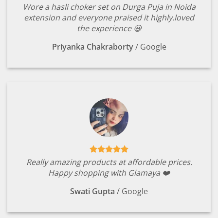
Wore a hasli choker set on Durga Puja in Noida
extension and everyone praised it highly.loved
the experience 😃
Priyanka Chakraborty
/
Google
Really amazing products at affordable prices.
Happy shopping with Glamaya ❤️
Swati Gupta
/
Google