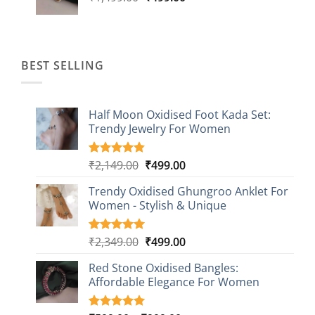
price
price
was:
is:
₹1,499.00.
₹499.00.
BEST SELLING
Half Moon Oxidised Foot Kada Set:
Trendy Jewelry For Women
Original
Current
₹
2,149.00
₹
499.00
Rated
20
4.85
out of 5
price
price
based on
Trendy Oxidised Ghungroo Anklet For
was:
is:
customer
Women - Stylish & Unique
₹2,149.00.
₹499.00.
ratings
Original
Current
₹
2,349.00
₹
499.00
Rated
16
5.00
out of 5
price
price
based on
Red Stone Oxidised Bangles:
was:
is:
customer
Affordable Elegance For Women
₹2,349.00.
₹499.00.
ratings