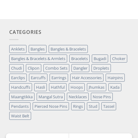
was:
is:
customer
₹14,349.00.
₹2,699.00.
rating
CATEGORIES
Anklets
Bangles
Bangles & Bracelets
Bangles & Bracelets & Armlets
Bracelets
Bugadi
Choker
Chudi
Clipon
Combo Sets
Dangler
Droplets
Earclips
Earcuffs
Earrings
Hair Accessories
Hairpins
Handcuffs
Hasli
Hathful
Hoops
Jhumkas
Kada
Maangtikka
Mangal Sutra
Necklaces
Nose Pins
Pendants
Pierced Nose Pins
Rings
Stud
Tassel
Waist Belt