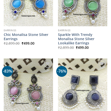
EARRINGS
EARRINGS
Chic Monalisa Stone Silver
Sparkle With Trendy
Earrings
Monalisa Stone Silver
Original
Current
Lookalike Earrings
₹
2,899.00
₹
499.00
price
price
Original
Current
₹
2,899.00
₹
499.00
was:
is:
price
price
₹2,899.00.
₹499.00.
was:
is:
₹2,899.00.
₹499.00.
-83%
-76%