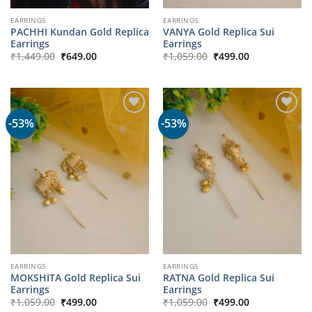
EARRINGS
EARRINGS
PACHHI Kundan Gold Replica
VANYA Gold Replica Sui
Earrings
Earrings
Original
Current
Original
Current
₹
1,449.00
₹
649.00
₹
1,059.00
₹
499.00
price
price
price
price
was:
is:
was:
is:
₹1,449.00.
₹649.00.
₹1,059.00.
₹499.00.
-53%
-53%
EARRINGS
EARRINGS
MOKSHITA Gold Replica Sui
RATNA Gold Replica Sui
Earrings
Earrings
Original
Current
Original
Current
₹
1,059.00
₹
499.00
₹
1,059.00
₹
499.00
price
price
price
price