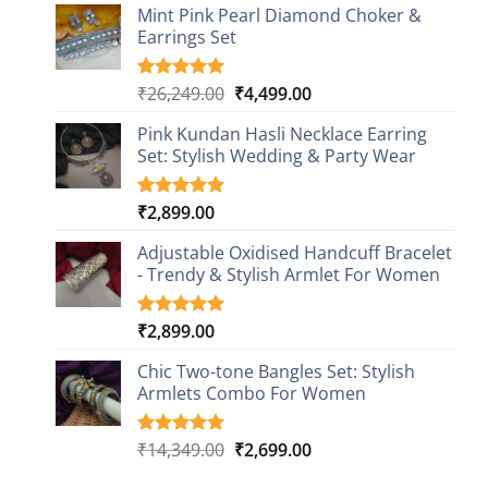
based on
Mint Pink Pearl Diamond Choker &
customer
Earrings Set
rating
Original
Current
₹
26,249.00
₹
4,499.00
Rated
1
5.00
out of 5
price
price
based on
Pink Kundan Hasli Necklace Earring
was:
is:
customer
Set: Stylish Wedding & Party Wear
₹26,249.00.
₹4,499.00.
rating
₹
2,899.00
Rated
3
5.00
out of 5
based on
Adjustable Oxidised Handcuff Bracelet
customer
- Trendy & Stylish Armlet For Women
ratings
₹
2,899.00
Rated
1
5.00
out of 5
based on
Chic Two-tone Bangles Set: Stylish
customer
Armlets Combo For Women
rating
Original
Current
₹
14,349.00
₹
2,699.00
Rated
1
5.00
out of 5
price
price
based on