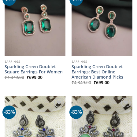
EARRINGS
EARRINGS
Sparkling Green Doublet
Sparkling Green Doublet
Square Earrings For Women
Earrings: Best Online
Original
Current
American Diamond Picks
₹
4,349.00
₹
699.00
price
price
Original
Current
₹
4,349.00
₹
699.00
was:
is:
price
price
₹4,349.00.
₹699.00.
was:
is:
₹4,349.00.
₹699.00.
-83%
-83%