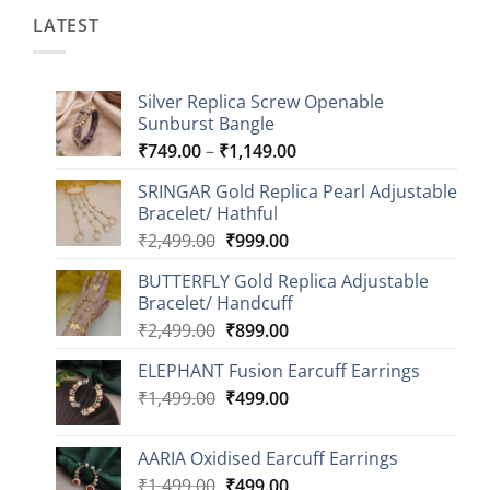
LATEST
Silver Replica Screw Openable
Sunburst Bangle
Price
₹
749.00
–
₹
1,149.00
range:
SRINGAR Gold Replica Pearl Adjustable
₹749.00
Bracelet/ Hathful
through
Original
Current
₹
2,499.00
₹
999.00
₹1,149.00
price
price
BUTTERFLY Gold Replica Adjustable
was:
is:
Bracelet/ Handcuff
₹2,499.00.
₹999.00.
Original
Current
₹
2,499.00
₹
899.00
price
price
ELEPHANT Fusion Earcuff Earrings
was:
is:
Original
Current
₹
1,499.00
₹2,499.00.
₹
499.00
₹899.00.
price
price
was:
is:
AARIA Oxidised Earcuff Earrings
₹1,499.00.
₹499.00.
Original
Current
₹
1,499.00
₹
499.00