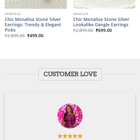
EARRINGS
DANGLER
Chic Monalisa Stone Silver
Chic Monalisa Stone Silver
Earrings: Trendy & Elegant
Lookalike Dangle Earrings
Original
Current
Picks
₹
2,899.00
₹
699.00
price
price
Original
Current
₹
2,899.00
₹
499.00
was:
is:
price
price
₹2,899.00.
₹699.00.
was:
is:
₹2,899.00.
₹499.00.
CUSTOMER LOVE