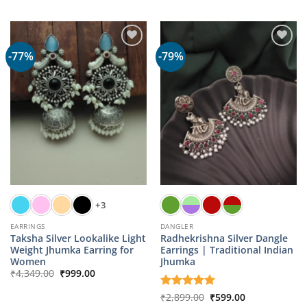
was:
is:
was:
is:
₹1,059.00.
₹499.00.
₹1,059.00.
₹499.00.
-77%
-79%
+3
EARRINGS
DANGLER
Taksha Silver Lookalike Light
Radhekrishna Silver Dangle
Weight Jhumka Earring for
Earrings | Traditional Indian
Women
Jhumka
Original
Current
₹
4,349.00
₹
999.00
price
price
was:
is:
Original
Current
Rated
₹
2,899.00
5
₹
599.00
₹4,349.00.
₹999.00.
price
price