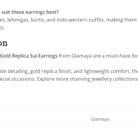
 suit these earrings best?
ees, lehengas, kurtis, and Indo-western outfits, making them 
ts.
on
old Replica Sui Earrings
from Glamaya are a must-have for
cate detailing, gold replica finish, and lightweight comfort, t
pecial occasions. Explore more stunning jewellery collections
Glamaya