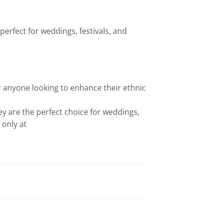
perfect for weddings, festivals, and
 anyone looking to enhance their ethnic
hey are the perfect choice for weddings,
 only at