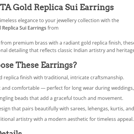
 Gold Replica Sui Earrings
imeless elegance to your jewellery collection with the
Replica Sui Earrings
from
d from premium brass with a radiant gold replica finish, the
onal detailing that reflects classic Indian artistry and heritag
se These Earrings?
d replica finish with traditional, intricate craftsmanship.
 and comfortable — perfect for long wear during weddings, f
angling beads that add a graceful touch and movement.
esign that pairs beautifully with sarees, lehengas, kurtis, an
itional artistry with a modern aesthetic for timeless appeal.
etails