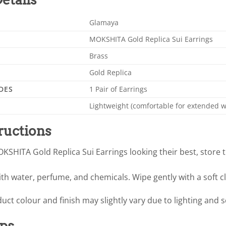
Glamaya
MOKSHITA Gold Replica Sui Earrings
Brass
Gold Replica
DES
1 Pair of Earrings
Lightweight (comfortable for extended w
ructions
KSHITA Gold Replica Sui Earrings looking their best, store 
th water, perfume, and chemicals. Wipe gently with a soft cl
uct colour and finish may slightly vary due to lighting and 
ips