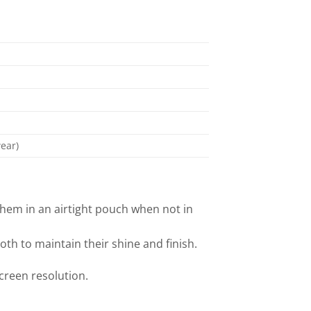
ear)
them in an airtight pouch when not in
oth to maintain their shine and finish.
screen resolution.