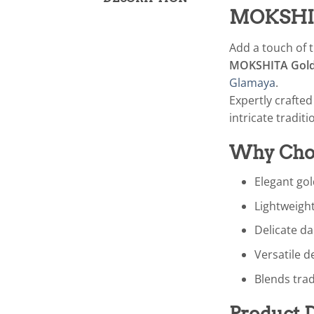
MOKSHITA
Add a touch of t
MOKSHITA Gold 
Glamaya
.
Expertly crafte
intricate traditi
Why Choo
Elegant gol
Lightweight
Delicate d
Versatile d
Blends trad
Product D