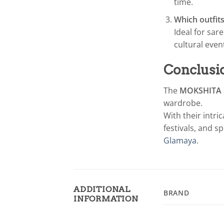
time.
Which outfits
Ideal for sar
cultural even
Conclusi
The
MOKSHITA G
wardrobe.
With their intri
festivals, and s
Glamaya
.
ADDITIONAL
BRAND
INFORMATION