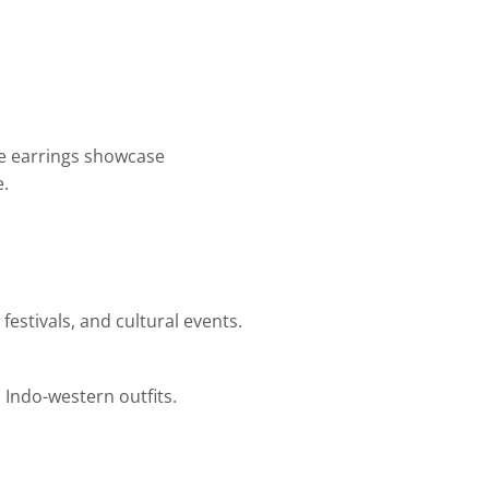
se earrings showcase
e.
estivals, and cultural events.
d Indo-western outfits.