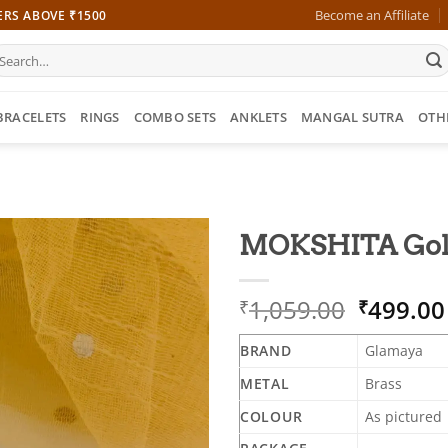
Become an Affiliate
ERS ABOVE ₹1500
earch
r:
BRACELETS
RINGS
COMBO SETS
ANKLETS
MANGAL SUTRA
OTH
MOKSHITA Gold 
Origina
1,059.00
499.00
₹
₹
price
was:
BRAND
Glamaya
₹1,059.
METAL
Brass
COLOUR
As pictured