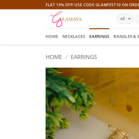
Skip
FLAT 10% OFF! USE CODE GLAMFEST10 ON ORD
to
S
content
fo
HOME
NECKLACES
EARRINGS
BANGLES & 
HOME
/
EARRINGS