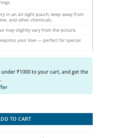
rrings
ery in an air-tight pouch; keep away from
ume, and other chemicals.
ur may slightly vary from the picture.
o express your love — perfect for special
 under ₹1000 to your cart, and get the
.
ffer
rings quantity
ADD TO CART