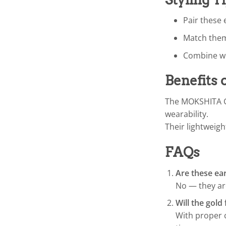
Pair these 
Match them 
Combine wit
Benefits 
The MOKSHITA Go
wearability.
Their lightweigh
FAQs
Are these ea
No — they are
Will the gold 
With proper c