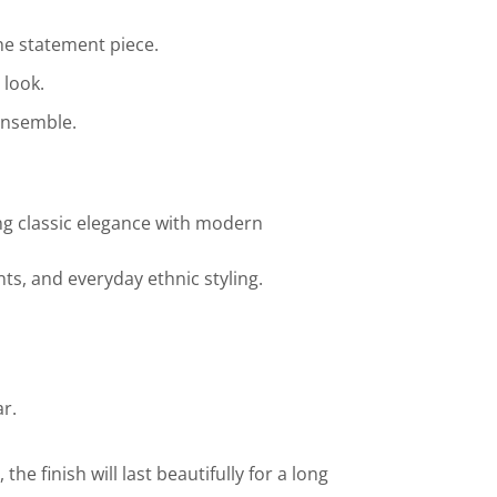
the statement piece.
 look.
ensemble.
ing classic elegance with modern
nts, and everyday ethnic styling.
r.
he finish will last beautifully for a long