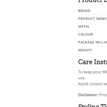
BRAND
PRODUCT NAME
METAL
COLOUR
PACKAGE INCLU
WEIGHT
Care Inst
To keep your MO
use.
Avoid contact wi
Disclaimer:
Prod
Styling T