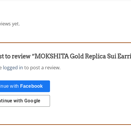
iews yet.
irst to review “MOKSHITA Gold Replica Sui Ear
be
logged in
to post a review.
inue with
Facebook
tinue with
Google