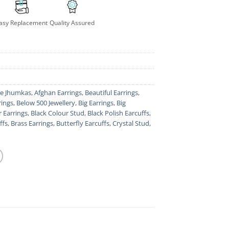
asy Replacement
Quality Assured
le Jhumkas
,
Afghan Earrings
,
Beautiful Earrings
,
rings
,
Below 500 Jewellery
,
Big Earrings
,
Big
r Earrings
,
Black Colour Stud
,
Black Polish Earcuffs
,
ffs
,
Brass Earrings
,
Butterfly Earcuffs
,
Crystal Stud
,