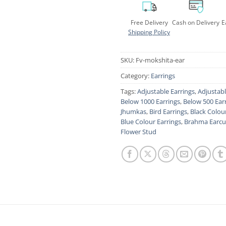
Free Delivery
Cash on Delivery
E
Shipping Policy
SKU:
Fv-mokshita-ear
Category:
Earrings
Tags:
Adjustable Earrings
,
Adjustab
Below 1000 Earrings
,
Below 500 Ear
Jhumkas
,
Bird Earrings
,
Black Colou
Blue Colour Earrings
,
Brahma Earcu
Flower Stud