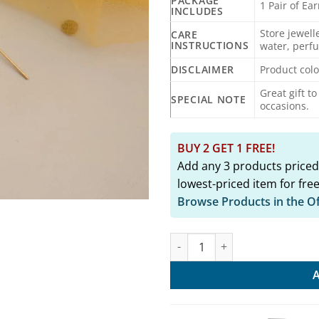
PACKAGE
1 Pair of Ea
INCLUDES
Store jewell
CARE
INSTRUCTIONS
water, perf
DISCLAIMER
Product colo
Great gift t
SPECIAL NOTE
occasions.
BUY 2 GET 1 FREE!
Add any 3 products priced
lowest-priced item for free
Browse Products in the O
MOKSHITA Gold Replica Sui Ear