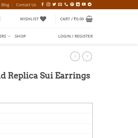
Blog
Contact Us
WISHLIST
CART /
₹
0.00
ERS
SHOP
LOGIN / REGISTER
Replica Sui Earrings
l
Current
price
is:
00.
₹499.00.