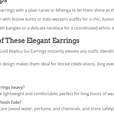
earrings with a plain saree or lehenga to let them shine as 
with festive kurtis or Indo-western outfits for a chic, fusion
h bangles or a delicate necklace for a coordinated ethnic 
of These Elegant Earrings
ld Replica Sui Earrings instantly elevate any outfit, blend
t design makes them ideal for festive celebrations, long eve
rrings heavy?
 lightweight and comfortable, perfect for long hours of wea
finish fade?
are (avoid water, perfume, and chemicals, and store safely), t