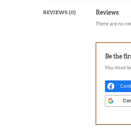
Reviews
REVIEWS (0)
There are no rev
Be the f
You must 
Cont
Con