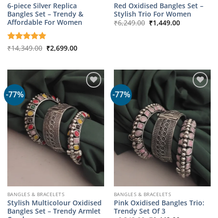
6-piece Silver Replica
Red Oxidised Bangles Set –
Bangles Set – Trendy &
Stylish Trio For Women
Original
Current
Affordable For Women
₹
6,249.00
₹
1,449.00
price
price
was:
is:
₹6,249.00.
₹1,449.00.
Original
Current
Rated
₹
14,349.00
5
₹
2,699.00
price
price
out of 5
was:
is:
₹14,349.00.
₹2,699.00.
-77%
-77%
BANGLES & BRACELETS
BANGLES & BRACELETS
Stylish Multicolour Oxidised
Pink Oxidised Bangles Trio:
Bangles Set – Trendy Armlet
Trendy Set Of 3