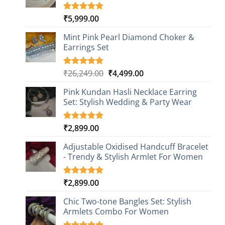
₹
5,999.00
Rated
1
5.00
out of 5
based on
Mint Pink Pearl Diamond Choker &
customer
Earrings Set
rating
Original
Current
₹
26,249.00
₹
4,499.00
Rated
1
5.00
out of 5
price
price
based on
Pink Kundan Hasli Necklace Earring
was:
is:
customer
Set: Stylish Wedding & Party Wear
₹26,249.00.
₹4,499.00.
rating
₹
2,899.00
Rated
3
5.00
out of 5
based on
Adjustable Oxidised Handcuff Bracelet
customer
- Trendy & Stylish Armlet For Women
ratings
₹
2,899.00
Rated
1
5.00
out of 5
based on
Chic Two-tone Bangles Set: Stylish
customer
Armlets Combo For Women
rating