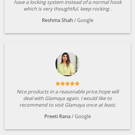
have a locking system instead of a normal hook
which is very thoughtful. keep rocking .
Reshma Shah
/
Google
Nice products in a reasonable price.hope will
deal with Glamaya again. I would like to
recommend to visit Glamaya once at least.
Preeti Rana
/
Google