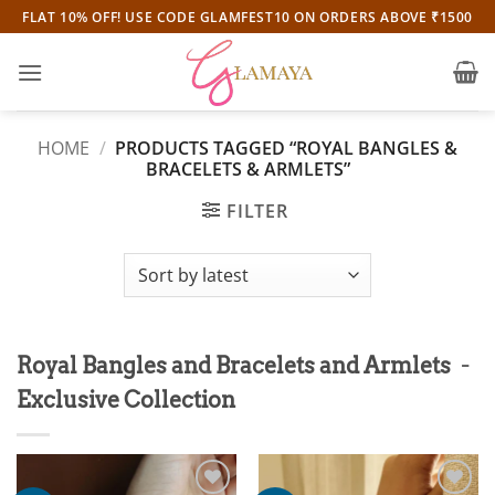
Skip
FLAT 10% OFF! USE CODE GLAMFEST10 ON ORDERS ABOVE ₹1500
to
content
HOME
/
PRODUCTS TAGGED “ROYAL BANGLES &
BRACELETS & ARMLETS”
FILTER
-
Royal Bangles and Bracelets and Armlets
Exclusive Collection