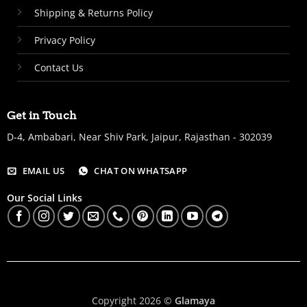
Shipping & Returns Policy
Privacy Policy
Contact Us
Get in Touch
D-4, Ambabari, Near Shiv Park, Jaipur, Rajasthan - 302039
EMAIL US
CHAT ON WHATSAPP
Our Social Links
Copyright 2026 ©
Glamaya