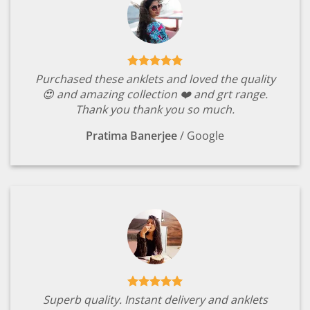
Purchased these anklets and loved the quality
😍 and amazing collection ❤️ and grt range.
Thank you thank you so much.
Pratima Banerjee
/
Google
Superb quality. Instant delivery and anklets