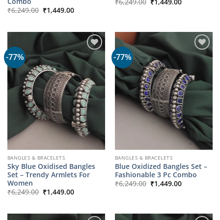
Original
Current
Combo
₹
6,249.00
₹
1,449.00
price
price
Original
Current
₹
6,249.00
₹
1,449.00
was:
is:
price
price
₹6,249.00.
₹1,449.00.
was:
is:
₹6,249.00.
₹1,449.00.
-77%
-77%
BANGLES & BRACELETS
BANGLES & BRACELETS
Sky Blue Oxidised Bangles
Blue Oxidized Bangles Set –
Set – Trendy Armlets For
Fashionable 3 Pc Combo
Original
Current
Women
₹
6,249.00
₹
1,449.00
price
price
Original
Current
₹
6,249.00
₹
1,449.00
was:
is:
price
price
₹6,249.00.
₹1,449.00.
was:
is:
₹6,249.00.
₹1,449.00.