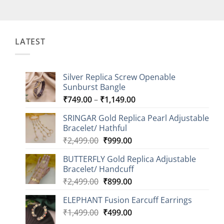
LATEST
Silver Replica Screw Openable
Sunburst Bangle
Price
₹
749.00
–
₹
1,149.00
range:
SRINGAR Gold Replica Pearl Adjustable
₹749.00
Bracelet/ Hathful
through
Original
Current
₹
2,499.00
₹
999.00
₹1,149.00
price
price
BUTTERFLY Gold Replica Adjustable
was:
is:
Bracelet/ Handcuff
₹2,499.00.
₹999.00.
Original
Current
₹
2,499.00
₹
899.00
price
price
ELEPHANT Fusion Earcuff Earrings
was:
is:
Original
Current
₹
1,499.00
₹2,499.00.
₹
499.00
₹899.00.
price
price