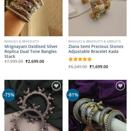
BANGLES & BRACELETS
BANGLES & BRACELETS & ARMLETS
Mrignayani Oxidised Silver
Ziana Semi Precious Stones
Replica Dual Tone Bangles
Adjustable Bracelet Kada
Stack
Original
Current
₹
7,999.00
₹
2,699.00
price
price
Original
Current
Rated
₹
6,249.00
4.75
₹
1,699.00
was:
is:
price
price
out of 5
₹7,999.00.
₹2,699.00.
was:
is:
₹6,249.00.
₹1,699.00.
-75%
-81%