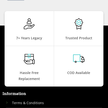
7+ Years Legacy
Trusted Product
Hassle Free
COD Available
Replacement
Information
Terms & Conditions