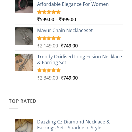
customer
Affordable Elegance For Women
₹2,349.00.
₹499.00.
ratings
Price
₹
599.00
–
₹
999.00
Rated
9
5.00
out of 5
range:
based on
Mayur Chain Necklaceset
₹599.00
customer
through
ratings
₹999.00
Original
Current
₹
2,149.00
₹
749.00
Rated
5
5.00
out of 5
price
price
based on
Trendy Oxidised Long Fusion Necklace
was:
is:
customer
& Earring Set
₹2,149.00.
₹749.00.
ratings
Original
Current
₹
2,349.00
₹
749.00
Rated
4
5.00
out of 5
price
price
based on
was:
is:
customer
₹2,349.00.
₹749.00.
ratings
TOP RATED
Dazzling Cz Diamond Necklace &
Earrings Set - Sparkle In Style!