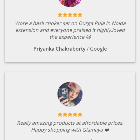
Wore a hasli choker set on Durga Puja in Noida
extension and everyone praised it highly.loved
the experience 😃
Priyanka Chakraborty
/
Google
Really amazing products at affordable prices.
Happy shopping with Glamaya ❤️