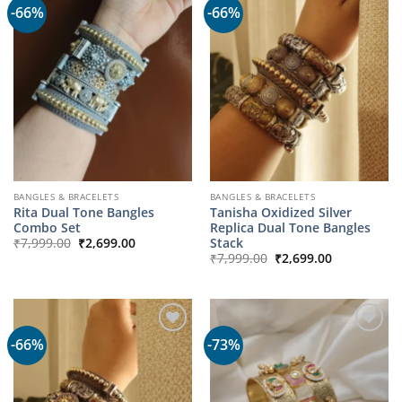
-66%
-66%
BANGLES & BRACELETS
BANGLES & BRACELETS
Rita Dual Tone Bangles
Tanisha Oxidized Silver
Combo Set
Replica Dual Tone Bangles
Original
Current
Stack
₹
7,999.00
₹
2,699.00
price
price
Original
Current
₹
7,999.00
₹
2,699.00
was:
is:
price
price
₹7,999.00.
₹2,699.00.
was:
is:
₹7,999.00.
₹2,699.00.
-66%
-73%