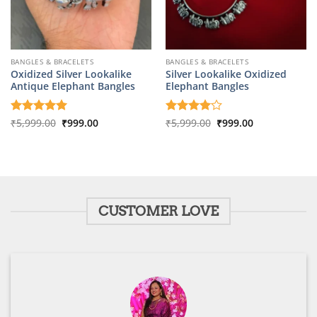
BANGLES & BRACELETS
BANGLES & BRACELETS
Oxidized Silver Lookalike
Silver Lookalike Oxidized
Antique Elephant Bangles
Elephant Bangles
Original
Current
Original
Current
Rated
₹
5,999.00
5
₹
999.00
Rated
₹
5,999.00
4
₹
999.00
price
price
price
price
out of 5
out of 5
was:
is:
was:
is:
₹5,999.00.
₹999.00.
₹5,999.00.
₹999.00.
CUSTOMER LOVE