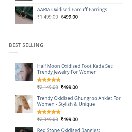
was:
is:
AARIA Oxidised Earcuff Earrings
₹1,499.00.
₹499.00.
Original
Current
₹
1,499.00
₹
499.00
price
price
was:
is:
₹1,499.00.
₹499.00.
BEST SELLING
Half Moon Oxidised Foot Kada Set:
Trendy Jewelry For Women
Original
Current
₹
2,149.00
₹
499.00
Rated
20
4.85
out of 5
price
price
based on
Trendy Oxidised Ghungroo Anklet For
was:
is:
customer
Women - Stylish & Unique
₹2,149.00.
₹499.00.
ratings
Original
Current
₹
2,349.00
₹
499.00
Rated
16
5.00
out of 5
price
price
based on
Red Stone Oxidised Bangles:
was:
is: