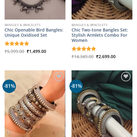
BANGLES & BRACELETS
BANGLES & BRACELETS
Chic Openable Bird Bangles:
Chic Two-tone Bangles Set:
Unique Oxidised Set
Stylish Armlets Combo For
Women
Original
Current
Rated
₹
5,999.00
5
₹
1,499.00
price
price
out of 5
Original
Current
Rated
₹
14,349.00
5
₹
2,699.00
was:
is:
price
price
out of 5
₹5,999.00.
₹1,499.00.
was:
is:
₹14,349.00.
₹2,699.00.
-81%
-81%