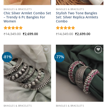
BANGLES & BRACELETS
BANGLES & BRACELETS
Chic Silver Armlet Combo Set
Stylish Two Tone Bangles
– Trendy 6 Pc Bangles For
Set: Silver Replica Armlets
Women
Combo
Original
Current
Original
Current
Rated
₹
14,349.00
5
₹
2,699.00
Rated
₹
14,349.00
5
₹
2,699.00
price
price
price
price
out of 5
out of 5
was:
is:
was:
is:
₹14,349.00.
₹2,699.00.
₹14,349.00.
₹2,699.00.
-81%
-77%
BANGLES & BRACELETS
BANGLES & BRACELETS