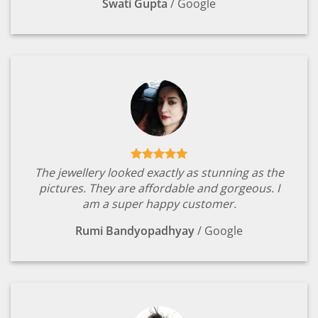
Swati Gupta
/
Google
The jewellery looked exactly as stunning as the
pictures. They are affordable and gorgeous. I
am a super happy customer.
Rumi Bandyopadhyay
/
Google