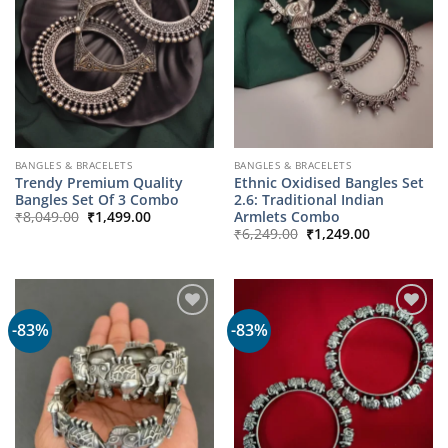
BANGLES & BRACELETS
BANGLES & BRACELETS
Trendy Premium Quality
Ethnic Oxidised Bangles Set
Bangles Set Of 3 Combo
2.6: Traditional Indian
Original
Current
Armlets Combo
₹
8,049.00
₹
1,499.00
price
price
Original
Current
₹
6,249.00
₹
1,249.00
was:
is:
price
price
₹8,049.00.
₹1,499.00.
was:
is:
₹6,249.00.
₹1,249.00.
-83%
-83%