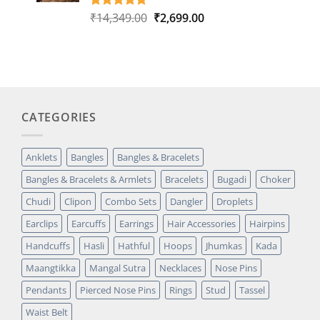
Original
Current
₹
14,349.00
₹
2,699.00
Rated
1
5.00
out of 5
price
price
based on
was:
is:
customer
₹14,349.00.
₹2,699.00.
rating
CATEGORIES
Anklets
Bangles
Bangles & Bracelets
Bangles & Bracelets & Armlets
Bracelets
Bugadi
Choker
Chudi
Clipon
Combo Sets
Dangler
Droplets
Earclips
Earcuffs
Earrings
Hair Accessories
Hairpins
Handcuffs
Hasli
Hathful
Hoops
Jhumkas
Kada
Maangtikka
Mangal Sutra
Necklaces
Nose Pins
Pendants
Pierced Nose Pins
Rings
Stud
Tassel
Waist Belt