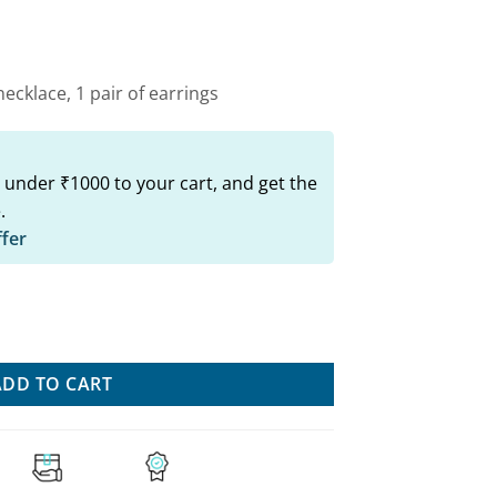
00.
₹749.00.
ecklace, 1 pair of earrings
 under ₹1000 to your cart, and get the
.
ffer
rring Set - Traditional Indian Style quantity
ADD TO CART