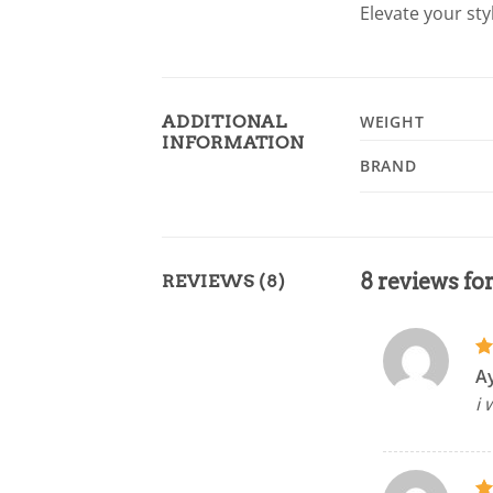
Elevate your sty
ADDITIONAL
WEIGHT
INFORMATION
BRAND
8 reviews fo
REVIEWS (8)
R
A
ou
i 