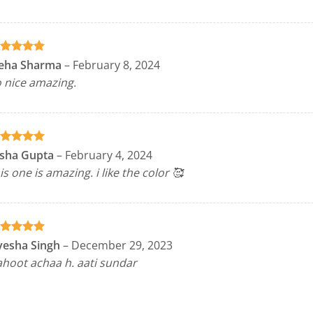
ated
5
eha Sharma
–
February 8, 2024
t of 5
 nice amazing.
ated
5
isha Gupta
–
February 4, 2024
t of 5
is one is amazing. i like the color 🥰
ated
5
yesha Singh
–
December 29, 2023
t of 5
hoot achaa h. aati sundar