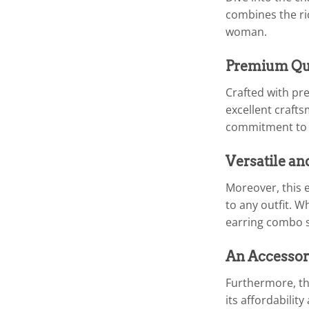
combines the ri
woman.
Premium Qua
Crafted with pre
excellent crafts
commitment to q
Versatile an
Moreover, this e
to any outfit. W
earring combo se
An Accessor
Furthermore, the
its affordabilit