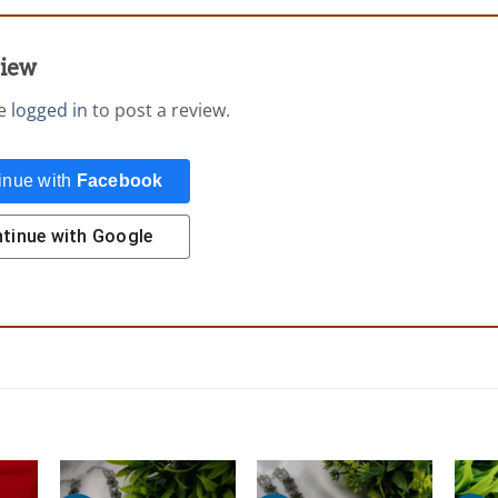
view
be
logged in
to post a review.
inue with
Facebook
tinue with
Google