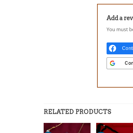
Add a re
You must 
Cont
Con
RELATED PRODUCTS