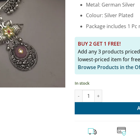
₹2,349.
Metal: German Silver
Colour: Silver Plated
Package includes 1 Pc n
BUY 2 GET 1 FREE!
Add any 3 products priced
lowest-priced item for free
Browse Products in the O
In stock
Pink Ethnic Hasli Necklace & Ea