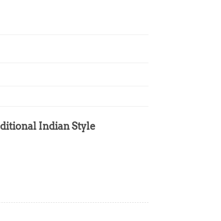
ditional Indian Style