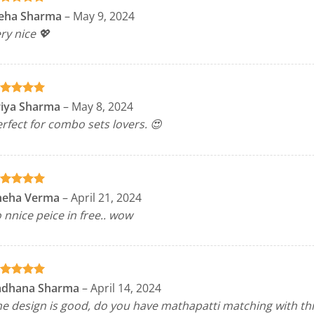
ated
5
eha Sharma
–
May 9, 2024
t of 5
ry nice 💖
ated
5
riya Sharma
–
May 8, 2024
t of 5
rfect for combo sets lovers. 😍
ated
5
neha Verma
–
April 21, 2024
t of 5
 nnice peice in free.. wow
ated
5
adhana Sharma
–
April 14, 2024
t of 5
e design is good, do you have mathapatti matching with thi