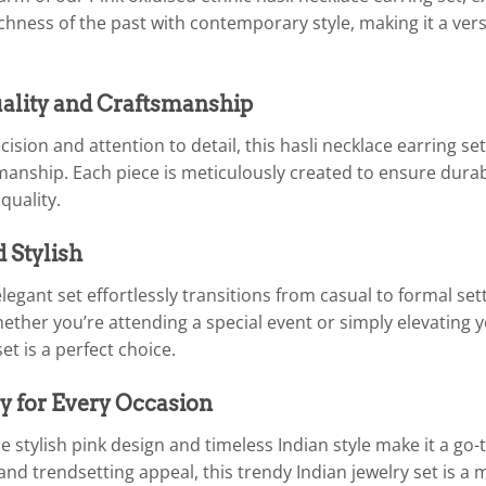
chness of the past with contemporary style, making it a ver
lity and Craftsmanship
cision and attention to detail, this hasli necklace earring 
manship. Each piece is meticulously created to ensure durabil
uality.
d Stylish
legant set effortlessly transitions from casual to formal set
hether you’re attending a special event or simply elevating y
t is a perfect choice.
y for Every Occasion
 stylish pink design and timeless Indian style make it a go-
y and trendsetting appeal, this trendy Indian jewelry set is a