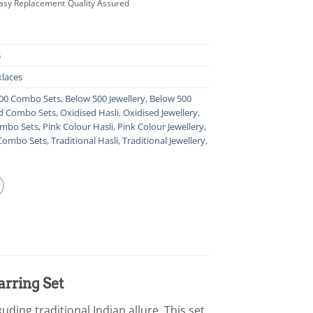
asy Replacement
Quality Assured
3
laces
00 Combo Sets
,
Below 500 Jewellery
,
Below 500
d Combo Sets
,
Oxidised Hasli
,
Oxidised Jewellery
,
ombo Sets
,
Pink Colour Hasli
,
Pink Colour Jewellery
,
 Combo Sets
,
Traditional Hasli
,
Traditional Jewellery
,
arring Set
uding traditional Indian allure. This set