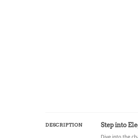
Step into El
DESCRIPTION
Dive into the ch