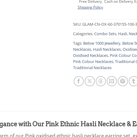
Free Delivery
Cash on Delivery
E
Shipping Policy
SKU:
GLAM-CN-OX-60-370155-100-
Categories:
Combo Sets
,
Hasli
,
Neck
Tags:
Below 1000 Jewellery
,
Below 5
Necklaces
,
Hasli Necklaces
,
Oxidise
Oxidised Necklaces
,
Pink Colour C
Pink Colour Necklaces
,
Traditional
Traditional Necklaces
egance with Our Pink Ethnic Hasli Necklace & E
arm of our Pink oxidised ethnic hasli necklace earring set, ex