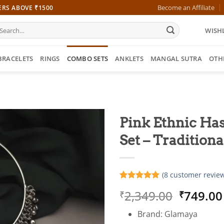
Become an Affiliate
ERS ABOVE ₹1500
earch
WISHL
r:
BRACELETS
RINGS
COMBO SETS
ANKLETS
MANGAL SUTRA
OTH
Pink Ethnic Has
Set – Traditiona
(
8
customer review
Rated
8
5
Origina
2,349.00
749.00
₹
₹
out of 5
based on
price
customer
Brand: Glamaya
was:
ratings