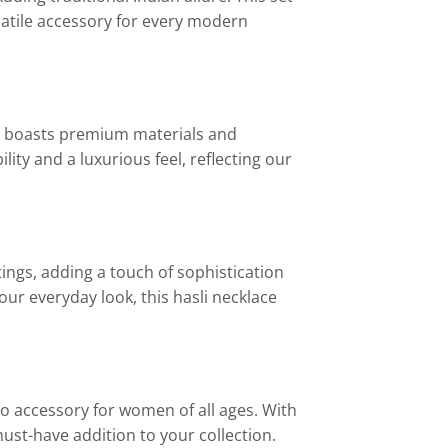
satile accessory for every modern
set boasts premium materials and
ity and a luxurious feel, reflecting our
tings, adding a touch of sophistication
our everyday look, this hasli necklace
to accessory for women of all ages. With
 must-have addition to your collection.