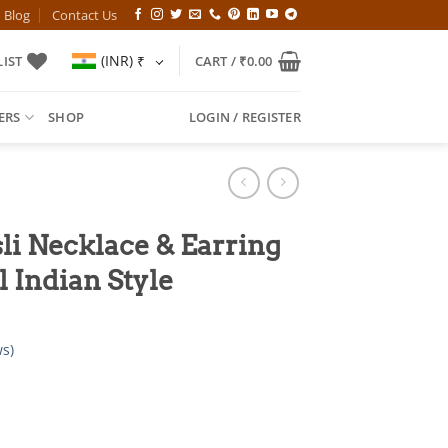
Blog
Contact Us
(INR)
₹
IST
CART /
₹
0.00
ERS
SHOP
LOGIN / REGISTER
li Necklace & Earring
l Indian Style
s)
l
Current
price
is: