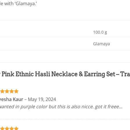
le with ‘Glamaya.’
100.0 g
Glamaya
r
Pink Ethnic Hasli Necklace & Earring Set – Tra
ated
5
yesha Kaur
–
May 19, 2024
t of 5
wanted in purple color but this is also nicce. got it freee…