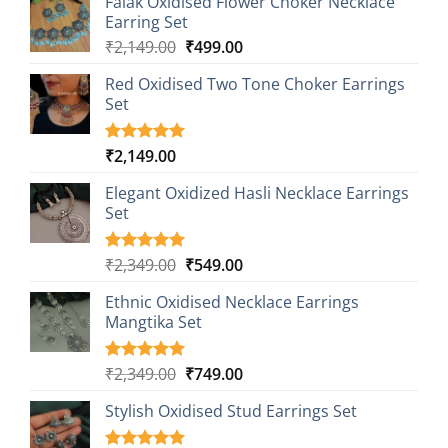
Falak Oxidised Flower Choker Necklace
was:
is:
Earring Set
₹2,149.00.
₹499.00.
Original
Current
₹
2,149.00
₹
499.00
price
price
Red Oxidised Two Tone Choker Earrings
was:
is:
Set
₹2,149.00.
₹499.00.
₹
2,149.00
Rated
1
5.00
out of 5
based on
Elegant Oxidized Hasli Necklace Earrings
customer
Set
rating
Original
Current
₹
2,349.00
₹
549.00
Rated
1
5.00
out of 5
price
price
based on
Ethnic Oxidised Necklace Earrings
was:
is:
customer
Mangtika Set
₹2,349.00.
₹549.00.
rating
Original
Current
₹
2,349.00
₹
749.00
Rated
1
5.00
out of 5
price
price
based on
Stylish Oxidised Stud Earrings Set
was:
is:
customer
₹2,349.00.
₹749.00.
rating