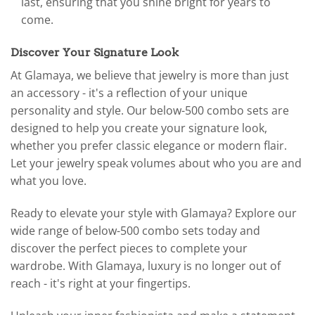
last, ensuring that you shine bright for years to
come.
Discover Your Signature Look
At Glamaya, we believe that jewelry is more than just
an accessory - it's a reflection of your unique
personality and style. Our below-500 combo sets are
designed to help you create your signature look,
whether you prefer classic elegance or modern flair.
Let your jewelry speak volumes about who you are and
what you love.
Ready to elevate your style with Glamaya? Explore our
wide range of below-500 combo sets today and
discover the perfect pieces to complete your
wardrobe. With Glamaya, luxury is no longer out of
reach - it's right at your fingertips.