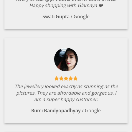
Happy shopping with Glamaya ❤️
Swati Gupta
/
Google
The jewellery looked exactly as stunning as the
pictures. They are affordable and gorgeous. I
am a super happy customer.
Rumi Bandyopadhyay
/
Google