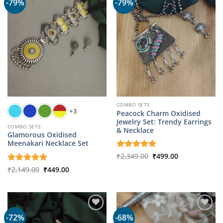
-79%
-79%
COMBO SETS
+3
Peacock Charm Oxidised
Jewelry Set: Trendy Earrings
COMBO SETS
& Necklace
Glamorous Oxidised
Meenakari Necklace Set
Original
Current
Rated
₹
2,349.00
5
₹
499.00
price
price
out of 5
was:
is:
Original
Current
Rated
₹
2,149.00
5
₹
449.00
₹2,349.00.
₹499.00.
price
price
out of 5
was:
is:
₹2,149.00.
₹449.00.
-72%
-68%