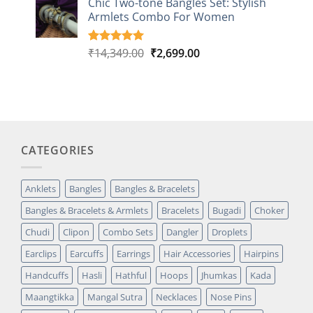
Chic Two-tone Bangles Set: Stylish
customer
Armlets Combo For Women
rating
Original
Current
₹
14,349.00
₹
2,699.00
Rated
1
5.00
out of 5
price
price
based on
was:
is:
customer
₹14,349.00.
₹2,699.00.
rating
CATEGORIES
Anklets
Bangles
Bangles & Bracelets
Bangles & Bracelets & Armlets
Bracelets
Bugadi
Choker
Chudi
Clipon
Combo Sets
Dangler
Droplets
Earclips
Earcuffs
Earrings
Hair Accessories
Hairpins
Handcuffs
Hasli
Hathful
Hoops
Jhumkas
Kada
Maangtikka
Mangal Sutra
Necklaces
Nose Pins