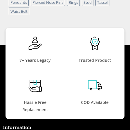
Pendants
Pierced Nose Pins
Rings
Stud
Tassel
Waist Belt
7+ Years Legacy
Trusted Product
Hassle Free
COD Available
Replacement
Information