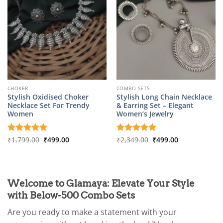
CHOKER
COMBO SETS
Stylish Oxidised Choker
Stylish Long Chain Necklace
Necklace Set For Trendy
& Earring Set – Elegant
Women
Women’s Jewelry
Original
Current
Original
Current
Rated
₹
1,799.00
5
₹
499.00
Rated
₹
2,349.00
5
₹
499.00
price
price
price
price
out of 5
out of 5
was:
is:
was:
is:
₹1,799.00.
₹499.00.
₹2,349.00.
₹499.00.
Welcome to Glamaya: Elevate Your Style
with Below-500 Combo Sets
Are you ready to make a statement with your