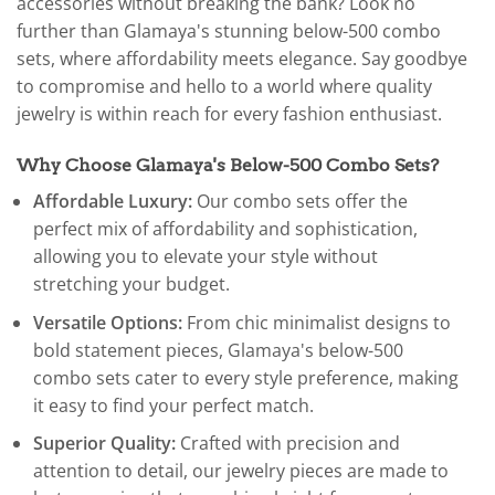
accessories without breaking the bank? Look no
further than Glamaya's stunning below-500 combo
sets, where affordability meets elegance. Say goodbye
to compromise and hello to a world where quality
jewelry is within reach for every fashion enthusiast.
Why Choose Glamaya's Below-500 Combo Sets?
Affordable Luxury:
Our combo sets offer the
perfect mix of affordability and sophistication,
allowing you to elevate your style without
stretching your budget.
Versatile Options:
From chic minimalist designs to
bold statement pieces, Glamaya's below-500
combo sets cater to every style preference, making
it easy to find your perfect match.
Superior Quality:
Crafted with precision and
attention to detail, our jewelry pieces are made to