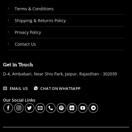
Terms & Conditions
Shipping & Returns Policy
Privacy Policy
Contact Us
Get in Touch
D-4, Ambabari, Near Shiv Park, Jaipur, Rajasthan - 302039
EMAIL US
CHAT ON WHATSAPP
Our Social Links