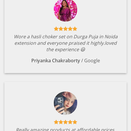
Wore a hasli choker set on Durga Puja in Noida
extension and everyone praised it highly.loved
the experience 😃
Priyanka Chakraborty
/
Google
Really amazing products at affordable prices.