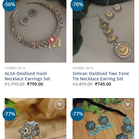
-56%
-70%
COMBO SETS
COMBO SETS
ALSA Oxidised Hasli
Simran Oxidised Two Tone
Necklace Earrings Set
Tie Necklace Earring Set
Original
Current
Original
Current
₹
1,799.00
₹
799.00
₹
2,499.00
₹
749.00
price
price
price
price
was:
is:
was:
is:
₹1,799.00.
₹799.00.
₹2,499.00.
₹749.00.
-77%
-77%