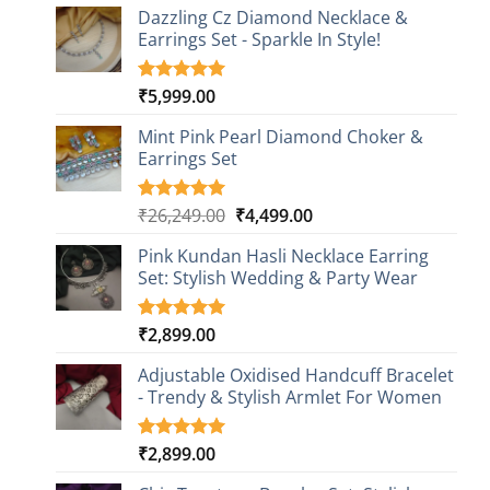
Dazzling Cz Diamond Necklace &
Earrings Set - Sparkle In Style!
₹
5,999.00
Rated
1
5.00
out of 5
based on
Mint Pink Pearl Diamond Choker &
customer
Earrings Set
rating
Original
Current
₹
26,249.00
₹
4,499.00
Rated
1
5.00
out of 5
price
price
based on
Pink Kundan Hasli Necklace Earring
was:
is:
customer
Set: Stylish Wedding & Party Wear
₹26,249.00.
₹4,499.00.
rating
₹
2,899.00
Rated
3
5.00
out of 5
based on
Adjustable Oxidised Handcuff Bracelet
customer
- Trendy & Stylish Armlet For Women
ratings
₹
2,899.00
Rated
1
5.00
out of 5
based on