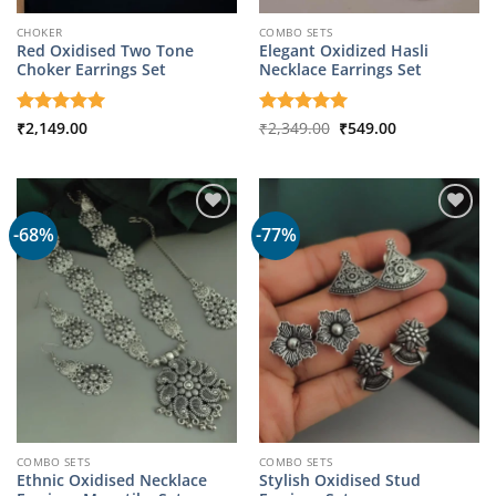
CHOKER
COMBO SETS
Red Oxidised Two Tone
Elegant Oxidized Hasli
Choker Earrings Set
Necklace Earrings Set
Original
Current
Rated
₹
2,149.00
5
Rated
₹
2,349.00
5
₹
549.00
price
price
out of 5
out of 5
was:
is:
₹2,349.00.
₹549.00.
-68%
-77%
COMBO SETS
COMBO SETS
Ethnic Oxidised Necklace
Stylish Oxidised Stud