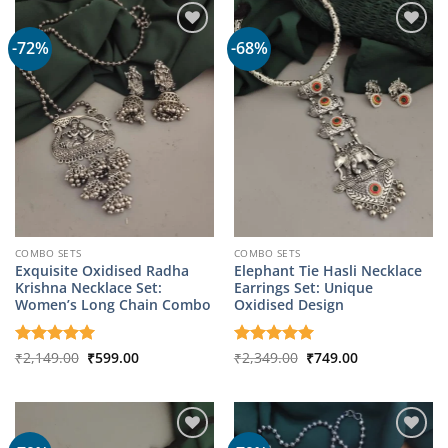
-72%
-68%
COMBO SETS
COMBO SETS
Exquisite Oxidised Radha
Elephant Tie Hasli Necklace
Krishna Necklace Set:
Earrings Set: Unique
Women’s Long Chain Combo
Oxidised Design
Original
Current
Original
Current
Rated
₹
2,149.00
5
₹
599.00
Rated
₹
2,349.00
5
₹
749.00
price
price
price
price
out of 5
out of 5
was:
is:
was:
is:
₹2,149.00.
₹599.00.
₹2,349.00.
₹749.00.