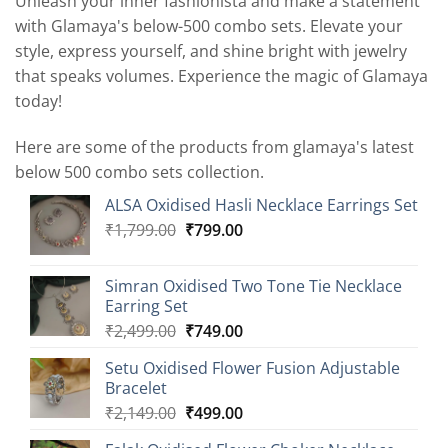
Unleash your inner fashionista and make a statement
with Glamaya's below-500 combo sets. Elevate your
style, express yourself, and shine bright with jewelry
that speaks volumes. Experience the magic of Glamaya
today!
Here are some of the products from glamaya's latest
below 500 combo sets collection.
ALSA Oxidised Hasli Necklace Earrings Set
Original
Current
₹
1,799.00
₹
799.00
price
price
was:
is:
Simran Oxidised Two Tone Tie Necklace
₹1,799.00.
₹799.00.
Earring Set
Original
Current
₹
2,499.00
₹
749.00
price
price
Setu Oxidised Flower Fusion Adjustable
was:
is:
Bracelet
₹2,499.00.
₹749.00.
Original
Current
₹
2,149.00
₹
499.00
price
price