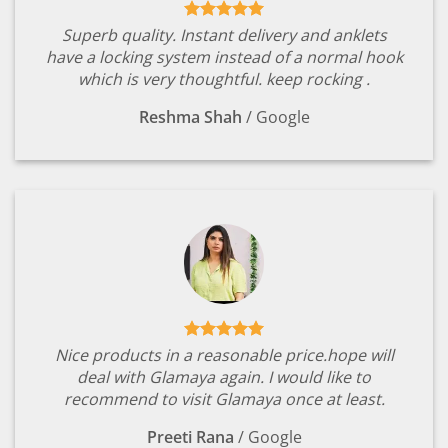
Superb quality. Instant delivery and anklets
have a locking system instead of a normal hook
which is very thoughtful. keep rocking .
Reshma Shah
/
Google
Nice products in a reasonable price.hope will
deal with Glamaya again. I would like to
recommend to visit Glamaya once at least.
Preeti Rana
/
Google