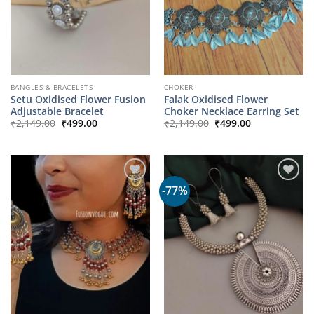
BANGLES & BRACELETS
CHOKER
Setu Oxidised Flower Fusion
Falak Oxidised Flower
Adjustable Bracelet
Choker Necklace Earring Set
Original
Current
Original
Current
₹
2,149.00
₹
499.00
₹
2,149.00
₹
499.00
price
price
price
price
was:
is:
was:
is:
₹2,149.00.
₹499.00.
₹2,149.00.
₹499.00.
-77%