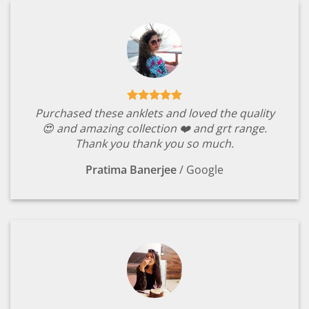
Purchased these anklets and loved the quality
😍 and amazing collection ❤️ and grt range.
Thank you thank you so much.
Pratima Banerjee
/
Google