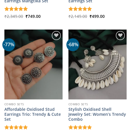
Earrings Mangtika Set
Earrings Set
Original
Current
Original
Current
Rated
₹
2,349.00
5
₹
749.00
Rated
₹
2,149.00
5
₹
499.00
price
price
price
price
out of 5
out of 5
was:
is:
was:
is:
₹2,349.00.
₹749.00.
₹2,149.00.
₹499.00.
-77%
-68%
COMBO SETS
COMBO SETS
Affordable Oxidised Stud
Stylish Oxidised Shell
Earrings Trio: Trendy & Cute
Jewelry Set: Women’s Trendy
Set
Combo