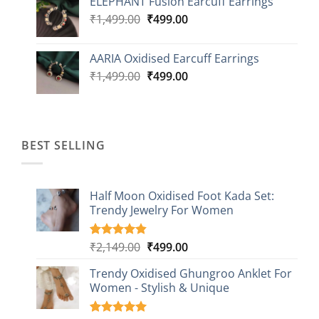
ELEPHANT Fusion Earcuff Earrings
was:
is:
Original
Current
₹
1,499.00
₹2,499.00.
₹
499.00
₹899.00.
price
price
was:
is:
AARIA Oxidised Earcuff Earrings
₹1,499.00.
₹499.00.
Original
Current
₹
1,499.00
₹
499.00
price
price
was:
is:
₹1,499.00.
₹499.00.
BEST SELLING
Half Moon Oxidised Foot Kada Set:
Trendy Jewelry For Women
Original
Current
₹
2,149.00
₹
499.00
Rated
20
4.85
out of 5
price
price
based on
Trendy Oxidised Ghungroo Anklet For
was:
is:
customer
Women - Stylish & Unique
₹2,149.00.
₹499.00.
ratings