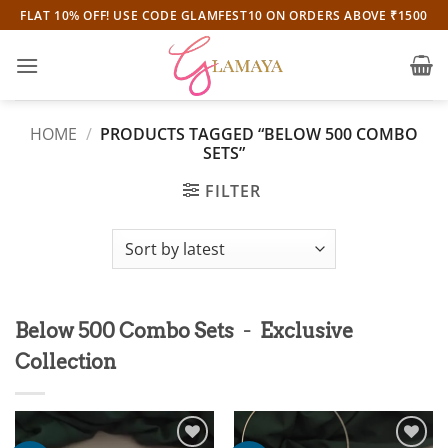
Skip
FLAT 10% OFF! USE CODE GLAMFEST10 ON ORDERS ABOVE ₹1500
to
content
HOME
/
PRODUCTS TAGGED “BELOW 500 COMBO
SETS”
FILTER
-
Below 500 Combo Sets
Exclusive
Collection