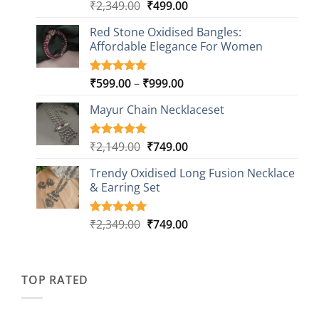
Original
Current
₹
2,349.00
₹
499.00
Rated
16
5.00
out of 5
price
price
based on
Red Stone Oxidised Bangles:
was:
is:
customer
Affordable Elegance For Women
₹2,349.00.
₹499.00.
ratings
Price
₹
599.00
–
₹
999.00
Rated
9
5.00
out of 5
range:
based on
Mayur Chain Necklaceset
₹599.00
customer
through
ratings
₹999.00
Original
Current
₹
2,149.00
₹
749.00
Rated
5
5.00
out of 5
price
price
based on
Trendy Oxidised Long Fusion Necklace
was:
is:
customer
& Earring Set
₹2,149.00.
₹749.00.
ratings
Original
Current
₹
2,349.00
₹
749.00
Rated
4
5.00
out of 5
price
price
based on
was:
is:
customer
₹2,349.00.
₹749.00.
ratings
TOP RATED