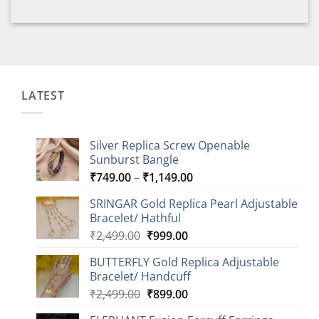
LATEST
Silver Replica Screw Openable
Sunburst Bangle
Price
₹
749.00
–
₹
1,149.00
range:
SRINGAR Gold Replica Pearl Adjustable
₹749.00
Bracelet/ Hathful
through
Original
Current
₹
2,499.00
₹
999.00
₹1,149.00
price
price
BUTTERFLY Gold Replica Adjustable
was:
is:
Bracelet/ Handcuff
₹2,499.00.
₹999.00.
Original
Current
₹
2,499.00
₹
899.00
price
price