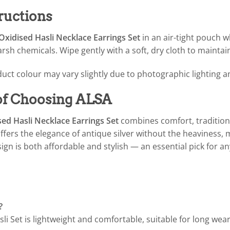
ructions
xidised Hasli Necklace Earrings Set
in an air-tight pouch 
sh chemicals. Wipe gently with a soft, dry cloth to maintain
uct colour may vary slightly due to photographic lighting a
 of Choosing ALSA
ed Hasli Necklace Earrings Set
combines comfort, tradition, 
offers the elegance of antique silver without the heaviness, m
gn is both affordable and stylish — an essential pick for an
?
li Set is lightweight and comfortable, suitable for long wear