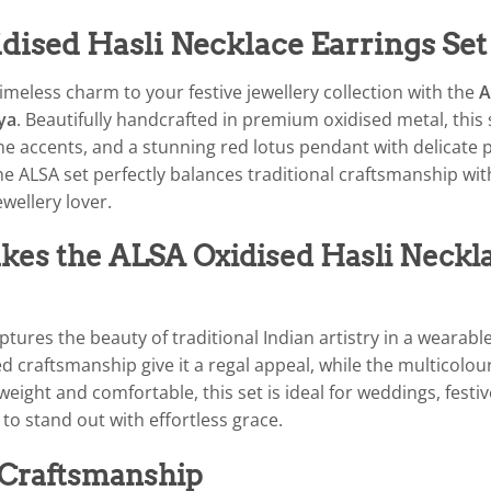
dised Hasli Necklace Earrings Set
imeless charm to your festive jewellery collection with the
A
ya
. Beautifully handcrafted in premium oxidised metal, this
e accents, and a stunning red lotus pendant with delicate p
the ALSA set perfectly balances traditional craftsmanship wi
ewellery lover.
es the ALSA Oxidised Hasli Neckla
ptures the beauty of traditional Indian artistry in a wearabl
d craftsmanship give it a regal appeal, while the multicolou
weight and comfortable, this set is ideal for weddings, festi
to stand out with effortless grace.
 Craftsmanship