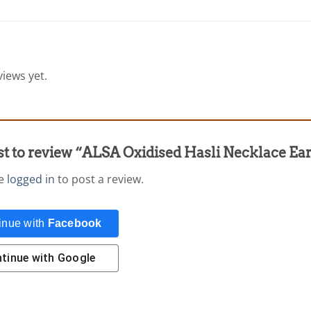
iews yet.
rst to review “ALSA Oxidised Hasli Necklace Ea
be
logged in
to post a review.
inue with
Facebook
tinue with
Google