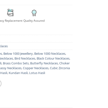
asy Replacement
Quality Assured
laces
es
,
Below 1000 Jewellery
,
Below 1000 Necklaces
,
Necklaces
,
Bird Necklaces
,
Black Colour Necklaces
,
i
,
Brass Combo Sets
,
Butterfly Necklaces
,
Choker
lassy Necklaces
,
Copper Necklaces
,
Cubic Zirconia
Hasli
,
Kundan Hasli
,
Lotus Hasli