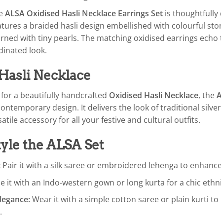
he
ALSA Oxidised Hasli Necklace Earrings Set
is thoughtfully 
tures a braided hasli design embellished with colourful stone
ned with tiny pearls. The matching oxidised earrings echo t
dinated look.
Hasli Necklace
g for a beautifully handcrafted
Oxidised Hasli Necklace
, the
ontemporary design. It delivers the look of traditional silve
atile accessory for all your festive and cultural outfits.
yle the ALSA Set
:
Pair it with a silk saree or embroidered lehenga to enhance
e it with an Indo-western gown or long kurta for a chic ethni
legance:
Wear it with a simple cotton saree or plain kurti to 
.