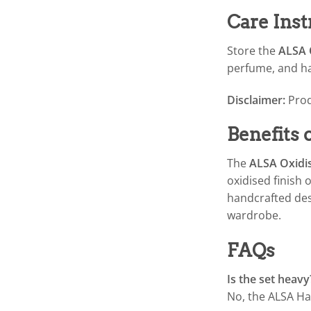
Care Inst
Store the
ALSA O
perfume, and har
Disclaimer:
Prod
Benefits
The
ALSA Oxidis
oxidised finish 
handcrafted desi
wardrobe.
FAQs
Is the set heavy
No, the ALSA Has