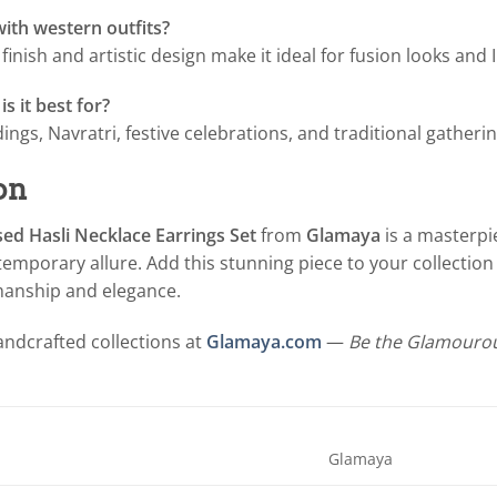
with western outfits?
d finish and artistic design make it ideal for fusion looks and
s it best for?
ings, Navratri, festive celebrations, and traditional gatherin
on
ed Hasli Necklace Earrings Set
from
Glamaya
is a masterpie
mporary allure. Add this stunning piece to your collection 
manship and elegance.
ndcrafted collections at
Glamaya.com
—
Be the Glamourou
Glamaya