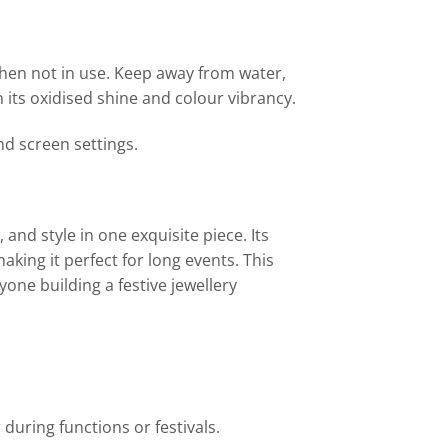
when not in use. Keep away from water,
 its oxidised shine and colour vibrancy.
nd screen settings.
and style in one exquisite piece. Its
aking it perfect for long events. This
yone building a festive jewellery
 during functions or festivals.