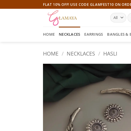
Skip
FLAT 10% OFF! USE CODE GLAMFEST10 ON ORD
to
S
content
fo
HOME
NECKLACES
EARRINGS
BANGLES & 
HOME
/
NECKLACES
/
HASLI