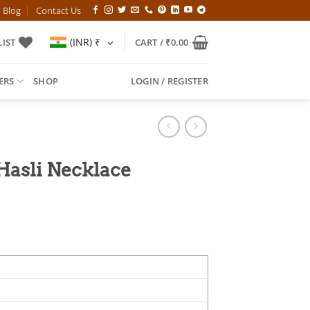
Blog
Contact Us
(INR)
₹
IST
CART /
₹
0.00
ERS
SHOP
LOGIN / REGISTER
Hasli Necklace
l
Current
price
is:
00.
₹799.00.