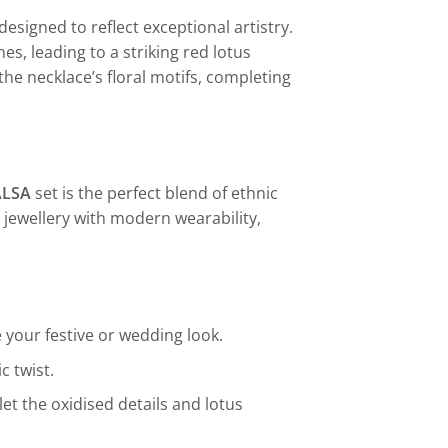
designed to reflect exceptional artistry.
s, leading to a striking red lotus
he necklace’s floral motifs, completing
ALSA
set is the perfect blend of ethnic
r jewellery with modern wearability,
 your festive or wedding look.
c twist.
let the oxidised details and lotus