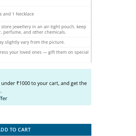
gs and 1 Necklace
o store jewellery in an air-tight pouch, keep
, perfume, and other chemicals.
y slightly vary from the picture.
press your loved ones — gift them on special
 under ₹1000 to your cart, and get the
.
ffer
arrings Set quantity
ADD TO CART