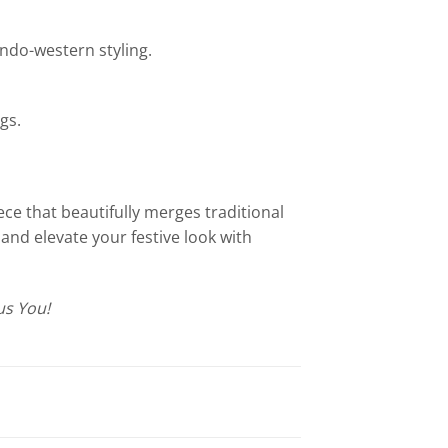
 Indo-western styling.
gs.
ce that beautifully merges traditional
and elevate your festive look with
s You!