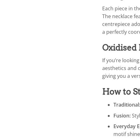
Each piece in t
The necklace fea
centrepiece ador
a perfectly coor
Oxidised 
If you’re lookin
aesthetics and c
giving you a vers
How to St
Traditional
Fusion:
Styl
Everyday E
motif shine