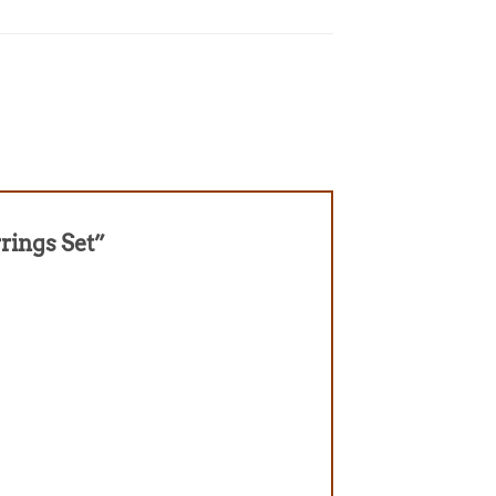
rrings Set”