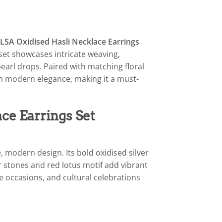
LSA Oxidised Hasli Necklace Earrings
 set showcases intricate weaving,
earl drops. Paired with matching floral
th modern elegance, making it a must-
ce Earrings Set
e, modern design. Its bold oxidised silver
r stones and red lotus motif add vibrant
ve occasions, and cultural celebrations