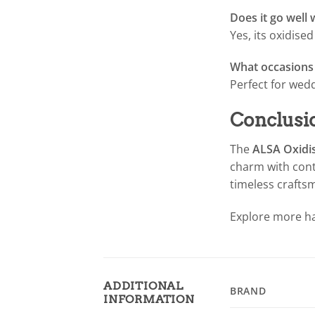
Does it go well 
Yes, its oxidise
What occasions i
Perfect for wedd
Conclusi
The
ALSA Oxidis
charm with conte
timeless crafts
Explore more ha
ADDITIONAL
BRAND
INFORMATION