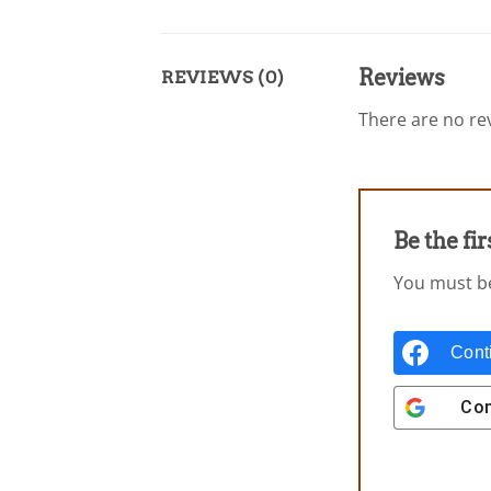
Reviews
REVIEWS (0)
There are no rev
Be the fi
You must 
Cont
Con