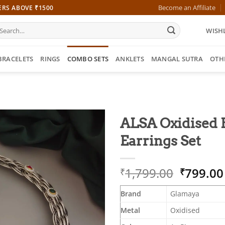
Become an Affiliate
ERS ABOVE ₹1500
earch
WISHL
r:
BRACELETS
RINGS
COMBO SETS
ANKLETS
MANGAL SUTRA
OTH
ALSA Oxidised 
Earrings Set
Origina
1,799.00
799.00
₹
₹
price
was:
Brand
Glamaya
₹1,799.
Metal
Oxidised