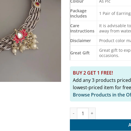
Colour
As Pic
Package
1 Pair of Earrin
Includes
Care
It is advisable t
Instructions
away from water
Disclaimer
Product color ma
Great gift to ex
Great Gift
occasions.
BUY 2 GET 1 FREE!
Add any 3 products priced
lowest-priced item for free
Browse Products in the O
ALSA Oxidised Hasli Necklace E