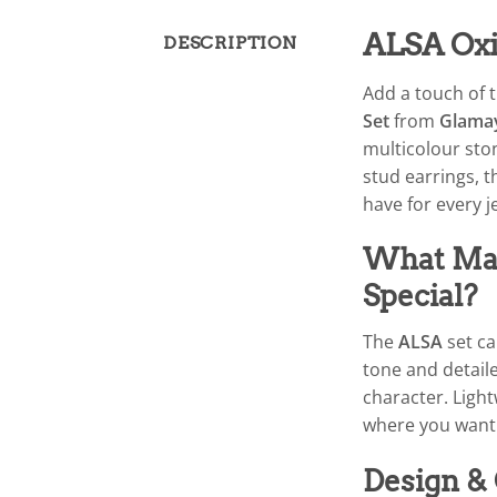
ALSA Oxi
DESCRIPTION
Add a touch of t
Set
from
Glama
multicolour ston
stud earrings, 
have for every j
What Mak
Special?
The
ALSA
set ca
tone and detaile
character. Light
where you want 
Design &