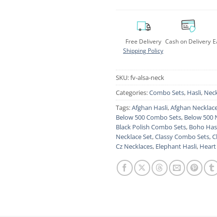
Free Delivery
Cash on Delivery
E
Shipping Policy
SKU:
fv-alsa-neck
Categories:
Combo Sets
,
Hasli
,
Neck
Tags:
Afghan Hasli
,
Afghan Necklac
Below 500 Combo Sets
,
Below 500 
Black Polish Combo Sets
,
Boho Hasl
Necklace Set
,
Classy Combo Sets
,
C
Cz Necklaces
,
Elephant Hasli
,
Heart 