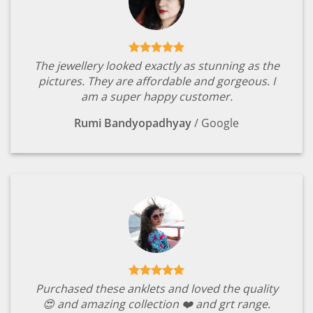
The jewellery looked exactly as stunning as the
pictures. They are affordable and gorgeous. I
am a super happy customer.
Rumi Bandyopadhyay
/
Google
Purchased these anklets and loved the quality
😍 and amazing collection ❤️ and grt range.