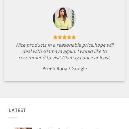
Nice products in a reasonable price.hope will
deal with Glamaya again. I would like to
recommend to visit Glamaya once at least.
Preeti Rana
/
Google
LATEST