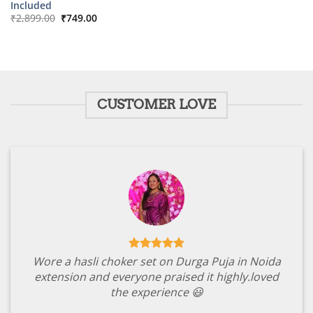
Included
Original
Current
₹
2,899.00
₹
749.00
price
price
was:
is:
₹2,899.00.
₹749.00.
CUSTOMER LOVE
Wore a hasli choker set on Durga Puja in Noida
extension and everyone praised it highly.loved
the experience 😃