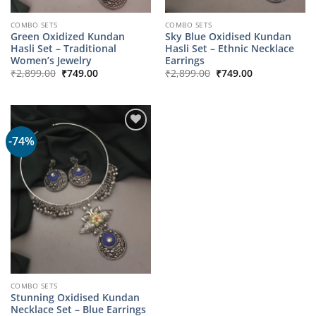
COMBO SETS
COMBO SETS
Green Oxidized Kundan
Sky Blue Oxidised Kundan
Hasli Set – Traditional
Hasli Set – Ethnic Necklace
Women’s Jewelry
Earrings
Original
Current
Original
Current
₹
2,899.00
₹
749.00
₹
2,899.00
₹
749.00
price
price
price
price
was:
is:
was:
is:
₹2,899.00.
₹749.00.
₹2,899.00.
₹749.00.
-74%
COMBO SETS
Stunning Oxidised Kundan
Necklace Set – Blue Earrings