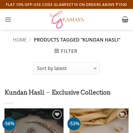
Skip
FLAT 10% OFF! USE CODE GLAMFEST10 ON ORDERS ABOVE ₹1500
to
content
HOME
/
PRODUCTS TAGGED “KUNDAN HASLI”
FILTER
-
Kundan Hasli
Exclusive Collection
-56%
-53%