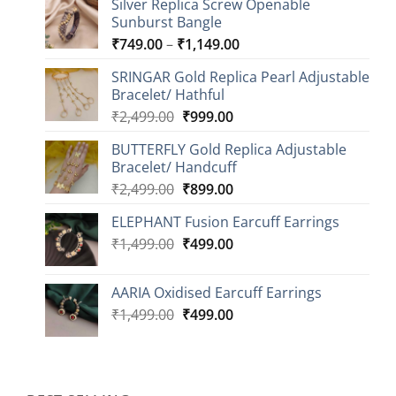
Silver Replica Screw Openable
Sunburst Bangle
Price
₹
749.00
–
₹
1,149.00
range:
SRINGAR Gold Replica Pearl Adjustable
₹749.00
Bracelet/ Hathful
through
Original
Current
₹
2,499.00
₹
999.00
₹1,149.00
price
price
BUTTERFLY Gold Replica Adjustable
was:
is:
Bracelet/ Handcuff
₹2,499.00.
₹999.00.
Original
Current
₹
2,499.00
₹
899.00
price
price
ELEPHANT Fusion Earcuff Earrings
was:
is:
Original
Current
₹
1,499.00
₹2,499.00.
₹
499.00
₹899.00.
price
price
was:
is:
AARIA Oxidised Earcuff Earrings
₹1,499.00.
₹499.00.
Original
Current
₹
1,499.00
₹
499.00
price
price
was:
is:
₹1,499.00.
₹499.00.