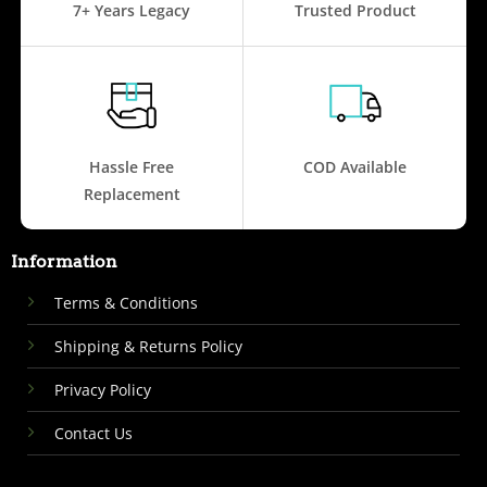
7+ Years Legacy
Trusted Product
Hassle Free
COD Available
Replacement
Information
Terms & Conditions
Shipping & Returns Policy
Privacy Policy
Contact Us