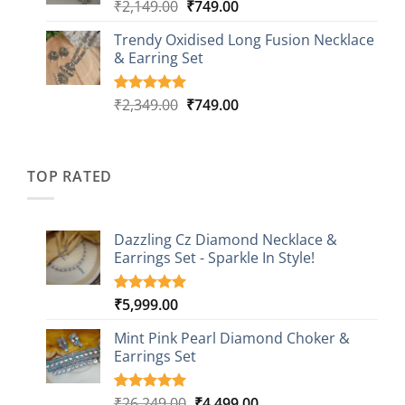
₹999.00
Original
Current
₹
2,149.00
₹
749.00
Rated
5
5.00
out of 5
price
price
based on
Trendy Oxidised Long Fusion Necklace
was:
is:
customer
& Earring Set
₹2,149.00.
₹749.00.
ratings
Original
Current
₹
2,349.00
₹
749.00
Rated
4
5.00
out of 5
price
price
based on
was:
is:
customer
₹2,349.00.
₹749.00.
ratings
TOP RATED
Dazzling Cz Diamond Necklace &
Earrings Set - Sparkle In Style!
₹
5,999.00
Rated
1
5.00
out of 5
based on
Mint Pink Pearl Diamond Choker &
customer
Earrings Set
rating
Original
Current
₹
26,249.00
₹
4,499.00
Rated
1
5.00