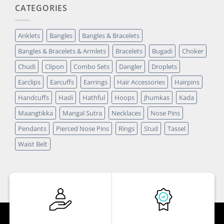
CATEGORIES
Anklets
Bangles
Bangles & Bracelets
Bangles & Bracelets & Armlets
Bracelets
Bugadi
Choker
Chudi
Clipon
Combo Sets
Dangler
Droplets
Earclips
Earcuffs
Earrings
Hair Accessories
Hairpins
Handcuffs
Hasli
Hathful
Hoops
Jhumkas
Kada
Maangtikka
Mangal Sutra
Necklaces
Nose Pins
Pendants
Pierced Nose Pins
Rings
Stud
Tassel
Waist Belt