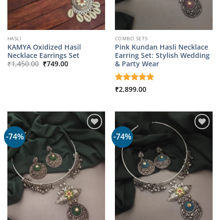
HASLI
COMBO SETS
KAMYA Oxidized Hasil
Pink Kundan Hasli Necklace
Necklace Earrings Set
Earring Set: Stylish Wedding
Original
Current
& Party Wear
₹
1,450.00
₹
749.00
price
price
was:
is:
₹1,450.00.
₹749.00.
Rated
₹
2,899.00
5
out of 5
-74%
-74%