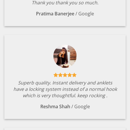
Thank you thank you so much.
Pratima Banerjee
/
Google
Superb quality. Instant delivery and anklets
have a locking system instead of a normal hook
which is very thoughtful. keep rocking .
Reshma Shah
/
Google