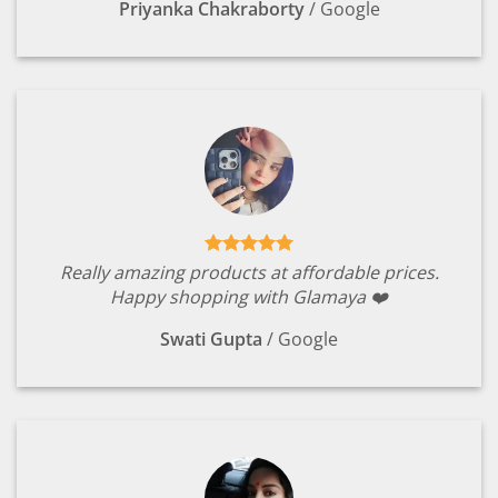
Priyanka Chakraborty
/
Google
Really amazing products at affordable prices.
Happy shopping with Glamaya ❤️
Swati Gupta
/
Google