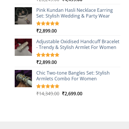
out of 5
price
price
based on
Pink Kundan Hasli Necklace Earring
was:
is:
customer
Set: Stylish Wedding & Party Wear
₹26,249.00.
₹4,499.00.
rating
₹
2,899.00
Rated
3
5.00
out of 5
based on
Adjustable Oxidised Handcuff Bracelet
customer
- Trendy & Stylish Armlet For Women
ratings
₹
2,899.00
Rated
1
5.00
out of 5
based on
Chic Two-tone Bangles Set: Stylish
customer
Armlets Combo For Women
rating
Original
Current
₹
14,349.00
₹
2,699.00
Rated
1
5.00
out of 5
price
price
based on
was:
is:
customer
₹14,349.00.
₹2,699.00.
rating