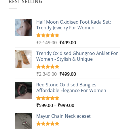
BEST SELLING
Half Moon Oxidised Foot Kada Set:
Trendy Jewelry For Women
Original
Current
₹
2,149.00
₹
499.00
Rated
20
4.85
out of 5
price
price
based on
Trendy Oxidised Ghungroo Anklet For
was:
is:
customer
Women - Stylish & Unique
₹2,149.00.
₹499.00.
ratings
Original
Current
₹
2,349.00
₹
499.00
Rated
16
5.00
out of 5
price
price
based on
Red Stone Oxidised Bangles:
was:
is:
customer
Affordable Elegance For Women
₹2,349.00.
₹499.00.
ratings
Price
₹
599.00
–
₹
999.00
Rated
9
5.00
out of 5
range:
based on
Mayur Chain Necklaceset
₹599.00
customer
through
ratings