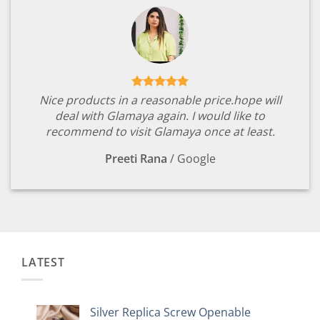
Nice products in a reasonable price.hope will
deal with Glamaya again. I would like to
recommend to visit Glamaya once at least.
Preeti Rana
/
Google
LATEST
Silver Replica Screw Openable