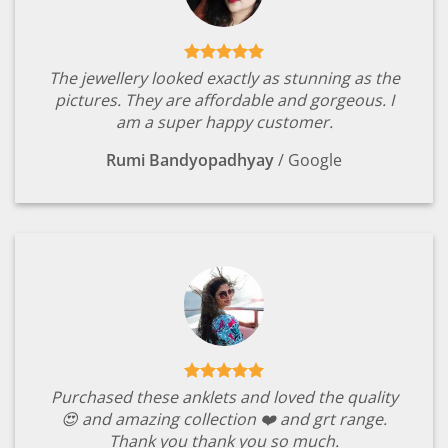
The jewellery looked exactly as stunning as the
pictures. They are affordable and gorgeous. I
am a super happy customer.
Rumi Bandyopadhyay
/
Google
Purchased these anklets and loved the quality
😍 and amazing collection ❤️ and grt range.
Thank you thank you so much.