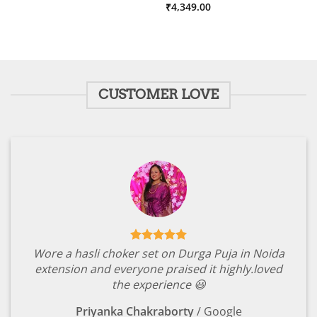
price
price
Rated
₹
4,349.00
5
was:
is:
out of 5
₹4,349.00.
₹599.00.
CUSTOMER LOVE
Wore a hasli choker set on Durga Puja in Noida
extension and everyone praised it highly.loved
the experience 😃
Priyanka Chakraborty
/
Google