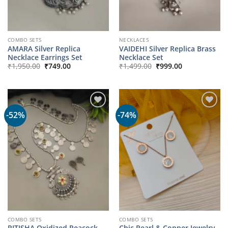
COMBO SETS
NECKLACES
AMARA Silver Replica
VAIDEHI Silver Replica Brass
Necklace Earrings Set
Necklace Set
Original
Current
Original
Current
₹
1,950.00
₹
749.00
₹
1,499.00
₹
999.00
price
price
price
price
was:
is:
was:
is:
₹1,950.00.
₹749.00.
₹1,499.00.
₹999.00.
-52%
-74%
COMBO SETS
COMBO SETS
RITISHA Oxidized Peacock
Chic Pearl & Copper Jewelry