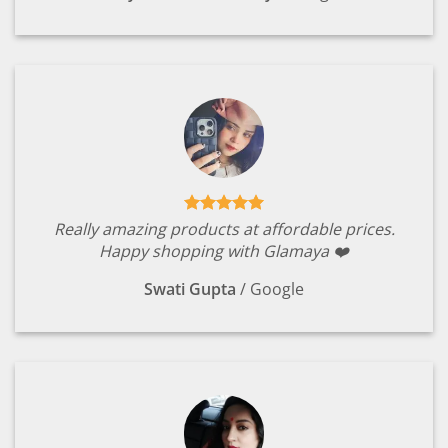
Really amazing products at affordable prices.
Happy shopping with Glamaya ❤️
Swati Gupta
/
Google