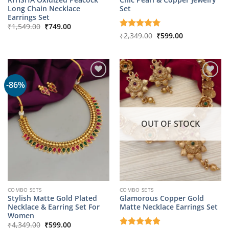
Long Chain Necklace
Set
Earrings Set
Original
Current
₹
1,549.00
₹
749.00
price
price
Original
Current
Rated
₹
2,349.00
5
₹
599.00
was:
is:
price
price
out of 5
₹1,549.00.
₹749.00.
was:
is:
₹2,349.00.
₹599.00.
-86%
OUT OF STOCK
COMBO SETS
COMBO SETS
Stylish Matte Gold Plated
Glamorous Copper Gold
Necklace & Earring Set For
Matte Necklace Earrings Set
Women
Original
Current
₹
4,349.00
₹
599.00