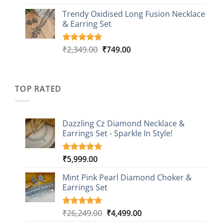
out of 5
price
price
based on
Trendy Oxidised Long Fusion Necklace
was:
is:
customer
& Earring Set
₹2,149.00.
₹749.00.
ratings
Original
Current
₹
2,349.00
₹
749.00
Rated
4
5.00
out of 5
price
price
based on
was:
is:
customer
₹2,349.00.
₹749.00.
ratings
TOP RATED
Dazzling Cz Diamond Necklace &
Earrings Set - Sparkle In Style!
₹
5,999.00
Rated
1
5.00
out of 5
based on
Mint Pink Pearl Diamond Choker &
customer
Earrings Set
rating
Original
Current
₹
26,249.00
₹
4,499.00
Rated
1
5.00
out of 5