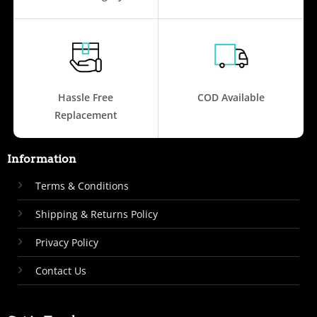
Hassle Free
COD Available
Replacement
Information
Terms & Conditions
Shipping & Returns Policy
Privacy Policy
Contact Us