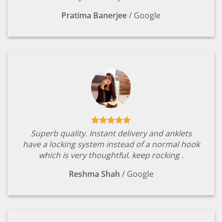
Pratima Banerjee
/
Google
Superb quality. Instant delivery and anklets
have a locking system instead of a normal hook
which is very thoughtful. keep rocking .
Reshma Shah
/
Google