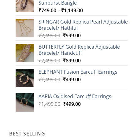
Sunburst Bangle
Price
₹
749.00
–
₹
1,149.00
range:
SRINGAR Gold Replica Pearl Adjustable
₹749.00
Bracelet/ Hathful
through
Original
Current
₹
2,499.00
₹
999.00
₹1,149.00
price
price
BUTTERFLY Gold Replica Adjustable
was:
is:
Bracelet/ Handcuff
₹2,499.00.
₹999.00.
Original
Current
₹
2,499.00
₹
899.00
price
price
ELEPHANT Fusion Earcuff Earrings
was:
is:
Original
Current
₹
1,499.00
₹2,499.00.
₹
499.00
₹899.00.
price
price
was:
is:
AARIA Oxidised Earcuff Earrings
₹1,499.00.
₹499.00.
Original
Current
₹
1,499.00
₹
499.00
price
price
was:
is:
₹1,499.00.
₹499.00.
BEST SELLING