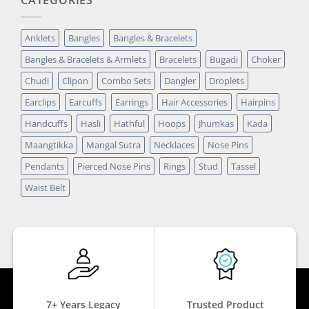
Anklets
Bangles
Bangles & Bracelets
Bangles & Bracelets & Armlets
Bracelets
Bugadi
Choker
Chudi
Clipon
Combo Sets
Dangler
Droplets
Earclips
Earcuffs
Earrings
Hair Accessories
Hairpins
Handcuffs
Hasli
Hathful
Hoops
Jhumkas
Kada
Maangtikka
Mangal Sutra
Necklaces
Nose Pins
Pendants
Pierced Nose Pins
Rings
Stud
Tassel
Waist Belt
7+ Years Legacy
Trusted Product