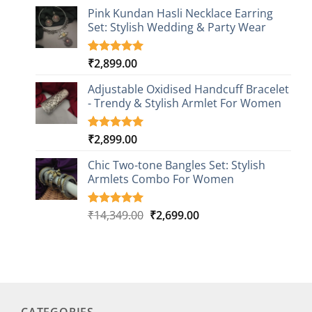
price
price
based on
Pink Kundan Hasli Necklace Earring
was:
is:
customer
Set: Stylish Wedding & Party Wear
₹26,249.00.
₹4,499.00.
rating
₹
2,899.00
Rated
3
5.00
out of 5
based on
Adjustable Oxidised Handcuff Bracelet
customer
- Trendy & Stylish Armlet For Women
ratings
₹
2,899.00
Rated
1
5.00
out of 5
based on
Chic Two-tone Bangles Set: Stylish
customer
Armlets Combo For Women
rating
Original
Current
₹
14,349.00
₹
2,699.00
Rated
1
5.00
out of 5
price
price
based on
was:
is:
customer
₹14,349.00.
₹2,699.00.
rating
CATEGORIES