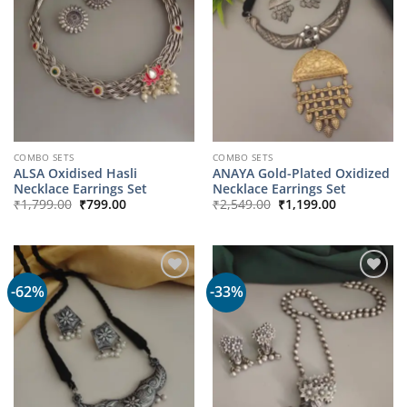
COMBO SETS
COMBO SETS
ALSA Oxidised Hasli
ANAYA Gold-Plated Oxidized
Necklace Earrings Set
Necklace Earrings Set
Original
Current
Original
Current
₹
1,799.00
₹
799.00
₹
2,549.00
₹
1,199.00
price
price
price
price
was:
is:
was:
is:
₹1,799.00.
₹799.00.
₹2,549.00.
₹1,199.00.
-62%
-33%