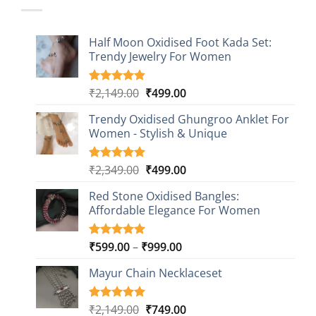
Half Moon Oxidised Foot Kada Set:
Trendy Jewelry For Women
Original
Current
₹
2,149.00
₹
499.00
Rated
20
4.85
out of 5
price
price
based on
Trendy Oxidised Ghungroo Anklet For
was:
is:
customer
Women - Stylish & Unique
₹2,149.00.
₹499.00.
ratings
Original
Current
₹
2,349.00
₹
499.00
Rated
16
5.00
out of 5
price
price
based on
Red Stone Oxidised Bangles:
was:
is:
customer
Affordable Elegance For Women
₹2,349.00.
₹499.00.
ratings
Price
₹
599.00
–
₹
999.00
Rated
9
5.00
out of 5
range:
based on
Mayur Chain Necklaceset
₹599.00
customer
through
ratings
₹999.00
Original
Current
₹
2,149.00
₹
749.00
Rated
5
5.00