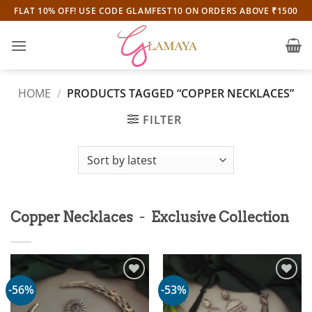
Skip
FLAT 10% OFF! USE CODE GLAMFEST10 ON ORDERS ABOVE ₹1500
to
content
HOME
/
PRODUCTS TAGGED “COPPER NECKLACES”
FILTER
-
Copper Necklaces
Exclusive Collection
-56%
-53%