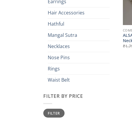
Earrings
Hair Accessories
Hathful
COMB
Mangal Sutra
ALSA
Neck
Necklaces
₹
1,7
Nose Pins
Rings
Waist Belt
FILTER BY PRICE
Min
Max
FILTER
price
price