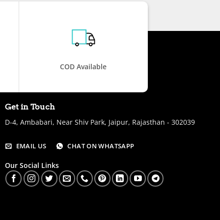
COD Available
Get in Touch
D-4, Ambabari, Near Shiv Park, Jaipur, Rajasthan - 302039
EMAIL US
CHAT ON WHATSAPP
Our Social Links