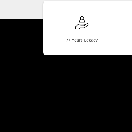
7+ Years Legacy