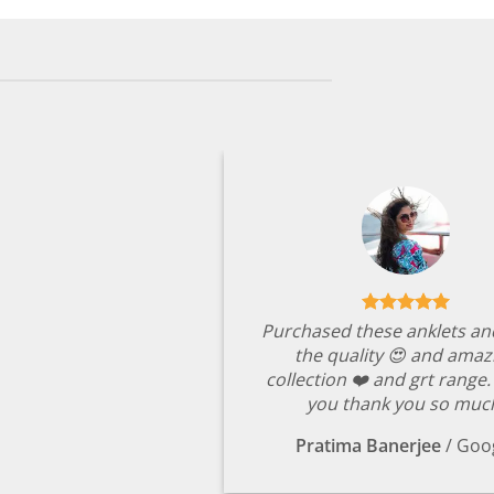
Purchased these anklets an
the quality 😍 and amaz
collection ❤️ and grt range
you thank you so muc
Pratima Banerjee
/
Goo