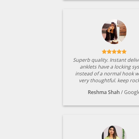
Superb quality. Instant deli
anklets have a locking s
instead of a normal hook w
very thoughtful. keep rock
Reshma Shah
/
Googl