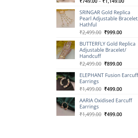
Price
₹
749.00
–
₹
1,149.00
range
SRINGAR Gold Replica
₹749.
Pearl Adjustable Bracelet
throu
Hathful
₹1,14
Original
Curren
₹
2,499.00
₹
999.00
price
price
BUTTERFLY Gold Replica
was:
is:
Adjustable Bracelet/
₹2,499.00.
₹999.0
Handcuff
Original
Curren
₹
2,499.00
₹
899.00
price
price
ELEPHANT Fusion Earcuf
was:
is:
Earrings
₹2,499.00.
₹899.0
Original
Curren
₹
1,499.00
₹
499.00
price
price
AARIA Oxidised Earcuff
was:
is:
Earrings
₹1,499.00.
₹499.0
Original
Curren
₹
1,499.00
₹
499.00
price
price
was:
is:
₹1,499.00.
₹499.0