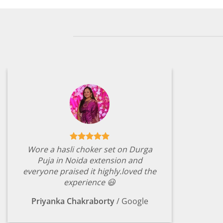
Wore a hasli choker set on Durga
Puja in Noida extension and
everyone praised it highly.loved the
experience 😃
Priyanka Chakraborty
/
Google