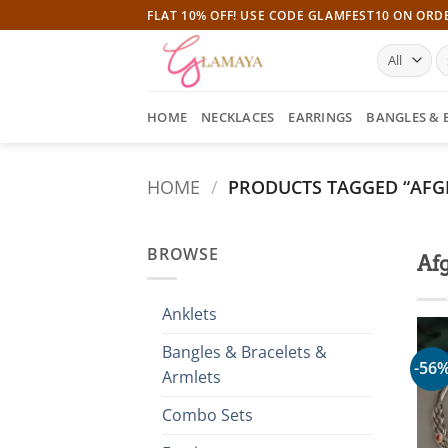
Skip
FLAT 10% OFF! USE CODE GLAMFEST10 ON ORD
to
S
content
fo
HOME
NECKLACES
EARRINGS
BANGLES & 
HOME
/
PRODUCTS TAGGED “AFG
BROWSE
Af
Anklets
Bangles & Bracelets &
-56
Armlets
Combo Sets