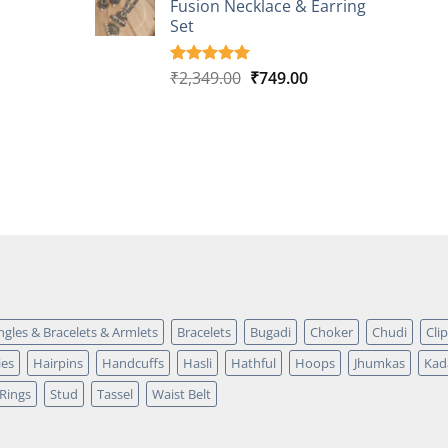
Fusion Necklace & Earring
₹2,149.00.
₹749.00.
ratings
Set
Original
Current
₹
2,349.00
₹
749.00
Rated
4
5.00
out of 5
price
price
based on
was:
is:
customer
₹2,349.00.
₹749.00.
ratings
ngles & Bracelets & Armlets
Bracelets
Bugadi
Choker
Chudi
Cli
ies
Hairpins
Handcuffs
Hasli
Hathful
Hoops
Jhumkas
Kad
Rings
Stud
Tassel
Waist Belt