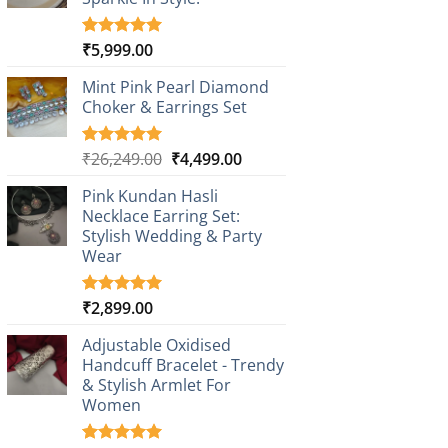
₹
5,999.00
Rated
1
5.00
out of 5
based on
Mint Pink Pearl Diamond
customer
Choker & Earrings Set
rating
Original
Current
₹
26,249.00
₹
4,499.00
Rated
1
5.00
out of 5
price
price
based on
Pink Kundan Hasli
was:
is:
customer
Necklace Earring Set:
₹26,249.00.
₹4,499.00.
rating
Stylish Wedding & Party
Wear
₹
2,899.00
Rated
3
5.00
out of 5
based on
Adjustable Oxidised
customer
Handcuff Bracelet - Trendy
ratings
& Stylish Armlet For
Women