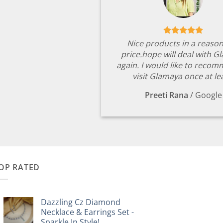
Nice products in a reaso
price.hope will deal with G
again. I would like to reco
visit Glamaya once at le
Preeti Rana
/
Google
OP RATED
Dazzling Cz Diamond
Necklace & Earrings Set -
Sparkle In Style!