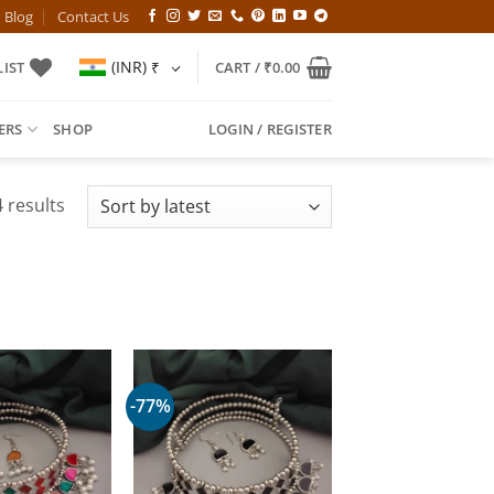
Blog
Contact Us
(INR)
₹
IST
CART /
₹
0.00
ERS
SHOP
LOGIN / REGISTER
Sorted
 results
by
latest
-77%