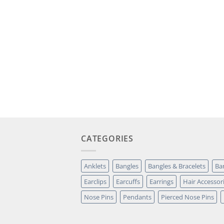
CATEGORIES
Anklets
Bangles
Bangles & Bracelets
Ba
Earclips
Earcuffs
Earrings
Hair Accessor
Nose Pins
Pendants
Pierced Nose Pins