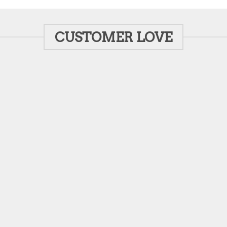
CUSTOMER LOVE