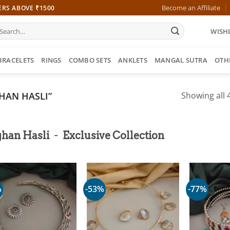
Become an Affiliate
ERS ABOVE ₹1500
earch
WISHL
r:
BRACELETS
RINGS
COMBO SETS
ANKLETS
MANGAL SUTRA
OTH
HAN HASLI”
Showing all 4
-
ghan Hasli
Exclusive Collection
%
-53%
-77%