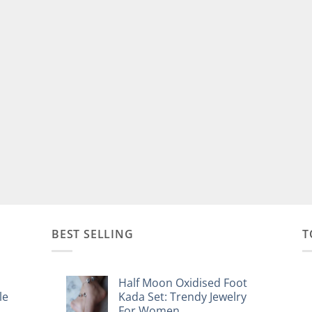
BEST SELLING
T
Half Moon Oxidised Foot
le
Kada Set: Trendy Jewelry
For Women