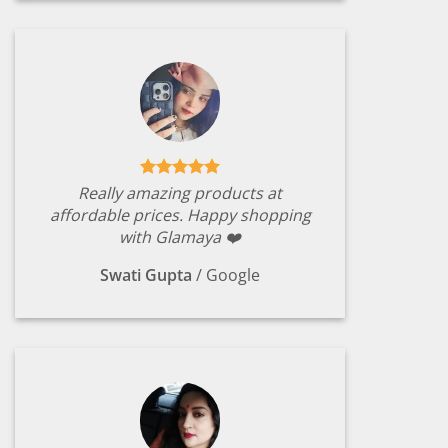
Really amazing products at
affordable prices. Happy shopping
with Glamaya ❤️
Swati Gupta
/
Google