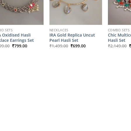
O SETS
NECKLACES
COMBO SETS
 Oxidised Hasli
IRA Gold Replica Uncut
Chic Multic
lace Earrings Set
Pearl Hasli Set
Hasli Set
Original
Current
Original
Current
O
99.00
₹
799.00
₹
1,499.00
₹
699.00
₹
2,149.00
price
price
price
price
p
was:
is:
was:
is:
w
₹1,799.00.
₹799.00.
₹1,499.00.
₹699.00.
₹