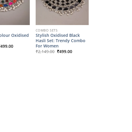
COMBO SETS
olour Oxidised
Stylish Oxidised Black
Hasli Set: Trendy Combo
riginal
Current
For Women
₹
499.00
rice
price
Original
Current
₹
2,149.00
₹
499.00
as:
is:
price
price
2,149.00.
₹499.00.
was:
is:
₹2,149.00.
₹499.00.