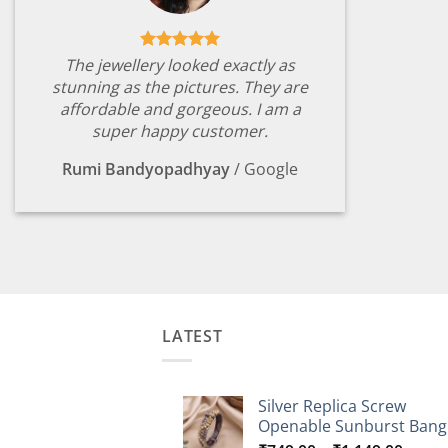
The jewellery looked exactly as
stunning as the pictures. They are
affordable and gorgeous. I am a
super happy customer.
Rumi Bandyopadhyay
/
Google
LATEST
Silver Replica Screw
Openable Sunburst Bang