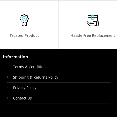
Trusted Product
Hassle Free Replacement
Information
Terms & Conditions
Shipping & Returns Policy
Privacy Policy
Contact Us