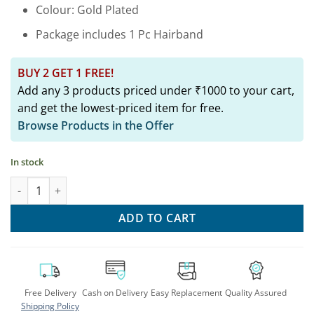
Colour: Gold Plated
Package includes 1 Pc Hairband
BUY 2 GET 1 FREE!
Add any 3 products priced under ₹1000 to your cart,
and get the lowest-priced item for free.
Browse Products in the Offer
In stock
Sparkle & Shine: Trendy Embellished Hairbands quantity
ADD TO CART
Free Delivery
Cash on Delivery
Easy Replacement
Quality Assured
Shipping Policy