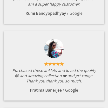
am a super happy customer.
Rumi Bandyopadhyay
/
Google
Purchased these anklets and loved the quality
😍 and amazing collection ❤️ and grt range.
Thank you thank you so much.
Pratima Banerjee
/
Google