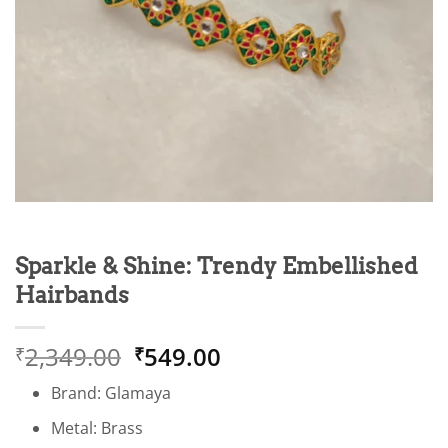
Sparkle & Shine: Trendy Embellished
Hairbands
Original
Current
2,349.00
549.00
₹
₹
price
price
Brand: Glamaya
was:
is:
₹2,349.00.
₹549.00.
Metal: Brass