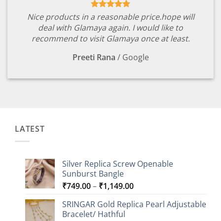
Nice products in a reasonable price.hope will
deal with Glamaya again. I would like to
recommend to visit Glamaya once at least.
Preeti Rana
/
Google
LATEST
Silver Replica Screw Openable
Sunburst Bangle
Price
₹
749.00
–
₹
1,149.00
range:
SRINGAR Gold Replica Pearl Adjustable
₹749.00
Bracelet/ Hathful
through