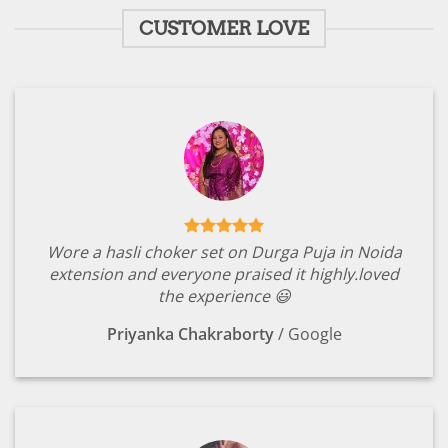
CUSTOMER LOVE
Wore a hasli choker set on Durga Puja in Noida
extension and everyone praised it highly.loved
the experience 😃
Priyanka Chakraborty
/
Google