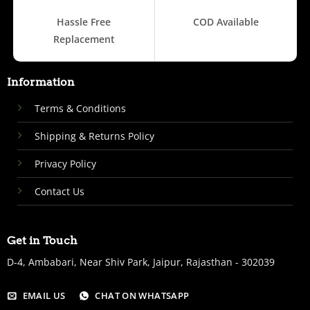
Hassle Free
COD Available
Replacement
Information
Terms & Conditions
Shipping & Returns Policy
Privacy Policy
Contact Us
Get in Touch
D-4, Ambabari, Near Shiv Park, Jaipur, Rajasthan - 302039
EMAIL US
CHAT ON WHATSAPP