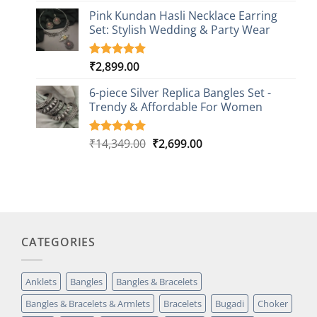
based on
Pink Kundan Hasli Necklace Earring
customer
Set: Stylish Wedding & Party Wear
rating
₹
2,899.00
Rated
3
5.00
out of 5
based on
6-piece Silver Replica Bangles Set -
customer
Trendy & Affordable For Women
ratings
Original
Current
₹
14,349.00
₹
2,699.00
Rated
5
5.00
out of 5
price
price
based on
was:
is:
customer
₹14,349.00.
₹2,699.00.
ratings
CATEGORIES
Anklets
Bangles
Bangles & Bracelets
Bangles & Bracelets & Armlets
Bracelets
Bugadi
Choker