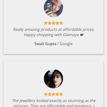
Really amazing products at affordable prices.
Happy shopping with Glamaya ❤️
Swati Gupta
/
Google
The jewellery looked exactly as stunning as the
pictures. They are affordable and gorgeous. I