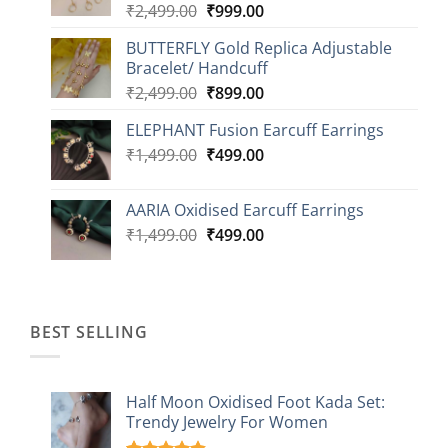
Original
Current
₹
2,499.00
₹
999.00
₹1,149.00
price
price
BUTTERFLY Gold Replica Adjustable
was:
is:
Bracelet/ Handcuff
₹2,499.00.
₹999.00.
Original
Current
₹
2,499.00
₹
899.00
price
price
ELEPHANT Fusion Earcuff Earrings
was:
is:
Original
Current
₹
1,499.00
₹2,499.00.
₹
499.00
₹899.00.
price
price
was:
is:
AARIA Oxidised Earcuff Earrings
₹1,499.00.
₹499.00.
Original
Current
₹
1,499.00
₹
499.00
price
price
was:
is:
₹1,499.00.
₹499.00.
BEST SELLING
Half Moon Oxidised Foot Kada Set:
Trendy Jewelry For Women