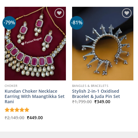
was:
is:
₹1,799.00.
₹349.00.
-79%
-81%
CHOKER
BANGLES & BRACELETS
Kundan Choker Necklace
Stylish 2-in-1 Oxidised
Earring With Maangtikka Set
Bracelet & Juda Pin Set
Original
Current
Rani
₹
1,799.00
₹
349.00
price
price
was:
is:
₹1,799.00.
₹349.00.
Original
Current
Rated
₹
2,149.00
5
₹
449.00
price
price
out of 5
was:
is:
₹2,149.00.
₹449.00.