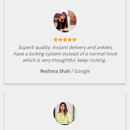
Superb quality. Instant delivery and anklets
have a locking system instead of a normal hook
which is very thoughtful. keep rocking .
Reshma Shah
/
Google