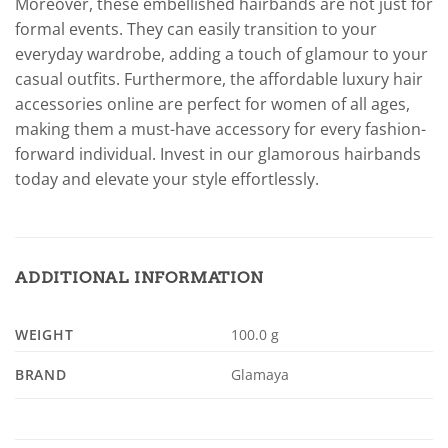
Moreover, these embellished hairbands are not just for
formal events. They can easily transition to your
everyday wardrobe, adding a touch of glamour to your
casual outfits. Furthermore, the affordable luxury hair
accessories online are perfect for women of all ages,
making them a must-have accessory for every fashion-
forward individual. Invest in our glamorous hairbands
today and elevate your style effortlessly.
ADDITIONAL INFORMATION
WEIGHT
100.0 g
BRAND
Glamaya