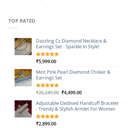
out of 5
price
price
based on
was:
is:
customer
₹2,349.00.
₹749.00.
ratings
TOP RATED
Dazzling Cz Diamond Necklace &
Earrings Set - Sparkle In Style!
₹
5,999.00
Rated
1
5.00
out of 5
based on
Mint Pink Pearl Diamond Choker &
customer
Earrings Set
rating
Original
Current
₹
26,249.00
₹
4,499.00
Rated
1
5.00
out of 5
price
price
based on
Adjustable Oxidised Handcuff Bracelet
was:
is:
customer
- Trendy & Stylish Armlet For Women
₹26,249.00.
₹4,499.00.
rating
₹
2,899.00
Rated
1
5.00
out of 5