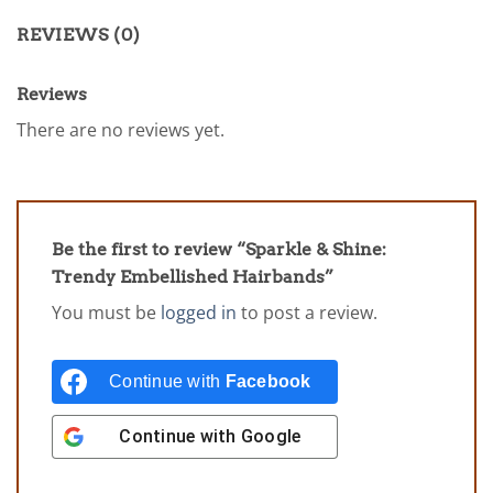
REVIEWS (0)
Reviews
There are no reviews yet.
Be the first to review “Sparkle & Shine:
Trendy Embellished Hairbands”
You must be
logged in
to post a review.
Continue with
Facebook
Continue with
Google