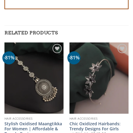
RELATED PRODUCTS
-81%
-81%
HAIR ACCESSORIES
HAIR ACCESSORIES
Stylish Oxidised Maangtikka
Chic Oxidized Hairbands:
For Women | Affordable &
Trendy Designs For Girls