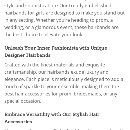
style and sophistication? Our trendy embellished
hairbands for girls are designed to make you stand out
in any setting. Whether you’re heading to prom, a
wedding, or a glamorous event, these hairbands are
the best choice to elevate your look.
Unleash Your Inner Fashionista with Unique
Designer Hairbands
Crafted with the finest materials and exquisite
craftsmanship, our hairbands exude luxury and
elegance. Each piece is meticulously designed to add a
touch of sparkle to your ensemble, making them the
best hair accessories for prom, bridesmaids, or any
special occasion.
Embrace Versatility with Our Stylish Hair
Accessories