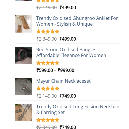
Original
Current
₹
2,149.00
₹
499.00
Rated
20
4.85
out of 5
price
price
based on
Trendy Oxidised Ghungroo Anklet For
was:
is:
customer
Women - Stylish & Unique
₹2,149.00.
₹499.00.
ratings
Original
Current
₹
2,349.00
₹
499.00
Rated
16
5.00
out of 5
price
price
based on
Red Stone Oxidised Bangles:
was:
is:
customer
Affordable Elegance For Women
₹2,349.00.
₹499.00.
ratings
Price
₹
599.00
–
₹
999.00
Rated
9
5.00
out of 5
range:
based on
Mayur Chain Necklaceset
₹599.00
customer
through
ratings
₹999.00
Original
Current
₹
2,149.00
₹
749.00
Rated
5
5.00
out of 5
price
price
based on
Trendy Oxidised Long Fusion Necklace
was:
is:
customer
& Earring Set
₹2,149.00.
₹749.00.
ratings
Original
Current
₹
2,349.00
₹
749.00
Rated
4
5.00