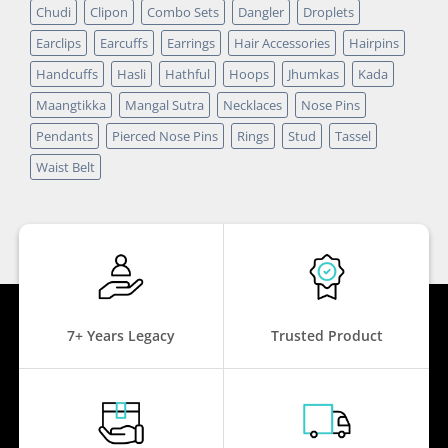
Chudi
Clipon
Combo Sets
Dangler
Droplets
Earclips
Earcuffs
Earrings
Hair Accessories
Hairpins
Handcuffs
Hasli
Hathful
Hoops
Jhumkas
Kada
Maangtikka
Mangal Sutra
Necklaces
Nose Pins
Pendants
Pierced Nose Pins
Rings
Stud
Tassel
Waist Belt
7+ Years Legacy
Trusted Product