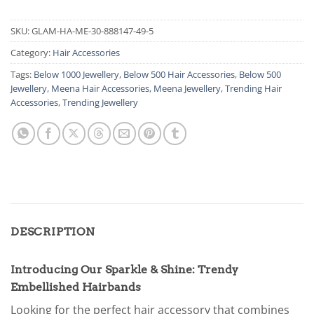
SKU:
GLAM-HA-ME-30-888147-49-5
Category:
Hair Accessories
Tags:
Below 1000 Jewellery
,
Below 500 Hair Accessories
,
Below 500
Jewellery
,
Meena Hair Accessories
,
Meena Jewellery
,
Trending Hair
Accessories
,
Trending Jewellery
DESCRIPTION
Introducing Our Sparkle & Shine: Trendy
Embellished Hairbands
Looking for the perfect hair accessory that combines