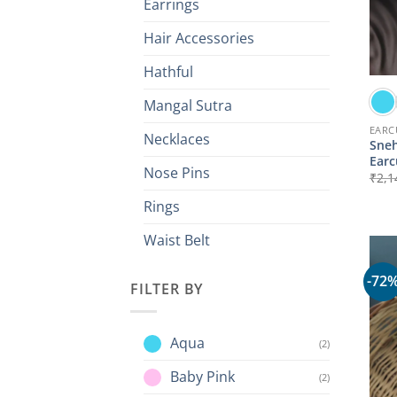
Earrings
Hair Accessories
Hathful
Mangal Sutra
EARC
Necklaces
Sneh
Earc
Nose Pins
₹
2,1
Rings
Waist Belt
-72
FILTER BY
Aqua
(2)
Baby Pink
(2)