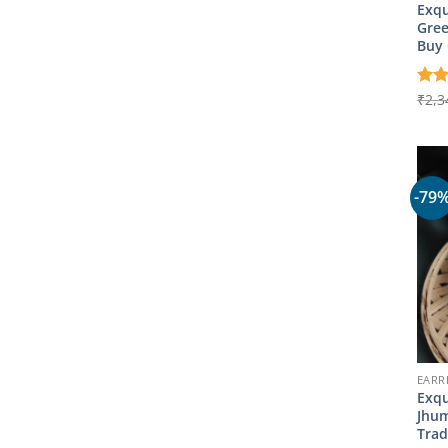
Exqu
Gree
Buy 
Rat
₹
2,3
out 
-79
EARR
Exqu
Jhum
Trad