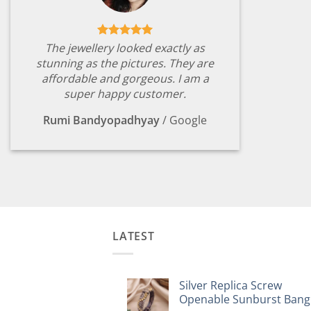
The jewellery looked exactly as
stunning as the pictures. They are
affordable and gorgeous. I am a
super happy customer.
Rumi Bandyopadhyay
/
Google
LATEST
Silver Replica Screw
Openable Sunburst Bang