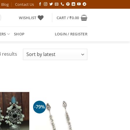
Blog
Contact Us
WISHLIST
CART /
₹
0.00
ERS
SHOP
LOGIN / REGISTER
Sorted
 results
by
latest
-79%