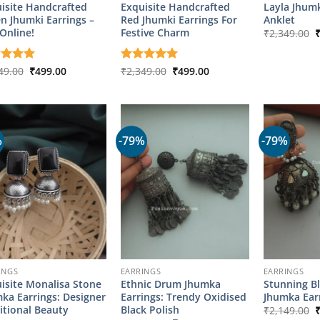
isite Handcrafted
Exquisite Handcrafted
Layla Jhumk
n Jhumki Earrings –
Red Jhumki Earrings For
Anklet
O
Online!
Festive Charm
₹
2,349.00
p
w
₹
Original
Current
Original
Current
ed
49.00
5
₹
499.00
Rated
₹
2,349.00
5
₹
499.00
price
price
price
price
of 5
out of 5
was:
is:
was:
is:
₹2,349.00.
₹499.00.
₹2,349.00.
₹499.00.
%
-79%
-79%
INGS
EARRINGS
EARRINGS
isite Monalisa Stone
Ethnic Drum Jhumka
Stunning B
ka Earrings: Designer
Earrings: Trendy Oxidised
Jhumka Ear
O
itional Beauty
Black Polish
₹
2,149.00
p