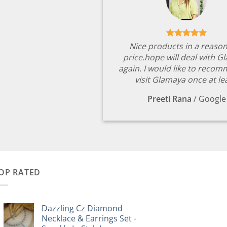
Nice products in a reaso
price.hope will deal with G
again. I would like to reco
visit Glamaya once at le
Preeti Rana
/
Google
OP RATED
Dazzling Cz Diamond
Necklace & Earrings Set -