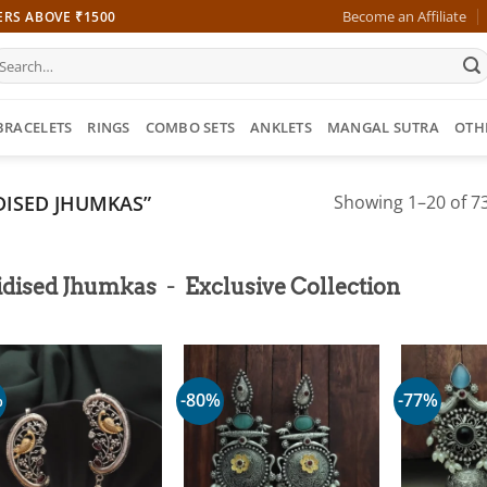
Become an Affiliate
ERS ABOVE ₹1500
earch
r:
BRACELETS
RINGS
COMBO SETS
ANKLETS
MANGAL SUTRA
OTH
ISED JHUMKAS”
Showing 1–20 of 73
-
idised Jhumkas
Exclusive Collection
%
-80%
-77%