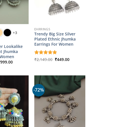
EARRINGS
+3
Trendy Big Size Silver
Plated Ethnic Jhumka
Earrings For Women
er Lookalike
ht Jhumka
r Women
Original
Current
Rated
₹
2,149.00
5
₹
449.00
riginal
Current
₹
999.00
price
price
out of 5
rice
price
was:
is:
as:
is:
₹2,149.00.
₹449.00.
4,349.00.
₹999.00.
-72%