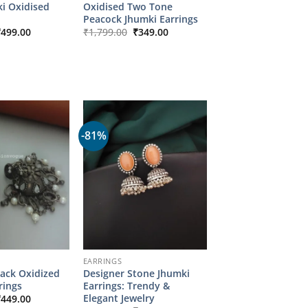
i Oxidised
Oxidised Two Tone
Peacock Jhumki Earrings
riginal
Current
Original
Current
₹
499.00
₹
1,799.00
₹
349.00
rice
price
price
price
as:
is:
was:
is:
2,349.00.
₹499.00.
₹1,799.00.
₹349.00.
-81%
EARRINGS
lack Oxidized
Designer Stone Jhumki
rings
Earrings: Trendy &
riginal
Current
Elegant Jewelry
₹
449.00
rice
price