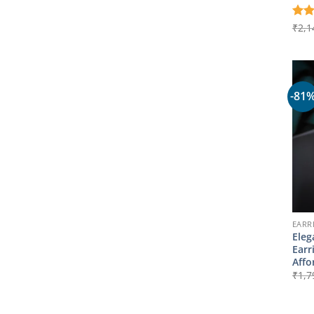
Rat
₹
2,1
out 
-81
EARR
Eleg
Earr
Affo
₹
1,7