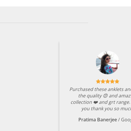
Purchased these anklets an
the quality 😍 and amaz
collection ❤️ and grt range
you thank you so muc
Pratima Banerjee
/
Goo