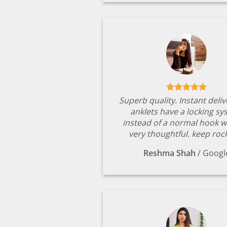
Superb quality. Instant deli
anklets have a locking s
instead of a normal hook w
very thoughtful. keep rock
Reshma Shah
/
Googl