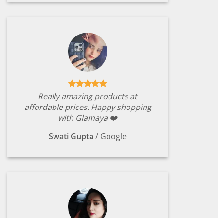
Really amazing products at
affordable prices. Happy shopping
with Glamaya ❤️
Swati Gupta
/
Google