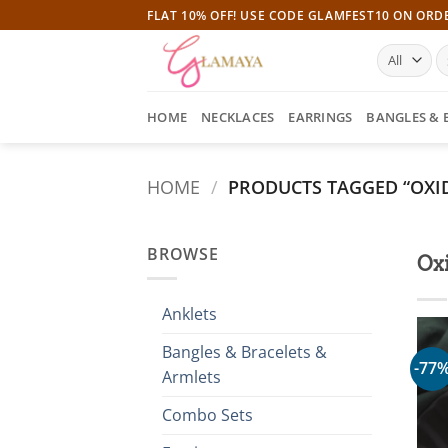
Skip
FLAT 10% OFF! USE CODE GLAMFEST10 ON ORD
to
S
content
fo
HOME
NECKLACES
EARRINGS
BANGLES & 
HOME
/
PRODUCTS TAGGED “OXID
BROWSE
Ox
Anklets
Bangles & Bracelets &
-77
Armlets
Combo Sets