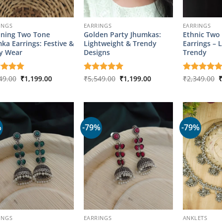
INGS
EARRINGS
EARRINGS
ning Two Tone
Golden Party Jhumkas:
Ethnic Two
ka Earrings: Festive &
Lightweight & Trendy
Earrings – 
y Wear
Designs
Trendy
Original
Current
Original
Current
O
ed
49.00
5
₹
1,199.00
Rated
₹
5,549.00
5
₹
1,199.00
Rated
₹
2,349.00
5
price
price
price
price
p
of 5
out of 5
out of 5
was:
is:
was:
is:
w
₹4,349.00.
₹1,199.00.
₹5,549.00.
₹1,199.00.
₹
%
-79%
-79%
INGS
EARRINGS
ANKLETS