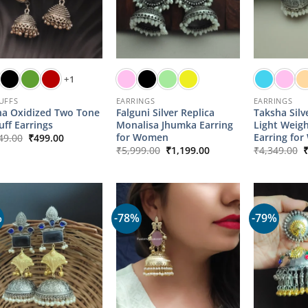
+1
UFFS
EARRINGS
EARRINGS
a Oxidized Two Tone
Falguni Silver Replica
Taksha Silv
uff Earrings
Monalisa Jhumka Earring
Light Weig
Original
Current
for Women
Earring fo
49.00
₹
499.00
price
price
Original
Current
O
₹
5,999.00
₹
1,199.00
₹
4,349.00
was:
is:
price
price
p
₹2,149.00.
₹499.00.
was:
is:
w
₹5,999.00.
₹1,199.00.
₹
%
-78%
-79%