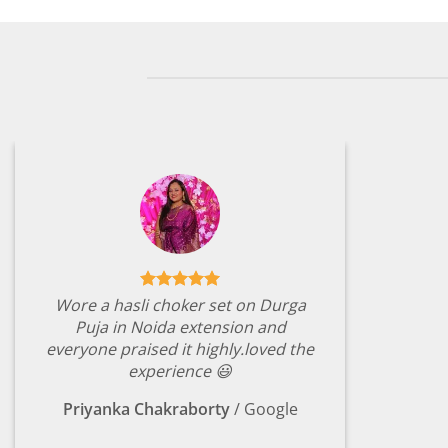
Wore a hasli choker set on Durga
Puja in Noida extension and
everyone praised it highly.loved the
experience 😃
Priyanka Chakraborty
/
Google