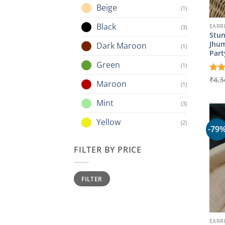
Beige
(1)
Black
EARR
(3)
Stun
Jhum
Dark Maroon
(1)
Part
Green
(1)
Rat
₹
4,3
Maroon
(1)
out 
Mint
(3)
Yellow
(2)
-79
FILTER BY PRICE
Min
Max
FILTER
price
price
EARR