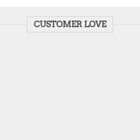
CUSTOMER LOVE