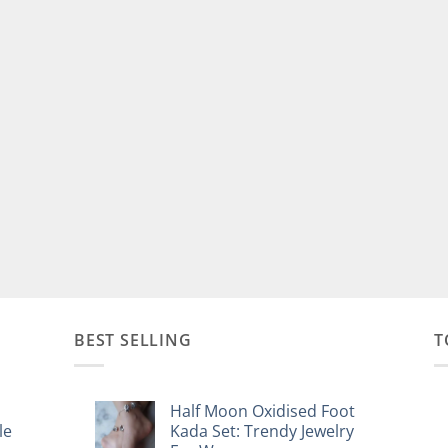
BEST SELLING
T
Half Moon Oxidised Foot
le
Kada Set: Trendy Jewelry