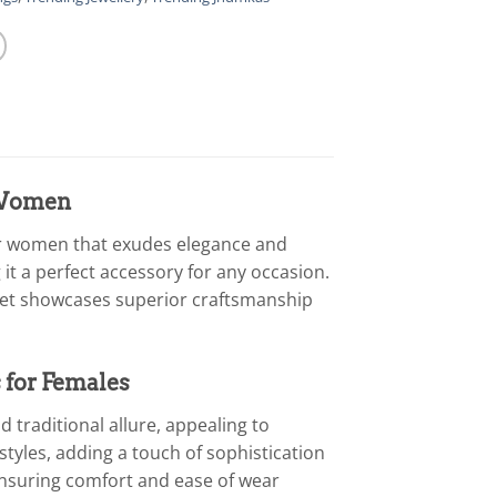
r Women
for women that exudes elegance and
 it a perfect accessory for any occasion.
celet showcases superior craftsmanship
 for Females
 traditional allure, appealing to
tyles, adding a touch of sophistication
 ensuring comfort and ease of wear