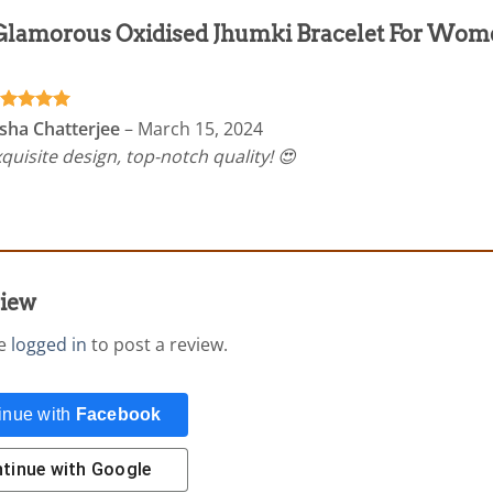
Glamorous Oxidised Jhumki Bracelet For Wom
ated
5
sha Chatterjee
–
March 15, 2024
t of 5
quisite design, top-notch quality! 😍
view
be
logged in
to post a review.
inue with
Facebook
tinue with
Google