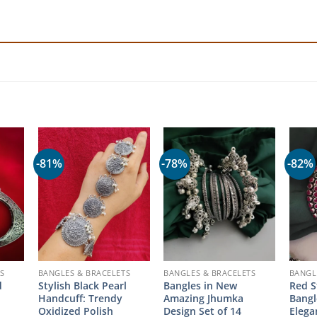
-81%
-78%
-82%
S
BANGLES & BRACELETS
BANGLES & BRACELETS
BANGL
d
Stylish Black Pearl
Bangles in New
Red S
Handcuff: Trendy
Amazing Jhumka
Bangl
Oxidized Polish
Design Set of 14
Eleg