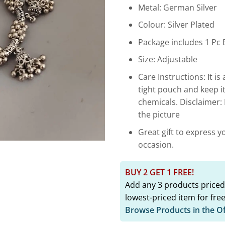
₹1,799.
Metal: German Silver
Colour: Silver Plated
Package includes 1 Pc 
Size: Adjustable
Care Instructions: It is 
tight pouch and keep i
chemicals. Disclaimer:
the picture
Great gift to express y
occasion.
BUY 2 GET 1 FREE!
Add any 3 products priced
lowest-priced item for free
Browse Products in the O