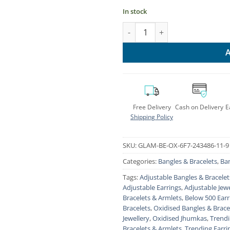
In stock
Glamorous Oxidised Jhumki Br
Free Delivery
Cash on Delivery
E
Shipping Policy
SKU:
GLAM-BE-OX-6F7-243486-11-9
Categories:
Bangles & Bracelets
,
Ban
Tags:
Adjustable Bangles & Bracelet
Adjustable Earrings
,
Adjustable Jewe
Bracelets & Armlets
,
Below 500 Earr
Bracelets
,
Oxidised Bangles & Brace
Jewellery
,
Oxidised Jhumkas
,
Trendi
Bracelets & Armlets
,
Trending Earri