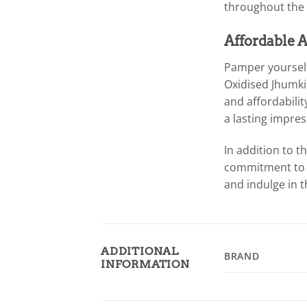
throughout the 
Affordable A
Pamper yourself
Oxidised Jhumki 
and affordabilit
a lasting impres
In addition to 
commitment to p
and indulge in 
ADDITIONAL
BRAND
INFORMATION