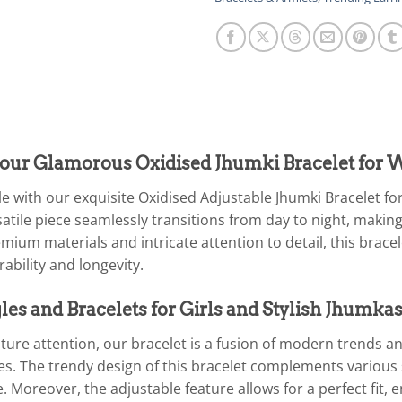
 our Glamorous Oxidised Jhumki Bracelet fo
yle with our exquisite Oxidised Adjustable Jhumki Bracelet 
atile piece seamlessly transitions from day to night, making
emium materials and intricate attention to detail, this bra
ability and longevity.
es and Bracelets for Girls and Stylish Jhumkas
ure attention, our bracelet is a fusion of modern trends and
s. The trendy design of this bracelet complements various s
 Moreover, the adjustable feature allows for a perfect fit,