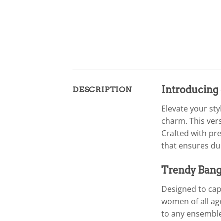
Introducing
DESCRIPTION
Elevate your st
charm. This vers
Crafted with pr
that ensures dur
Trendy Bangl
Designed to capt
women of all age
to any ensemble.