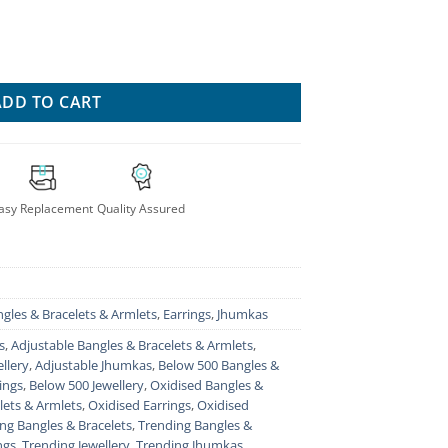
acelet For Women quantity
ADD TO CART
asy Replacement
Quality Assured
gles & Bracelets & Armlets
,
Earrings
,
Jhumkas
s
,
Adjustable Bangles & Bracelets & Armlets
,
llery
,
Adjustable Jhumkas
,
Below 500 Bangles &
ings
,
Below 500 Jewellery
,
Oxidised Bangles &
lets & Armlets
,
Oxidised Earrings
,
Oxidised
ng Bangles & Bracelets
,
Trending Bangles &
ngs
,
Trending Jewellery
,
Trending Jhumkas