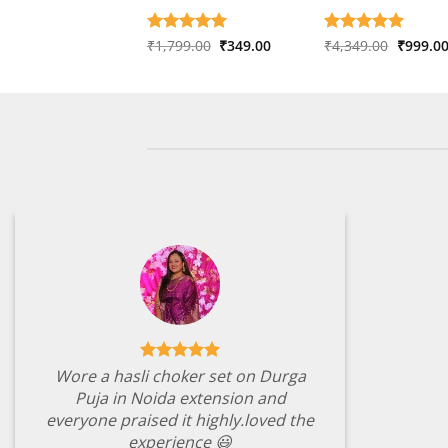
Original
Current
Origina
Rated
₹
1,799.00
5
₹
349.00
Rated
₹
4,349.00
5
₹
999.0
price
price
price
out of 5
out of 5
was:
is:
was:
₹1,799.00.
₹349.00.
₹4,349.
Wore a hasli choker set on Durga
Puja in Noida extension and
everyone praised it highly.loved the
experience 😃