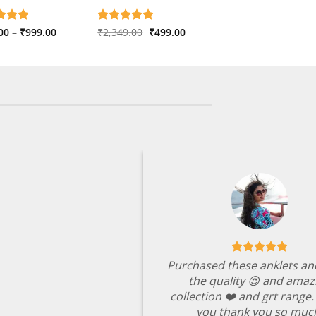
Price
Original
Current
d
00
5
–
₹
999.00
Rated
₹
2,349.00
5
₹
499.00
range:
price
price
f 5
out of 5
₹599.00
was:
is:
through
₹2,349.00.
₹499.00.
₹999.00
Purchased these anklets an
the quality 😍 and amaz
collection ❤️ and grt range
you thank you so muc