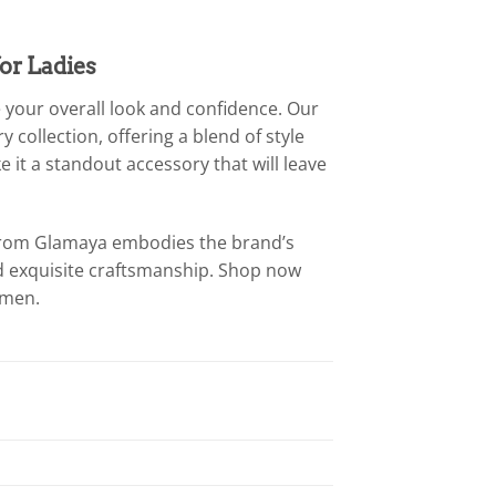
or Ladies
 your overall look and confidence. Our
 collection, offering a blend of style
 it a standout accessory that will leave
t from Glamaya embodies the brand’s
d exquisite craftsmanship. Shop now
omen.