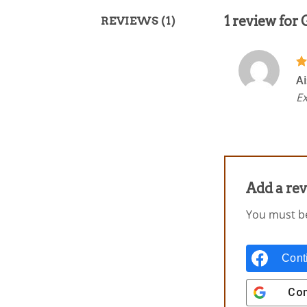
1 review for
REVIEWS (1)
R
Ai
ou
Ex
Add a re
You must 
Cont
Con