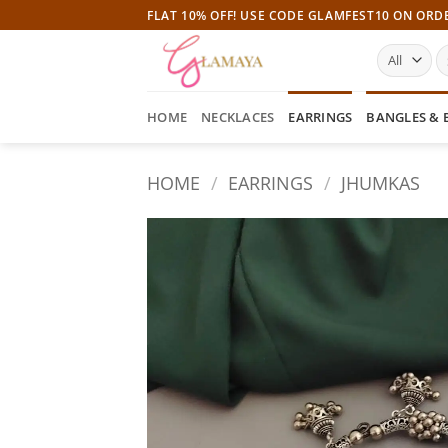
Skip
FLAT 10% OFF! USE CODE GLAMFEST10 ON ORD
to
S
content
fo
HOME
NECKLACES
EARRINGS
BANGLES & 
HOME
/
EARRINGS
/
JHUMKAS