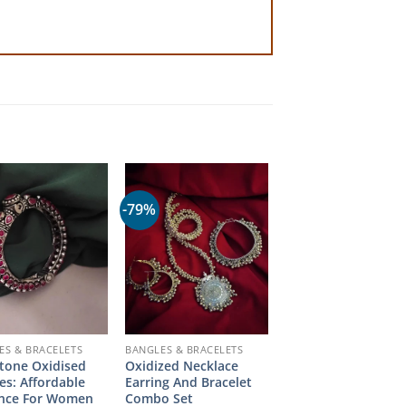
-79%
ES & BRACELETS
BANGLES & BRACELETS
tone Oxidised
Oxidized Necklace
es: Affordable
Earring And Bracelet
ance For Women
Combo Set