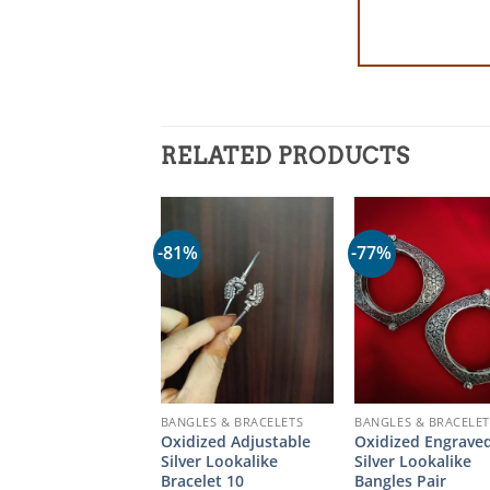
RELATED PRODUCTS
-81%
-77%
BANGLES & BRACELETS
BANGLES & BRACELET
Oxidized Adjustable
Oxidized Engrave
Silver Lookalike
Silver Lookalike
Bracelet 10
Bangles Pair