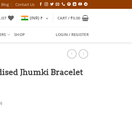
Blog
Contact Us
(INR)
₹
IST
CART /
₹
0.00
ERS
SHOP
LOGIN / REGISTER
ised Jhumki Bracelet
)
l
Current
price
is: