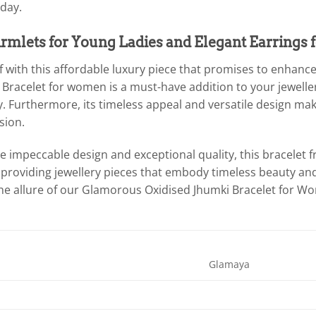
day.
rmlets for Young Ladies and Elegant Earrings f
 with this affordable luxury piece that promises to enhance
Bracelet for women is a must-have addition to your jewellery
y. Furthermore, its timeless appeal and versatile design make
sion.
the impeccable design and exceptional quality, this bracele
roviding jewellery pieces that embody timeless beauty an
the allure of our Glamorous Oxidised Jhumki Bracelet for W
Glamaya