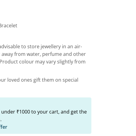
00.
₹499.00.
Bracelet
advisable to store jewellery in an air-
t away from water, perfume and other
 Product colour may vary slightly from
our loved ones gift them on special
 under ₹1000 to your cart, and get the
.
ffer