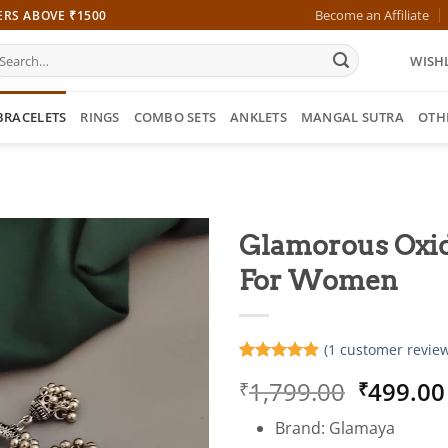
Become an Affiliate
ERS ABOVE ₹1500
earch
WISHL
r:
BRACELETS
RINGS
COMBO SETS
ANKLETS
MANGAL SUTRA
OTH
Glamorous Oxid
For Women
(
1
customer review
Rated
1
5
Origina
1,799.00
499.00
₹
₹
out of 5
based on
price
customer
Brand: Glamaya
was:
rating