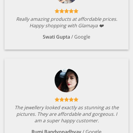
Really amazing products at affordable prices.
Happy shopping with Glamaya ❤️
Swati Gupta
/
Google
The jewellery looked exactly as stunning as the
pictures. They are affordable and gorgeous. I
am a super happy customer.
Rumi Bandyopadhyay
/
Google