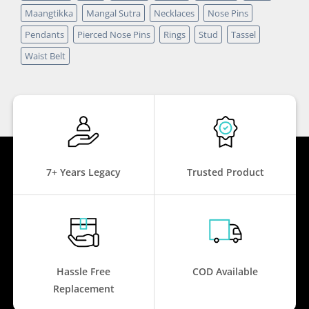
Maangtikka
Mangal Sutra
Necklaces
Nose Pins
Pendants
Pierced Nose Pins
Rings
Stud
Tassel
Waist Belt
7+ Years Legacy
Trusted Product
Hassle Free
COD Available
Replacement