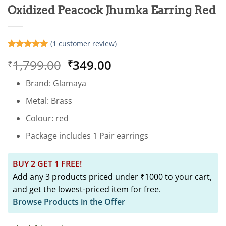
Oxidized Peacock Jhumka Earring Red
(
1
customer review)
Rated
1
5
Original
Current
1,799.00
349.00
₹
₹
out of 5
based on
price
price
customer
Brand: Glamaya
was:
is:
rating
₹1,799.00.
₹349.00.
Metal: Brass
Colour: red
Package includes 1 Pair earrings
BUY 2 GET 1 FREE!
Add any 3 products priced under ₹1000 to your cart,
and get the lowest-priced item for free.
Browse Products in the Offer