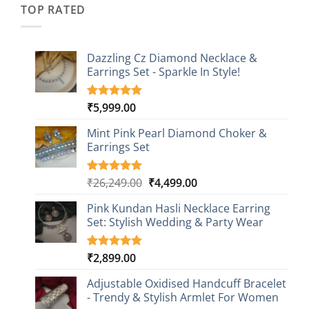
TOP RATED
Dazzling Cz Diamond Necklace &
Earrings Set - Sparkle In Style!
₹
5,999.00
Rated
1
5.00
out of 5
based on
Mint Pink Pearl Diamond Choker &
customer
Earrings Set
rating
Original
Current
₹
26,249.00
₹
4,499.00
Rated
1
5.00
out of 5
price
price
based on
Pink Kundan Hasli Necklace Earring
was:
is:
customer
Set: Stylish Wedding & Party Wear
₹26,249.00.
₹4,499.00.
rating
₹
2,899.00
Rated
3
5.00
out of 5
based on
Adjustable Oxidised Handcuff Bracelet
customer
- Trendy & Stylish Armlet For Women
ratings