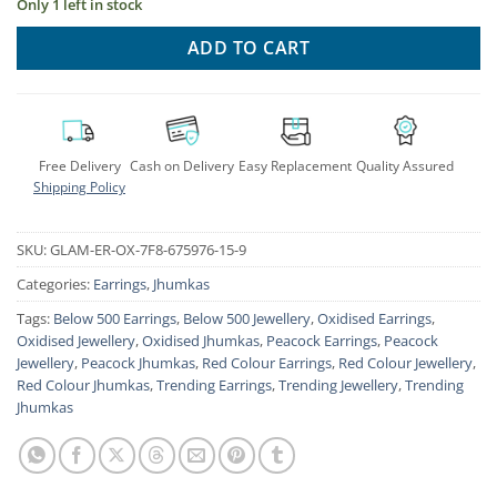
Only 1 left in stock
ADD TO CART
Free Delivery
Cash on Delivery
Easy Replacement
Quality Assured
Shipping Policy
SKU:
GLAM-ER-OX-7F8-675976-15-9
Categories:
Earrings
,
Jhumkas
Tags:
Below 500 Earrings
,
Below 500 Jewellery
,
Oxidised Earrings
,
Oxidised Jewellery
,
Oxidised Jhumkas
,
Peacock Earrings
,
Peacock
Jewellery
,
Peacock Jhumkas
,
Red Colour Earrings
,
Red Colour Jewellery
,
Red Colour Jhumkas
,
Trending Earrings
,
Trending Jewellery
,
Trending
Jhumkas