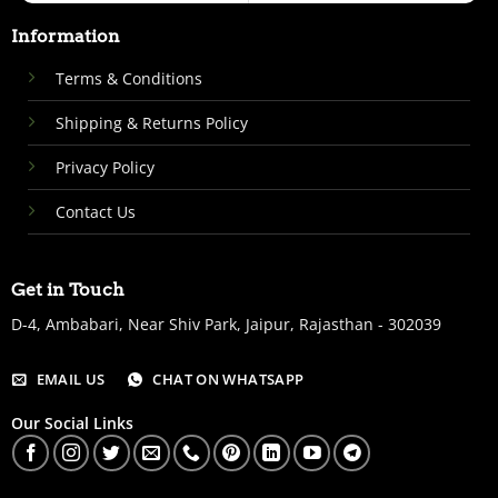
Information
Terms & Conditions
Shipping & Returns Policy
Privacy Policy
Contact Us
Get in Touch
D-4, Ambabari, Near Shiv Park, Jaipur, Rajasthan - 302039
EMAIL US
CHAT ON WHATSAPP
Our Social Links