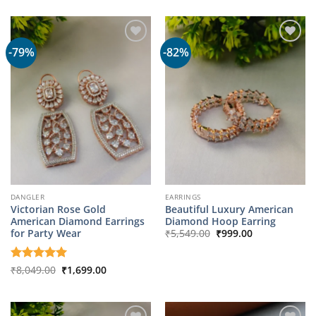
was:
is:
₹1,799.00.
₹349.00.
-79%
-82%
DANGLER
EARRINGS
Victorian Rose Gold
Beautiful Luxury American
American Diamond Earrings
Diamond Hoop Earring
Original
Current
for Party Wear
₹
5,549.00
₹
999.00
price
price
was:
is:
₹5,549.00.
₹999.00.
Original
Current
Rated
₹
8,049.00
5
₹
1,699.00
price
price
out of 5
was:
is:
₹8,049.00.
₹1,699.00.