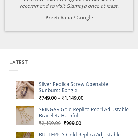
recommend to visit Glamaya once at least.
Preeti Rana
/
Google
LATEST
Silver Replica Screw Openable
Sunburst Bangle
Price
₹
749.00
–
₹
1,149.00
range:
SRINGAR Gold Replica Pearl Adjustable
₹749.00
Bracelet/ Hathful
through
Original
Current
₹
2,499.00
₹
999.00
₹1,149.00
price
price
BUTTERFLY Gold Replica Adjustable
was:
is: