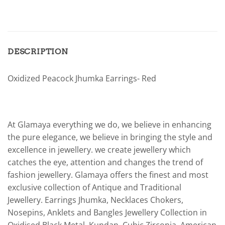
DESCRIPTION
Oxidized Peacock Jhumka Earrings- Red
At Glamaya everything we do, we believe in enhancing
the pure elegance, we believe in bringing the style and
excellence in jewellery. we create jewellery which
catches the eye, attention and changes the trend of
fashion jewellery. Glamaya offers the finest and most
exclusive collection of Antique and Traditional
Jewellery. Earrings Jhumka, Necklaces Chokers,
Nosepins, Anklets and Bangles Jewellery Collection in