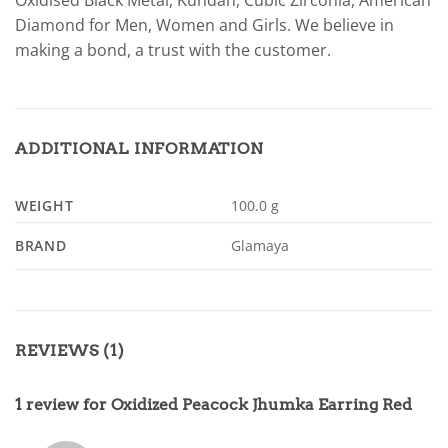
Oxidised Black Metal, Kundan, Cubic Zirconia, American
Diamond for Men, Women and Girls. We believe in
making a bond, a trust with the customer.
ADDITIONAL INFORMATION
WEIGHT
100.0 g
BRAND
Glamaya
REVIEWS (1)
1 review for
Oxidized Peacock Jhumka Earring Red