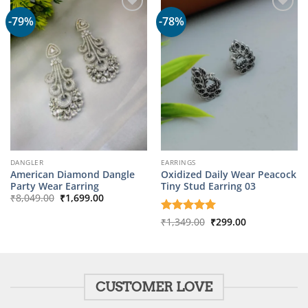
-79%
-78%
DANGLER
EARRINGS
American Diamond Dangle
Oxidized Daily Wear Peacock
Party Wear Earring
Tiny Stud Earring 03
Original
Current
₹
8,049.00
₹
1,699.00
price
price
was:
is:
Original
Current
Rated
₹
1,349.00
5
₹
299.00
₹8,049.00.
₹1,699.00.
price
price
out of 5
was:
is:
₹1,349.00.
₹299.00.
CUSTOMER LOVE