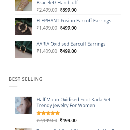
Bracelet/ Handcuff
₹2,499.00.
₹999.00.
Original
Current
₹
2,499.00
₹
899.00
price
price
ELEPHANT Fusion Earcuff Earrings
was:
is:
Original
Current
₹
1,499.00
₹2,499.00.
₹
499.00
₹899.00.
price
price
was:
is:
AARIA Oxidised Earcuff Earrings
₹1,499.00.
₹499.00.
Original
Current
₹
1,499.00
₹
499.00
price
price
was:
is:
₹1,499.00.
₹499.00.
BEST SELLING
Half Moon Oxidised Foot Kada Set:
Trendy Jewelry For Women
Original
Current
₹
2,149.00
₹
499.00
Rated
20
4.85
out of 5
price
price
based on