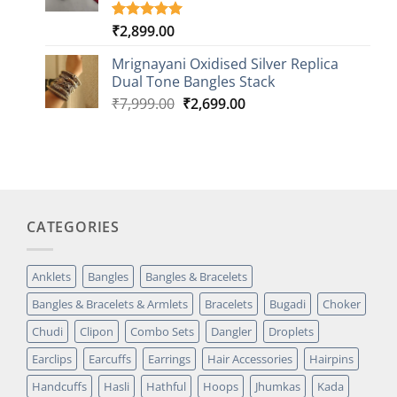
₹
2,899.00
Rated
1
5.00
out of 5
based on
Mrignayani Oxidised Silver Replica
customer
Dual Tone Bangles Stack
rating
Original
Current
₹
7,999.00
₹
2,699.00
price
price
was:
is:
₹7,999.00.
₹2,699.00.
CATEGORIES
Anklets
Bangles
Bangles & Bracelets
Bangles & Bracelets & Armlets
Bracelets
Bugadi
Choker
Chudi
Clipon
Combo Sets
Dangler
Droplets
Earclips
Earcuffs
Earrings
Hair Accessories
Hairpins
Handcuffs
Hasli
Hathful
Hoops
Jhumkas
Kada