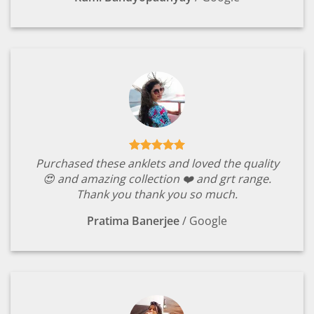
Purchased these anklets and loved the quality
😍 and amazing collection ❤️ and grt range.
Thank you thank you so much.
Pratima Banerjee
/
Google