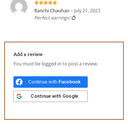
Rated
5
Ranchi Chauhan
–
July 21, 2023
out of 5
Perfect earrings! 💍
Add a review
You must be
logged in
to post a review.
Continue with
Facebook
Continue with
Google