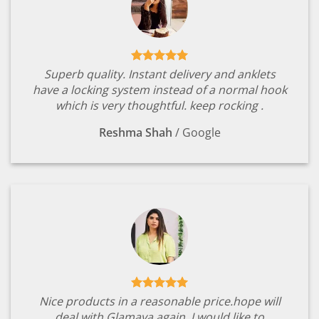
Superb quality. Instant delivery and anklets
have a locking system instead of a normal hook
which is very thoughtful. keep rocking .
Reshma Shah
/
Google
Nice products in a reasonable price.hope will
deal with Glamaya again. I would like to