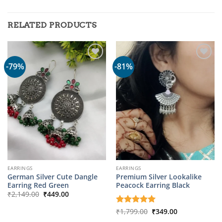
RELATED PRODUCTS
-79%
-81%
EARRINGS
EARRINGS
German Silver Cute Dangle
Premium Silver Lookalike
Earring Red Green
Peacock Earring Black
Original
Current
₹
2,149.00
₹
449.00
price
price
was:
is:
Original
Current
Rated
₹
1,799.00
5
₹
349.00
₹2,149.00.
₹449.00.
price
price
out of 5