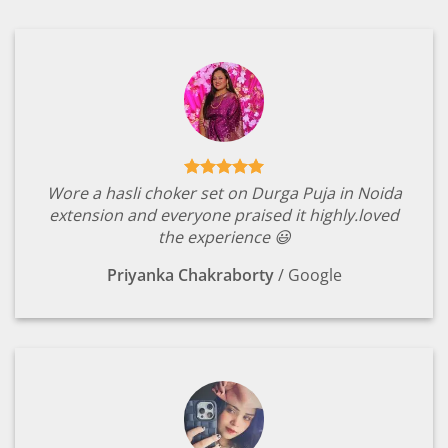
Wore a hasli choker set on Durga Puja in Noida
extension and everyone praised it highly.loved
the experience 😃
Priyanka Chakraborty
/
Google