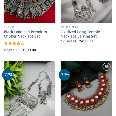
CHOKER
COMBO SETS
Black Oxidised Premium
Oxidized Long Temple
Choker Necklace Set
Necklace Earring Set
Original
Current
₹
2,349.00
₹
499.00
price
price
was:
is:
Original
Current
Rated
₹
2,899.00
4
₹
599.00
₹2,349.00.
₹499.00.
price
price
out of 5
was:
is:
₹2,899.00.
₹599.00.
-77%
-79%