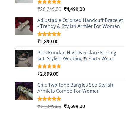
Original
Current
₹
26,249.00
₹
4,499.00
Rated
1
5.00
out of 5
price
price
based on
Adjustable Oxidised Handcuff Bracelet
was:
is:
customer
- Trendy & Stylish Armlet For Women
₹26,249.00.
₹4,499.00.
rating
₹
2,899.00
Rated
1
5.00
out of 5
based on
Pink Kundan Hasli Necklace Earring
customer
Set: Stylish Wedding & Party Wear
rating
₹
2,899.00
Rated
3
5.00
out of 5
based on
Chic Two-tone Bangles Set: Stylish
customer
Armlets Combo For Women
ratings
Original
Current
₹
14,349.00
₹
2,699.00
Rated
1
5.00
out of 5
price
price
based on
was:
is:
customer
₹14,349.00.
₹2,699.00.
rating