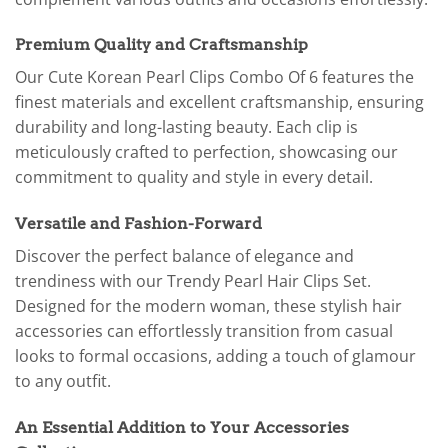
Premium Quality and Craftsmanship
Our Cute Korean Pearl Clips Combo Of 6 features the
finest materials and excellent craftsmanship, ensuring
durability and long-lasting beauty. Each clip is
meticulously crafted to perfection, showcasing our
commitment to quality and style in every detail.
Versatile and Fashion-Forward
Discover the perfect balance of elegance and
trendiness with our Trendy Pearl Hair Clips Set.
Designed for the modern woman, these stylish hair
accessories can effortlessly transition from casual
looks to formal occasions, adding a touch of glamour
to any outfit.
An Essential Addition to Your Accessories