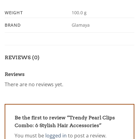
WEIGHT
100.0 g
BRAND
Glamaya
REVIEWS (0)
Reviews
There are no reviews yet.
Be the first to review “Trendy Pearl Clips
Combo: 6 Stylish Hair Accessories”
You must be
logged in
to post a review.