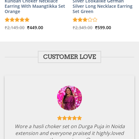
Kundan Choker Necklace
Silver Lookalike German
Earring With Maangtikka Set
Silver Long Necklace Earring
Orange
Set Green
Original
Current
Original
Current
Rated
₹
2,149.00
5
₹
449.00
Rated
₹
2,349.00
₹
599.00
price
price
price
price
out of 5
3
out
was:
is:
was:
is:
of 5
₹2,149.00.
₹449.00.
₹2,349.00.
₹599.00.
CUSTOMER LOVE
Wore a hasli choker set on Durga Puja in Noida
extension and everyone praised it highly.loved