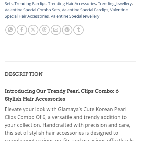
Sets
,
Trending Earclips
,
Trending Hair Accessories
,
Trending Jewellery
,
Valentine Special Combo Sets
,
Valentine Special Earclips
,
Valentine
Special Hair Accessories
,
Valentine Special Jewellery
DESCRIPTION
Introducing Our Trendy Pearl Clips Combo: 6
Stylish Hair Accessories
Elevate your look with Glamaya’s Cute Korean Pearl
Clips Combo Of 6, a versatile and trendy addition to
your collection. Handcrafted with precision and care,
this set of stylish hair accessories is designed to
complement various outfits and occasions effortlessly.