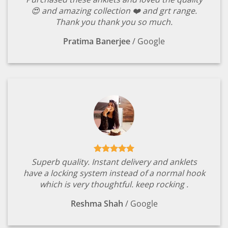
😍 and amazing collection ❤️ and grt range.
Thank you thank you so much.
Pratima Banerjee
/
Google
Superb quality. Instant delivery and anklets
have a locking system instead of a normal hook
which is very thoughtful. keep rocking .
Reshma Shah
/
Google