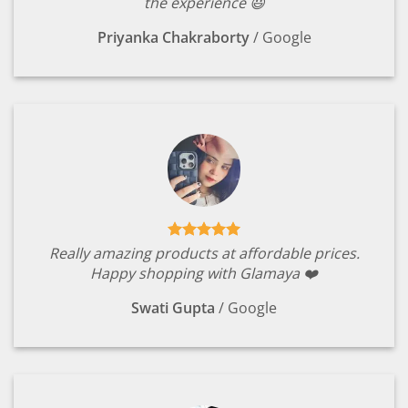
the experience 😃
Priyanka Chakraborty
/
Google
Really amazing products at affordable prices.
Happy shopping with Glamaya ❤️
Swati Gupta
/
Google