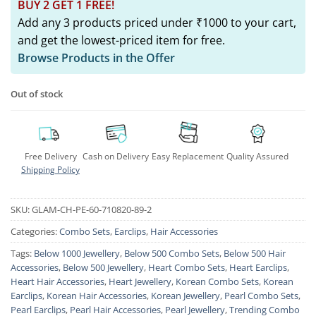
BUY 2 GET 1 FREE!
Add any 3 products priced under ₹1000 to your cart,
and get the lowest-priced item for free.
Browse Products in the Offer
Out of stock
Free Delivery
Cash on Delivery
Easy Replacement
Quality Assured
Shipping Policy
SKU:
GLAM-CH-PE-60-710820-89-2
Categories:
Combo Sets
,
Earclips
,
Hair Accessories
Tags:
Below 1000 Jewellery
,
Below 500 Combo Sets
,
Below 500 Hair
Accessories
,
Below 500 Jewellery
,
Heart Combo Sets
,
Heart Earclips
,
Heart Hair Accessories
,
Heart Jewellery
,
Korean Combo Sets
,
Korean
Earclips
,
Korean Hair Accessories
,
Korean Jewellery
,
Pearl Combo Sets
,
Pearl Earclips
,
Pearl Hair Accessories
,
Pearl Jewellery
,
Trending Combo