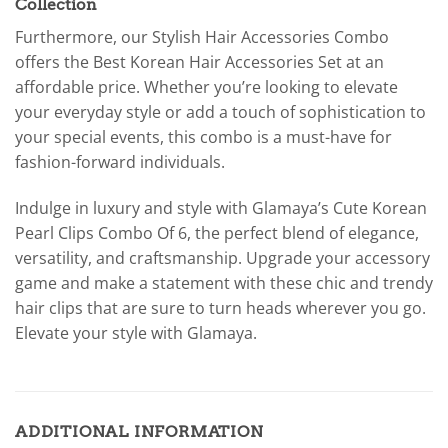
Collection
Furthermore, our Stylish Hair Accessories Combo
offers the Best Korean Hair Accessories Set at an
affordable price. Whether you’re looking to elevate
your everyday style or add a touch of sophistication to
your special events, this combo is a must-have for
fashion-forward individuals.
Indulge in luxury and style with Glamaya’s Cute Korean
Pearl Clips Combo Of 6, the perfect blend of elegance,
versatility, and craftsmanship. Upgrade your accessory
game and make a statement with these chic and trendy
hair clips that are sure to turn heads wherever you go.
Elevate your style with Glamaya.
ADDITIONAL INFORMATION