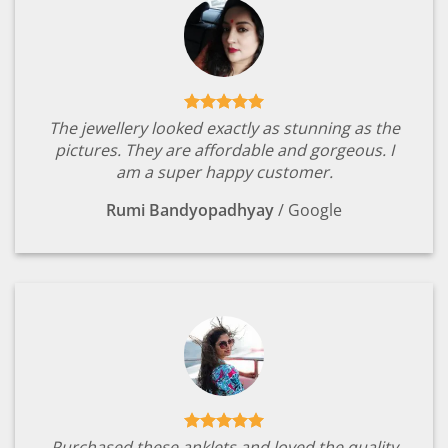
The jewellery looked exactly as stunning as the
pictures. They are affordable and gorgeous. I
am a super happy customer.
Rumi Bandyopadhyay
/
Google
Purchased these anklets and loved the quality