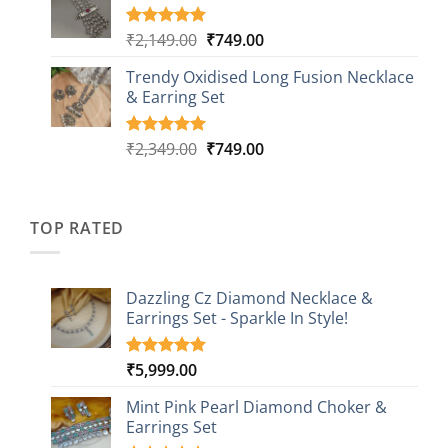
through
ratings
₹999.00
Original
Current
₹
2,149.00
₹
749.00
Rated
5
5.00
out of 5
price
price
based on
Trendy Oxidised Long Fusion Necklace
was:
is:
customer
& Earring Set
₹2,149.00.
₹749.00.
ratings
Original
Current
₹
2,349.00
₹
749.00
Rated
4
5.00
out of 5
price
price
based on
was:
is:
customer
₹2,349.00.
₹749.00.
ratings
TOP RATED
Dazzling Cz Diamond Necklace &
Earrings Set - Sparkle In Style!
₹
5,999.00
Rated
1
5.00
out of 5
based on
Mint Pink Pearl Diamond Choker &
customer
Earrings Set
rating