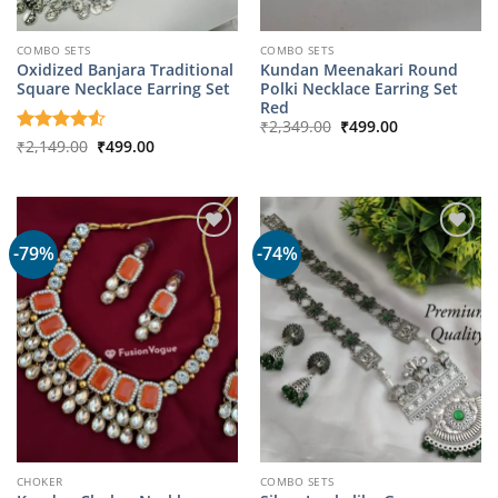
COMBO SETS
COMBO SETS
Oxidized Banjara Traditional
Kundan Meenakari Round
Square Necklace Earring Set
Polki Necklace Earring Set
Red
Original
Current
₹
2,349.00
₹
499.00
price
price
Original
Current
Rated
₹
2,149.00
4.5
₹
499.00
was:
is:
price
price
out of 5
₹2,349.00.
₹499.00.
was:
is:
₹2,149.00.
₹499.00.
-79%
-74%
CHOKER
COMBO SETS