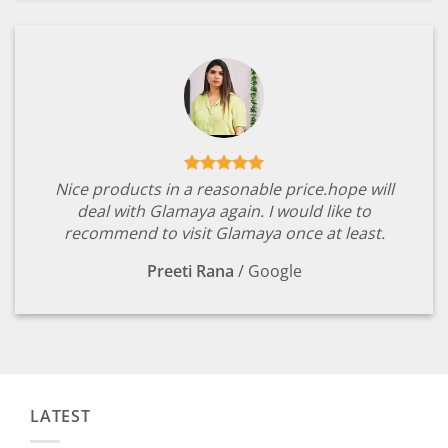
Nice products in a reasonable price.hope will
deal with Glamaya again. I would like to
recommend to visit Glamaya once at least.
Preeti Rana
/
Google
LATEST