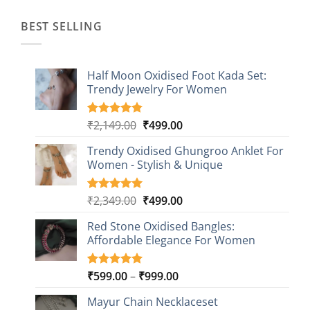
₹1,499.00.
₹499.00.
BEST SELLING
Half Moon Oxidised Foot Kada Set:
Trendy Jewelry For Women
Original
Current
₹
2,149.00
₹
499.00
Rated
20
4.85
out of 5
price
price
based on
Trendy Oxidised Ghungroo Anklet For
was:
is:
customer
Women - Stylish & Unique
₹2,149.00.
₹499.00.
ratings
Original
Current
₹
2,349.00
₹
499.00
Rated
16
5.00
out of 5
price
price
based on
Red Stone Oxidised Bangles:
was:
is:
customer
Affordable Elegance For Women
₹2,349.00.
₹499.00.
ratings
Price
₹
599.00
–
₹
999.00
Rated
9
5.00
out of 5
range:
based on
Mayur Chain Necklaceset
₹599.00
customer