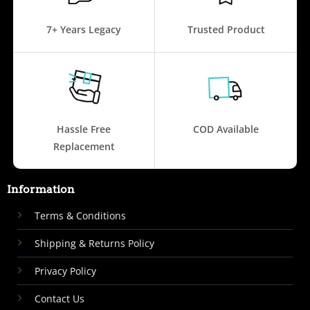
7+ Years Legacy
Trusted Product
Hassle Free
COD Available
Replacement
Information
Terms & Conditions
Shipping & Returns Policy
Privacy Policy
Contact Us