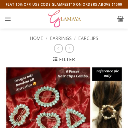
Skip
FLAT 10% OFF! USE CODE GLAMFEST10 ON ORDERS ABOVE ₹1500
to
content
HOME
/
EARRINGS
/
EARCLIPS
FILTER