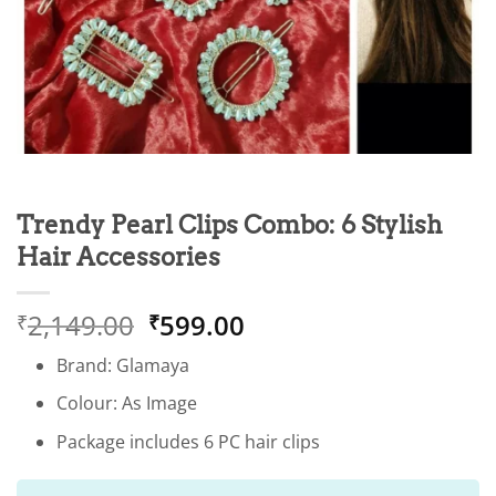
Trendy Pearl Clips Combo: 6 Stylish
Hair Accessories
Original
Current
2,149.00
599.00
₹
₹
price
price
Brand: Glamaya
was:
is:
₹2,149.00.
₹599.00.
Colour: As Image
Package includes 6 PC hair clips