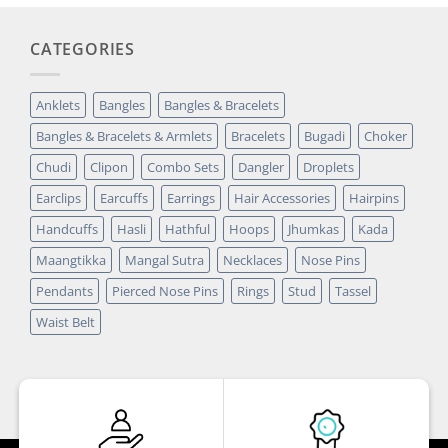
CATEGORIES
Anklets
Bangles
Bangles & Bracelets
Bangles & Bracelets & Armlets
Bracelets
Bugadi
Choker
Chudi
Clipon
Combo Sets
Dangler
Droplets
Earclips
Earcuffs
Earrings
Hair Accessories
Hairpins
Handcuffs
Hasli
Hathful
Hoops
Jhumkas
Kada
Maangtikka
Mangal Sutra
Necklaces
Nose Pins
Pendants
Pierced Nose Pins
Rings
Stud
Tassel
Waist Belt