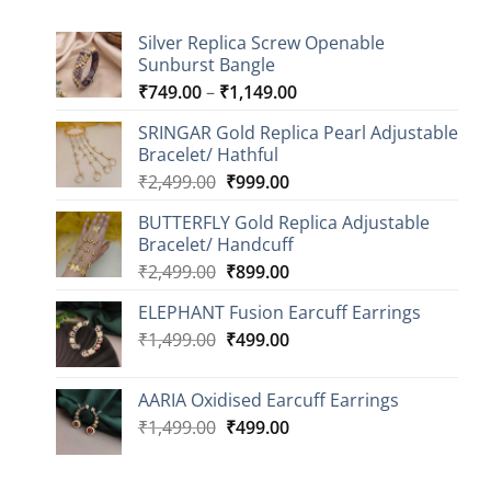
Silver Replica Screw Openable
Sunburst Bangle
Price
₹
749.00
–
₹
1,149.00
range:
SRINGAR Gold Replica Pearl Adjustable
₹749.00
Bracelet/ Hathful
through
Original
Current
₹
2,499.00
₹
999.00
₹1,149.00
price
price
BUTTERFLY Gold Replica Adjustable
was:
is:
Bracelet/ Handcuff
₹2,499.00.
₹999.00.
Original
Current
₹
2,499.00
₹
899.00
price
price
ELEPHANT Fusion Earcuff Earrings
was:
is:
Original
Current
₹
1,499.00
₹2,499.00.
₹
499.00
₹899.00.
price
price
was:
is:
AARIA Oxidised Earcuff Earrings
₹1,499.00.
₹499.00.
Original
Current
₹
1,499.00
₹
499.00
price
price
was:
is: