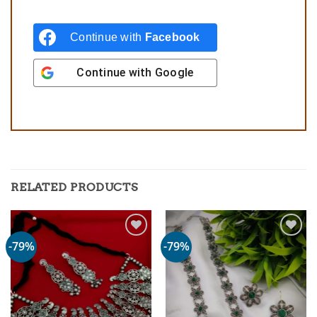
Continue with
Facebook
Continue with
Google
RELATED PRODUCTS
-79%
-79%