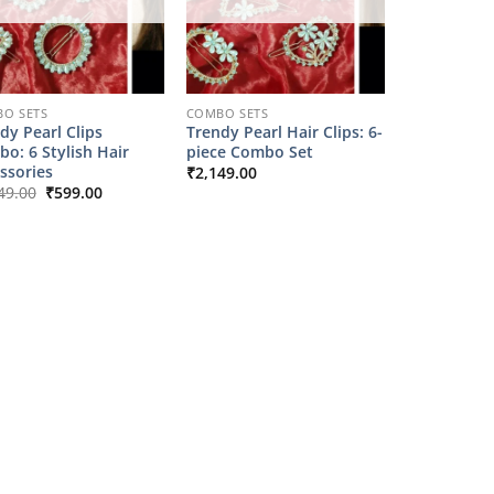
O SETS
COMBO SETS
dy Pearl Clips
Trendy Pearl Hair Clips: 6-
o: 6 Stylish Hair
piece Combo Set
ssories
₹
2,149.00
Original
Current
49.00
₹
599.00
price
price
was:
is:
₹2,149.00.
₹599.00.