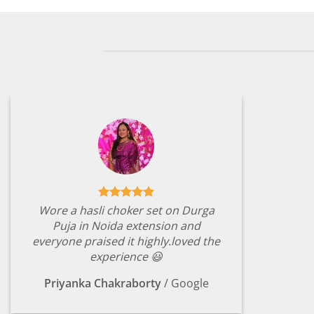
Wore a hasli choker set on Durga
Puja in Noida extension and
everyone praised it highly.loved the
experience 😃
Priyanka Chakraborty
/
Google