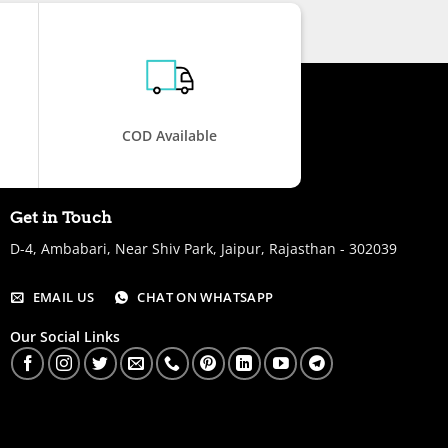
COD Available
Get in Touch
D-4, Ambabari, Near Shiv Park, Jaipur, Rajasthan - 302039
EMAIL US
CHAT ON WHATSAPP
Our Social Links