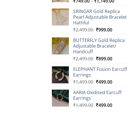
Price
₹
749.00
–
₹
1,149.00
range
SRINGAR Gold Replica
₹749.
Pearl Adjustable Bracelet
throu
Hathful
₹1,14
Original
Curren
₹
2,499.00
₹
999.00
price
price
BUTTERFLY Gold Replica
was:
is:
Adjustable Bracelet/
₹2,499.00.
₹999.0
Handcuff
Original
Curren
₹
2,499.00
₹
899.00
price
price
ELEPHANT Fusion Earcuf
was:
is:
Earrings
₹2,499.00.
₹899.0
Original
Curren
₹
1,499.00
₹
499.00
price
price
AARIA Oxidised Earcuff
was:
is:
Earrings
₹1,499.00.
₹499.0
Original
Curren
₹
1,499.00
₹
499.00
price
price
was:
is:
₹1,499.00.
₹499.0