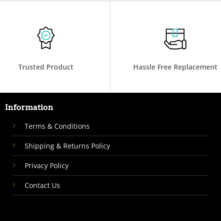
Trusted Product
Hassle Free Replacement
Information
Terms & Conditions
Shipping & Returns Policy
Privacy Policy
Contact Us