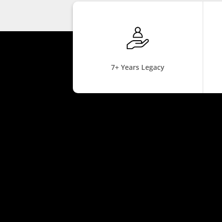
7+ Years Legacy