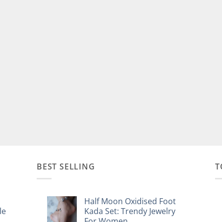
BEST SELLING
T
Half Moon Oxidised Foot
le
Kada Set: Trendy Jewelry
For Women