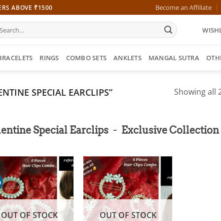
Become an Affiliate
ERS ABOVE ₹1500
earch
WISHL
r:
BRACELETS
RINGS
COMBO SETS
ANKLETS
MANGAL SUTRA
OTH
NTINE SPECIAL EARCLIPS”
Showing all 2
-
entine Special Earclips
Exclusive Collection
%
OUT OF STOCK
OUT OF STOCK