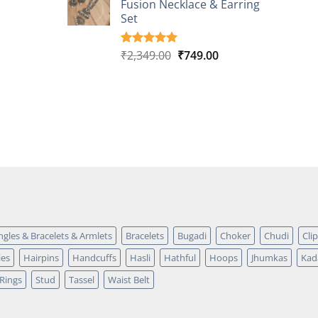
Fusion Necklace & Earring
₹2,149.00.
₹749.00.
ratings
Set
Original
Current
₹
2,349.00
₹
749.00
Rated
4
5.00
out of 5
price
price
based on
was:
is:
customer
₹2,349.00.
₹749.00.
ratings
ngles & Bracelets & Armlets
Bracelets
Bugadi
Choker
Chudi
Cli
ies
Hairpins
Handcuffs
Hasli
Hathful
Hoops
Jhumkas
Kad
Rings
Stud
Tassel
Waist Belt