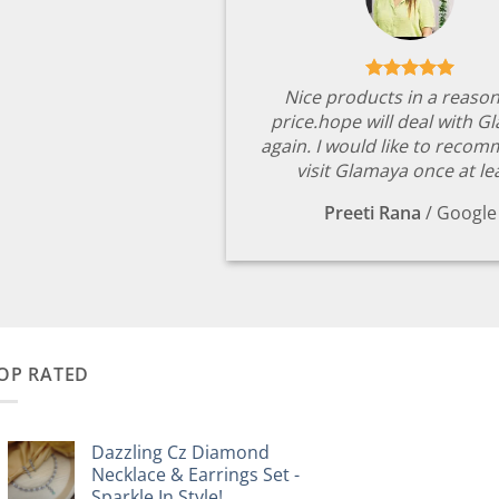
Nice products in a reaso
price.hope will deal with G
again. I would like to reco
visit Glamaya once at le
Preeti Rana
/
Google
OP RATED
Dazzling Cz Diamond
Necklace & Earrings Set -
Sparkle In Style!