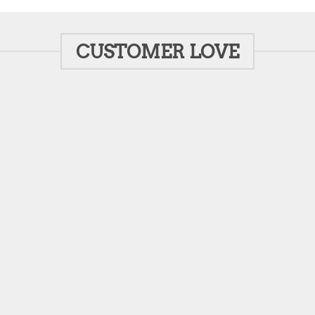
CUSTOMER LOVE