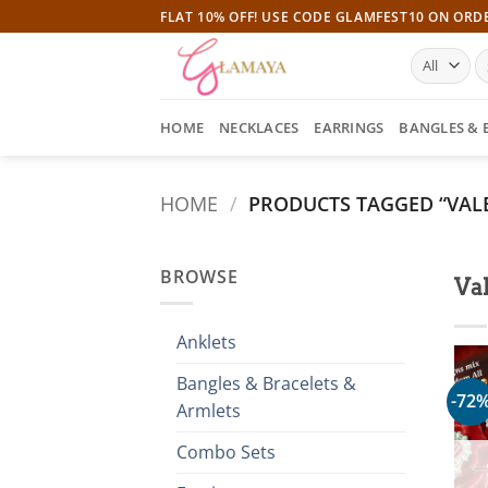
Skip
FLAT 10% OFF! USE CODE GLAMFEST10 ON ORD
to
S
content
fo
HOME
NECKLACES
EARRINGS
BANGLES & 
HOME
/
PRODUCTS TAGGED “VALE
BROWSE
Val
Anklets
Bangles & Bracelets &
-72
Armlets
Combo Sets