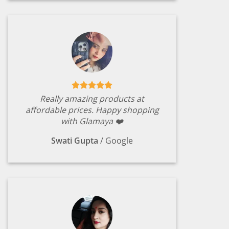
Really amazing products at
affordable prices. Happy shopping
with Glamaya ❤️
Swati Gupta
/
Google