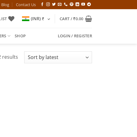
Blog
Contact Us
(INR)
₹
IST
CART /
₹
0.00
ERS
SHOP
LOGIN / REGISTER
Sorted
 results
by
latest