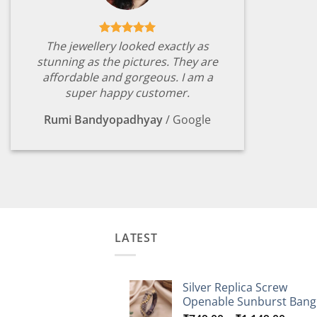
The jewellery looked exactly as
stunning as the pictures. They are
affordable and gorgeous. I am a
super happy customer.
Rumi Bandyopadhyay
/
Google
LATEST
Silver Replica Screw
Openable Sunburst Bang