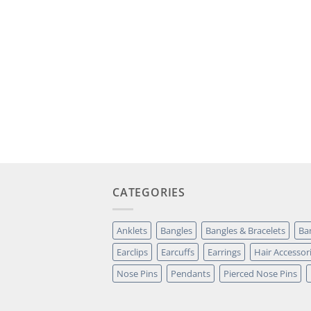
CATEGORIES
Anklets
Bangles
Bangles & Bracelets
Ba
Earclips
Earcuffs
Earrings
Hair Accessor
Nose Pins
Pendants
Pierced Nose Pins