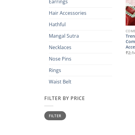
Earrings
Hair Accessories
Hathful
COMB
Mangal Sutra
Tren
Comb
Acce
Necklaces
₹
2,1
Nose Pins
Rings
Waist Belt
FILTER BY PRICE
Min
Max
FILTER
price
price