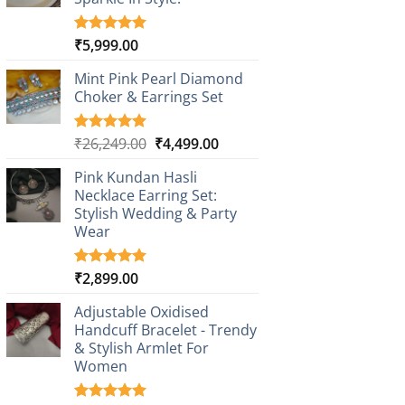
₹
5,999.00
Rated
1
5.00
out of 5
based on
Mint Pink Pearl Diamond
customer
Choker & Earrings Set
rating
Original
Current
₹
26,249.00
₹
4,499.00
Rated
1
5.00
out of 5
price
price
based on
Pink Kundan Hasli
was:
is:
customer
Necklace Earring Set:
₹26,249.00.
₹4,499.00.
rating
Stylish Wedding & Party
Wear
₹
2,899.00
Rated
3
5.00
out of 5
based on
Adjustable Oxidised
customer
Handcuff Bracelet - Trendy
ratings
& Stylish Armlet For
Women