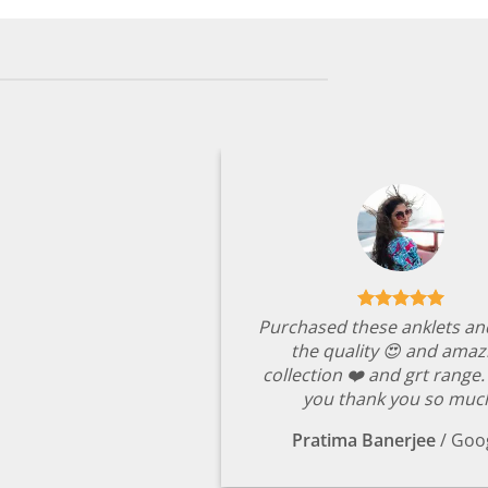
Purchased these anklets an
the quality 😍 and amaz
collection ❤️ and grt range
you thank you so muc
Pratima Banerjee
/
Goo