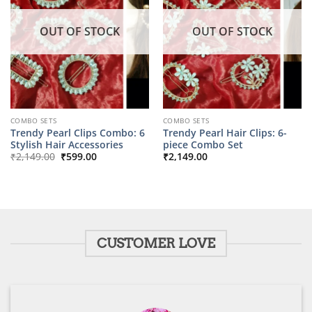
OUT OF STOCK
OUT OF STOCK
COMBO SETS
COMBO SETS
Trendy Pearl Clips Combo: 6
Trendy Pearl Hair Clips: 6-
Stylish Hair Accessories
piece Combo Set
Original
Current
₹
2,149.00
₹
599.00
₹
2,149.00
price
price
was:
is:
₹2,149.00.
₹599.00.
CUSTOMER LOVE