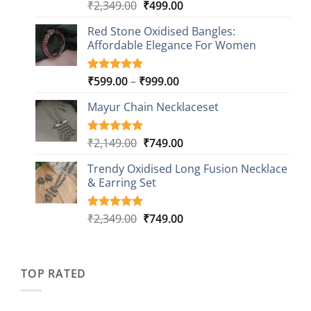
Original
Current
₹
2,349.00
₹
499.00
Rated
16
5.00
out of 5
price
price
based on
Red Stone Oxidised Bangles:
was:
is:
customer
Affordable Elegance For Women
₹2,349.00.
₹499.00.
ratings
Price
₹
599.00
–
₹
999.00
Rated
9
5.00
out of 5
range:
based on
Mayur Chain Necklaceset
₹599.00
customer
through
ratings
₹999.00
Original
Current
₹
2,149.00
₹
749.00
Rated
5
5.00
out of 5
price
price
based on
Trendy Oxidised Long Fusion Necklace
was:
is:
customer
& Earring Set
₹2,149.00.
₹749.00.
ratings
Original
Current
₹
2,349.00
₹
749.00
Rated
4
5.00
out of 5
price
price
based on
was:
is:
customer
₹2,349.00.
₹749.00.
ratings
TOP RATED