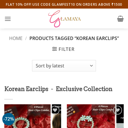
Skip
FLAT 10% OFF! USE CODE GLAMFEST10 ON ORDERS ABOVE ₹1500
to
content
HOME
/
PRODUCTS TAGGED “KOREAN EARCLIPS”
FILTER
-
Korean Earclips
Exclusive Collection
-72%