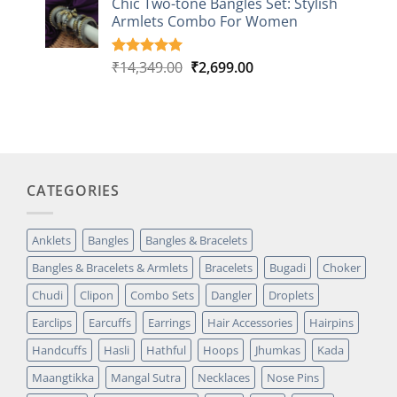
Chic Two-tone Bangles Set: Stylish
customer
Armlets Combo For Women
rating
Original
Current
₹
14,349.00
₹
2,699.00
Rated
1
5.00
out of 5
price
price
based on
was:
is:
customer
₹14,349.00.
₹2,699.00.
rating
CATEGORIES
Anklets
Bangles
Bangles & Bracelets
Bangles & Bracelets & Armlets
Bracelets
Bugadi
Choker
Chudi
Clipon
Combo Sets
Dangler
Droplets
Earclips
Earcuffs
Earrings
Hair Accessories
Hairpins
Handcuffs
Hasli
Hathful
Hoops
Jhumkas
Kada
Maangtikka
Mangal Sutra
Necklaces
Nose Pins