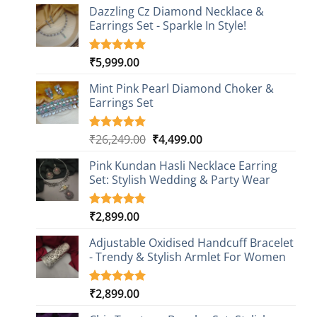
Dazzling Cz Diamond Necklace &
Earrings Set - Sparkle In Style!
₹
5,999.00
Rated
1
5.00
out of 5
based on
Mint Pink Pearl Diamond Choker &
customer
Earrings Set
rating
Original
Current
₹
26,249.00
₹
4,499.00
Rated
1
5.00
out of 5
price
price
based on
Pink Kundan Hasli Necklace Earring
was:
is:
customer
Set: Stylish Wedding & Party Wear
₹26,249.00.
₹4,499.00.
rating
₹
2,899.00
Rated
3
5.00
out of 5
based on
Adjustable Oxidised Handcuff Bracelet
customer
- Trendy & Stylish Armlet For Women
ratings
₹
2,899.00
Rated
1
5.00
out of 5
based on