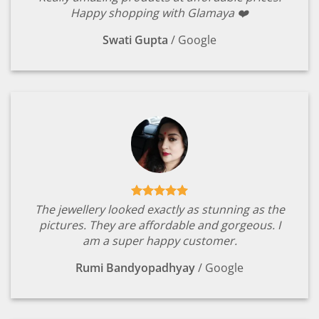
Happy shopping with Glamaya ❤️
Swati Gupta
/
Google
The jewellery looked exactly as stunning as the
pictures. They are affordable and gorgeous. I
am a super happy customer.
Rumi Bandyopadhyay
/
Google