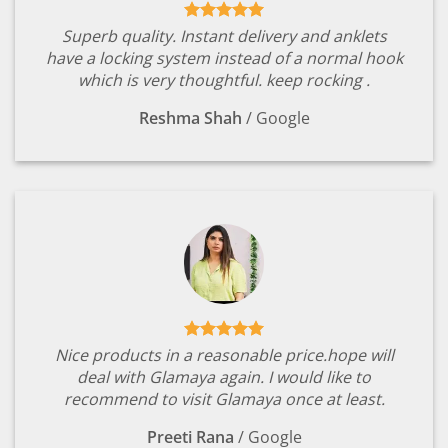
Superb quality. Instant delivery and anklets
have a locking system instead of a normal hook
which is very thoughtful. keep rocking .
Reshma Shah
/
Google
Nice products in a reasonable price.hope will
deal with Glamaya again. I would like to
recommend to visit Glamaya once at least.
Preeti Rana
/
Google