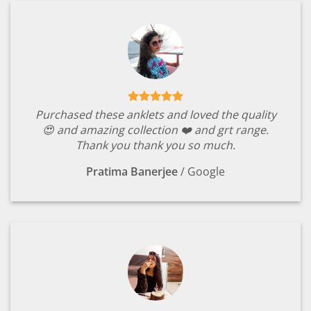
Purchased these anklets and loved the quality
😍 and amazing collection ❤️ and grt range.
Thank you thank you so much.
Pratima Banerjee
/
Google