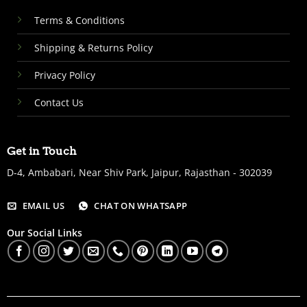
Terms & Conditions
Shipping & Returns Policy
Privacy Policy
Contact Us
Get in Touch
D-4, Ambabari, Near Shiv Park, Jaipur, Rajasthan - 302039
EMAIL US
CHAT ON WHATSAPP
Our Social Links