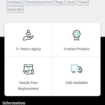
Pendants
Pierced Nose Pins
Rings
Stud
Tassel
Waist Belt
7+ Years Legacy
Trusted Product
Hassle Free
COD Available
Replacement
Information