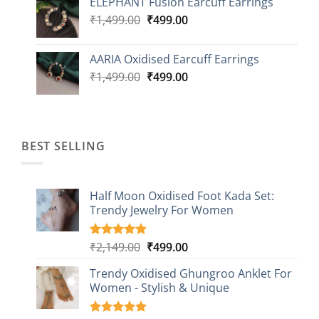
ELEPHANT Fusion Earcuff Earrings
was:
is:
Original
Current
₹
1,499.00
₹2,499.00.
₹
499.00
₹899.00.
price
price
was:
is:
AARIA Oxidised Earcuff Earrings
₹1,499.00.
₹499.00.
Original
Current
₹
1,499.00
₹
499.00
price
price
was:
is:
₹1,499.00.
₹499.00.
BEST SELLING
Half Moon Oxidised Foot Kada Set:
Trendy Jewelry For Women
Original
Current
₹
2,149.00
₹
499.00
Rated
20
4.85
out of 5
price
price
based on
Trendy Oxidised Ghungroo Anklet For
was:
is:
customer
Women - Stylish & Unique
₹2,149.00.
₹499.00.
ratings