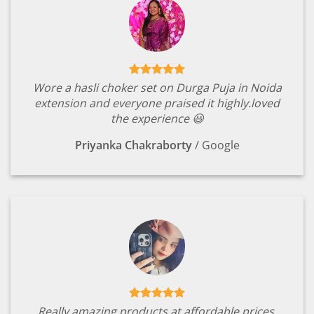
Wore a hasli choker set on Durga Puja in Noida
extension and everyone praised it highly.loved
the experience 😃
Priyanka Chakraborty
/
Google
Really amazing products at affordable prices.