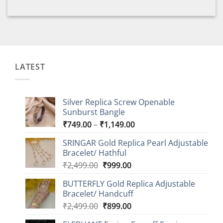
LATEST
Silver Replica Screw Openable
Sunburst Bangle
Price
₹
749.00
–
₹
1,149.00
range:
SRINGAR Gold Replica Pearl Adjustable
₹749.00
Bracelet/ Hathful
through
Original
Current
₹
2,499.00
₹
999.00
₹1,149.00
price
price
BUTTERFLY Gold Replica Adjustable
was:
is:
Bracelet/ Handcuff
₹2,499.00.
₹999.00.
Original
Current
₹
2,499.00
₹
899.00
price
price