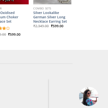
ER
COMBO SETS
 Oxidised
Silver Lookalike
ium Choker
German Silver Long
ace Set
Necklace Earring Set
Original
Current
₹
2,349.00
₹
599.00
price
price
was:
is:
Original
Current
d
9.00
4
₹
599.00
₹2,349.00.
₹599.00.
price
price
f 5
was:
is:
₹2,899.00.
₹599.00.