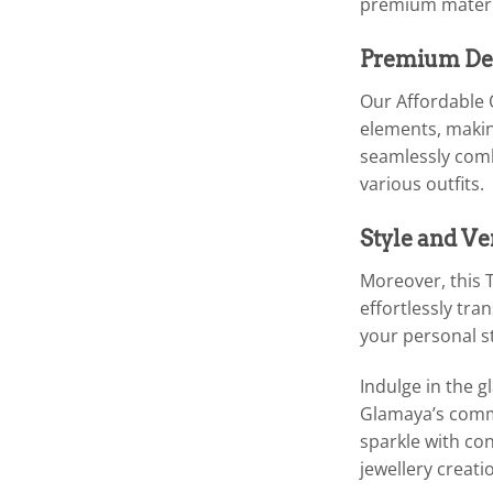
premium materia
Premium Des
Our Affordable 
elements, making
seamlessly comb
various outfits.
Style and Ve
Moreover, this T
effortlessly tra
your personal st
Indulge in the 
Glamaya’s commit
sparkle with co
jewellery creati