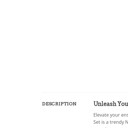
Unleash Your
DESCRIPTION
Elevate your en
Set is a trendy