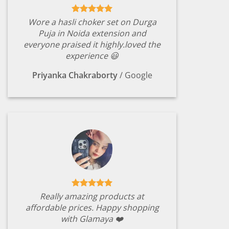
Wore a hasli choker set on Durga
Puja in Noida extension and
everyone praised it highly.loved the
experience 😃
Priyanka Chakraborty
/
Google
Really amazing products at
affordable prices. Happy shopping
with Glamaya ❤️