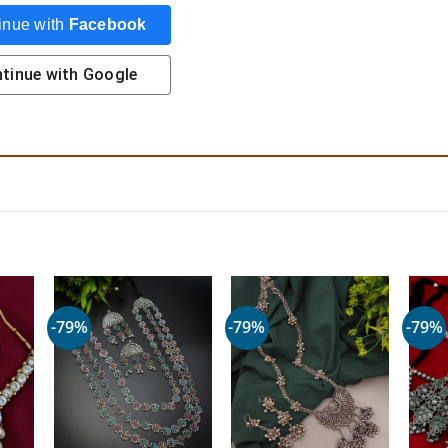
inue with
Facebook
tinue with
Google
-79%
-79%
-79%