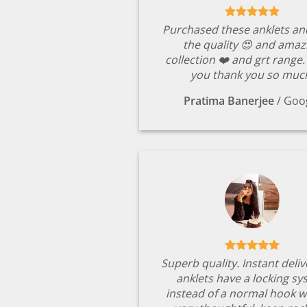
Purchased these anklets an
the quality 😍 and amaz
collection ❤️ and grt range
you thank you so muc
Pratima Banerjee
/
Goo
Superb quality. Instant deli
anklets have a locking s
instead of a normal hook w