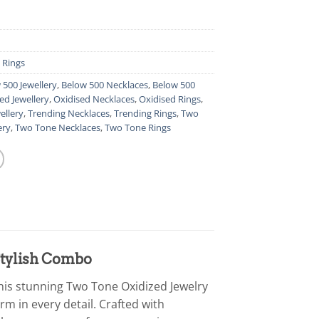
,
Rings
 500 Jewellery
,
Below 500 Necklaces
,
Below 500
ed Jewellery
,
Oxidised Necklaces
,
Oxidised Rings
,
ellery
,
Trending Necklaces
,
Trending Rings
,
Two
ery
,
Two Tone Necklaces
,
Two Tone Rings
Stylish Combo
his stunning Two Tone Oxidized Jewelry
m in every detail. Crafted with