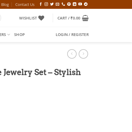
Blog
Contact Us
WISHLIST
CART /
₹
0.00
ERS
SHOP
LOGIN / REGISTER
Jewelry Set – Stylish
l
Current
price
is:
00.
₹499.00.