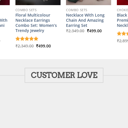
COMBO SETS
COMBO SETS
CHOK
Floral Multicolour
Necklace With Long
Black
With
Necklace Earrings
Chain And Amazing
Prem
ani
Combo Set: Women’s
Earring Set
Neckl
Original
Current
Trendy Jewelry
₹
2,349.00
₹
499.00
price
price
was:
is:
l
Current
0
Rate
₹
2,89
₹2,349.00.
₹499.00.
price
out o
Original
Current
Rated
₹
2,349.00
5
₹
499.00
is:
price
price
out of 5
00.
₹449.00.
was:
is:
₹2,349.00.
₹499.00.
CUSTOMER LOVE