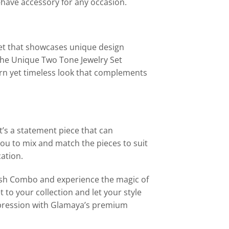
-have accessory for any occasion.
Set that showcases unique design
 The Unique Two Tone Jewelry Set
rn yet timeless look that complements
t’s a statement piece that can
 you to mix and match the pieces to suit
cation.
lish Combo and experience the magic of
to your collection and let your style
impression with Glamaya’s premium