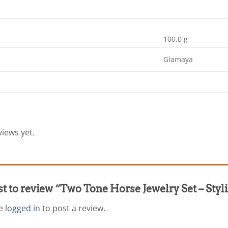
100.0 g
Glamaya
iews yet.
rst to review “Two Tone Horse Jewelry Set – St
be
logged in
to post a review.