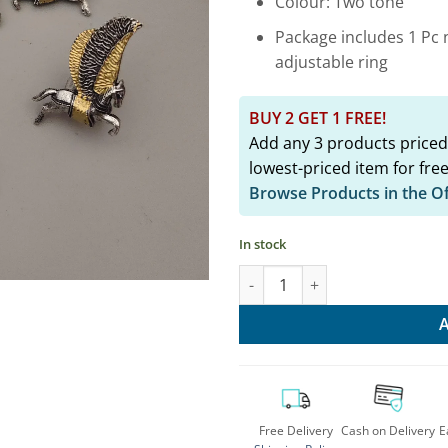
Colour: Two tone
Package includes 1 Pc n
adjustable ring
BUY 2 GET 1 FREE!
Add any 3 products priced
lowest-priced item for free
Browse Products in the O
In stock
Two Tone Horse Jewelry Set - 
Free Delivery
Cash on Delivery
E