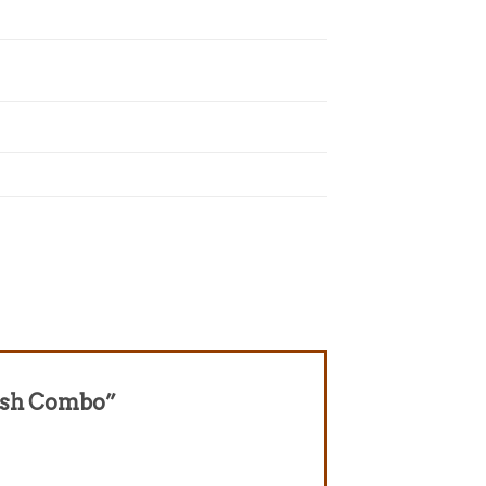
ylish Combo”