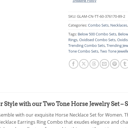
Shipping Policy
SKU:
GLAM-CN-TT-60-376170-89-2
Categories:
Combo Sets
,
Necklaces
Tags:
Below 500 Combo Sets
,
Below
Rings
,
Oxidised Combo Sets
,
Oxidis
Trending Combo Sets
,
Trending Jew
Tone Combo Sets
,
Two Tone Jewell
 Style with our Two Tone Horse Jewelry Set – 
semble with our exquisite Horse Necklace Set for Women. T
 Necklace Earrings Ring Combo that exudes elegance and char