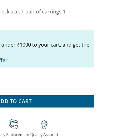
ecklace, 1 pair of earrings 1
 under ₹1000 to your cart, and get the
.
ffer
Stylish Combo quantity
ADD TO CART
asy Replacement
Quality Assured