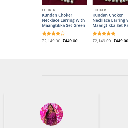
CHOKER
CHOKER
Kundan Choker
Kundan Choker
Necklace Earring With
Necklace Earring 
Maangtikka Set Green
Maangtikka Set R
Original
Current
Origina
Rated
₹
2,149.00
4
₹
449.00
Rated
₹
2,149.00
5
₹
449.0
price
price
price
out of 5
out of 5
was:
is:
was:
₹2,149.00.
₹449.00.
₹2,149.