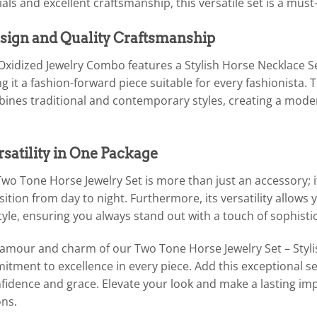
ls and excellent craftsmanship, this versatile set is a must
ign and Quality Craftsmanship
Oxidized Jewelry Combo features a Stylish Horse Necklace 
 it a fashion-forward piece suitable for every fashionista.
ines traditional and contemporary styles, creating a mode
rsatility in One Package
wo Tone Horse Jewelry Set is more than just an accessory; i
nsition from day to night. Furthermore, its versatility allows
yle, ensuring you always stand out with a touch of sophisti
glamour and charm of our Two Tone Horse Jewelry Set – Sty
ment to excellence in every piece. Add this exceptional set 
nfidence and grace. Elevate your look and make a lasting 
ons.