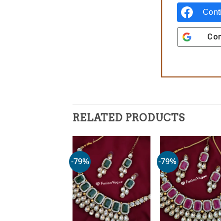
Cont
Con
RELATED PRODUCTS
-79%
-79%