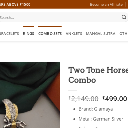
Become an Affiliate
ERS ABOVE ₹1500
earch
r:
BRACELETS
RINGS
COMBO SETS
ANKLETS
MANGAL SUTRA
OTH
Two Tone Horse 
Combo
Origina
2,149.00
499.00
₹
₹
price
Brand: Glamaya
was:
₹2,149.
Metal: German Silver