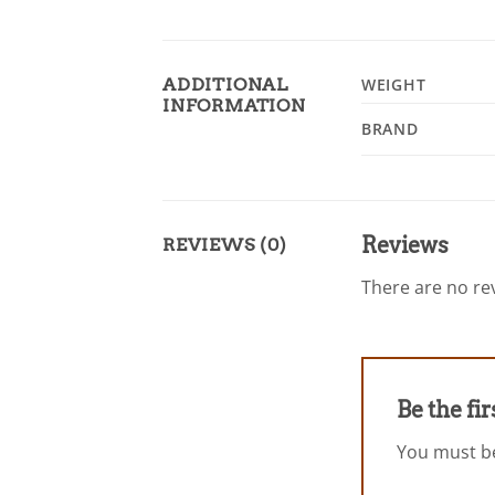
ADDITIONAL
WEIGHT
INFORMATION
BRAND
Reviews
REVIEWS (0)
There are no rev
Be the fi
You must 