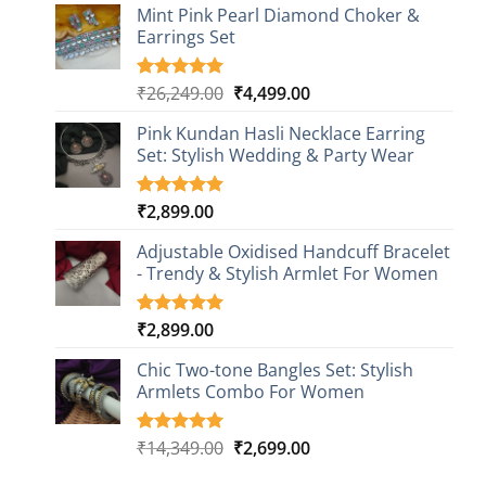
based on
Mint Pink Pearl Diamond Choker &
customer
Earrings Set
rating
Original
Current
₹
26,249.00
₹
4,499.00
Rated
1
5.00
out of 5
price
price
based on
Pink Kundan Hasli Necklace Earring
was:
is:
customer
Set: Stylish Wedding & Party Wear
₹26,249.00.
₹4,499.00.
rating
₹
2,899.00
Rated
3
5.00
out of 5
based on
Adjustable Oxidised Handcuff Bracelet
customer
- Trendy & Stylish Armlet For Women
ratings
₹
2,899.00
Rated
1
5.00
out of 5
based on
Chic Two-tone Bangles Set: Stylish
customer
Armlets Combo For Women
rating
Original
Current
₹
14,349.00
₹
2,699.00
Rated
1
5.00
out of 5
price
price
based on