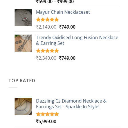
Price
₹
599.00
–
₹
999.00
Rated
9
5.00
out of 5
range:
based on
Mayur Chain Necklaceset
₹599.00
customer
through
ratings
₹999.00
Original
Current
₹
2,149.00
₹
749.00
Rated
5
5.00
out of 5
price
price
based on
Trendy Oxidised Long Fusion Necklace
was:
is:
customer
& Earring Set
₹2,149.00.
₹749.00.
ratings
Original
Current
₹
2,349.00
₹
749.00
Rated
4
5.00
out of 5
price
price
based on
was:
is:
customer
₹2,349.00.
₹749.00.
ratings
TOP RATED
Dazzling Cz Diamond Necklace &
Earrings Set - Sparkle In Style!
₹
5,999.00
Rated
1
5.00
out of 5