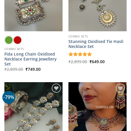
COMBO SETS
Stunning Oxidised Tie Hasli
Necklace Set
COMBO SETS
Fida Long Chain Oxidised
Necklace Earring Jewellery
Original
Current
Rated
₹
2,899.00
5
₹
649.00
Set
price
price
out of 5
Original
Current
was:
is:
₹
2,899.00
₹
749.00
price
price
₹2,899.00.
₹649.00.
was:
is:
₹2,899.00.
₹749.00.
-79%