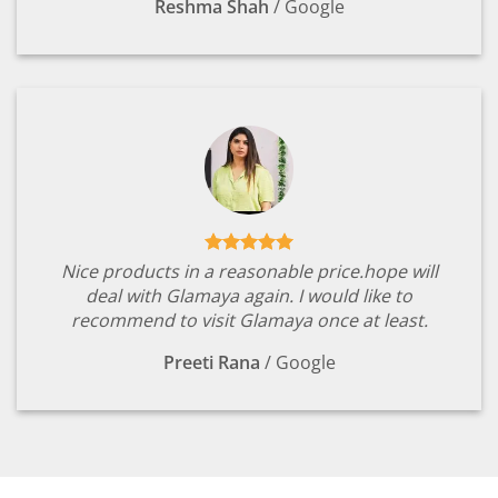
Reshma Shah
/
Google
Nice products in a reasonable price.hope will
deal with Glamaya again. I would like to
recommend to visit Glamaya once at least.
Preeti Rana
/
Google