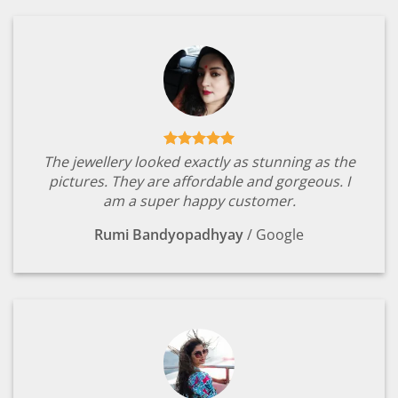
The jewellery looked exactly as stunning as the
pictures. They are affordable and gorgeous. I
am a super happy customer.
Rumi Bandyopadhyay
/
Google