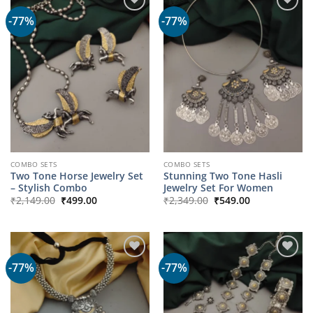
-77%
-77%
COMBO SETS
COMBO SETS
Two Tone Horse Jewelry Set
Stunning Two Tone Hasli
– Stylish Combo
Jewelry Set For Women
Original
Current
Original
Current
₹
2,149.00
₹
499.00
₹
2,349.00
₹
549.00
price
price
price
price
was:
is:
was:
is:
₹2,149.00.
₹499.00.
₹2,349.00.
₹549.00.
-77%
-77%