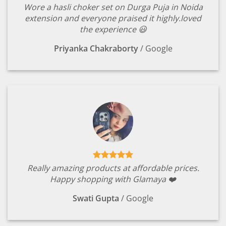
Wore a hasli choker set on Durga Puja in Noida
extension and everyone praised it highly.loved
the experience 😃
Priyanka Chakraborty
/
Google
Really amazing products at affordable prices.
Happy shopping with Glamaya ❤️
Swati Gupta
/
Google