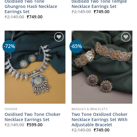
Oxidised Two Tone
0xidised Two Tone Temple
Ghungroo Hasli Necklace
Necklace Earrings Set
Original
Current
Earrings Set
₹
2,149.00
₹
749.00
price
price
Original
Current
₹
2,149.00
₹
749.00
was:
is:
price
price
₹2,149.00.
₹749.00.
was:
is:
₹2,149.00.
₹749.00.
-72%
-65%
CHOKER
BANGLES & BRACELETS
Oxidised Two Tone Choker
Two Tone Oxidized Choker
Necklace Earrings Set
Necklace Earrings Set With
Original
Current
Adjustable Bracelet
₹
2,149.00
₹
599.00
price
price
Original
Current
₹
2,149.00
₹
749.00
was:
is:
price
price
₹2,149.00.
₹599.00.