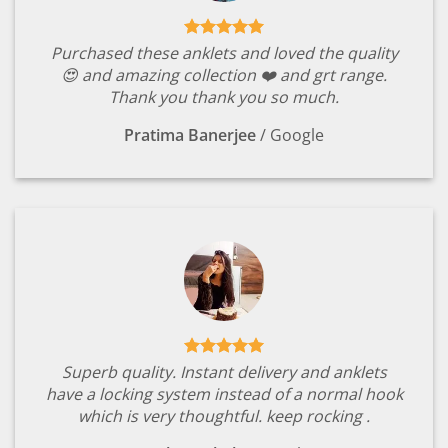
Purchased these anklets and loved the quality
😍 and amazing collection ❤️ and grt range.
Thank you thank you so much.
Pratima Banerjee
/
Google
Superb quality. Instant delivery and anklets
have a locking system instead of a normal hook
which is very thoughtful. keep rocking .