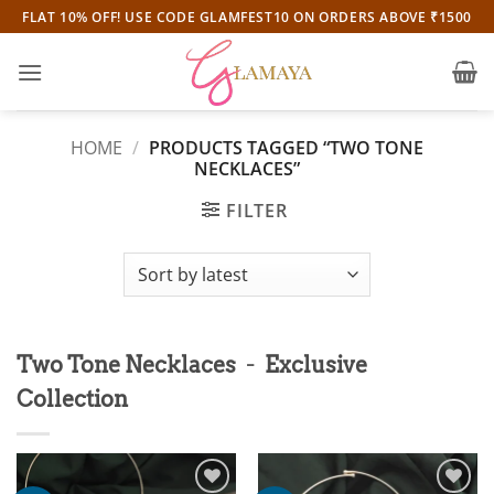
Skip
FLAT 10% OFF! USE CODE GLAMFEST10 ON ORDERS ABOVE ₹1500
to
content
HOME
/
PRODUCTS TAGGED “TWO TONE
NECKLACES”
FILTER
-
Two Tone Necklaces
Exclusive
Collection