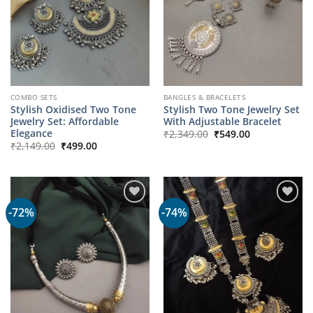
COMBO SETS
BANGLES & BRACELETS
Stylish Oxidised Two Tone
Stylish Two Tone Jewelry Set
Jewelry Set: Affordable
With Adjustable Bracelet
Original
Current
Elegance
₹
2,349.00
₹
549.00
price
price
Original
Current
₹
2,149.00
₹
499.00
was:
is:
price
price
₹2,349.00.
₹549.00.
was:
is:
₹2,149.00.
₹499.00.
-72%
-74%