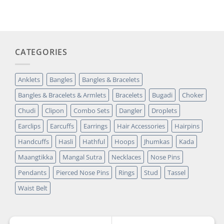
was:
is:
customer
₹14,349.00.
₹2,699.00.
rating
CATEGORIES
Anklets
Bangles
Bangles & Bracelets
Bangles & Bracelets & Armlets
Bracelets
Bugadi
Choker
Chudi
Clipon
Combo Sets
Dangler
Droplets
Earclips
Earcuffs
Earrings
Hair Accessories
Hairpins
Handcuffs
Hasli
Hathful
Hoops
Jhumkas
Kada
Maangtikka
Mangal Sutra
Necklaces
Nose Pins
Pendants
Pierced Nose Pins
Rings
Stud
Tassel
Waist Belt