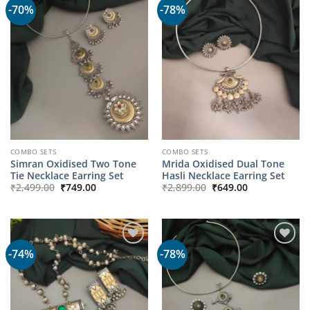
-70%
-78%
COMBO SETS
COMBO SETS
Simran Oxidised Two Tone
Mrida Oxidised Dual Tone
Tie Necklace Earring Set
Hasli Necklace Earring Set
Original
Current
Original
Current
₹
2,499.00
₹
749.00
₹
2,899.00
₹
649.00
price
price
price
price
was:
is:
was:
is:
₹2,499.00.
₹749.00.
₹2,899.00.
₹649.00.
-74%
-78%