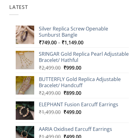
LATEST
Silver Replica Screw Openable
Sunburst Bangle
Price
₹
749.00
–
₹
1,149.00
range:
SRINGAR Gold Replica Pearl Adjustable
₹749.00
Bracelet/ Hathful
through
Original
Current
₹
2,499.00
₹
999.00
₹1,149.00
price
price
BUTTERFLY Gold Replica Adjustable
was:
is:
Bracelet/ Handcuff
₹2,499.00.
₹999.00.
Original
Current
₹
2,499.00
₹
899.00
price
price
ELEPHANT Fusion Earcuff Earrings
was:
is:
Original
Current
₹
1,499.00
₹2,499.00.
₹
499.00
₹899.00.
price
price
was:
is:
AARIA Oxidised Earcuff Earrings
₹1,499.00.
₹499.00.
Original
Current
₹
1,499.00
₹
499.00