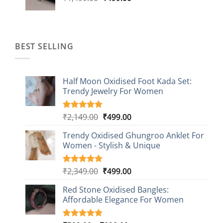
price
price
was:
is:
₹1,499.00.
₹499.00.
BEST SELLING
Half Moon Oxidised Foot Kada Set:
Trendy Jewelry For Women
Original
Current
₹
2,149.00
₹
499.00
Rated
20
4.85
out of 5
price
price
based on
Trendy Oxidised Ghungroo Anklet For
was:
is:
customer
Women - Stylish & Unique
₹2,149.00.
₹499.00.
ratings
Original
Current
₹
2,349.00
₹
499.00
Rated
16
5.00
out of 5
price
price
based on
Red Stone Oxidised Bangles:
was:
is:
customer
Affordable Elegance For Women
₹2,349.00.
₹499.00.
ratings