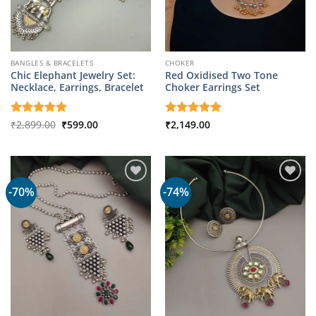
BANGLES & BRACELETS
CHOKER
Chic Elephant Jewelry Set:
Red Oxidised Two Tone
Necklace, Earrings, Bracelet
Choker Earrings Set
Original
Current
Rated
₹
2,899.00
5
₹
599.00
Rated
₹
2,149.00
5
price
price
out of 5
out of 5
was:
is:
₹2,899.00.
₹599.00.
-70%
-74%