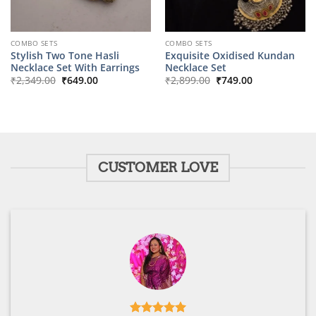
COMBO SETS
COMBO SETS
Stylish Two Tone Hasli
Exquisite Oxidised Kundan
Necklace Set With Earrings
Necklace Set
Original
Current
Original
Current
₹
2,349.00
₹
649.00
₹
2,899.00
₹
749.00
price
price
price
price
was:
is:
was:
is:
₹2,349.00.
₹649.00.
₹2,899.00.
₹749.00.
CUSTOMER LOVE