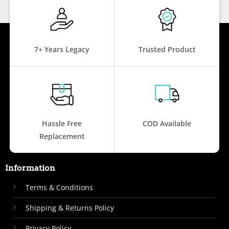
7+ Years Legacy
Trusted Product
Hassle Free
COD Available
Replacement
Information
Terms & Conditions
Shipping & Returns Policy
Privacy Policy