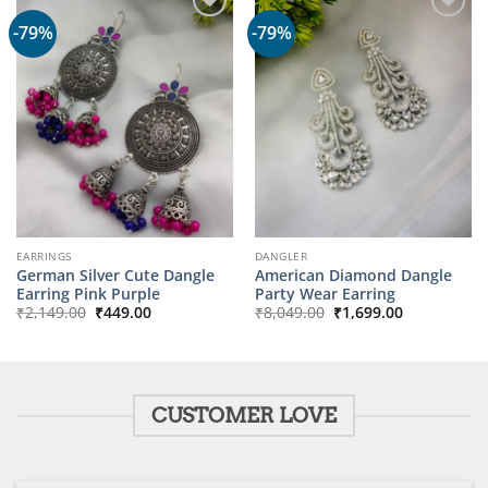
-79%
-79%
EARRINGS
DANGLER
German Silver Cute Dangle
American Diamond Dangle
Earring Pink Purple
Party Wear Earring
Original
Current
Original
Current
₹
2,149.00
₹
449.00
₹
8,049.00
₹
1,699.00
price
price
price
price
was:
is:
was:
is:
₹2,149.00.
₹449.00.
₹8,049.00.
₹1,699.00.
CUSTOMER LOVE