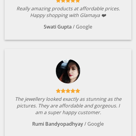
Really amazing products at affordable prices.
Happy shopping with Glamaya ❤️
Swati Gupta
/
Google
The jewellery looked exactly as stunning as the
pictures. They are affordable and gorgeous. I
am a super happy customer.
Rumi Bandyopadhyay
/
Google