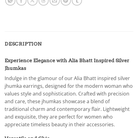
DESCRIPTION
Experience Elegance with Alia Bhatt Inspired Silver
Jhumkas
Indulge in the glamour of our Alia Bhatt inspired silver
jhumka earrings, designed for the modern woman who
values style and sophistication. Crafted with precision
and care, these jhumkas showcase a blend of
traditional charm and contemporary flair. Lightweight
and exquisite, they are perfect for women who
appreciate timeless beauty in their accessories.