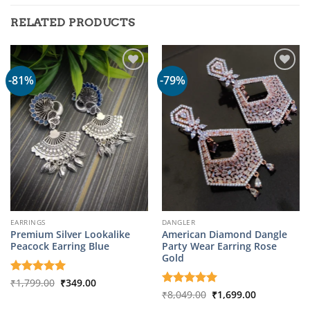
RELATED PRODUCTS
-81%
-79%
EARRINGS
DANGLER
Premium Silver Lookalike
American Diamond Dangle
Peacock Earring Blue
Party Wear Earring Rose
Gold
Original
Current
Rated
₹
1,799.00
5
₹
349.00
price
price
out of 5
Original
Current
Rated
₹
8,049.00
5
₹
1,699.00
was:
is:
price
price
out of 5
₹1,799.00.
₹349.00.