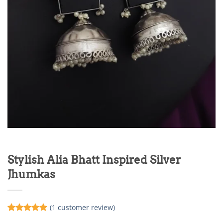
Stylish Alia Bhatt Inspired Silver
Jhumkas
(
1
customer review)
Rated
1
5