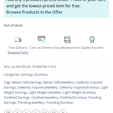
and get the lowest-priced item for free.
Browse Products in the Offer
Out of stock
Free Delivery
Cash on Delivery
Easy Replacement
Quality Assured
Shipping Policy
SKU:
GLAM-ER-OX-70-856794-110-5
Categories:
Earrings
,
Jhumkas
Tags:
Below 1000 Earrings
,
Below 1000 Jewellery
,
Celebrity Inspired
Earrings
,
Celebrity Inspired Jewellery
,
Celebrity Inspired Jhumkas
,
Light
Weight Earrings
,
Light Weight Jewellery
,
Light Weight Jhumkas
,
Oxidised Earrings
,
Oxidised Jewellery
,
Oxidised Jhumkas
,
Trending
Earrings
,
Trending Jewellery
,
Trending Jhumkas