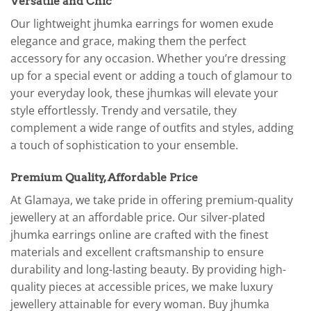
Versatile and Chic
Our lightweight jhumka earrings for women exude
elegance and grace, making them the perfect
accessory for any occasion. Whether you’re dressing
up for a special event or adding a touch of glamour to
your everyday look, these jhumkas will elevate your
style effortlessly. Trendy and versatile, they
complement a wide range of outfits and styles, adding
a touch of sophistication to your ensemble.
Premium Quality, Affordable Price
At Glamaya, we take pride in offering premium-quality
jewellery at an affordable price. Our silver-plated
jhumka earrings online are crafted with the finest
materials and excellent craftsmanship to ensure
durability and long-lasting beauty. By providing high-
quality pieces at accessible prices, we make luxury
jewellery attainable for every woman. Buy jhumka