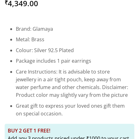
4,349.00
₹
out of 5
based on
customer
rating
Brand: Glamaya
Metal: Brass
Colour: Silver 92.5 Plated
Package includes 1 pair earrings
Care Instructions: It is advisable to store
jewellery in a air tight pouch, keep away from
water perfume and other chemicals. Disclaimer:
Product color may slightly vary from the picture
Great gift to express your loved ones gift them
on special occasion.
BUY 2 GET 1 FREE!
Add any 3 products priced under ₹1000 to your cart,