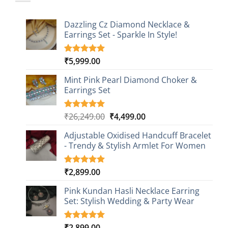
Dazzling Cz Diamond Necklace &
Earrings Set - Sparkle In Style!
₹
5,999.00
Rated
1
5.00
out of 5
based on
Mint Pink Pearl Diamond Choker &
customer
Earrings Set
rating
Original
Current
₹
26,249.00
₹
4,499.00
Rated
1
5.00
out of 5
price
price
based on
Adjustable Oxidised Handcuff Bracelet
was:
is:
customer
- Trendy & Stylish Armlet For Women
₹26,249.00.
₹4,499.00.
rating
₹
2,899.00
Rated
1
5.00
out of 5
based on
Pink Kundan Hasli Necklace Earring
customer
Set: Stylish Wedding & Party Wear
rating
₹
2,899.00
Rated
3
5.00