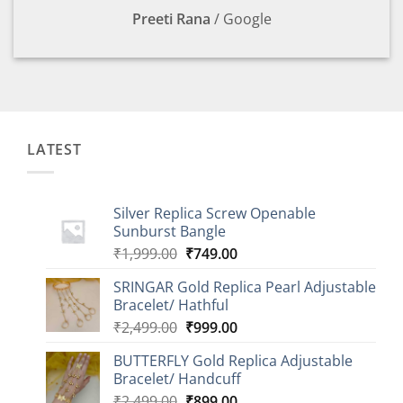
Preeti Rana
/
Google
LATEST
Silver Replica Screw Openable
Sunburst Bangle
Original
Current
₹
1,999.00
₹
749.00
price
price
SRINGAR Gold Replica Pearl Adjustable
was:
is:
Bracelet/ Hathful
₹1,999.00.
₹749.00.
Original
Current
₹
2,499.00
₹
999.00
price
price
BUTTERFLY Gold Replica Adjustable
was:
is:
Bracelet/ Handcuff
₹2,499.00.
₹999.00.
Original
Current
₹
2,499.00
₹
899.00