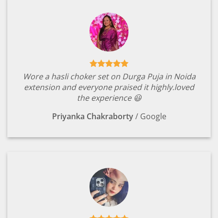
Wore a hasli choker set on Durga Puja in Noida
extension and everyone praised it highly.loved
the experience 😃
Priyanka Chakraborty
/
Google