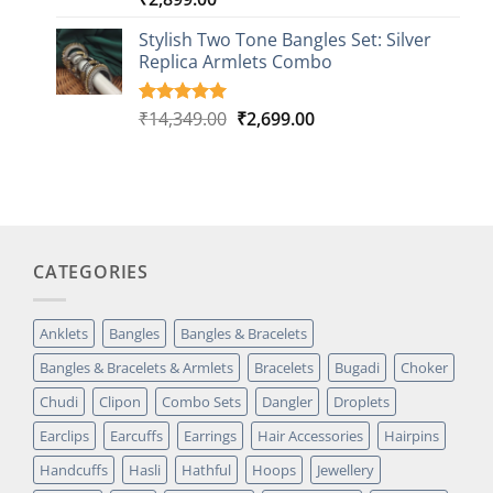
out of 5
based on
Stylish Two Tone Bangles Set: Silver
customer
Replica Armlets Combo
ratings
Original
Current
₹
14,349.00
₹
2,699.00
Rated
1
5.00
out of 5
price
price
based on
was:
is:
customer
₹14,349.00.
₹2,699.00.
rating
CATEGORIES
Anklets
Bangles
Bangles & Bracelets
Bangles & Bracelets & Armlets
Bracelets
Bugadi
Choker
Chudi
Clipon
Combo Sets
Dangler
Droplets
Earclips
Earcuffs
Earrings
Hair Accessories
Hairpins
Handcuffs
Hasli
Hathful
Hoops
Jewellery