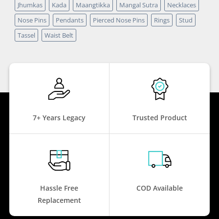
Jhumkas
Kada
Maangtikka
Mangal Sutra
Necklaces
Nose Pins
Pendants
Pierced Nose Pins
Rings
Stud
Tassel
Waist Belt
7+ Years Legacy
Trusted Product
Hassle Free
COD Available
Replacement