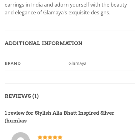
earrings in India and adorn yourself with the beauty
and elegance of Glamaya’s exquisite designs.
ADDITIONAL INFORMATION
BRAND
Glamaya
REVIEWS (1)
1 review for
Stylish Alia Bhatt Inspired Silver
Jhumkas