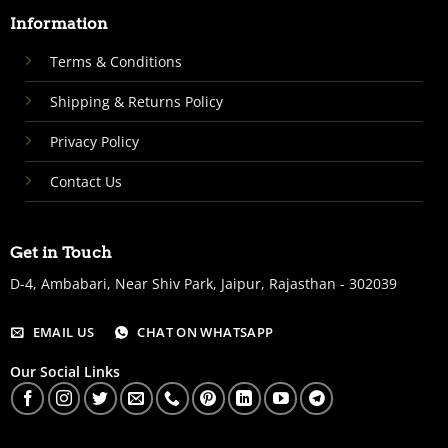
Information
Terms & Conditions
Shipping & Returns Policy
Privacy Policy
Contact Us
Get in Touch
D-4, Ambabari, Near Shiv Park, Jaipur, Rajasthan - 302039
EMAIL US
CHAT ON WHATSAPP
Our Social Links