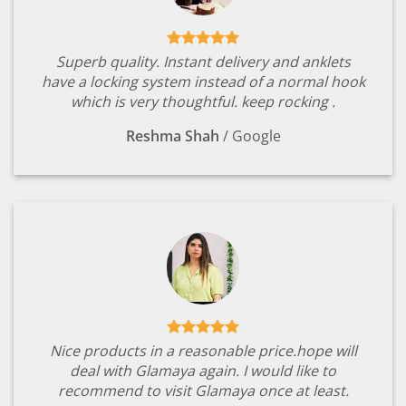
Superb quality. Instant delivery and anklets
have a locking system instead of a normal hook
which is very thoughtful. keep rocking .
Reshma Shah
/
Google
Nice products in a reasonable price.hope will
deal with Glamaya again. I would like to
recommend to visit Glamaya once at least.