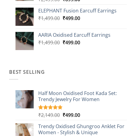
price
price
ELEPHANT Fusion Earcuff Earrings
was:
is:
Original
Current
₹
1,499.00
₹2,499.00.
₹
499.00
₹899.00.
price
price
was:
is:
AARIA Oxidised Earcuff Earrings
₹1,499.00.
₹499.00.
Original
Current
₹
1,499.00
₹
499.00
price
price
was:
is:
₹1,499.00.
₹499.00.
BEST SELLING
Half Moon Oxidised Foot Kada Set:
Trendy Jewelry For Women
Original
Current
₹
2,149.00
₹
499.00
Rated
20
4.85
out of 5
price
price
based on
Trendy Oxidised Ghungroo Anklet For
was:
is:
customer
Women - Stylish & Unique
₹2,149.00.
₹499.00.
ratings