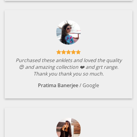
Purchased these anklets and loved the quality
😍 and amazing collection ❤️ and grt range.
Thank you thank you so much.
Pratima Banerjee
/
Google