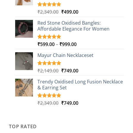
Original
Current
₹
2,349.00
₹
499.00
Rated
16
5.00
out of 5
price
price
based on
Red Stone Oxidised Bangles:
was:
is:
customer
Affordable Elegance For Women
₹2,349.00.
₹499.00.
ratings
Price
₹
599.00
–
₹
999.00
Rated
9
5.00
out of 5
range:
based on
Mayur Chain Necklaceset
₹599.00
customer
through
ratings
₹999.00
Original
Current
₹
2,149.00
₹
749.00
Rated
5
5.00
out of 5
price
price
based on
Trendy Oxidised Long Fusion Necklace
was:
is:
customer
& Earring Set
₹2,149.00.
₹749.00.
ratings
Original
Current
₹
2,349.00
₹
749.00
Rated
4
5.00
out of 5
price
price
based on
was:
is:
customer
₹2,349.00.
₹749.00.
ratings
TOP RATED