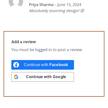
Rated
5
Priya Sharma
–
June 15, 2024
out of 5
Absolutely stunning design! 😍
Add a review
You must be
logged in
to post a review.
Continue with
Facebook
Continue with
Google