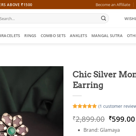
Become an Affiliate
ERS ABOVE ₹1500
earch
WISHL
r:
BRACELETS
RINGS
COMBO SETS
ANKLETS
MANGAL SUTRA
OTH
Chic Silver Mon
Earring
(
1
customer review
Rated
1
5
Origina
2,899.00
599.00
₹
₹
out of 5
based on
price
customer
Brand: Glamaya
was:
rating