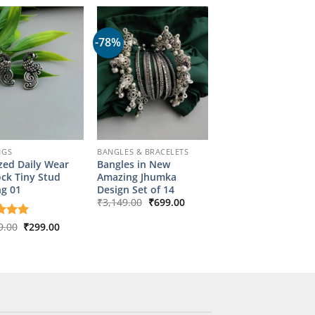
-78%
NGS
BANGLES & BRACELETS
zed Daily Wear
Bangles in New
ck Tiny Stud
Amazing Jhumka
ng 01
Design Set of 14
Original
Current
₹
3,149.00
₹
699.00
price
price
was:
is:
Original
Current
d
9.00
5
₹
299.00
₹3,149.00.
₹699.00.
price
price
f 5
was:
is:
₹1,349.00.
₹299.00.