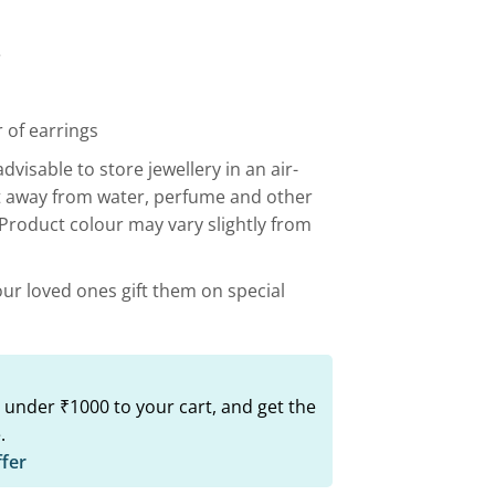
00.
₹599.00.
e
 of earrings
advisable to store jewellery in an air-
t away from water, perfume and other
 Product colour may vary slightly from
our loved ones gift them on special
 under ₹1000 to your cart, and get the
.
ffer