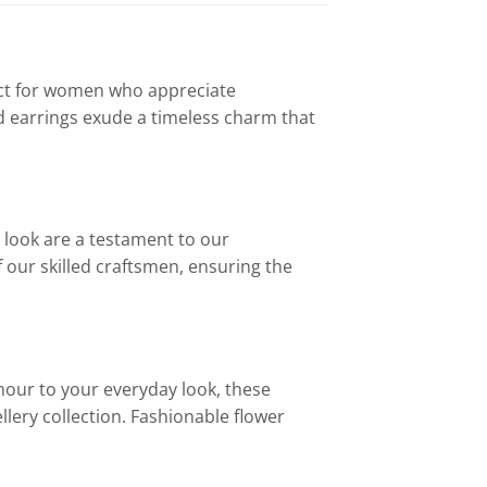
fect for women who appreciate
ud earrings exude a timeless charm that
r look are a testament to our
our skilled craftsmen, ensuring the
mour to your everyday look, these
ellery collection. Fashionable flower