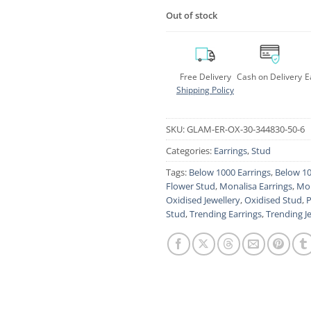
Out of stock
Free Delivery
Cash on Delivery
E
Shipping Policy
SKU:
GLAM-ER-OX-30-344830-50-6
Categories:
Earrings
,
Stud
Tags:
Below 1000 Earrings
,
Below 10
Flower Stud
,
Monalisa Earrings
,
Mon
Oxidised Jewellery
,
Oxidised Stud
,
P
Stud
,
Trending Earrings
,
Trending J