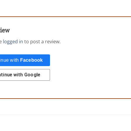
view
be
logged in
to post a review.
inue with
Facebook
tinue with
Google