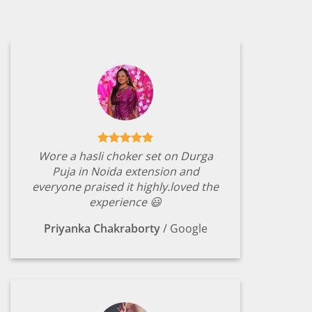
Wore a hasli choker set on Durga
Puja in Noida extension and
everyone praised it highly.loved the
experience 😃
Priyanka Chakraborty
/
Google