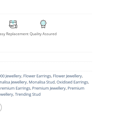
asy Replacement
Quality Assured
00 Jewellery
,
Flower Earrings
,
Flower Jewellery
,
alisa Jewellery
,
Monalisa Stud
,
Oxidised Earrings
,
remium Earrings
,
Premium Jewellery
,
Premium
ewellery
,
Trending Stud