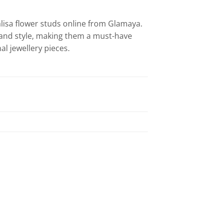
isa flower studs online from Glamaya.
n and style, making them a must-have
l jewellery pieces.