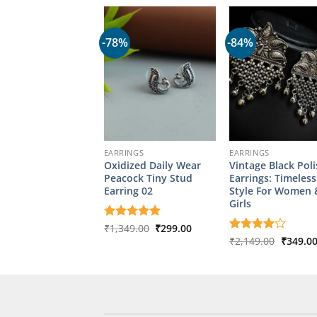
-78%
-84%
EARRINGS
EARRINGS
Oxidized Daily Wear
Vintage Black Pol
Peacock Tiny Stud
Earrings: Timeless
Earring 02
Style For Women 
Girls
Original
Current
Rated
₹
1,349.00
5
₹
299.00
price
price
out of 5
Origina
Rated
₹
2,149.00
4
₹
349.0
was:
is:
price
out of 5
₹1,349.00.
₹299.00.
was:
₹2,149.