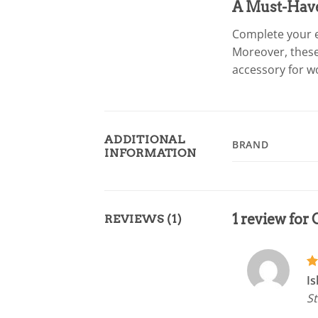
A Must-Hav
Complete your e
Moreover, these
accessory for wo
ADDITIONAL
BRAND
INFORMATION
1 review for
REVIEWS (1)
R
Is
ou
St