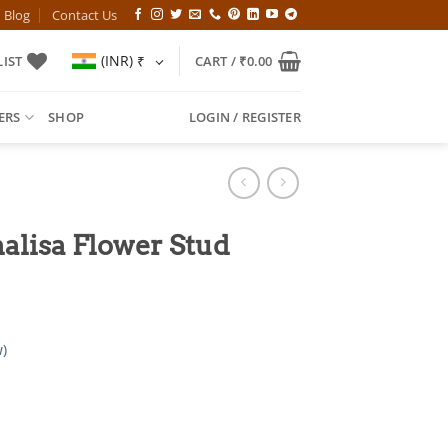
Blog
Contact Us
(INR)
₹
IST
CART /
₹
0.00
ERS
SHOP
LOGIN / REGISTER
alisa Flower Stud
)
l
Current
price
is: