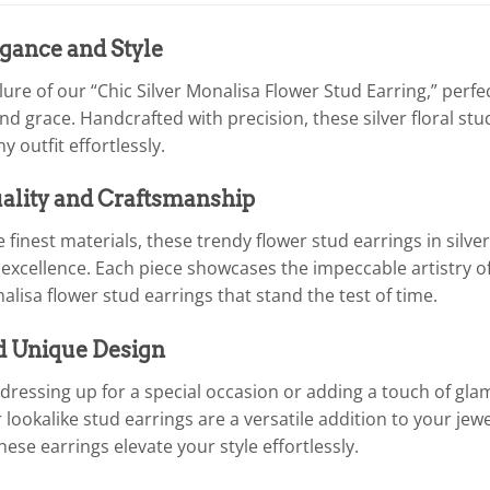
gance and Style
llure of our “Chic Silver Monalisa Flower Stud Earring,” per
nd grace. Handcrafted with precision, these silver floral st
outfit effortlessly.
lity and Craftsmanship
 finest materials, these trendy flower stud earrings in silve
xcellence. Each piece showcases the impeccable artistry of 
alisa flower stud earrings that stand the test of time.
d Unique Design
dressing up for a special occasion or adding a touch of gla
r lookalike stud earrings are a versatile addition to your jew
these earrings elevate your style effortlessly.