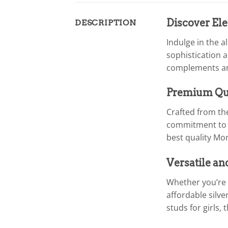
Discover Ele
DESCRIPTION
Indulge in the a
sophistication a
complements any 
Premium Qua
Crafted from the
commitment to e
best quality Mon
Versatile an
Whether you’re 
affordable silve
studs for girls, 