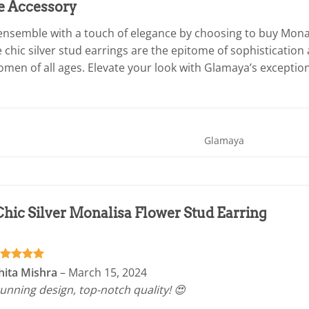
e Accessory
nsemble with a touch of elegance by choosing to buy Monal
 chic silver stud earrings are the epitome of sophisticatio
men of all ages. Elevate your look with Glamaya’s exceptiona
Glamaya
Chic Silver Monalisa Flower Stud Earring
ated
5
hita Mishra
–
March 15, 2024
t of 5
unning design, top-notch quality! 😍