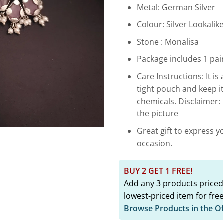
₹2,899.
Metal: German Silver
Colour: Silver Lookalik
Stone : Monalisa
Package includes 1 pair
Care Instructions: It is 
tight pouch and keep i
chemicals. Disclaimer:
the picture
Great gift to express y
occasion.
BUY 2 GET 1 FREE!
Add any 3 products priced
lowest-priced item for free
Browse Products in the O