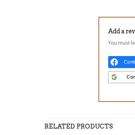
Add a re
You must 
Cont
Con
RELATED PRODUCTS