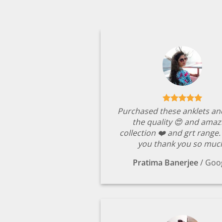
Purchased these anklets an
the quality 😍 and amaz
collection ❤️ and grt range
you thank you so muc
Pratima Banerjee
/
Goo