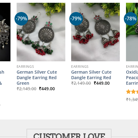
-79%
-79%
-78%
EARRINGS
EARRINGS
EARRI
ish
German Silver Cute
German Silver Cute
Oxidi
Dangle Earring Red
Dangle Earring Red
Peaco
Original
Current
&
Green
Earri
₹
2,149.00
₹
449.00
price
price
Original
Current
₹
2,149.00
₹
449.00
was:
is:
price
price
₹2,149.00.
₹449.00.
was:
is:
Rate
₹
1,34
₹2,149.00.
₹449.00.
out o
l
Current
0
price
is:
00.
₹349.00.
CUSTOMER LOVE