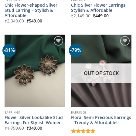
Chic Flower-shaped Silver
Chic Silver Flower Earrings:
Stud Earring – Stylish &
Stylish & Affordable
Original
Current
Affordable
₹
2,149.00
₹
449.00
price
price
Original
Current
₹
2,349.00
₹
549.00
was:
is:
price
price
₹2,149.00.
₹449.00.
was:
is:
₹2,349.00.
₹549.00.
-81%
-79%
OUT OF STOCK
EARRINGS
EARRINGS
Flower Silver Lookalike Stud
Floral Semi Precious Earrings
Earrings For Stylish Women
– Trendy & Affordable!
Original
Current
₹
1,799.00
₹
349.00
price
price
was:
is: