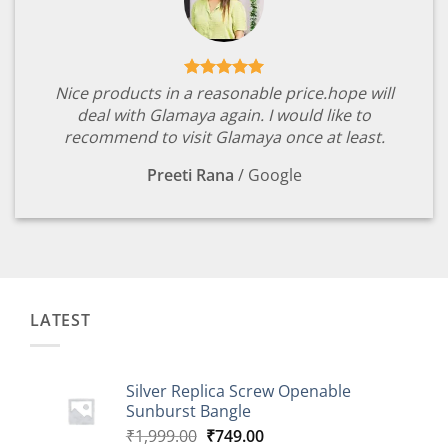
Nice products in a reasonable price.hope will
deal with Glamaya again. I would like to
recommend to visit Glamaya once at least.
Preeti Rana
/
Google
LATEST
Silver Replica Screw Openable
Sunburst Bangle
Original
Current
₹
1,999.00
₹
749.00