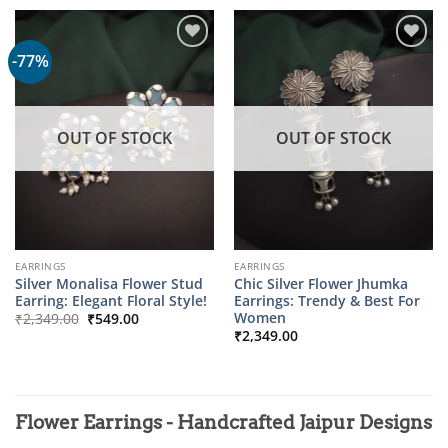
₹2,899.00.
₹599.00.
-77%
OUT OF STOCK
OUT OF STOCK
EARRINGS
EARRINGS
Silver Monalisa Flower Stud
Chic Silver Flower Jhumka
Earring: Elegant Floral Style!
Earrings: Trendy & Best For
Original
Current
Women
₹
2,349.00
₹
549.00
price
price
₹
2,349.00
was:
is:
₹2,349.00.
₹549.00.
Flower Earrings - Handcrafted Jaipur Designs