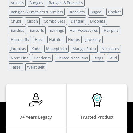
Anklets
Bangles
Bangles & Bracelets
Bangles & Bracelets & Armlets
Bracelets
Bugadi
Choker
Chudi
Clipon
Combo Sets
Dangler
Droplets
Earclips
Earcuffs
Earrings
Hair Accessories
Hairpins
Handcuffs
Hasli
Hathful
Hoops
Jewellery
Jhumkas
Kada
Maangtikka
Mangal Sutra
Necklaces
Nose Pins
Pendants
Pierced Nose Pins
Rings
Stud
Tassel
Waist Belt
7+ Years Legacy
Trusted Product