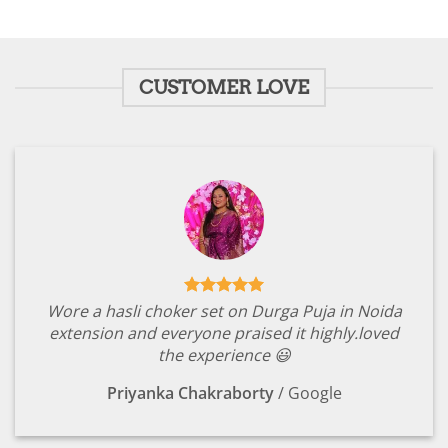
CUSTOMER LOVE
Wore a hasli choker set on Durga Puja in Noida
extension and everyone praised it highly.loved
the experience 😃
Priyanka Chakraborty
/
Google