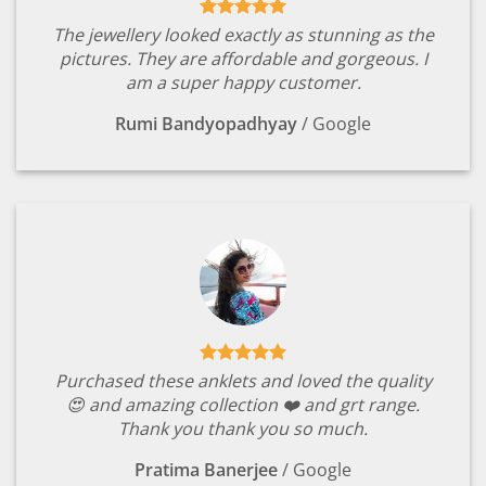
The jewellery looked exactly as stunning as the
pictures. They are affordable and gorgeous. I
am a super happy customer.
Rumi Bandyopadhyay
/
Google
Purchased these anklets and loved the quality
😍 and amazing collection ❤️ and grt range.
Thank you thank you so much.
Pratima Banerjee
/
Google