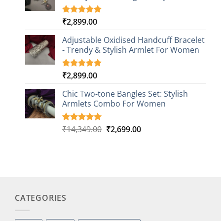
₹
2,899.00
Rated
3
5.00
out of 5
based on
Adjustable Oxidised Handcuff Bracelet
customer
- Trendy & Stylish Armlet For Women
ratings
₹
2,899.00
Rated
1
5.00
out of 5
based on
Chic Two-tone Bangles Set: Stylish
customer
Armlets Combo For Women
rating
Original
Current
₹
14,349.00
₹
2,699.00
Rated
1
5.00
out of 5
price
price
based on
was:
is:
customer
₹14,349.00.
₹2,699.00.
rating
CATEGORIES