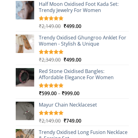
Half Moon Oxidised Foot Kada Set:
Trendy Jewelry For Women
Original
Current
₹
2,149.00
₹
499.00
Rated
20
4.85
out of 5
price
price
based on
Trendy Oxidised Ghungroo Anklet For
was:
is:
customer
Women - Stylish & Unique
₹2,149.00.
₹499.00.
ratings
Original
Current
₹
2,349.00
₹
499.00
Rated
16
5.00
out of 5
price
price
based on
Red Stone Oxidised Bangles:
was:
is:
customer
Affordable Elegance For Women
₹2,349.00.
₹499.00.
ratings
Price
₹
599.00
–
₹
999.00
Rated
9
5.00
out of 5
range:
based on
Mayur Chain Necklaceset
₹599.00
customer
through
ratings
₹999.00
Original
Current
₹
2,149.00
₹
749.00
Rated
5
5.00
out of 5
price
price
based on
Trendy Oxidised Long Fusion Necklace
was:
is:
customer