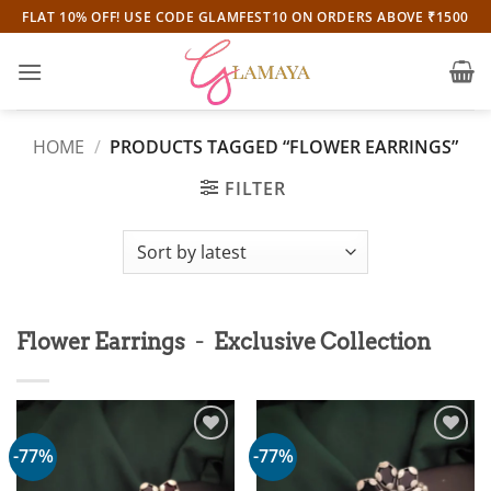
Skip
FLAT 10% OFF! USE CODE GLAMFEST10 ON ORDERS ABOVE ₹1500
to
content
HOME
/
PRODUCTS TAGGED “FLOWER EARRINGS”
FILTER
-
Flower Earrings
Exclusive Collection
-77%
-77%