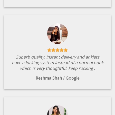
Superb quality. Instant delivery and anklets
have a locking system instead of a normal hook
which is very thoughtful. keep rocking .
Reshma Shah
/
Google