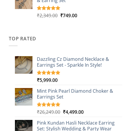
& Earring Set
₹2,149.00.
₹749.00.
ratings
Original
Current
₹
2,349.00
₹
749.00
Rated
4
5.00
out of 5
price
price
based on
was:
is:
customer
₹2,349.00.
₹749.00.
ratings
TOP RATED
Dazzling Cz Diamond Necklace &
Earrings Set - Sparkle In Style!
₹
5,999.00
Rated
1
5.00
out of 5
based on
Mint Pink Pearl Diamond Choker &
customer
Earrings Set
rating
Original
Current
₹
26,249.00
₹
4,499.00
Rated
1
5.00
out of 5
price
price
based on
Pink Kundan Hasli Necklace Earring
was:
is:
customer
Set: Stylish Wedding & Party Wear
₹26,249.00.
₹4,499.00.
rating