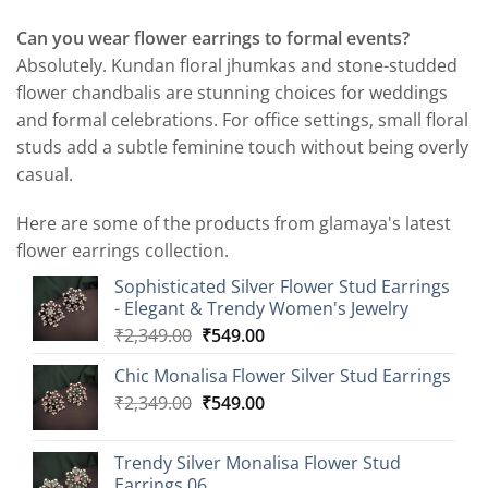
Can you wear flower earrings to formal events?
Absolutely. Kundan floral jhumkas and stone-studded
flower chandbalis are stunning choices for weddings
and formal celebrations. For office settings, small floral
studs add a subtle feminine touch without being overly
casual.
Here are some of the products from glamaya's latest
flower earrings collection.
Sophisticated Silver Flower Stud Earrings
- Elegant & Trendy Women's Jewelry
Original
Current
₹
2,349.00
₹
549.00
price
price
Chic Monalisa Flower Silver Stud Earrings
was:
is:
Original
Current
₹
2,349.00
₹2,349.00.
₹
549.00
₹549.00.
price
price
was:
is:
Trendy Silver Monalisa Flower Stud
₹2,349.00.
₹549.00.
Earrings 06