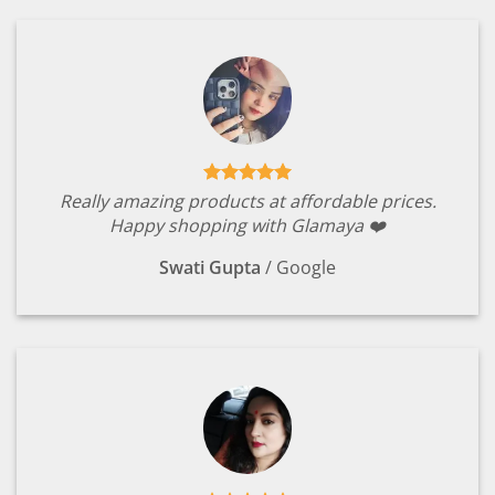
Really amazing products at affordable prices.
Happy shopping with Glamaya ❤️
Swati Gupta
/
Google