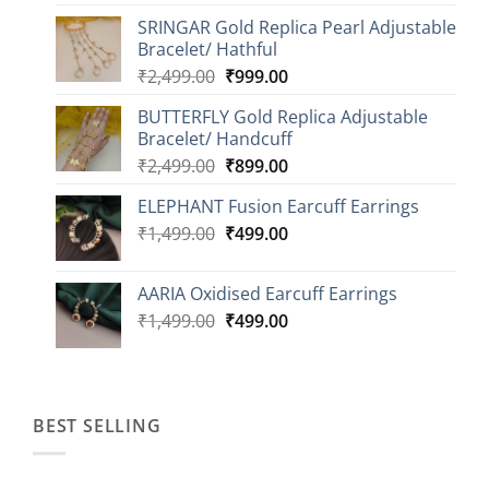
price
price
SRINGAR Gold Replica Pearl Adjustable
was:
is:
Bracelet/ Hathful
₹1,999.00.
₹749.00.
Original
Current
₹
2,499.00
₹
999.00
price
price
BUTTERFLY Gold Replica Adjustable
was:
is:
Bracelet/ Handcuff
₹2,499.00.
₹999.00.
Original
Current
₹
2,499.00
₹
899.00
price
price
ELEPHANT Fusion Earcuff Earrings
was:
is:
Original
Current
₹
1,499.00
₹2,499.00.
₹
499.00
₹899.00.
price
price
was:
is:
AARIA Oxidised Earcuff Earrings
₹1,499.00.
₹499.00.
Original
Current
₹
1,499.00
₹
499.00
price
price
was:
is:
₹1,499.00.
₹499.00.
BEST SELLING