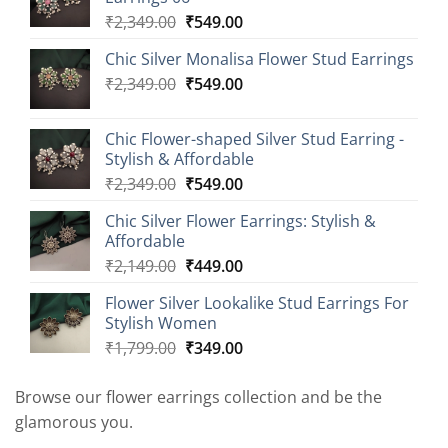
Original
Current
₹
2,349.00
₹
549.00
price
price
Chic Silver Monalisa Flower Stud Earrings
was:
is:
Original
Current
₹
2,349.00
₹2,349.00.
₹
549.00
₹549.00.
price
price
was:
is:
Chic Flower-shaped Silver Stud Earring -
₹2,349.00.
₹549.00.
Stylish & Affordable
Original
Current
₹
2,349.00
₹
549.00
price
price
Chic Silver Flower Earrings: Stylish &
was:
is:
Affordable
₹2,349.00.
₹549.00.
Original
Current
₹
2,149.00
₹
449.00
price
price
Flower Silver Lookalike Stud Earrings For
was:
is:
Stylish Women
₹2,149.00.
₹449.00.
Original
Current
₹
1,799.00
₹
349.00
price
price
was:
is:
Browse our flower earrings collection and be the
₹1,799.00.
₹349.00.
glamorous you.