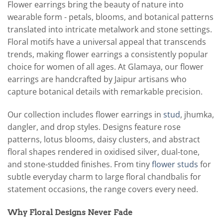
Flower earrings bring the beauty of nature into
wearable form - petals, blooms, and botanical patterns
translated into intricate metalwork and stone settings.
Floral motifs have a universal appeal that transcends
trends, making flower earrings a consistently popular
choice for women of all ages. At Glamaya, our flower
earrings are handcrafted by Jaipur artisans who
capture botanical details with remarkable precision.
Our collection includes flower earrings in
stud
, jhumka,
dangler, and drop styles. Designs feature rose
patterns, lotus blooms, daisy clusters, and abstract
floral shapes rendered in oxidised silver, dual-tone,
and stone-studded finishes. From tiny
flower studs
for
subtle everyday charm to large floral chandbalis for
statement occasions, the range covers every need.
Why Floral Designs Never Fade