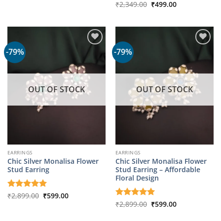
Original
Current
Rated
₹
2,349.00
5
₹
499.00
₹1,799.00.
₹349.00.
price
price
out of 5
was:
is:
₹2,349.00.
₹499.00.
-79%
-79%
OUT OF STOCK
OUT OF STOCK
EARRINGS
EARRINGS
Chic Silver Monalisa Flower
Chic Silver Monalisa Flower
Stud Earring
Stud Earring – Affordable
Floral Design
Original
Current
Rated
₹
2,899.00
5
₹
599.00
price
price
out of 5
Original
Current
Rated
₹
2,899.00
5
₹
599.00
was:
is:
price
price
out of 5
₹2,899.00.
₹599.00.
was:
is: