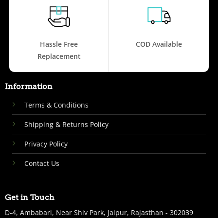
Hassle Free
COD Available
Replacement
Information
Terms & Conditions
Shipping & Returns Policy
Privacy Policy
Contact Us
Get in Touch
D-4, Ambabari, Near Shiv Park, Jaipur, Rajasthan - 302039