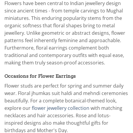
Flowers have been central to Indian jewellery design
since ancient times - from temple carvings to Mughal
miniatures. This enduring popularity stems from the
organic softness that floral shapes bring to metal
jewellery. Unlike geometric or abstract designs, flower
patterns feel inherently feminine and approachable.
Furthermore, floral earrings complement both
traditional and contemporary outfits with equal ease,
making them truly season-proof accessories.
Occasions for Flower Earrings
Flower studs are perfect for spring and summer daily
wear. Floral jhumkas suit haldi and mehndi ceremonies
beautifully. For a complete botanical-themed look,
explore our
flower jewellery collection
with matching
necklaces and hair accessories. Rose and lotus-
inspired designs also make thoughtful gifts for
birthdays and Mother's Day.