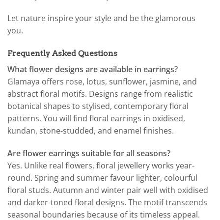
Let nature inspire your style and be the glamorous
you.
Frequently Asked Questions
What flower designs are available in earrings?
Glamaya offers rose, lotus, sunflower, jasmine, and
abstract floral motifs. Designs range from realistic
botanical shapes to stylised, contemporary floral
patterns. You will find floral earrings in oxidised,
kundan, stone-studded, and enamel finishes.
Are flower earrings suitable for all seasons?
Yes. Unlike real flowers, floral jewellery works year-
round. Spring and summer favour lighter, colourful
floral studs. Autumn and winter pair well with oxidised
and darker-toned floral designs. The motif transcends
seasonal boundaries because of its timeless appeal.