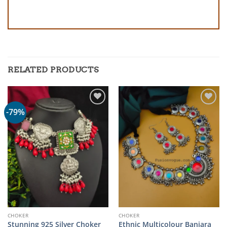
RELATED PRODUCTS
-79%
CHOKER
CHOKER
Stunning 925 Silver Choker
Ethnic Multicolour Banjara