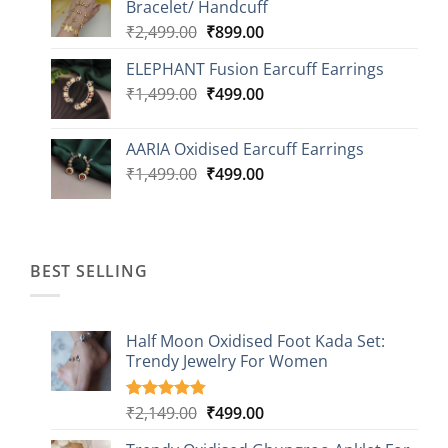
Bracelet/ Handcuff
₹2,499.00.
₹999.00.
Original
Current
₹
2,499.00
₹
899.00
price
price
ELEPHANT Fusion Earcuff Earrings
was:
is:
Original
Current
₹
1,499.00
₹2,499.00.
₹
499.00
₹899.00.
price
price
was:
is:
AARIA Oxidised Earcuff Earrings
₹1,499.00.
₹499.00.
Original
Current
₹
1,499.00
₹
499.00
price
price
was:
is:
₹1,499.00.
₹499.00.
BEST SELLING
Half Moon Oxidised Foot Kada Set:
Trendy Jewelry For Women
Original
Current
₹
2,149.00
₹
499.00
Rated
20
4.85
out of 5
price
price
based on