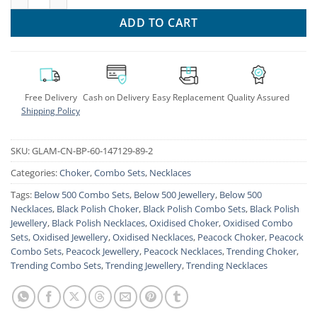
ADD TO CART
Free Delivery
Cash on Delivery
Easy Replacement
Quality Assured
Shipping Policy
SKU:
GLAM-CN-BP-60-147129-89-2
Categories:
Choker
,
Combo Sets
,
Necklaces
Tags:
Below 500 Combo Sets
,
Below 500 Jewellery
,
Below 500
Necklaces
,
Black Polish Choker
,
Black Polish Combo Sets
,
Black Polish
Jewellery
,
Black Polish Necklaces
,
Oxidised Choker
,
Oxidised Combo
Sets
,
Oxidised Jewellery
,
Oxidised Necklaces
,
Peacock Choker
,
Peacock
Combo Sets
,
Peacock Jewellery
,
Peacock Necklaces
,
Trending Choker
,
Trending Combo Sets
,
Trending Jewellery
,
Trending Necklaces