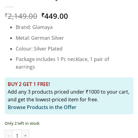
Original
Current
2,149.00
449.00
₹
₹
price
price
Brand: Glamaya
was:
is:
₹2,149.00.
₹449.00.
Metal: German Silver
Colour: Silver Plated
Package includes 1 Pc necklace, 1 pair of
earrings
BUY 2 GET 1 FREE!
Add any 3 products priced under ₹1000 to your cart,
and get the lowest-priced item for free.
Browse Products in the Offer
Only 2 left in stock
Peacock Choker & Earring Set: Black Oxidised Beauty quantity