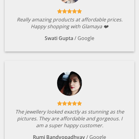
Really amazing products at affordable prices.
Happy shopping with Glamaya ❤️
Swati Gupta
/
Google
The jewellery looked exactly as stunning as the
pictures. They are affordable and gorgeous. I
am a super happy customer.
Rumi Bandyopadhyay
/
Google