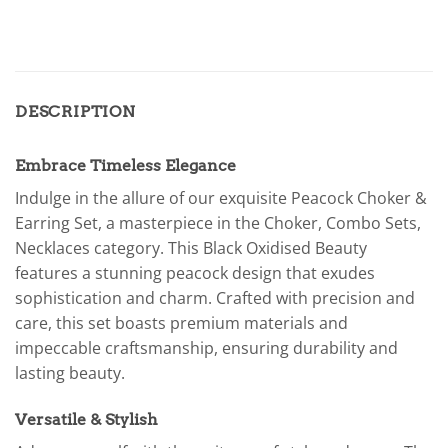
DESCRIPTION
Embrace Timeless Elegance
Indulge in the allure of our exquisite Peacock Choker &
Earring Set, a masterpiece in the Choker, Combo Sets,
Necklaces category. This Black Oxidised Beauty
features a stunning peacock design that exudes
sophistication and charm. Crafted with precision and
care, this set boasts premium materials and
impeccable craftsmanship, ensuring durability and
lasting beauty.
Versatile & Stylish