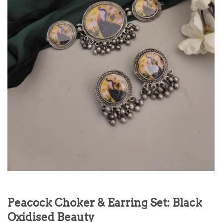
Peacock Choker & Earring Set: Black
Oxidised Beauty