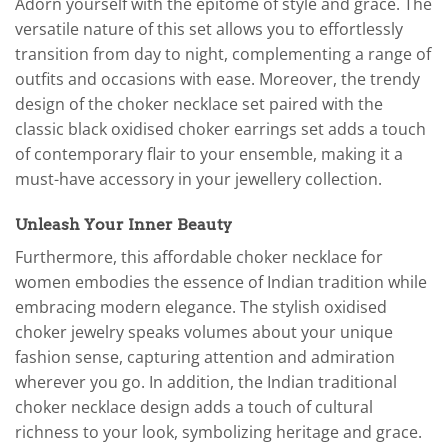
Adorn yourself with the epitome of style and grace. The
versatile nature of this set allows you to effortlessly
transition from day to night, complementing a range of
outfits and occasions with ease. Moreover, the trendy
design of the choker necklace set paired with the
classic black oxidised choker earrings set adds a touch
of contemporary flair to your ensemble, making it a
must-have accessory in your jewellery collection.
Unleash Your Inner Beauty
Furthermore, this affordable choker necklace for
women embodies the essence of Indian tradition while
embracing modern elegance. The stylish oxidised
choker jewelry speaks volumes about your unique
fashion sense, capturing attention and admiration
wherever you go. In addition, the Indian traditional
choker necklace design adds a touch of cultural
richness to your look, symbolizing heritage and grace.