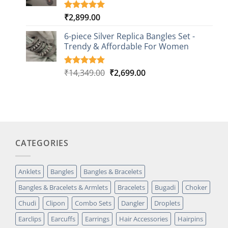
₹
2,899.00
Rated
3
5.00
out of 5
based on
6-piece Silver Replica Bangles Set -
customer
Trendy & Affordable For Women
ratings
Original
Current
₹
14,349.00
₹
2,699.00
Rated
5
5.00
out of 5
price
price
based on
was:
is:
customer
₹14,349.00.
₹2,699.00.
ratings
CATEGORIES
Anklets
Bangles
Bangles & Bracelets
Bangles & Bracelets & Armlets
Bracelets
Bugadi
Choker
Chudi
Clipon
Combo Sets
Dangler
Droplets
Earclips
Earcuffs
Earrings
Hair Accessories
Hairpins