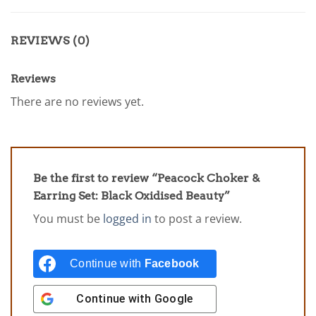
REVIEWS (0)
Reviews
There are no reviews yet.
Be the first to review “Peacock Choker &
Earring Set: Black Oxidised Beauty”
You must be
logged in
to post a review.
Continue with
Facebook
Continue with
Google