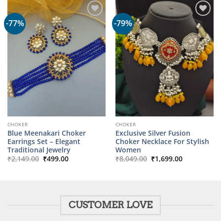
-77%
-79%
CHOKER
CHOKER
Blue Meenakari Choker
Exclusive Silver Fusion
Earrings Set – Elegant
Choker Necklace For Stylish
Traditional Jewelry
Women
Original
Current
Original
Current
₹
2,149.00
₹
499.00
₹
8,049.00
₹
1,699.00
price
price
price
price
was:
is:
was:
is:
₹2,149.00.
₹499.00.
₹8,049.00.
₹1,699.00.
CUSTOMER LOVE