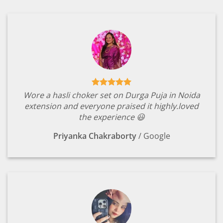
Wore a hasli choker set on Durga Puja in Noida
extension and everyone praised it highly.loved
the experience 😃
Priyanka Chakraborty
/
Google