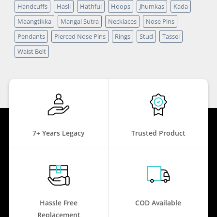
Handcuffs
Hasli
Hathful
Hoops
Jhumkas
Kada
Maangtikka
Mangal Sutra
Necklaces
Nose Pins
Pendants
Pierced Nose Pins
Rings
Stud
Tassel
Waist Belt
7+ Years Legacy
Trusted Product
Hassle Free
COD Available
Replacement