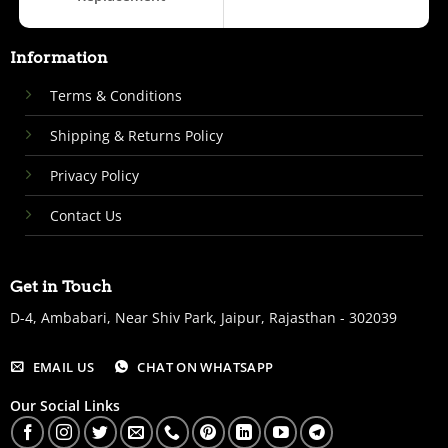
Information
Terms & Conditions
Shipping & Returns Policy
Privacy Policy
Contact Us
Get in Touch
D-4, Ambabari, Near Shiv Park, Jaipur, Rajasthan - 302039
EMAIL US
CHAT ON WHATSAPP
Our Social Links