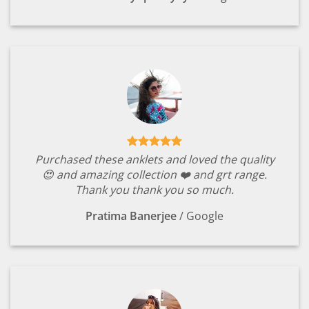
Purchased these anklets and loved the quality
😍 and amazing collection ❤️ and grt range.
Thank you thank you so much.
Pratima Banerjee
/
Google