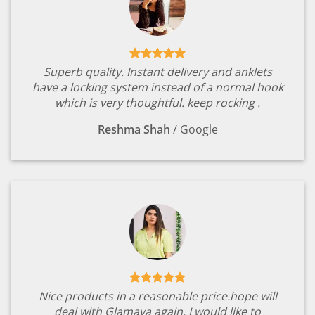
Superb quality. Instant delivery and anklets
have a locking system instead of a normal hook
which is very thoughtful. keep rocking .
Reshma Shah
/
Google
Nice products in a reasonable price.hope will
deal with Glamaya again. I would like to