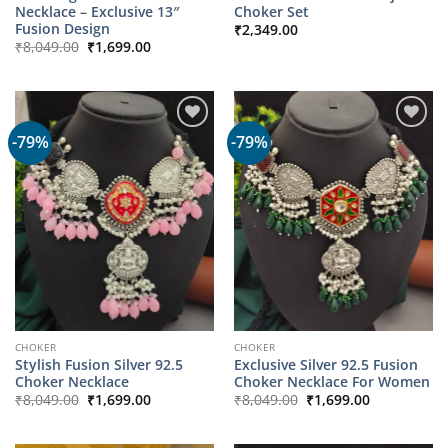
Necklace – Exclusive 13″
Choker Set
Fusion Design
₹
2,349.00
Original
Current
₹
8,049.00
₹
1,699.00
price
price
was:
is:
₹8,049.00.
₹1,699.00.
-79%
-79%
CHOKER
CHOKER
Stylish Fusion Silver 92.5
Exclusive Silver 92.5 Fusion
Choker Necklace
Choker Necklace For Women
Original
Current
Original
Current
₹
8,049.00
₹
1,699.00
₹
8,049.00
₹
1,699.00
price
price
price
price
was:
is:
was:
is:
₹8,049.00.
₹1,699.00.
₹8,049.00.
₹1,699.00.