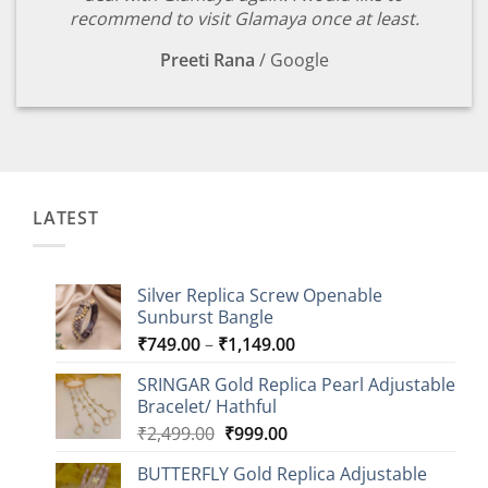
recommend to visit Glamaya once at least.
Preeti Rana
/
Google
LATEST
Silver Replica Screw Openable
Sunburst Bangle
Price
₹
749.00
–
₹
1,149.00
range:
SRINGAR Gold Replica Pearl Adjustable
₹749.00
Bracelet/ Hathful
through
Original
Current
₹
2,499.00
₹
999.00
₹1,149.00
price
price
BUTTERFLY Gold Replica Adjustable
was:
is: