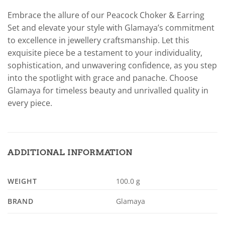
Embrace the allure of our Peacock Choker & Earring
Set and elevate your style with Glamaya’s commitment
to excellence in jewellery craftsmanship. Let this
exquisite piece be a testament to your individuality,
sophistication, and unwavering confidence, as you step
into the spotlight with grace and panache. Choose
Glamaya for timeless beauty and unrivalled quality in
every piece.
ADDITIONAL INFORMATION
WEIGHT
100.0 g
BRAND
Glamaya