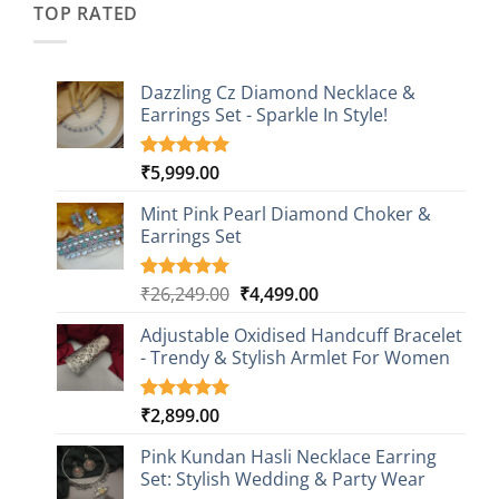
TOP RATED
Dazzling Cz Diamond Necklace &
Earrings Set - Sparkle In Style!
₹
5,999.00
Rated
1
5.00
out of 5
based on
Mint Pink Pearl Diamond Choker &
customer
Earrings Set
rating
Original
Current
₹
26,249.00
₹
4,499.00
Rated
1
5.00
out of 5
price
price
based on
Adjustable Oxidised Handcuff Bracelet
was:
is:
customer
- Trendy & Stylish Armlet For Women
₹26,249.00.
₹4,499.00.
rating
₹
2,899.00
Rated
1
5.00
out of 5
based on
Pink Kundan Hasli Necklace Earring
customer
Set: Stylish Wedding & Party Wear
rating