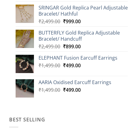
range:
SRINGAR Gold Replica Pearl Adjustable
₹749.00
Bracelet/ Hathful
through
Original
Current
₹
2,499.00
₹
999.00
₹1,149.00
price
price
BUTTERFLY Gold Replica Adjustable
was:
is:
Bracelet/ Handcuff
₹2,499.00.
₹999.00.
Original
Current
₹
2,499.00
₹
899.00
price
price
ELEPHANT Fusion Earcuff Earrings
was:
is:
Original
Current
₹
1,499.00
₹2,499.00.
₹
499.00
₹899.00.
price
price
was:
is:
AARIA Oxidised Earcuff Earrings
₹1,499.00.
₹499.00.
Original
Current
₹
1,499.00
₹
499.00
price
price
was:
is:
₹1,499.00.
₹499.00.
BEST SELLING