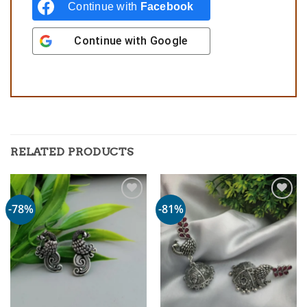
Continue with
Facebook
Continue with
Google
RELATED PRODUCTS
-78%
-81%