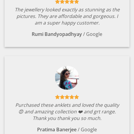
The jewellery looked exactly as stunning as the
pictures. They are affordable and gorgeous. I
am a super happy customer.
Rumi Bandyopadhyay
/
Google
Purchased these anklets and loved the quality
😍 and amazing collection ❤️ and grt range.
Thank you thank you so much.
Pratima Banerjee
/
Google