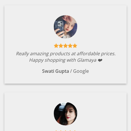
Really amazing products at affordable prices.
Happy shopping with Glamaya ❤️
Swati Gupta
/
Google