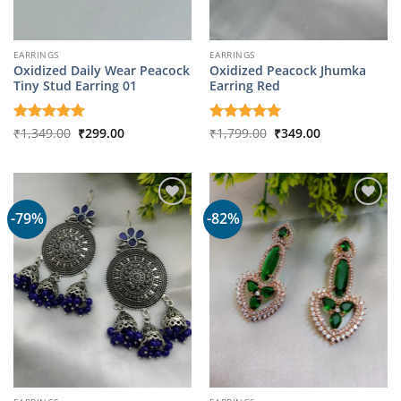
EARRINGS
EARRINGS
Oxidized Daily Wear Peacock
Oxidized Peacock Jhumka
Tiny Stud Earring 01
Earring Red
Original
Current
Original
Current
Rated
₹
1,349.00
5
₹
299.00
Rated
₹
1,799.00
5
₹
349.00
price
price
price
price
out of 5
out of 5
was:
is:
was:
is:
₹1,349.00.
₹299.00.
₹1,799.00.
₹349.00.
-79%
-82%