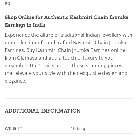
go.
Shop Online for Authentic Kashmiri Chain Jhumka
Earrings in India
Experience the allure of traditional Indian jewellery with
our collection of handcrafted Kashmiri Chain Jhumka
Earrings. Buy Kashmiri Chain Jhumka Earrings online
from Glamaya and add a touch of luxury to your
ensemble. Don’t miss out on these stunning pieces
that elevate your style with their exquisite design and
elegance.
ADDITIONAL INFORMATION
WEIGHT
100.0 g