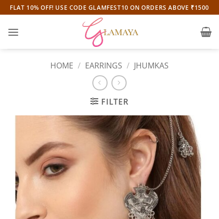
Skip
FLAT 10% OFF! USE CODE GLAMFEST10 ON ORDERS ABOVE ₹1500
to
content
HOME
/
EARRINGS
/
JHUMKAS
FILTER