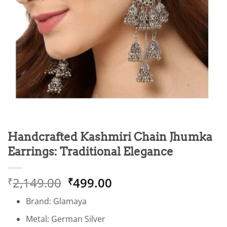
Handcrafted Kashmiri Chain Jhumka
Earrings: Traditional Elegance
Original
Current
2,149.00
499.00
₹
₹
price
price
Brand: Glamaya
was:
is:
₹2,149.00.
₹499.00.
Metal: German Silver