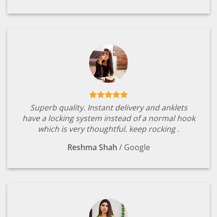
Superb quality. Instant delivery and anklets
have a locking system instead of a normal hook
which is very thoughtful. keep rocking .
Reshma Shah
/
Google