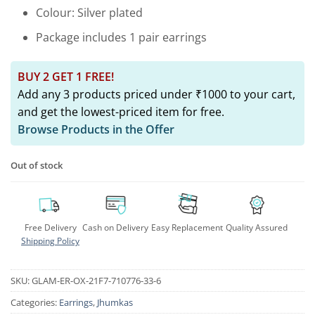
Colour: Silver plated
Package includes 1 pair earrings
BUY 2 GET 1 FREE!
Add any 3 products priced under ₹1000 to your cart,
and get the lowest-priced item for free.
Browse Products in the Offer
Out of stock
Free Delivery
Cash on Delivery
Easy Replacement
Quality Assured
Shipping Policy
SKU:
GLAM-ER-OX-21F7-710776-33-6
Categories:
Earrings
,
Jhumkas