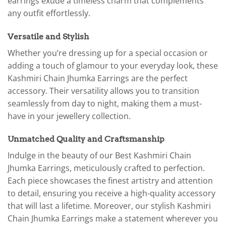
earrings exude a timeless charm that complements
any outfit effortlessly.
Versatile and Stylish
Whether you’re dressing up for a special occasion or
adding a touch of glamour to your everyday look, these
Kashmiri Chain Jhumka Earrings are the perfect
accessory. Their versatility allows you to transition
seamlessly from day to night, making them a must-
have in your jewellery collection.
Unmatched Quality and Craftsmanship
Indulge in the beauty of our Best Kashmiri Chain
Jhumka Earrings, meticulously crafted to perfection.
Each piece showcases the finest artistry and attention
to detail, ensuring you receive a high-quality accessory
that will last a lifetime. Moreover, our stylish Kashmiri
Chain Jhumka Earrings make a statement wherever you