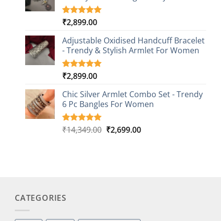
₹
2,899.00
Rated
3
5.00
out of 5
based on
Adjustable Oxidised Handcuff Bracelet
customer
- Trendy & Stylish Armlet For Women
ratings
₹
2,899.00
Rated
1
5.00
out of 5
based on
Chic Silver Armlet Combo Set - Trendy
customer
6 Pc Bangles For Women
rating
Original
Current
₹
14,349.00
₹
2,699.00
Rated
2
5.00
out of 5
price
price
based on
was:
is:
customer
₹14,349.00.
₹2,699.00.
ratings
CATEGORIES