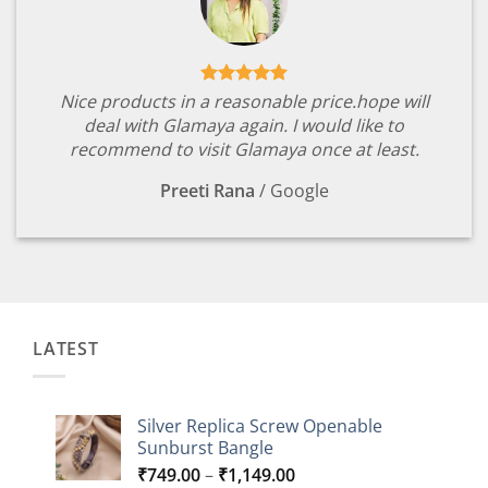
Nice products in a reasonable price.hope will
deal with Glamaya again. I would like to
recommend to visit Glamaya once at least.
Preeti Rana
/
Google
LATEST
Silver Replica Screw Openable
Sunburst Bangle
Price
₹
749.00
–
₹
1,149.00