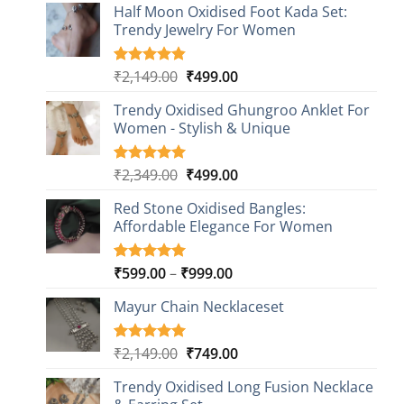
Half Moon Oxidised Foot Kada Set:
Trendy Jewelry For Women
Original
Current
₹
2,149.00
₹
499.00
Rated
20
4.85
out of 5
price
price
based on
Trendy Oxidised Ghungroo Anklet For
was:
is:
customer
Women - Stylish & Unique
₹2,149.00.
₹499.00.
ratings
Original
Current
₹
2,349.00
₹
499.00
Rated
16
5.00
out of 5
price
price
based on
Red Stone Oxidised Bangles:
was:
is:
customer
Affordable Elegance For Women
₹2,349.00.
₹499.00.
ratings
Price
₹
599.00
–
₹
999.00
Rated
9
5.00
out of 5
range:
based on
Mayur Chain Necklaceset
₹599.00
customer
through
ratings
₹999.00
Original
Current
₹
2,149.00
₹
749.00
Rated
5
5.00
out of 5
price
price
based on
Trendy Oxidised Long Fusion Necklace
was:
is:
customer