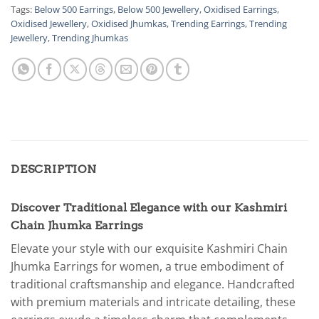
Tags:
Below 500 Earrings
,
Below 500 Jewellery
,
Oxidised Earrings
,
Oxidised Jewellery
,
Oxidised Jhumkas
,
Trending Earrings
,
Trending
Jewellery
,
Trending Jhumkas
DESCRIPTION
Discover Traditional Elegance with our Kashmiri
Chain Jhumka Earrings
Elevate your style with our exquisite Kashmiri Chain
Jhumka Earrings for women, a true embodiment of
traditional craftsmanship and elegance. Handcrafted
with premium materials and intricate detailing, these