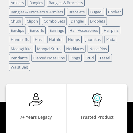
Anklets
Bangles
Bangles & Bracelets
Bangles & Bracelets & Armlets
Bracelets
Bugadi
Choker
Chudi
Clipon
Combo Sets
Dangler
Droplets
Earclips
Earcuffs
Earrings
Hair Accessories
Hairpins
Handcuffs
Hasli
Hathful
Hoops
Jhumkas
Kada
Maangtikka
Mangal Sutra
Necklaces
Nose Pins
Pendants
Pierced Nose Pins
Rings
Stud
Tassel
Waist Belt
7+ Years Legacy
Trusted Product