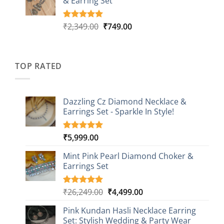
& Earring Set
₹2,149.00.
₹749.00.
ratings
Original
Current
₹
2,349.00
₹
749.00
Rated
4
5.00
out of 5
price
price
based on
was:
is:
customer
₹2,349.00.
₹749.00.
ratings
TOP RATED
Dazzling Cz Diamond Necklace &
Earrings Set - Sparkle In Style!
₹
5,999.00
Rated
1
5.00
out of 5
based on
Mint Pink Pearl Diamond Choker &
customer
Earrings Set
rating
Original
Current
₹
26,249.00
₹
4,499.00
Rated
1
5.00
out of 5
price
price
based on
Pink Kundan Hasli Necklace Earring
was:
is:
customer
Set: Stylish Wedding & Party Wear
₹26,249.00.
₹4,499.00.
rating