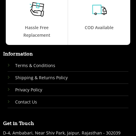
Hassle Free
COD Available
Replacement
Information
Terms & Conditions
Shipping & Returns Policy
Privacy Policy
Contact Us
Get in Touch
D-4, Ambabari, Near Shiv Park, Jaipur, Rajasthan - 302039