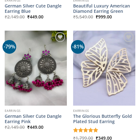
EARRINGS
EARRINGS
German Silver Cute Dangle
Beautiful Luxury American
Earring Blue
Diamond Earring Green
Original
Current
Original
Current
₹
2,149.00
₹
449.00
₹
5,549.00
₹
999.00
price
price
price
price
was:
is:
was:
is:
₹2,149.00.
₹449.00.
₹5,549.00.
₹999.00.
-79%
-81%
EARRINGS
EARRINGS
German Silver Cute Dangle
The Glorious Butterfly Gold
Earring Pink
Plated Stud Earring
Original
Current
₹
2,149.00
₹
449.00
price
price
was:
is:
Original
Current
Rated
₹
1,799.00
5
₹
349.00
₹2,149.00.
₹449.00.