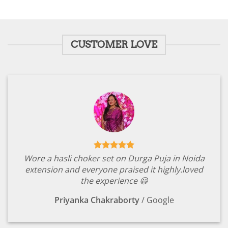
price
price
out of 5
was:
is:
₹1,799.00.
₹349.00.
CUSTOMER LOVE
Wore a hasli choker set on Durga Puja in Noida
extension and everyone praised it highly.loved
the experience 😃
Priyanka Chakraborty
/
Google