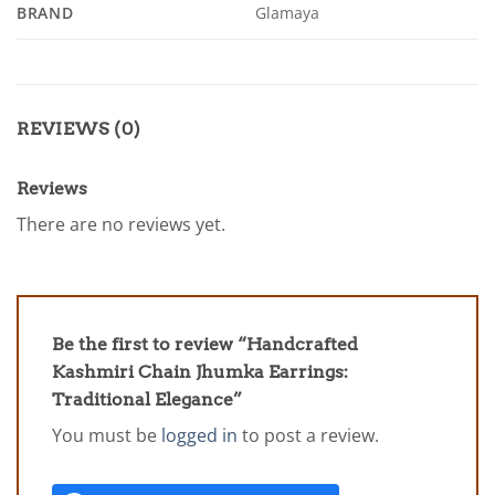
BRAND
Glamaya
REVIEWS (0)
Reviews
There are no reviews yet.
Be the first to review “Handcrafted
Kashmiri Chain Jhumka Earrings:
Traditional Elegance”
You must be
logged in
to post a review.