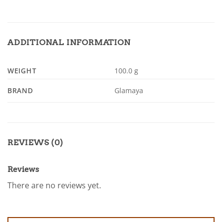
ADDITIONAL INFORMATION
WEIGHT
100.0 g
BRAND
Glamaya
REVIEWS (0)
Reviews
There are no reviews yet.