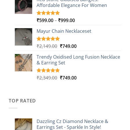
was:
is:
customer
Affordable Elegance For Women
₹2,349.00.
₹499.00.
ratings
Price
₹
599.00
–
₹
999.00
Rated
9
5.00
out of 5
range:
based on
Mayur Chain Necklaceset
₹599.00
customer
through
ratings
₹999.00
Original
Current
₹
2,149.00
₹
749.00
Rated
5
5.00
out of 5
price
price
based on
Trendy Oxidised Long Fusion Necklace
was:
is:
customer
& Earring Set
₹2,149.00.
₹749.00.
ratings
Original
Current
₹
2,349.00
₹
749.00
Rated
4
5.00
out of 5
price
price
based on
was:
is:
customer
₹2,349.00.
₹749.00.
ratings
TOP RATED
Dazzling Cz Diamond Necklace &
Earrings Set - Sparkle In Style!