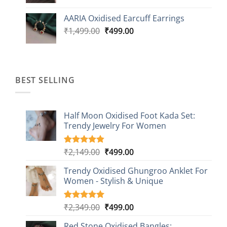
price
price
was:
is:
AARIA Oxidised Earcuff Earrings
₹1,499.00.
₹499.00.
Original
Current
₹
1,499.00
₹
499.00
price
price
was:
is:
₹1,499.00.
₹499.00.
BEST SELLING
Half Moon Oxidised Foot Kada Set:
Trendy Jewelry For Women
Original
Current
₹
2,149.00
₹
499.00
Rated
20
4.85
out of 5
price
price
based on
Trendy Oxidised Ghungroo Anklet For
was:
is:
customer
Women - Stylish & Unique
₹2,149.00.
₹499.00.
ratings
Original
Current
₹
2,349.00
₹
499.00
Rated
16
5.00
out of 5
price
price
based on
Red Stone Oxidised Bangles: