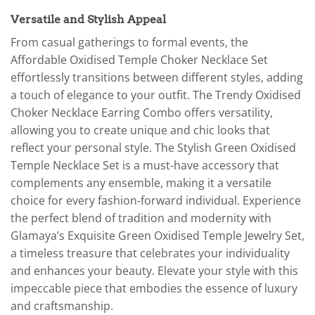
Versatile and Stylish Appeal
From casual gatherings to formal events, the
Affordable Oxidised Temple Choker Necklace Set
effortlessly transitions between different styles, adding
a touch of elegance to your outfit. The Trendy Oxidised
Choker Necklace Earring Combo offers versatility,
allowing you to create unique and chic looks that
reflect your personal style. The Stylish Green Oxidised
Temple Necklace Set is a must-have accessory that
complements any ensemble, making it a versatile
choice for every fashion-forward individual. Experience
the perfect blend of tradition and modernity with
Glamaya’s Exquisite Green Oxidised Temple Jewelry Set,
a timeless treasure that celebrates your individuality
and enhances your beauty. Elevate your style with this
impeccable piece that embodies the essence of luxury
and craftsmanship.