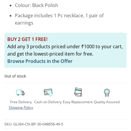
Colour: Black Polish
Package includes 1 Pc necklace, 1 pair of
earrings
BUY 2 GET 1 FREE!
Add any 3 products priced under ₹1000 to your cart,
and get the lowest-priced item for free.
Browse Products in the Offer
Out of stock
Free Delivery
Cash on Delivery
Easy Replacement
Quality Assured
Shipping Policy
SKU:
GLAM-CN-BP-30-048858-49-5