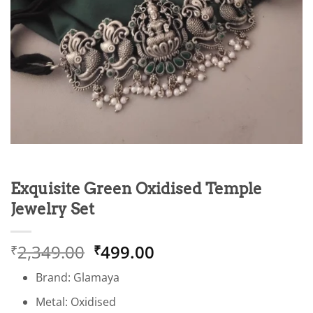
Exquisite Green Oxidised Temple
Jewelry Set
Original
Current
2,349.00
499.00
₹
₹
price
price
Brand: Glamaya
was:
is:
₹2,349.00.
₹499.00.
Metal: Oxidised