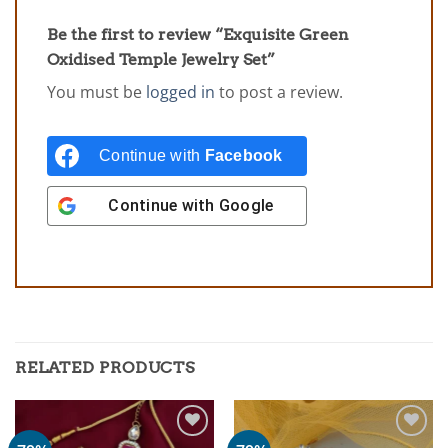
Be the first to review “Exquisite Green
Oxidised Temple Jewelry Set”
You must be
logged in
to post a review.
Continue with
Facebook
Continue with
Google
RELATED PRODUCTS