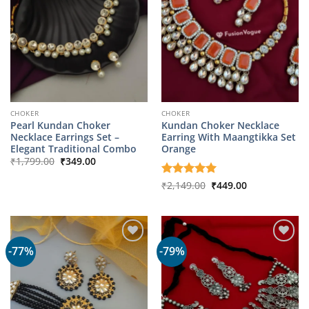
CHOKER
CHOKER
Pearl Kundan Choker
Kundan Choker Necklace
Necklace Earrings Set –
Earring With Maangtikka Set
Elegant Traditional Combo
Orange
Original
Current
₹
1,799.00
₹
349.00
price
price
was:
is:
Original
Current
Rated
₹
2,149.00
5
₹
449.00
₹1,799.00.
₹349.00.
price
price
out of 5
was:
is:
₹2,149.00.
₹449.00.
-77%
-79%