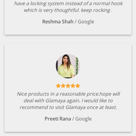
have a locking system instead of a normal hook
which is very thoughtful. keep rocking .
Reshma Shah
/
Google
Nice products in a reasonable price.hope will
deal with Glamaya again. I would like to
recommend to visit Glamaya once at least.
Preeti Rana
/
Google