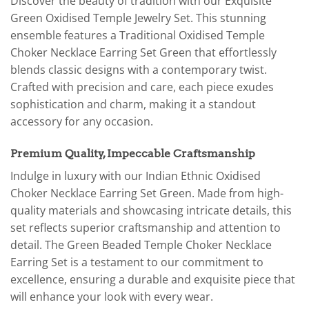
Discover the beauty of tradition with our Exquisite
Green Oxidised Temple Jewelry Set. This stunning
ensemble features a Traditional Oxidised Temple
Choker Necklace Earring Set Green that effortlessly
blends classic designs with a contemporary twist.
Crafted with precision and care, each piece exudes
sophistication and charm, making it a standout
accessory for any occasion.
Premium Quality, Impeccable Craftsmanship
Indulge in luxury with our Indian Ethnic Oxidised
Choker Necklace Earring Set Green. Made from high-
quality materials and showcasing intricate details, this
set reflects superior craftsmanship and attention to
detail. The Green Beaded Temple Choker Necklace
Earring Set is a testament to our commitment to
excellence, ensuring a durable and exquisite piece that
will enhance your look with every wear.