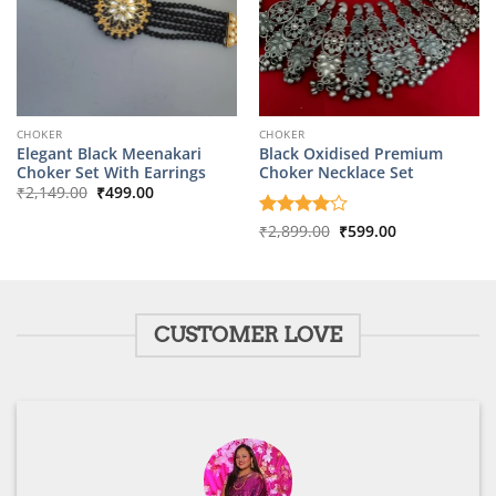
CHOKER
CHOKER
Elegant Black Meenakari
Black Oxidised Premium
Choker Set With Earrings
Choker Necklace Set
Original
Current
₹
2,149.00
₹
499.00
price
price
was:
is:
Original
Current
Rated
₹
2,899.00
4
₹
599.00
₹2,149.00.
₹499.00.
price
price
out of 5
was:
is:
₹2,899.00.
₹599.00.
CUSTOMER LOVE