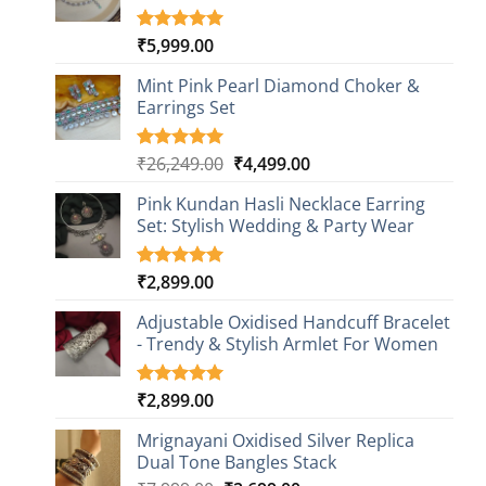
₹
5,999.00
Rated
1
5.00
out of 5
based on
Mint Pink Pearl Diamond Choker &
customer
Earrings Set
rating
Original
Current
₹
26,249.00
₹
4,499.00
Rated
1
5.00
out of 5
price
price
based on
Pink Kundan Hasli Necklace Earring
was:
is:
customer
Set: Stylish Wedding & Party Wear
₹26,249.00.
₹4,499.00.
rating
₹
2,899.00
Rated
3
5.00
out of 5
based on
Adjustable Oxidised Handcuff Bracelet
customer
- Trendy & Stylish Armlet For Women
ratings
₹
2,899.00
Rated
1
5.00
out of 5
based on
Mrignayani Oxidised Silver Replica
customer
Dual Tone Bangles Stack
rating