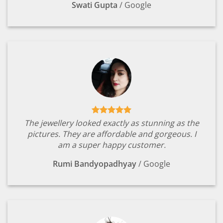
Swati Gupta
/
Google
The jewellery looked exactly as stunning as the
pictures. They are affordable and gorgeous. I
am a super happy customer.
Rumi Bandyopadhyay
/
Google