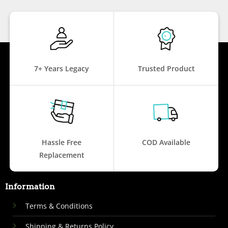
7+ Years Legacy
Trusted Product
Hassle Free
COD Available
Replacement
Information
Terms & Conditions
Shipping & Returns Policy