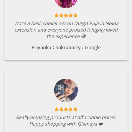
Wore a hasli choker set on Durga Puja in Noida
extension and everyone praised it highly.loved
the experience 😃
Priyanka Chakraborty
/
Google
Really amazing products at affordable prices.
Happy shopping with Glamaya ❤️