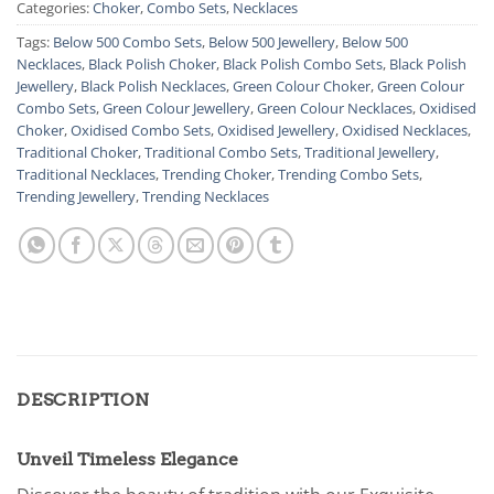
Categories:
Choker
,
Combo Sets
,
Necklaces
Tags:
Below 500 Combo Sets
,
Below 500 Jewellery
,
Below 500
Necklaces
,
Black Polish Choker
,
Black Polish Combo Sets
,
Black Polish
Jewellery
,
Black Polish Necklaces
,
Green Colour Choker
,
Green Colour
Combo Sets
,
Green Colour Jewellery
,
Green Colour Necklaces
,
Oxidised
Choker
,
Oxidised Combo Sets
,
Oxidised Jewellery
,
Oxidised Necklaces
,
Traditional Choker
,
Traditional Combo Sets
,
Traditional Jewellery
,
Traditional Necklaces
,
Trending Choker
,
Trending Combo Sets
,
Trending Jewellery
,
Trending Necklaces
DESCRIPTION
Unveil Timeless Elegance