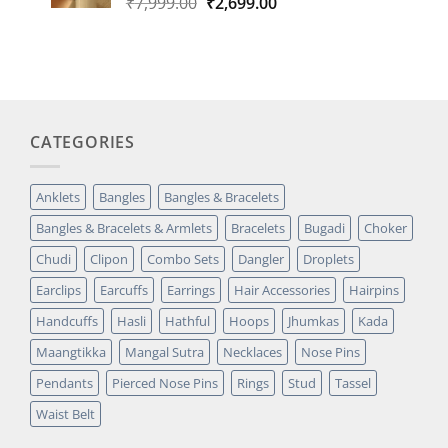
Original
Current
₹
7,999.00
₹
2,699.00
price
price
was:
is:
₹7,999.00.
₹2,699.00.
CATEGORIES
Anklets
Bangles
Bangles & Bracelets
Bangles & Bracelets & Armlets
Bracelets
Bugadi
Choker
Chudi
Clipon
Combo Sets
Dangler
Droplets
Earclips
Earcuffs
Earrings
Hair Accessories
Hairpins
Handcuffs
Hasli
Hathful
Hoops
Jhumkas
Kada
Maangtikka
Mangal Sutra
Necklaces
Nose Pins
Pendants
Pierced Nose Pins
Rings
Stud
Tassel
Waist Belt