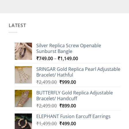
LATEST
Silver Replica Screw Openable
Sunburst Bangle
Price
₹
749.00
–
₹
1,149.00
range:
SRINGAR Gold Replica Pearl Adjustable
₹749.00
Bracelet/ Hathful
through
Original
Current
₹
2,499.00
₹
999.00
₹1,149.00
price
price
BUTTERFLY Gold Replica Adjustable
was:
is:
Bracelet/ Handcuff
₹2,499.00.
₹999.00.
Original
Current
₹
2,499.00
₹
899.00
price
price
ELEPHANT Fusion Earcuff Earrings
was:
is:
Original
Current
₹
1,499.00
₹2,499.00.
₹
499.00
₹899.00.