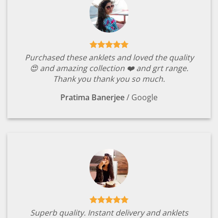
Purchased these anklets and loved the quality
😍 and amazing collection ❤️ and grt range.
Thank you thank you so much.
Pratima Banerjee
/
Google
Superb quality. Instant delivery and anklets