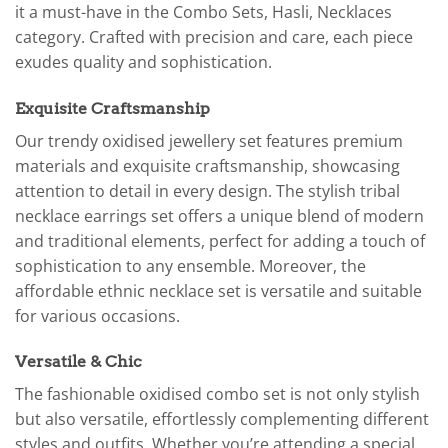
it a must-have in the Combo Sets, Hasli, Necklaces
category. Crafted with precision and care, each piece
exudes quality and sophistication.
Exquisite Craftsmanship
Our trendy oxidised jewellery set features premium
materials and exquisite craftsmanship, showcasing
attention to detail in every design. The stylish tribal
necklace earrings set offers a unique blend of modern
and traditional elements, perfect for adding a touch of
sophistication to any ensemble. Moreover, the
affordable ethnic necklace set is versatile and suitable
for various occasions.
Versatile & Chic
The fashionable oxidised combo set is not only stylish
but also versatile, effortlessly complementing different
styles and outfits. Whether you’re attending a special