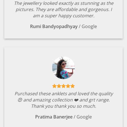
The jewellery looked exactly as stunning as the
pictures. They are affordable and gorgeous. I
am a super happy customer.
Rumi Bandyopadhyay
/
Google
Purchased these anklets and loved the quality
😍 and amazing collection ❤️ and grt range.
Thank you thank you so much.
Pratima Banerjee
/
Google