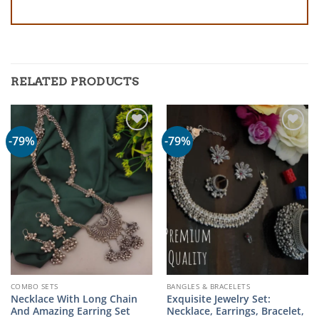
RELATED PRODUCTS
-79%
-79%
COMBO SETS
BANGLES & BRACELETS
Necklace With Long Chain
Exquisite Jewelry Set:
And Amazing Earring Set
Necklace, Earrings, Bracelet,