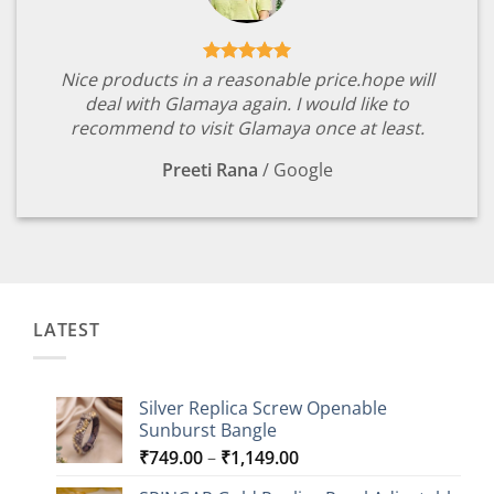
Nice products in a reasonable price.hope will
deal with Glamaya again. I would like to
recommend to visit Glamaya once at least.
Preeti Rana
/
Google
LATEST
Silver Replica Screw Openable
Sunburst Bangle
Price
₹
749.00
–
₹
1,149.00
range: