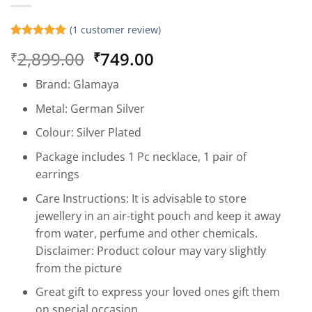
(
1
customer review)
Rated
1
5
Original
Current
2,899.00
749.00
₹
₹
out of 5
based on
price
price
customer
Brand: Glamaya
was:
is:
rating
₹2,899.00.
₹749.00.
Metal: German Silver
Colour: Silver Plated
Package includes 1 Pc necklace, 1 pair of
earrings
Care Instructions: It is advisable to store
jewellery in an air-tight pouch and keep it away
from water, perfume and other chemicals.
Disclaimer: Product colour may vary slightly
from the picture
Great gift to express your loved ones gift them
on special occasion.