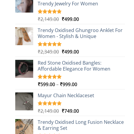
Trendy Jewelry For Women
Original
Current
₹
2,149.00
₹
499.00
Rated
20
4.85
out of 5
price
price
based on
Trendy Oxidised Ghungroo Anklet For
was:
is:
customer
Women - Stylish & Unique
₹2,149.00.
₹499.00.
ratings
Original
Current
₹
2,349.00
₹
499.00
Rated
16
5.00
out of 5
price
price
based on
Red Stone Oxidised Bangles:
was:
is:
customer
Affordable Elegance For Women
₹2,349.00.
₹499.00.
ratings
Price
₹
599.00
–
₹
999.00
Rated
9
5.00
out of 5
range:
based on
Mayur Chain Necklaceset
₹599.00
customer
through
ratings
₹999.00
Original
Current
₹
2,149.00
₹
749.00
Rated
5
5.00
out of 5
price
price
based on
Trendy Oxidised Long Fusion Necklace
was:
is:
customer
& Earring Set
₹2,149.00.
₹749.00.
ratings