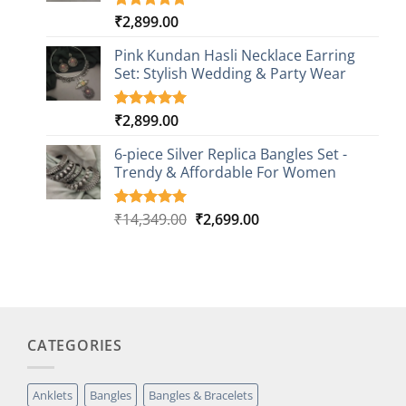
₹
2,899.00
Rated
1
5.00
out of 5
based on
Pink Kundan Hasli Necklace Earring
customer
Set: Stylish Wedding & Party Wear
rating
₹
2,899.00
Rated
3
5.00
out of 5
based on
6-piece Silver Replica Bangles Set -
customer
Trendy & Affordable For Women
ratings
Original
Current
₹
14,349.00
₹
2,699.00
Rated
5
5.00
out of 5
price
price
based on
was:
is:
customer
₹14,349.00.
₹2,699.00.
ratings
CATEGORIES
Anklets
Bangles
Bangles & Bracelets