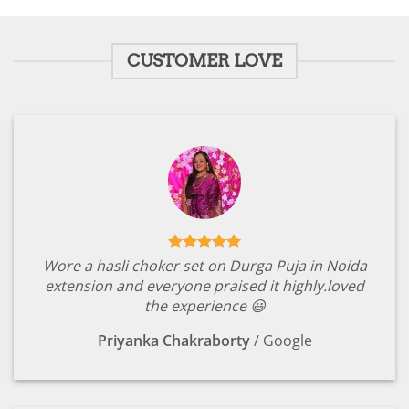
₹2,149.00.
₹449.00.
CUSTOMER LOVE
Wore a hasli choker set on Durga Puja in Noida
extension and everyone praised it highly.loved
the experience 😃
Priyanka Chakraborty
/
Google