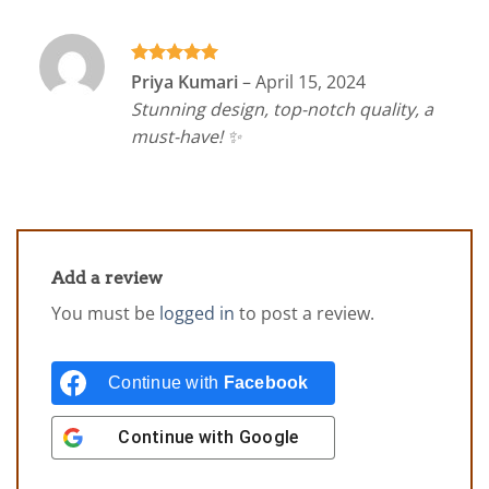
Rated
5
Priya Kumari
–
April 15, 2024
out of 5
Stunning design, top-notch quality, a
must-have! ✨
Add a review
You must be
logged in
to post a review.
Continue with
Facebook
Continue with
Google