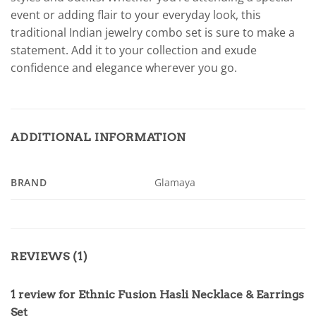
event or adding flair to your everyday look, this
traditional Indian jewelry combo set is sure to make a
statement. Add it to your collection and exude
confidence and elegance wherever you go.
ADDITIONAL INFORMATION
BRAND
Glamaya
REVIEWS (1)
1 review for
Ethnic Fusion Hasli Necklace & Earrings
Set