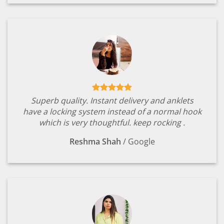
Superb quality. Instant delivery and anklets
have a locking system instead of a normal hook
which is very thoughtful. keep rocking .
Reshma Shah
/
Google