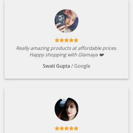
Really amazing products at affordable prices.
Happy shopping with Glamaya ❤️
Swati Gupta
/
Google