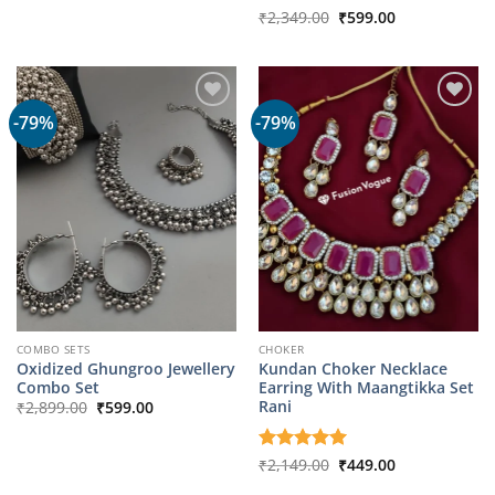
was:
is:
Original
Current
Rated
₹
2,349.00
₹
599.00
₹2,149.00.
₹499.00.
price
price
3
out
was:
is:
of 5
₹2,349.00.
₹599.00.
-79%
-79%
COMBO SETS
CHOKER
Oxidized Ghungroo Jewellery
Kundan Choker Necklace
Combo Set
Earring With Maangtikka Set
Original
Current
Rani
₹
2,899.00
₹
599.00
price
price
was:
is:
₹2,899.00.
₹599.00.
Original
Current
Rated
₹
2,149.00
5
₹
449.00
price
price
out of 5
was:
is: