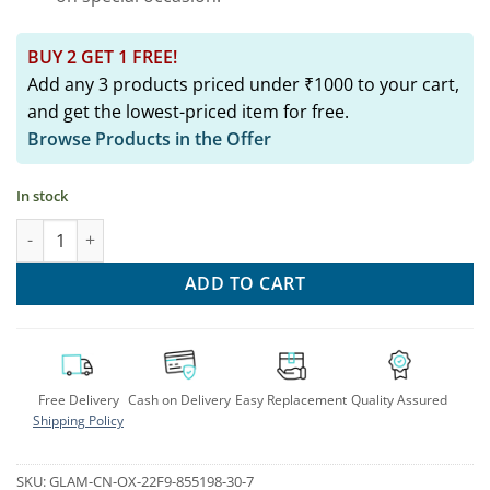
BUY 2 GET 1 FREE!
Add any 3 products priced under ₹1000 to your cart,
and get the lowest-priced item for free.
Browse Products in the Offer
In stock
Ethnic Fusion Hasli Necklace & Earrings Set quantity
ADD TO CART
Free Delivery
Cash on Delivery
Easy Replacement
Quality Assured
Shipping Policy
SKU:
GLAM-CN-OX-22F9-855198-30-7