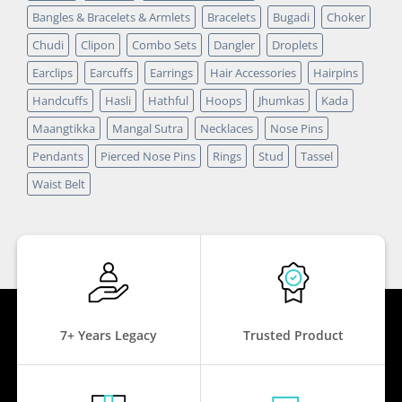
Bangles & Bracelets & Armlets
Bracelets
Bugadi
Choker
Chudi
Clipon
Combo Sets
Dangler
Droplets
Earclips
Earcuffs
Earrings
Hair Accessories
Hairpins
Handcuffs
Hasli
Hathful
Hoops
Jhumkas
Kada
Maangtikka
Mangal Sutra
Necklaces
Nose Pins
Pendants
Pierced Nose Pins
Rings
Stud
Tassel
Waist Belt
7+ Years Legacy
Trusted Product