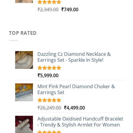
Original
Current
₹
2,349.00
₹
749.00
Rated
4
5.00
out of 5
price
price
based on
was:
is:
customer
₹2,349.00.
₹749.00.
ratings
TOP RATED
Dazzling Cz Diamond Necklace &
Earrings Set - Sparkle In Style!
₹
5,999.00
Rated
1
5.00
out of 5
based on
Mint Pink Pearl Diamond Choker &
customer
Earrings Set
rating
Original
Current
₹
26,249.00
₹
4,499.00
Rated
1
5.00
out of 5
price
price
based on
Adjustable Oxidised Handcuff Bracelet
was:
is:
customer
- Trendy & Stylish Armlet For Women
₹26,249.00.
₹4,499.00.
rating