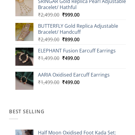
SRINGAR Gold Replica Pearl Adjustable
₹749.00
Bracelet/ Hathful
through
Original
Current
₹
2,499.00
₹
999.00
₹1,149.00
price
price
BUTTERFLY Gold Replica Adjustable
was:
is:
Bracelet/ Handcuff
₹2,499.00.
₹999.00.
Original
Current
₹
2,499.00
₹
899.00
price
price
ELEPHANT Fusion Earcuff Earrings
was:
is:
Original
Current
₹
1,499.00
₹2,499.00.
₹
499.00
₹899.00.
price
price
was:
is:
AARIA Oxidised Earcuff Earrings
₹1,499.00.
₹499.00.
Original
Current
₹
1,499.00
₹
499.00
price
price
was:
is:
₹1,499.00.
₹499.00.
BEST SELLING
Half Moon Oxidised Foot Kada Set: