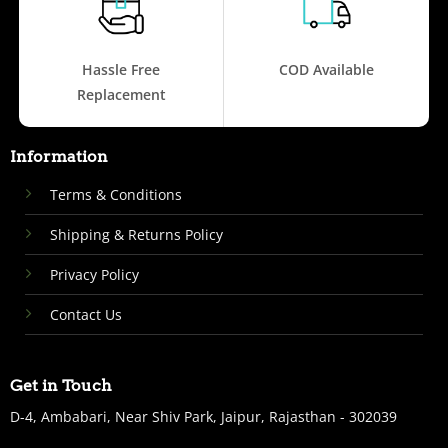
Hassle Free
COD Available
Replacement
Information
Terms & Conditions
Shipping & Returns Policy
Privacy Policy
Contact Us
Get in Touch
D-4, Ambabari, Near Shiv Park, Jaipur, Rajasthan - 302039