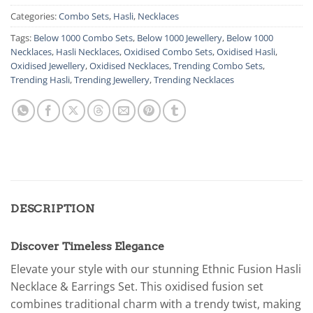
Categories:
Combo Sets
,
Hasli
,
Necklaces
Tags:
Below 1000 Combo Sets
,
Below 1000 Jewellery
,
Below 1000
Necklaces
,
Hasli Necklaces
,
Oxidised Combo Sets
,
Oxidised Hasli
,
Oxidised Jewellery
,
Oxidised Necklaces
,
Trending Combo Sets
,
Trending Hasli
,
Trending Jewellery
,
Trending Necklaces
DESCRIPTION
Discover Timeless Elegance
Elevate your style with our stunning Ethnic Fusion Hasli
Necklace & Earrings Set. This oxidised fusion set
combines traditional charm with a trendy twist, making