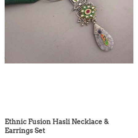
Ethnic Fusion Hasli Necklace &
Earrings Set