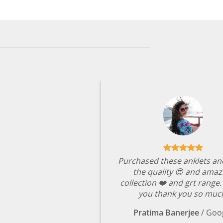
₹4,349.00.
₹999.00.
Purchased these anklets an
the quality 😍 and amaz
collection ❤️ and grt range
you thank you so muc
Pratima Banerjee
/
Goo