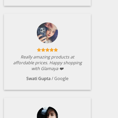
Really amazing products at
affordable prices. Happy shopping
with Glamaya ❤️
Swati Gupta
/
Google