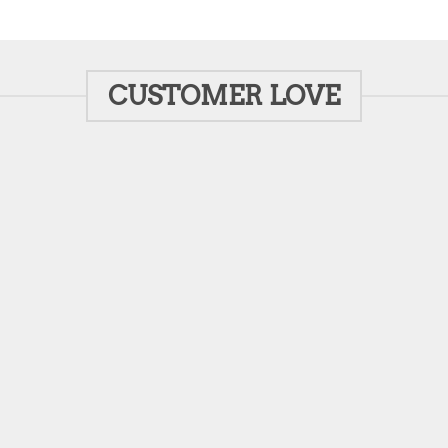
CUSTOMER LOVE