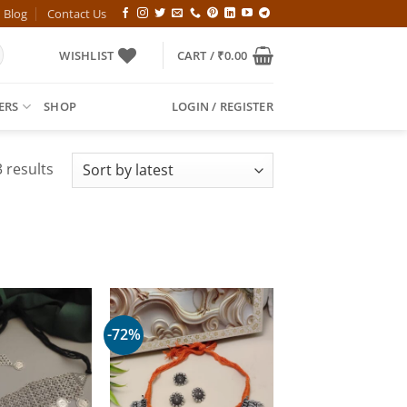
Blog
Contact Us
WISHLIST
CART /
₹
0.00
ERS
SHOP
LOGIN / REGISTER
Sorted
 results
by
latest
-72%