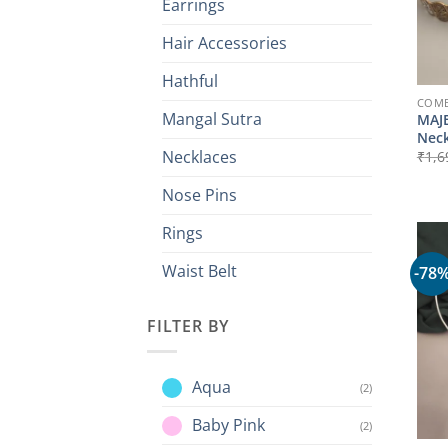
Earrings
Hair Accessories
Hathful
COMB
Mangal Sutra
MAJE
Neck
Necklaces
₹
1,6
Nose Pins
Rings
Waist Belt
-78
FILTER BY
Aqua
(2)
Baby Pink
(2)