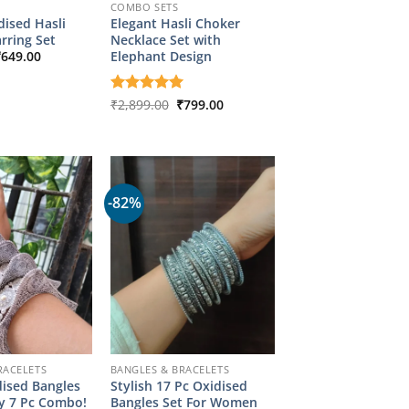
COMBO SETS
ised Hasli
Elegant Hasli Choker
rring Set
Necklace Set with
riginal
Current
Elephant Design
₹
649.00
rice
price
as:
is:
2,349.00.
₹649.00.
Original
Current
Rated
₹
2,899.00
5
₹
799.00
price
price
out of 5
was:
is:
₹2,899.00.
₹799.00.
-82%
RACELETS
BANGLES & BRACELETS
dised Bangles
Stylish 17 Pc Oxidised
dy 7 Pc Combo!
Bangles Set For Women