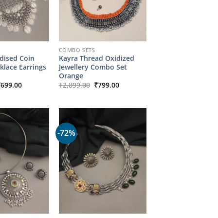
COMBO SETS
ised Coin
Kayra Thread Oxidized
klace Earrings
Jewellery Combo Set
Orange
riginal
Current
Original
Current
₹
699.00
₹
2,899.00
₹
799.00
rice
price
price
price
as:
is:
was:
is:
2,149.00.
₹699.00.
₹2,899.00.
₹799.00.
-72%