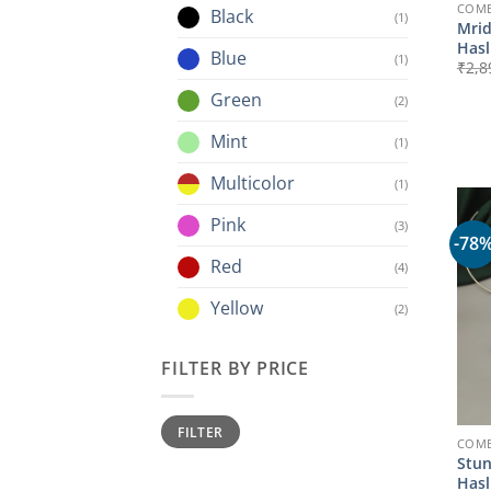
COMB
Black
(1)
Mrid
Hasl
Blue
(1)
₹
2,8
Green
(2)
Mint
(1)
Multicolor
(1)
Pink
(3)
-78
Red
(4)
Yellow
(2)
FILTER BY PRICE
Min
Max
FILTER
price
price
COMB
Stun
Hasl