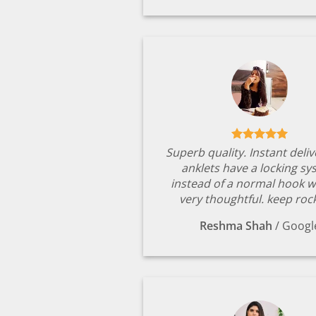
Superb quality. Instant deli
anklets have a locking s
instead of a normal hook w
very thoughtful. keep rock
Reshma Shah
/
Googl