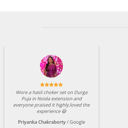
Wore a hasli choker set on Durga
Puja in Noida extension and
everyone praised it highly.loved the
experience 😃
Priyanka Chakraborty
/
Google