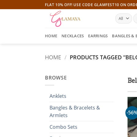
Skip
FLAT 10% OFF! USE CODE GLAMFEST10 ON ORD
to
S
content
fo
HOME
NECKLACES
EARRINGS
BANGLES & 
HOME
/
PRODUCTS TAGGED “BEL
BROWSE
Be
Anklets
Bangles & Bracelets &
-56
Armlets
Combo Sets