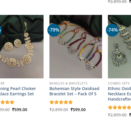
of 5
out of 5
O
Rated
₹
2,899.00
5
was:
is:
was:
is:
p
out of 5
₹2,899.00.
₹749.00.
₹2,899.00.
₹599.00.
w
₹
%
-79%
-74%
KER
BANGLES & BRACELETS
COMBO SETS
ning Pearl Choker
Bohemian Style Oxidised
Ethnic Oxid
lace Earrings Set
Bracelet Set – Pack Of 5
Necklace Ea
Handcrafte
Original
Current
Original
Current
ed
99.00
5
₹
599.00
Rated
₹
2,899.00
5
₹
599.00
price
price
price
price
of 5
out of 5
O
Rated
₹
2,899.00
5
was:
is:
was:
is:
p
out of 5
₹2,899.00.
₹599.00.
₹2,899.00.
₹599.00.
w
₹