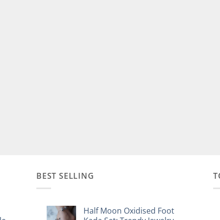
BEST SELLING
T
Half Moon Oxidised Foot