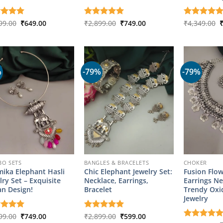
Original
Current
Original
Current
O
ed
99.00
5
₹
649.00
Rated
₹
2,899.00
5
₹
749.00
Rated
₹
4,349.00
5
price
price
price
price
p
of 5
out of 5
out of 5
was:
is:
was:
is:
w
₹2,899.00.
₹649.00.
₹2,899.00.
₹749.00.
₹
%
-79%
-79%
O SETS
BANGLES & BRACELETS
CHOKER
ika Elephant Hasli
Chic Elephant Jewelry Set:
Fusion Flo
lry Set – Exquisite
Necklace, Earrings,
Earrings Ne
an Design!
Bracelet
Trendy Oxi
Jewelry
Original
Current
Original
Current
ed
99.00
5
₹
749.00
Rated
₹
2,899.00
5
₹
599.00
price
price
price
price