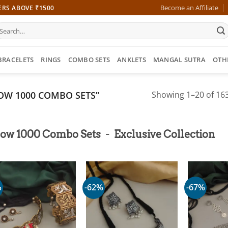
Become an Affiliate
ERS ABOVE ₹1500
earch
r:
BRACELETS
RINGS
COMBO SETS
ANKLETS
MANGAL SUTRA
OTH
OW 1000 COMBO SETS”
Showing 1–20 of 163
-
low 1000 Combo Sets
Exclusive Collection
%
-62%
-67%