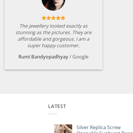
The jewellery looked exactly as
stunning as the pictures. They are
affordable and gorgeous. I am a
super happy customer.
Rumi Bandyopadhyay
/
Google
LATEST
Silver Replica Screw