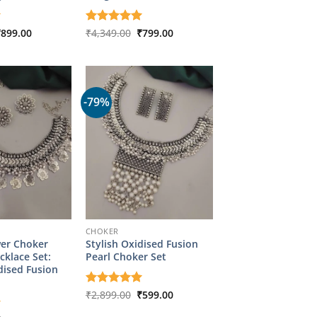
riginal
Current
Original
Current
₹
899.00
Rated
₹
4,349.00
5
₹
799.00
rice
price
price
price
out of 5
as:
is:
was:
is:
4,349.00.
₹899.00.
₹4,349.00.
₹799.00.
-79%
CHOKER
wer Choker
Stylish Oxidised Fusion
cklace Set:
Pearl Choker Set
dised Fusion
Original
Current
Rated
₹
2,899.00
5
₹
599.00
price
price
out of 5
was:
is: