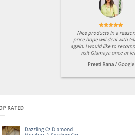
Nice products in a reaso
price.hope will deal with G
again. I would like to reco
visit Glamaya once at le
Preeti Rana
/
Google
OP RATED
Dazzling Cz Diamond