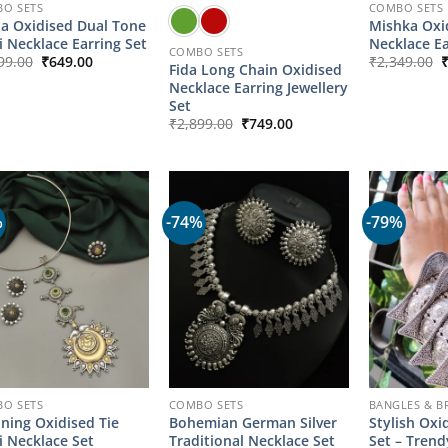
O SETS
COMBO SETS
a Oxidised Dual Tone
Mishka Oxid
i Necklace Earring Set
Necklace Ea
COMBO SETS
Original
Current
O
99.00
₹
649.00
₹
2,349.00
Fida Long Chain Oxidised
price
price
p
Necklace Earring Jewellery
was:
is:
w
₹2,899.00.
₹649.00.
₹
Set
Original
Current
₹
2,899.00
₹
749.00
price
price
was:
is:
₹2,899.00.
₹749.00.
%
-74%
-79%
O SETS
COMBO SETS
BANGLES & B
ning Oxidised Tie
Bohemian German Silver
Stylish Oxi
i Necklace Set
Traditional Necklace Set
Set – Tren