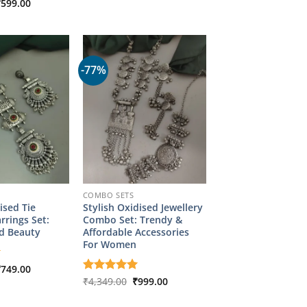
riginal
Current
₹
599.00
₹2,899.00.
₹599.00.
rice
price
as:
is:
2,899.00.
₹599.00.
-77%
COMBO SETS
ised Tie
Stylish Oxidised Jewellery
rrings Set:
Combo Set: Trendy &
d Beauty
Affordable Accessories
For Women
riginal
Current
₹
749.00
rice
price
Original
Current
Rated
₹
4,349.00
5
₹
999.00
as:
is:
price
price
out of 5
2,899.00.
₹749.00.
was:
is: