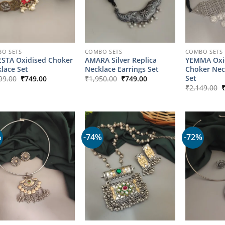
O SETS
COMBO SETS
COMBO SETS
STA Oxidised Choker
AMARA Silver Replica
YEMMA Oxid
lace Set
Necklace Earrings Set
Choker Nec
Original
Current
Original
Current
Set
99.00
₹
749.00
₹
1,950.00
₹
749.00
price
price
price
price
O
₹
2,149.00
was:
is:
was:
is:
p
₹1,699.00.
₹749.00.
₹1,950.00.
₹749.00.
w
₹
%
-74%
-72%