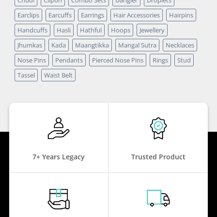
Earclips
Earcuffs
Earrings
Hair Accessories
Hairpins
Handcuffs
Hasli
Hathful
Hoops
Jewellery
Jhumkas
Kada
Maangtikka
Mangal Sutra
Necklaces
Nose Pins
Pendants
Pierced Nose Pins
Rings
Stud
Tassel
Waist Belt
7+ Years Legacy
Trusted Product