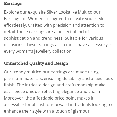
Earrings
Explore our exquisite Silver Lookalike Multicolour
Earrings for Women, designed to elevate your style
effortlessly. Crafted with precision and attention to
detail, these earrings are a perfect blend of
sophistication and trendiness. Suitable for various
occasions, these earrings are a must-have accessory in
every woman’s jewellery collection.
Unmatched Quality and Design
Our trendy multicolour earrings are made using
premium materials, ensuring durability and a luxurious
finish. The intricate design and craftsmanship make
each piece unique, reflecting elegance and charm.
Moreover, the affordable price point makes it
accessible for all fashion-forward individuals looking to
enhance their style with a touch of glamour.