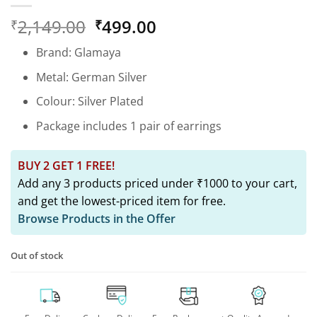
Original
Current
2,149.00
499.00
₹
₹
price
price
Brand: Glamaya
was:
is:
₹2,149.00.
₹499.00.
Metal: German Silver
Colour: Silver Plated
Package includes 1 pair of earrings
BUY 2 GET 1 FREE!
Add any 3 products priced under ₹1000 to your cart,
and get the lowest-priced item for free.
Browse Products in the Offer
Out of stock