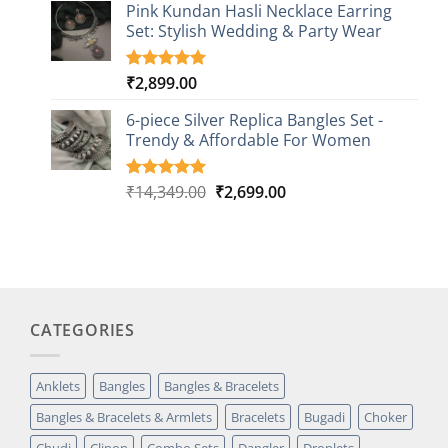
based on
Pink Kundan Hasli Necklace Earring
customer
Set: Stylish Wedding & Party Wear
rating
₹
2,899.00
Rated
3
5.00
out of 5
based on
6-piece Silver Replica Bangles Set -
customer
Trendy & Affordable For Women
ratings
Original
Current
₹
14,349.00
₹
2,699.00
Rated
5
5.00
out of 5
price
price
based on
was:
is:
customer
₹14,349.00.
₹2,699.00.
ratings
CATEGORIES
Anklets
Bangles
Bangles & Bracelets
Bangles & Bracelets & Armlets
Bracelets
Bugadi
Choker
Chudi
Clipon
Combo Sets
Dangler
Droplets