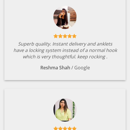
Superb quality. Instant delivery and anklets
have a locking system instead of a normal hook
which is very thoughtful. keep rocking .
Reshma Shah
/
Google