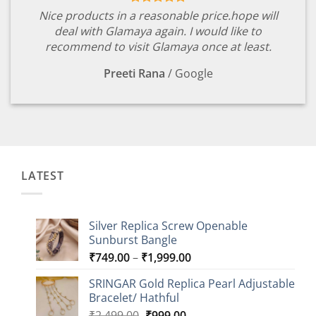
Nice products in a reasonable price.hope will
deal with Glamaya again. I would like to
recommend to visit Glamaya once at least.
Preeti Rana
/
Google
LATEST
Silver Replica Screw Openable
Sunburst Bangle
Price
₹
749.00
–
₹
1,999.00
range:
SRINGAR Gold Replica Pearl Adjustable
₹749.00
Bracelet/ Hathful
through
Original
Current
₹
2,499.00
₹
999.00
₹1,999.00