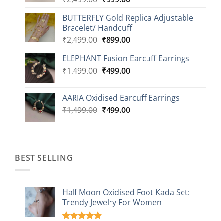
price
price
BUTTERFLY Gold Replica Adjustable
was:
is:
Bracelet/ Handcuff
₹2,499.00.
₹999.00.
Original
Current
₹
2,499.00
₹
899.00
price
price
ELEPHANT Fusion Earcuff Earrings
was:
is:
Original
Current
₹
1,499.00
₹2,499.00.
₹
499.00
₹899.00.
price
price
was:
is:
AARIA Oxidised Earcuff Earrings
₹1,499.00.
₹499.00.
Original
Current
₹
1,499.00
₹
499.00
price
price
was:
is:
₹1,499.00.
₹499.00.
BEST SELLING
Half Moon Oxidised Foot Kada Set:
Trendy Jewelry For Women