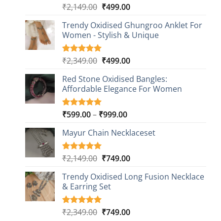
Original
Current
₹
2,149.00
₹
499.00
Rated
20
4.85
out of 5
price
price
based on
Trendy Oxidised Ghungroo Anklet For
was:
is:
customer
Women - Stylish & Unique
₹2,149.00.
₹499.00.
ratings
Original
Current
₹
2,349.00
₹
499.00
Rated
16
5.00
out of 5
price
price
based on
Red Stone Oxidised Bangles:
was:
is:
customer
Affordable Elegance For Women
₹2,349.00.
₹499.00.
ratings
Price
₹
599.00
–
₹
999.00
Rated
9
5.00
out of 5
range:
based on
Mayur Chain Necklaceset
₹599.00
customer
through
ratings
₹999.00
Original
Current
₹
2,149.00
₹
749.00
Rated
5
5.00
out of 5
price
price
based on
Trendy Oxidised Long Fusion Necklace
was:
is:
customer
& Earring Set
₹2,149.00.
₹749.00.
ratings
Original
Current
₹
2,349.00
₹
749.00
Rated
4
5.00
out of 5