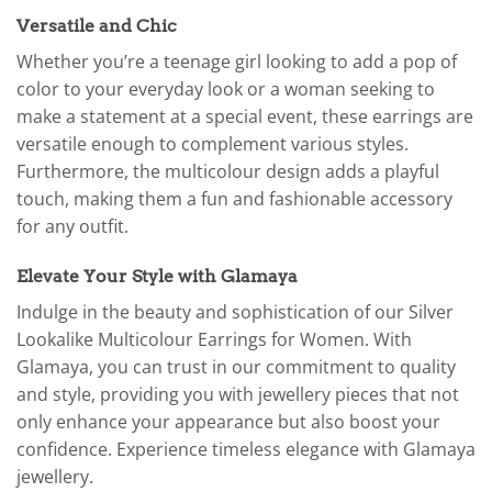
Versatile and Chic
Whether you’re a teenage girl looking to add a pop of
color to your everyday look or a woman seeking to
make a statement at a special event, these earrings are
versatile enough to complement various styles.
Furthermore, the multicolour design adds a playful
touch, making them a fun and fashionable accessory
for any outfit.
Elevate Your Style with Glamaya
Indulge in the beauty and sophistication of our Silver
Lookalike Multicolour Earrings for Women. With
Glamaya, you can trust in our commitment to quality
and style, providing you with jewellery pieces that not
only enhance your appearance but also boost your
confidence. Experience timeless elegance with Glamaya
jewellery.