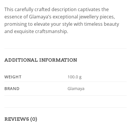
This carefully crafted description captivates the
essence of Glamaya’s exceptional jewellery pieces,
promising to elevate your style with timeless beauty
and exquisite craftsmanship.
ADDITIONAL INFORMATION
WEIGHT
100.0 g
BRAND
Glamaya
REVIEWS (0)