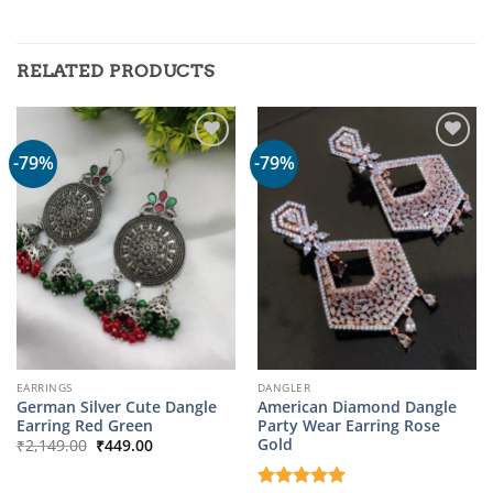
RELATED PRODUCTS
-79%
-79%
EARRINGS
DANGLER
German Silver Cute Dangle
American Diamond Dangle
Earring Red Green
Party Wear Earring Rose
Original
Current
Gold
₹
2,149.00
₹
449.00
price
price
was:
is:
₹2,149.00.
₹449.00.