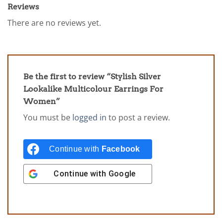
Reviews
There are no reviews yet.
Be the first to review “Stylish Silver
Lookalike Multicolour Earrings For
Women”
You must be
logged in
to post a review.
Continue with
Facebook
Continue with
Google