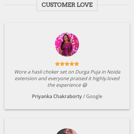
CUSTOMER LOVE
Wore a hasli choker set on Durga Puja in Noida
extension and everyone praised it highly.loved
the experience 😃
Priyanka Chakraborty
/
Google