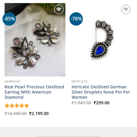
₹1,799.00.
₹349.00.
-85%
-78%
EARRINGS
DROPLETS
Real Pearl Precious Oxidized
Intricate Oxidised German
Earring With American
Silver Droplets Nose Pin For
Diamond
Women
Original
Current
₹
1,349.00
₹
299.00
price
price
was:
is:
Original
Current
Rated
₹
14,349.00
5
₹
2,199.00
₹1,349.00.
₹299.00.
price
price
out of 5
was:
is:
₹14,349.00.
₹2,199.00.