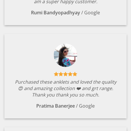
am a super happy customer.
Rumi Bandyopadhyay
/
Google
Purchased these anklets and loved the quality
😍 and amazing collection ❤️ and grt range.
Thank you thank you so much.
Pratima Banerjee
/
Google