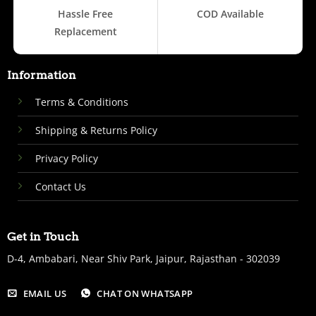
Hassle Free
COD Available
Replacement
Information
Terms & Conditions
Shipping & Returns Policy
Privacy Policy
Contact Us
Get in Touch
D-4, Ambabari, Near Shiv Park, Jaipur, Rajasthan - 302039
EMAIL US
CHAT ON WHATSAPP