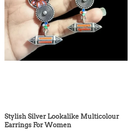
Stylish Silver Lookalike Multicolour
Earrings For Women