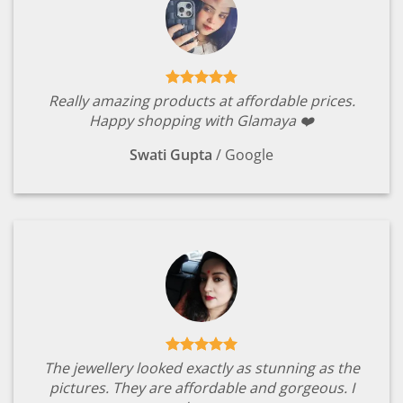
Really amazing products at affordable prices.
Happy shopping with Glamaya ❤️
Swati Gupta
/
Google
The jewellery looked exactly as stunning as the
pictures. They are affordable and gorgeous. I