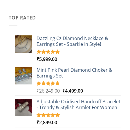
price
price
based on
was:
is:
customer
₹2,349.00.
₹749.00.
ratings
TOP RATED
Dazzling Cz Diamond Necklace &
Earrings Set - Sparkle In Style!
₹
5,999.00
Rated
1
5.00
out of 5
based on
Mint Pink Pearl Diamond Choker &
customer
Earrings Set
rating
Original
Current
₹
26,249.00
₹
4,499.00
Rated
1
5.00
out of 5
price
price
based on
Adjustable Oxidised Handcuff Bracelet
was:
is:
customer
- Trendy & Stylish Armlet For Women
₹26,249.00.
₹4,499.00.
rating
₹
2,899.00
Rated
1
5.00
out of 5