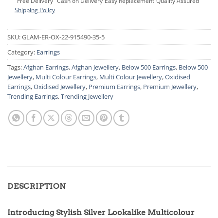
Free Delivery
Cash on Delivery
Easy Replacement
Quality Assured
Shipping Policy
SKU:
GLAM-ER-OX-22-915490-35-5
Category:
Earrings
Tags:
Afghan Earrings
,
Afghan Jewellery
,
Below 500 Earrings
,
Below 500
Jewellery
,
Multi Colour Earrings
,
Multi Colour Jewellery
,
Oxidised
Earrings
,
Oxidised Jewellery
,
Premium Earrings
,
Premium Jewellery
,
Trending Earrings
,
Trending Jewellery
DESCRIPTION
Introducing Stylish Silver Lookalike Multicolour