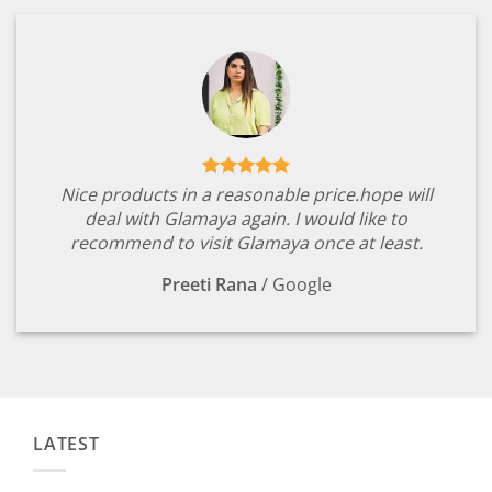
Nice products in a reasonable price.hope will
deal with Glamaya again. I would like to
recommend to visit Glamaya once at least.
Preeti Rana
/
Google
LATEST