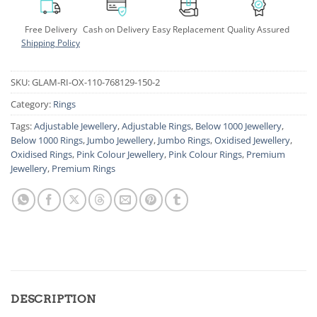
Free Delivery
Cash on Delivery
Easy Replacement
Quality Assured
Shipping Policy
SKU:
GLAM-RI-OX-110-768129-150-2
Category:
Rings
Tags:
Adjustable Jewellery
,
Adjustable Rings
,
Below 1000 Jewellery
,
Below 1000 Rings
,
Jumbo Jewellery
,
Jumbo Rings
,
Oxidised Jewellery
,
Oxidised Rings
,
Pink Colour Jewellery
,
Pink Colour Rings
,
Premium
Jewellery
,
Premium Rings
DESCRIPTION