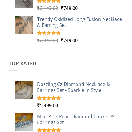
through
ratings
₹999.00
Original
Current
₹
2,149.00
₹
749.00
Rated
5
5.00
out of 5
price
price
based on
Trendy Oxidised Long Fusion Necklace
was:
is:
customer
& Earring Set
₹2,149.00.
₹749.00.
ratings
Original
Current
₹
2,349.00
₹
749.00
Rated
4
5.00
out of 5
price
price
based on
was:
is:
customer
₹2,349.00.
₹749.00.
ratings
TOP RATED
Dazzling Cz Diamond Necklace &
Earrings Set - Sparkle In Style!
₹
5,999.00
Rated
1
5.00
out of 5
based on
Mint Pink Pearl Diamond Choker &
customer
Earrings Set
rating