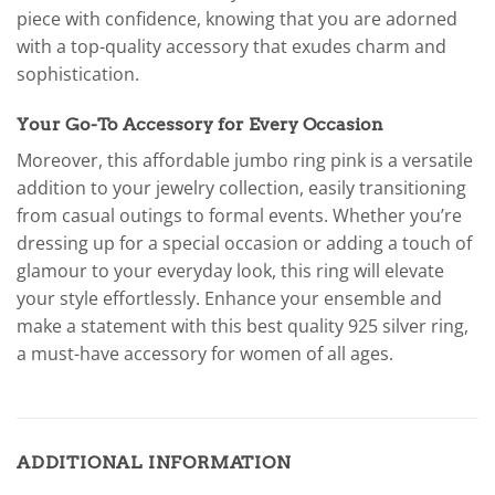
piece with confidence, knowing that you are adorned
with a top-quality accessory that exudes charm and
sophistication.
Your Go-To Accessory for Every Occasion
Moreover, this affordable jumbo ring pink is a versatile
addition to your jewelry collection, easily transitioning
from casual outings to formal events. Whether you’re
dressing up for a special occasion or adding a touch of
glamour to your everyday look, this ring will elevate
your style effortlessly. Enhance your ensemble and
make a statement with this best quality 925 silver ring,
a must-have accessory for women of all ages.
ADDITIONAL INFORMATION