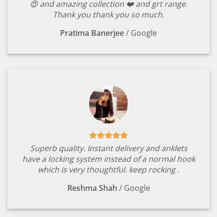
😍 and amazing collection ❤️ and grt range.
Thank you thank you so much.
Pratima Banerjee
/
Google
Superb quality. Instant delivery and anklets
have a locking system instead of a normal hook
which is very thoughtful. keep rocking .
Reshma Shah
/
Google