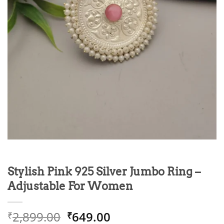
Stylish Pink 925 Silver Jumbo Ring –
Adjustable For Women
Original
Current
2,899.00
649.00
₹
₹