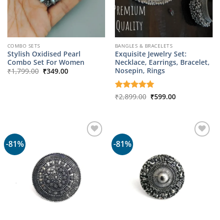
COMBO SETS
BANGLES & BRACELETS
Stylish Oxidised Pearl
Exquisite Jewelry Set:
Combo Set For Women
Necklace, Earrings, Bracelet,
Original
Current
Nosepin, Rings
₹
1,799.00
₹
349.00
price
price
was:
is:
₹1,799.00.
₹349.00.
Original
Current
Rated
₹
2,899.00
5
₹
599.00
price
price
out of 5
was:
is:
₹2,899.00.
₹599.00.
-81%
-81%