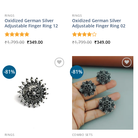
RINGS
RINGS
Oxidized German Silver
Oxidized German Silver
Adjustable Finger Ring 12
Adjustable Finger Ring 02
Original
Current
Original
Current
Rated
₹
1,799.00
5
₹
349.00
Rated
₹
1,799.00
4
₹
349.00
price
price
price
price
out of 5
out of 5
was:
is:
was:
is:
₹1,799.00.
₹349.00.
₹1,799.00.
₹349.00.
-81%
-81%
RINGS
COMBO SETS