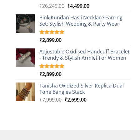
Original
Current
₹
26,249.00
₹
4,499.00
Rated
1
5.00
out of 5
price
price
based on
Pink Kundan Hasli Necklace Earring
was:
is:
customer
Set: Stylish Wedding & Party Wear
₹26,249.00.
₹4,499.00.
rating
₹
2,899.00
Rated
3
5.00
out of 5
based on
Adjustable Oxidised Handcuff Bracelet
customer
- Trendy & Stylish Armlet For Women
ratings
₹
2,899.00
Rated
1
5.00
out of 5
based on
Tanisha Oxidized Silver Replica Dual
customer
Tone Bangles Stack
rating
Original
Current
₹
7,999.00
₹
2,699.00
price
price
was:
is:
₹7,999.00.
₹2,699.00.