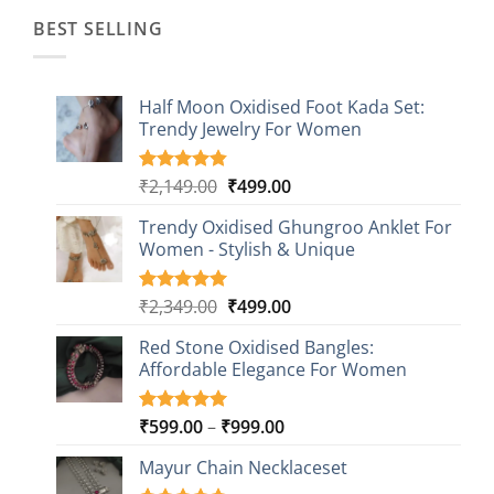
BEST SELLING
Half Moon Oxidised Foot Kada Set:
Trendy Jewelry For Women
Original
Current
₹
2,149.00
₹
499.00
Rated
20
4.85
out of 5
price
price
based on
Trendy Oxidised Ghungroo Anklet For
was:
is:
customer
Women - Stylish & Unique
₹2,149.00.
₹499.00.
ratings
Original
Current
₹
2,349.00
₹
499.00
Rated
16
5.00
out of 5
price
price
based on
Red Stone Oxidised Bangles:
was:
is:
customer
Affordable Elegance For Women
₹2,349.00.
₹499.00.
ratings
Price
₹
599.00
–
₹
999.00
Rated
9
5.00
out of 5
range:
based on
Mayur Chain Necklaceset
₹599.00
customer