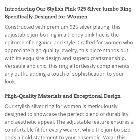
Introducing Our Stylish Pink 925 Silver Jumbo Ring
Specifically Designed for Women
Constructed with premium 925 silver plating, this
adjustable jumbo ring in a trendy pink hue is the
epitome of elegance and style. Crafted for women who
appreciate high-quality jewelry, this piece stands out
with its exquisite design and superb craftsmanship.
Versatile and chic, this ring effortlessly complements
any outfit, adding a touch of sophistication to your
look.
High-Quality Materials and Exceptional Design
Our stylish silver ring for women is meticulously
designed to showcase the perfect blend of durability
and aesthetic appeal. The adjustable feature ensures a
comfortable fit for every wearer, while the jumbo size
adds a bold statement to your ensemble. Wear this