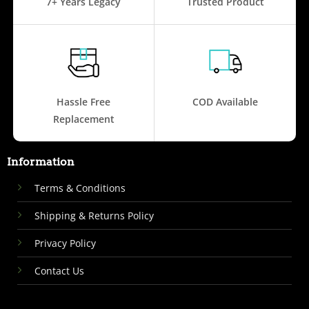
7+ Years Legacy
Trusted Product
Hassle Free
COD Available
Replacement
Information
Terms & Conditions
Shipping & Returns Policy
Privacy Policy
Contact Us