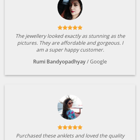
The jewellery looked exactly as stunning as the
pictures. They are affordable and gorgeous. I
am a super happy customer.
Rumi Bandyopadhyay
/
Google
Purchased these anklets and loved the quality