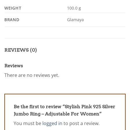
WEIGHT
100.0 g
BRAND
Glamaya
REVIEWS (0)
Reviews
There are no reviews yet.
Be the first to review “Stylish Pink 925 Silver
Jumbo Ring – Adjustable For Women”
You must be
logged in
to post a review.