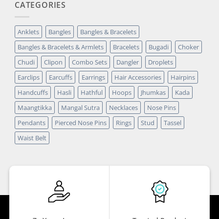
CATEGORIES
Anklets
Bangles
Bangles & Bracelets
Bangles & Bracelets & Armlets
Bracelets
Bugadi
Choker
Chudi
Clipon
Combo Sets
Dangler
Droplets
Earclips
Earcuffs
Earrings
Hair Accessories
Hairpins
Handcuffs
Hasli
Hathful
Hoops
Jhumkas
Kada
Maangtikka
Mangal Sutra
Necklaces
Nose Pins
Pendants
Pierced Nose Pins
Rings
Stud
Tassel
Waist Belt