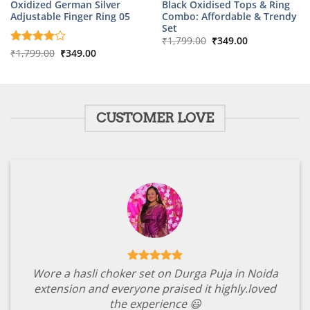
Oxidized German Silver
Black Oxidised Tops & Ring
Adjustable Finger Ring 05
Combo: Affordable & Trendy
Set
Original
Current
₹
1,799.00
₹
349.00
price
price
Original
Current
Rated
₹
1,799.00
4
₹
349.00
was:
is:
price
price
out of 5
₹1,799.00.
₹349.00.
was:
is:
₹1,799.00.
₹349.00.
CUSTOMER LOVE
Wore a hasli choker set on Durga Puja in Noida
extension and everyone praised it highly.loved
the experience 😃