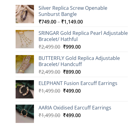
Silver Replica Screw Openable
Sunburst Bangle
Price
₹
749.00
–
₹
1,149.00
range:
SRINGAR Gold Replica Pearl Adjustable
₹749.00
Bracelet/ Hathful
through
Original
Current
₹
2,499.00
₹
999.00
₹1,149.00
price
price
BUTTERFLY Gold Replica Adjustable
was:
is:
Bracelet/ Handcuff
₹2,499.00.
₹999.00.
Original
Current
₹
2,499.00
₹
899.00
price
price
ELEPHANT Fusion Earcuff Earrings
was:
is:
Original
Current
₹
1,499.00
₹2,499.00.
₹
499.00
₹899.00.
price
price
was:
is:
AARIA Oxidised Earcuff Earrings
₹1,499.00.
₹499.00.
Original
Current
₹
1,499.00
₹
499.00
price
price
was:
is:
₹1,499.00.
₹499.00.