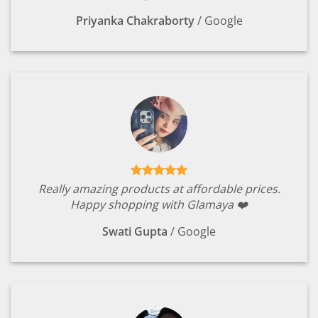
Priyanka Chakraborty
/
Google
Really amazing products at affordable prices.
Happy shopping with Glamaya ❤️
Swati Gupta
/
Google