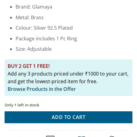
price
price
Brand: Glamaya
was:
is:
₹2,899.00.
₹649.00.
Metal: Brass
Colour: Silver 92.5 Plated
Package includes 1 Pc Ring
Size: Adjustable
BUY 2 GET 1 FREE!
Add any 3 products priced under ₹1000 to your cart,
and get the lowest-priced item for free.
Browse Products in the Offer
Only 1 left in stock
ADD TO CART