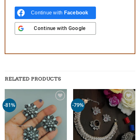
Continue with
Facebook
Continue with
Google
RELATED PRODUCTS
-81%
-79%