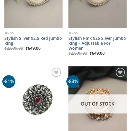
RINGS
RINGS
Stylish Silver 92.5 Red Jumbo
Stylish Pink 925 Silver Jumbo
Ring
Ring – Adjustable For
Original
Current
Women
₹
2,899.00
₹
649.00
price
price
Original
Current
₹
2,899.00
₹
649.00
was:
is:
price
price
₹2,899.00.
₹649.00.
was:
is:
₹2,899.00.
₹649.00.
-81%
-83%
OUT OF STOCK