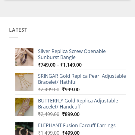
LATEST
Silver Replica Screw Openable
Sunburst Bangle
Price
₹
749.00
–
₹
1,149.00
range:
SRINGAR Gold Replica Pearl Adjustable
₹749.00
Bracelet/ Hathful
through
Original
Current
₹
2,499.00
₹
999.00
₹1,149.00
price
price
BUTTERFLY Gold Replica Adjustable
was:
is:
Bracelet/ Handcuff
₹2,499.00.
₹999.00.
Original
Current
₹
2,499.00
₹
899.00
price
price
ELEPHANT Fusion Earcuff Earrings
was:
is:
Original
Current
₹
1,499.00
₹2,499.00.
₹
499.00
₹899.00.