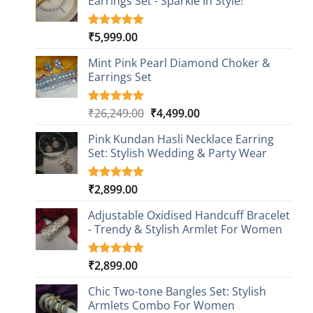
Earrings Set - Sparkle In Style!
₹
5,999.00
Rated
1
5.00
out of 5
based on
Mint Pink Pearl Diamond Choker &
customer
Earrings Set
rating
Original
Current
₹
26,249.00
₹
4,499.00
Rated
1
5.00
out of 5
price
price
based on
Pink Kundan Hasli Necklace Earring
was:
is:
customer
Set: Stylish Wedding & Party Wear
₹26,249.00.
₹4,499.00.
rating
₹
2,899.00
Rated
3
5.00
out of 5
based on
Adjustable Oxidised Handcuff Bracelet
customer
- Trendy & Stylish Armlet For Women
ratings
₹
2,899.00
Rated
1
5.00
out of 5
based on
Chic Two-tone Bangles Set: Stylish
customer
Armlets Combo For Women
rating