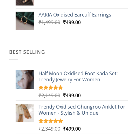
price
price
was:
is:
AARIA Oxidised Earcuff Earrings
₹1,499.00.
₹499.00.
Original
Current
₹
1,499.00
₹
499.00
price
price
was:
is:
₹1,499.00.
₹499.00.
BEST SELLING
Half Moon Oxidised Foot Kada Set:
Trendy Jewelry For Women
Original
Current
₹
2,149.00
₹
499.00
Rated
20
4.85
out of 5
price
price
based on
Trendy Oxidised Ghungroo Anklet For
was:
is:
customer
Women - Stylish & Unique
₹2,149.00.
₹499.00.
ratings
Original
Current
₹
2,349.00
₹
499.00
Rated
16
5.00
out of 5
price
price