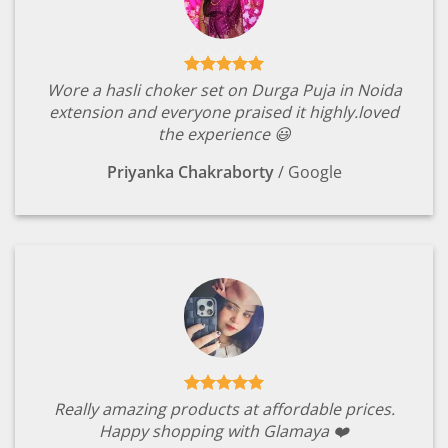
Wore a hasli choker set on Durga Puja in Noida
extension and everyone praised it highly.loved
the experience 😃
Priyanka Chakraborty
/
Google
Really amazing products at affordable prices.
Happy shopping with Glamaya ❤️