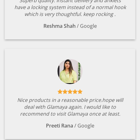
Superb quality. Instant delivery and anklets
have a locking system instead of a normal hook
which is very thoughtful. keep rocking .
Reshma Shah
/
Google
Nice products in a reasonable price.hope will
deal with Glamaya again. I would like to
recommend to visit Glamaya once at least.
Preeti Rana
/
Google