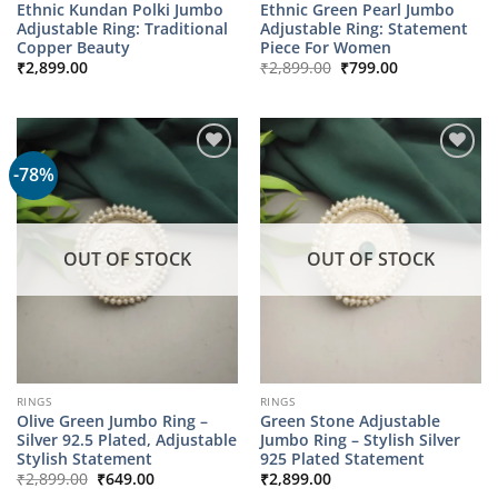
Ethnic Kundan Polki Jumbo
Ethnic Green Pearl Jumbo
Adjustable Ring: Traditional
Adjustable Ring: Statement
Copper Beauty
Piece For Women
Original
Current
₹
2,899.00
₹
2,899.00
₹
799.00
price
price
was:
is:
₹2,899.00.
₹799.00.
-78%
OUT OF STOCK
OUT OF STOCK
RINGS
RINGS
Olive Green Jumbo Ring –
Green Stone Adjustable
Silver 92.5 Plated, Adjustable
Jumbo Ring – Stylish Silver
Stylish Statement
925 Plated Statement
Original
Current
₹
2,899.00
₹
649.00
₹
2,899.00
price
price