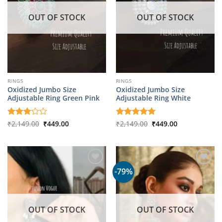
OUT OF STOCK
OUT OF STOCK
RINGS
RINGS
Oxidized Jumbo Size
Oxidized Jumbo Size
Adjustable Ring Green Pink
Adjustable Ring White
Original
Current
Original
Current
Rated
₹
2,149.00
₹
449.00
Rated
₹
2,149.00
5
₹
449.00
price
price
price
price
3
out
out of 5
was:
is:
was:
is:
of 5
₹2,149.00.
₹449.00.
₹2,149.00.
₹449.00.
-79%
OUT OF STOCK
OUT OF STOCK