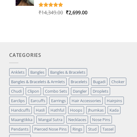
Original
Current
₹
14,349.00
₹
2,699.00
Rated
1
5.00
out of 5
price
price
based on
was:
is:
customer
₹14,349.00.
₹2,699.00.
rating
CATEGORIES
Anklets
Bangles
Bangles & Bracelets
Bangles & Bracelets & Armlets
Bracelets
Bugadi
Choker
Chudi
Clipon
Combo Sets
Dangler
Droplets
Earclips
Earcuffs
Earrings
Hair Accessories
Hairpins
Handcuffs
Hasli
Hathful
Hoops
Jhumkas
Kada
Maangtikka
Mangal Sutra
Necklaces
Nose Pins
Pendants
Pierced Nose Pins
Rings
Stud
Tassel