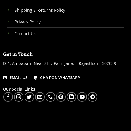
Shipping & Returns Policy
Privacy Policy
Contact Us
Get in Touch
D-4, Ambabari, Near Shiv Park, Jaipur, Rajasthan - 302039
EMAIL US
CHAT ON WHATSAPP
Our Social Links