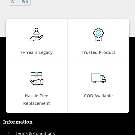
Waist Belt
7+ Years Legacy
Trusted Product
Hassle Free
COD Available
Replacement
Information
Terms & Conditions