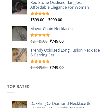
based on
Red Stone Oxidised Bangles:
was:
is:
customer
Affordable Elegance For Women
₹2,349.00.
₹499.00.
ratings
Price
₹
599.00
–
₹
999.00
Rated
9
5.00
out of 5
range:
based on
Mayur Chain Necklaceset
₹599.00
customer
through
ratings
₹999.00
Original
Current
₹
2,149.00
₹
749.00
Rated
5
5.00
out of 5
price
price
based on
Trendy Oxidised Long Fusion Necklace
was:
is:
customer
& Earring Set
₹2,149.00.
₹749.00.
ratings
Original
Current
₹
2,349.00
₹
749.00
Rated
4
5.00
out of 5
price
price
based on
was:
is:
customer
₹2,349.00.
₹749.00.
ratings
TOP RATED
Dazzling Cz Diamond Necklace &