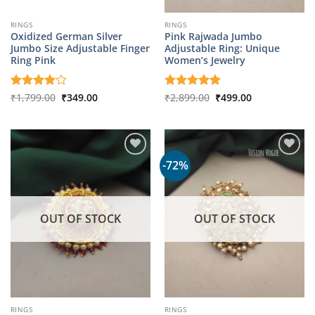
RINGS
RINGS
Oxidized German Silver
Pink Rajwada Jumbo
Jumbo Size Adjustable Finger
Adjustable Ring: Unique
Ring Pink
Women’s Jewelry
Original
Current
Original
Current
Rated
₹
1,799.00
4
₹
349.00
Rated
₹
2,899.00
5
₹
499.00
price
price
price
price
out of 5
out of 5
was:
is:
was:
is:
₹1,799.00.
₹349.00.
₹2,899.00.
₹499.00.
-72%
OUT OF STOCK
OUT OF STOCK
RINGS
RINGS