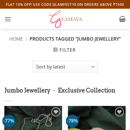
Skip
FLAT 10% OFF! USE CODE GLAMFEST10 ON ORDERS ABOVE ₹1500
to
content
HOME
/
PRODUCTS TAGGED “JUMBO JEWELLERY”
FILTER
-
Jumbo Jewellery
Exclusive Collection
-77%
-78%