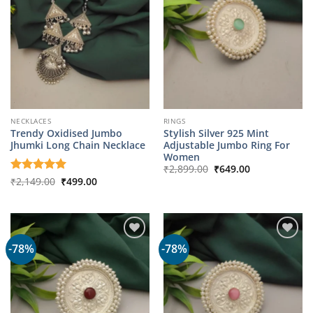
NECKLACES
RINGS
Trendy Oxidised Jumbo
Stylish Silver 925 Mint
Jhumki Long Chain Necklace
Adjustable Jumbo Ring For
Women
Original
Current
₹
2,899.00
₹
649.00
price
price
Original
Current
Rated
₹
2,149.00
5
₹
499.00
was:
is:
price
price
out of 5
₹2,899.00.
₹649.00.
was:
is:
₹2,149.00.
₹499.00.
-78%
-78%