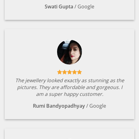
Swati Gupta
/
Google
The jewellery looked exactly as stunning as the
pictures. They are affordable and gorgeous. I
am a super happy customer.
Rumi Bandyopadhyay
/
Google