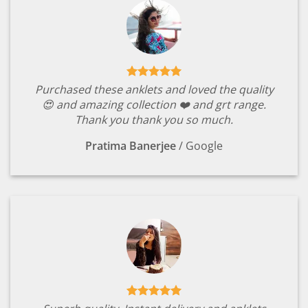
Purchased these anklets and loved the quality
😍 and amazing collection ❤️ and grt range.
Thank you thank you so much.
Pratima Banerjee
/
Google