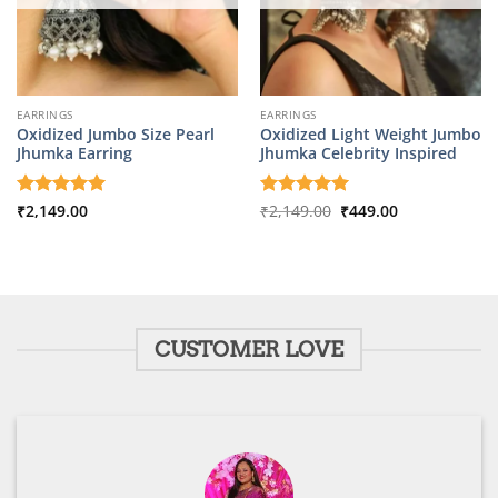
EARRINGS
EARRINGS
Oxidized Jumbo Size Pearl
Oxidized Light Weight Jumbo
Jhumka Earring
Jhumka Celebrity Inspired
Original
Current
Rated
₹
2,149.00
5
Rated
₹
2,149.00
5
₹
449.00
price
price
out of 5
out of 5
was:
is:
₹2,149.00.
₹449.00.
CUSTOMER LOVE