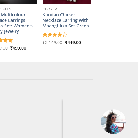
 SETS
CHOKER
l Multicolour
Kundan Choker
ace Earrings
Necklace Earring With
o Set: Women’s
Maangtikka Set Green
y Jewelry
Original
Current
Rated
₹
2,149.00
4
₹
449.00
price
price
out of 5
Original
Current
d
9.00
5
₹
499.00
was:
is:
price
price
f 5
₹2,149.00.
₹449.00.
was:
is:
₹2,349.00.
₹499.00.