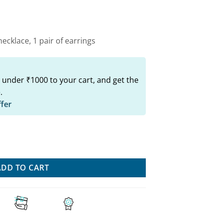
00.
₹749.00.
ecklace, 1 pair of earrings
 under ₹1000 to your cart, and get the
.
ffer
 Set: Trendy Necklace & Earrings Combo quantity
ADD TO CART