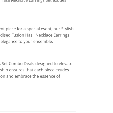
 Hasli Necklace Earrings Set exudes
t piece for a special event, our Stylish
idised Fusion Hasli Necklace Earrings
f elegance to your ensemble.
gs Set Combo Deals designed to elevate
ship ensures that each piece exudes
tion and embrace the essence of