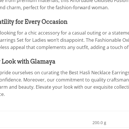
ade from premium materials, this Affordable Oxidised Fusion
and charm, perfect for the fashion-forward woman.
atility for Every Occasion
ooking for a chic accessory for a casual outing or a statemen
arrings Set for Ladies won’t disappoint. The Fashionable Ox
meless appeal that complements any outfit, adding a touch o
r Look with Glamaya
pride ourselves on curating the Best Hasli Necklace Earrin
confidence. Moreover, our commitment to quality craftsman
arm and beauty. Elevate your look with our exquisite collec
ce.
200.0 g