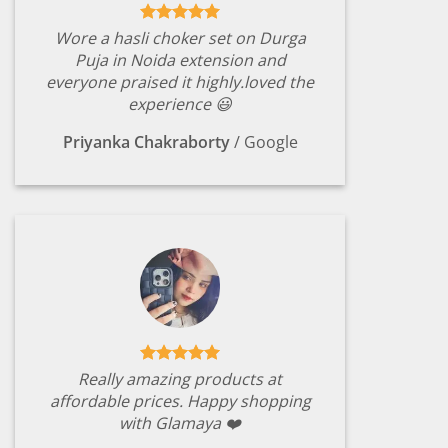
Wore a hasli choker set on Durga
Puja in Noida extension and
everyone praised it highly.loved the
experience 😃
Priyanka Chakraborty
/
Google
Really amazing products at
affordable prices. Happy shopping
with Glamaya ❤️