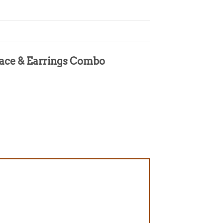
klace & Earrings Combo