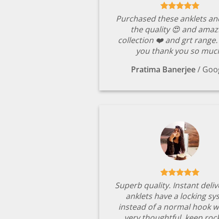
Purchased these anklets an
the quality 😍 and amaz
collection ❤️ and grt range
you thank you so muc
Pratima Banerjee
/
Goo
Superb quality. Instant deli
anklets have a locking s
instead of a normal hook w
very thoughtful. keep rock