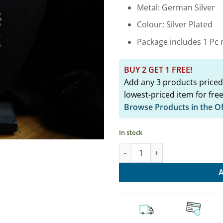
₹2,349.
Metal: German Silver
Colour: Silver Plated
Package includes 1 Pc n
BUY 2 GET 1 FREE!
Add any 3 products priced
lowest-priced item for free
Browse Products in the O
In stock
Stylish Oxidised Fusion Hasli