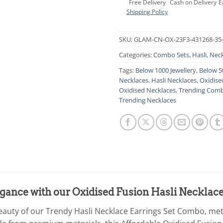
Free Delivery
Cash on Delivery
E
Shipping Policy
SKU:
GLAM-CN-OX-23F3-431268-35
Categories:
Combo Sets
,
Hasli
,
Neck
Tags:
Below 1000 Jewellery
,
Below 5
Necklaces
,
Hasli Necklaces
,
Oxidise
Oxidised Necklaces
,
Trending Comb
Trending Necklaces
gance with our Oxidised Fusion Hasli Necklac
beauty of our Trendy Hasli Necklace Earrings Set Combo, met