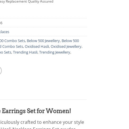
asy Replacement
Quality Assured
-6
laces
00 Combo Sets
,
Below 500 Jewellery
,
Below 500
d Combo Sets
,
Oxidised Hasli
,
Oxidised Jewellery
,
o Sets
,
Trending Hasli
,
Trending Jewellery
,
e Earrings Set for Women!
iculously crafted to enhance your style