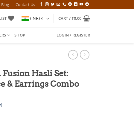
Blog
Contact Us
(INR)
₹
IST
CART /
₹
0.00
ERS
SHOP
LOGIN / REGISTER
 Fusion Hasli Set:
e & Earrings Combo
)
l
Current
price
is: