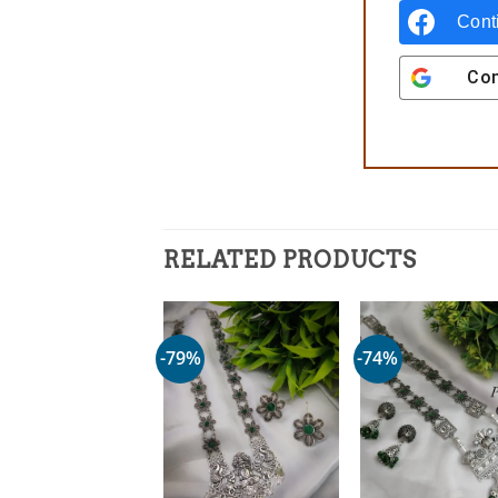
Cont
Con
RELATED PRODUCTS
-79%
-74%