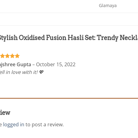
Glamaya
Stylish Oxidised Fusion Hasli Set: Trendy Nec
ated
5
ajshree Gupta
–
October 15, 2022
t of 5
fell in love with it! 💖
view
be
logged in
to post a review.