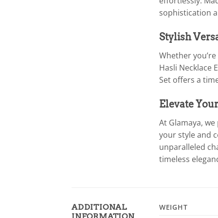
effortlessly. M
sophistication 
Stylish Vers
Whether you’re l
Hasli Necklace E
Set offers a ti
Elevate You
At Glamaya, we 
your style and 
unparalleled ch
timeless elegan
ADDITIONAL
WEIGHT
INFORMATION