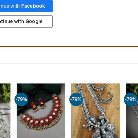
inue with
Facebook
tinue with
Google
-79%
-79%
-79%