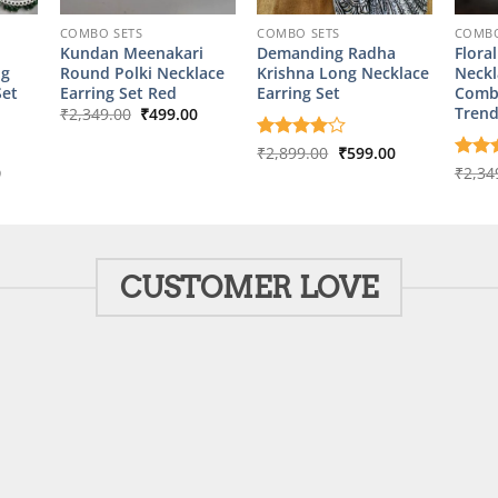
COMBO SETS
COMBO SETS
COMBO
Kundan Meenakari
Demanding Radha
Flora
ng
Round Polki Necklace
Krishna Long Necklace
Neckl
Set
Earring Set Red
Earring Set
Comb
Original
Current
Trend
₹
2,349.00
₹
499.00
price
price
was:
is:
Original
Current
Rated
₹
2,899.00
4
₹
599.00
₹2,349.00.
₹499.00.
price
price
out of 5
l
Current
0
Rate
₹
2,34
was:
is:
price
out o
₹2,899.00.
₹599.00.
is:
00.
₹599.00.
CUSTOMER LOVE