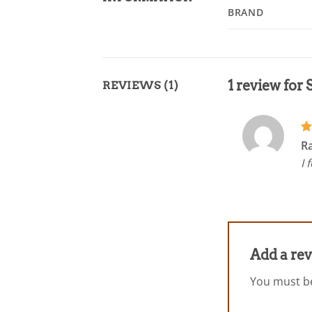
BRAND
1 review for
REVIEWS (1)
R
R
ou
I 
Add a re
You must 