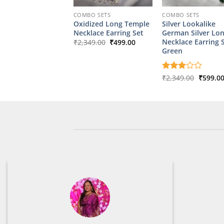
COMBO SETS
COMBO SETS
Oxidized Long Temple
Silver Lookalike
Necklace Earring Set
German Silver Lo
Original
Current
Necklace Earring 
₹
2,349.00
₹
499.00
price
price
Green
was:
is:
₹2,349.00.
₹499.00.
Origina
Rated
₹
2,349.00
₹
599.0
price
3
out
was:
of 5
₹2,349.