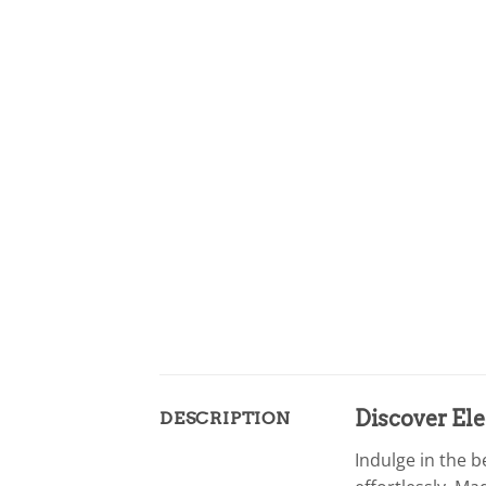
Discover Ele
DESCRIPTION
Indulge in the 