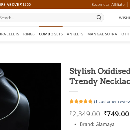
Become an Affiliate
ERS ABOVE ₹1500
earch
WISHL
r:
BRACELETS
RINGS
COMBO SETS
ANKLETS
MANGAL SUTRA
OTH
Stylish Oxidised
Trendy Necklac
(
1
customer review
Rated
1
5
Origina
2,349.00
749.00
₹
₹
out of 5
based on
price
customer
Brand: Glamaya
was:
rating