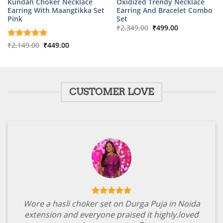
Kundan Choker Necklace
Oxidized Trendy Necklace
Earring With Maangtikka Set
Earring And Bracelet Combo
Pink
Set
Original
Current
₹
2,349.00
₹
499.00
price
price
was:
is:
Original
Current
Rated
₹
2,149.00
5
₹
449.00
₹2,349.00.
₹499.00.
price
price
out of 5
was:
is:
₹2,149.00.
₹449.00.
CUSTOMER LOVE
Wore a hasli choker set on Durga Puja in Noida
extension and everyone praised it highly.loved