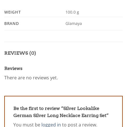
WEIGHT
100.0 g
BRAND
Glamaya
REVIEWS (0)
Reviews
There are no reviews yet.
Be the first to review “Silver Lookalike
German Silver Long Necklace Earring Set”
You must be
logged in
to post a review.