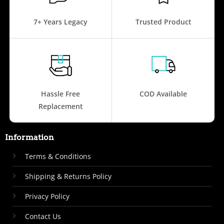
7+ Years Legacy
Trusted Product
Hassle Free
COD Available
Replacement
Information
Terms & Conditions
Shipping & Returns Policy
Privacy Policy
Contact Us