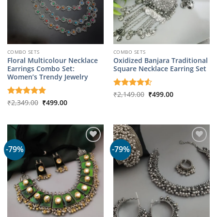
COMBO SETS
COMBO SETS
Floral Multicolour Necklace
Oxidized Banjara Traditional
Earrings Combo Set:
Square Necklace Earring Set
Women’s Trendy Jewelry
Original
Current
Rated
₹
2,149.00
4.5
₹
499.00
price
price
Original
Current
out of 5
Rated
₹
2,349.00
5
₹
499.00
was:
is:
price
price
out of 5
₹2,149.00.
₹499.00.
was:
is:
₹2,349.00.
₹499.00.
-79%
-79%