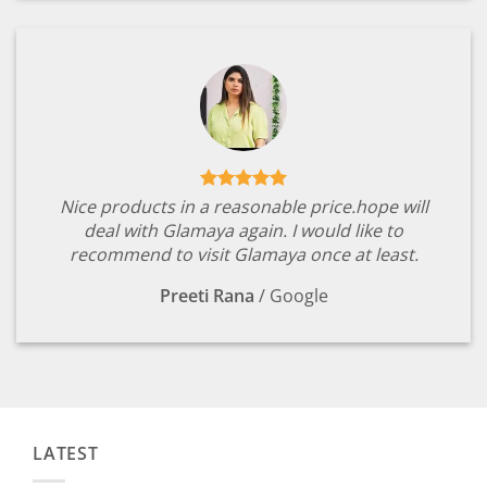
Nice products in a reasonable price.hope will
deal with Glamaya again. I would like to
recommend to visit Glamaya once at least.
Preeti Rana
/
Google
LATEST