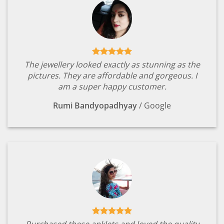
The jewellery looked exactly as stunning as the
pictures. They are affordable and gorgeous. I
am a super happy customer.
Rumi Bandyopadhyay
/
Google