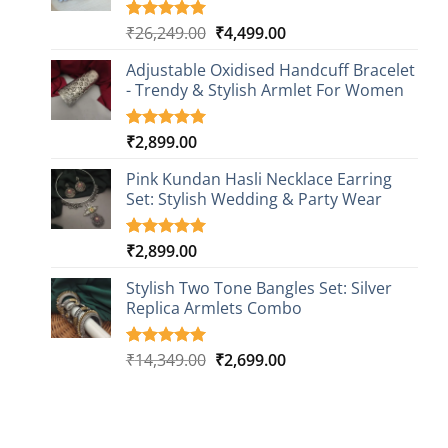
Original
Current
₹
26,249.00
₹
4,499.00
Rated
1
5.00
out of 5
price
price
based on
Adjustable Oxidised Handcuff Bracelet
was:
is:
customer
- Trendy & Stylish Armlet For Women
₹26,249.00.
₹4,499.00.
rating
₹
2,899.00
Rated
1
5.00
out of 5
based on
Pink Kundan Hasli Necklace Earring
customer
Set: Stylish Wedding & Party Wear
rating
₹
2,899.00
Rated
3
5.00
out of 5
based on
Stylish Two Tone Bangles Set: Silver
customer
Replica Armlets Combo
ratings
Original
Current
₹
14,349.00
₹
2,699.00
Rated
1
5.00
out of 5
price
price
based on
was:
is:
customer
₹14,349.00.
₹2,699.00.
rating