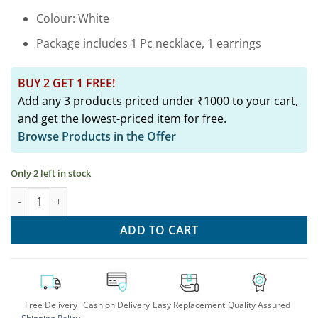
Colour: White
Package includes 1 Pc necklace, 1 earrings
BUY 2 GET 1 FREE!
Add any 3 products priced under ₹1000 to your cart,
and get the lowest-priced item for free.
Browse Products in the Offer
Only 2 left in stock
Silver Lookalike German Silver Long Necklace Earring Set quant
ADD TO CART
Free Delivery
Cash on Delivery
Easy Replacement
Quality Assured