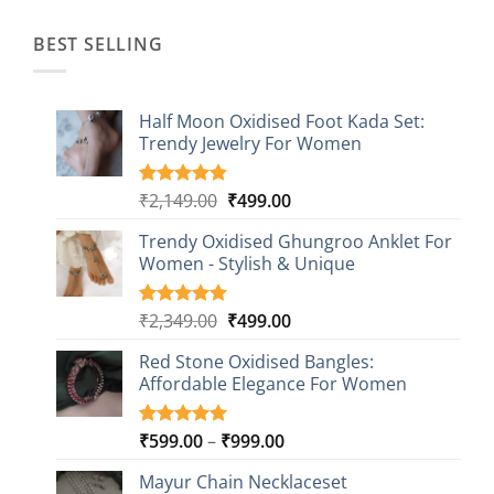
₹1,499.00.
₹499.00.
BEST SELLING
Half Moon Oxidised Foot Kada Set:
Trendy Jewelry For Women
Original
Current
₹
2,149.00
₹
499.00
Rated
20
4.85
out of 5
price
price
based on
Trendy Oxidised Ghungroo Anklet For
was:
is:
customer
Women - Stylish & Unique
₹2,149.00.
₹499.00.
ratings
Original
Current
₹
2,349.00
₹
499.00
Rated
16
5.00
out of 5
price
price
based on
Red Stone Oxidised Bangles:
was:
is:
customer
Affordable Elegance For Women
₹2,349.00.
₹499.00.
ratings
Price
₹
599.00
–
₹
999.00
Rated
9
5.00
out of 5
range:
based on
Mayur Chain Necklaceset
₹599.00
customer