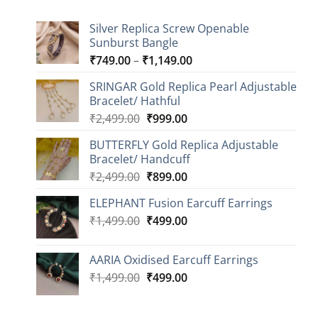
Silver Replica Screw Openable
Sunburst Bangle
Price
₹
749.00
–
₹
1,149.00
range:
SRINGAR Gold Replica Pearl Adjustable
₹749.00
Bracelet/ Hathful
through
Original
Current
₹
2,499.00
₹
999.00
₹1,149.00
price
price
BUTTERFLY Gold Replica Adjustable
was:
is:
Bracelet/ Handcuff
₹2,499.00.
₹999.00.
Original
Current
₹
2,499.00
₹
899.00
price
price
ELEPHANT Fusion Earcuff Earrings
was:
is:
Original
Current
₹
1,499.00
₹2,499.00.
₹
499.00
₹899.00.
price
price
was:
is:
AARIA Oxidised Earcuff Earrings
₹1,499.00.
₹499.00.
Original
Current
₹
1,499.00
₹
499.00
price
price
was:
is: