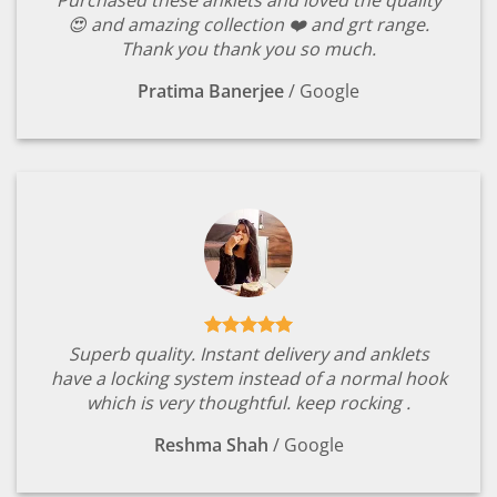
Purchased these anklets and loved the quality
😍 and amazing collection ❤️ and grt range.
Thank you thank you so much.
Pratima Banerjee
/
Google
Superb quality. Instant delivery and anklets
have a locking system instead of a normal hook
which is very thoughtful. keep rocking .
Reshma Shah
/
Google