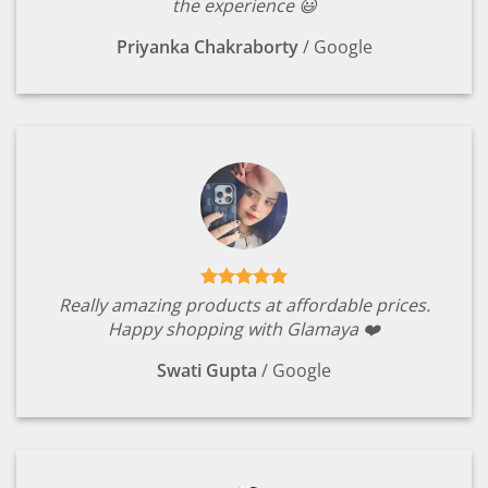
the experience 😃
Priyanka Chakraborty
/
Google
Really amazing products at affordable prices.
Happy shopping with Glamaya ❤️
Swati Gupta
/
Google