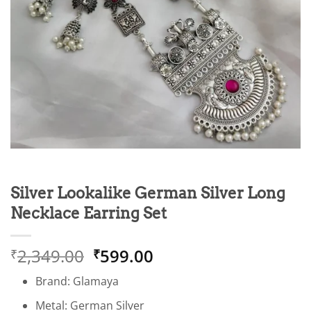
Silver Lookalike German Silver Long
Necklace Earring Set
Original
Current
2,349.00
599.00
₹
₹
price
price
Brand: Glamaya
was:
is:
₹2,349.00.
₹599.00.
Metal: German Silver