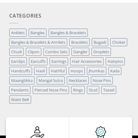
CATEGORIES
Anklets
Bangles
Bangles & Bracelets
Bangles & Bracelets & Armlets
Bracelets
Bugadi
Choker
Chudi
Clipon
Combo Sets
Dangler
Droplets
Earclips
Earcuffs
Earrings
Hair Accessories
Hairpins
Handcuffs
Hasli
Hathful
Hoops
Jhumkas
Kada
Maangtikka
Mangal Sutra
Necklaces
Nose Pins
Pendants
Pierced Nose Pins
Rings
Stud
Tassel
Waist Belt