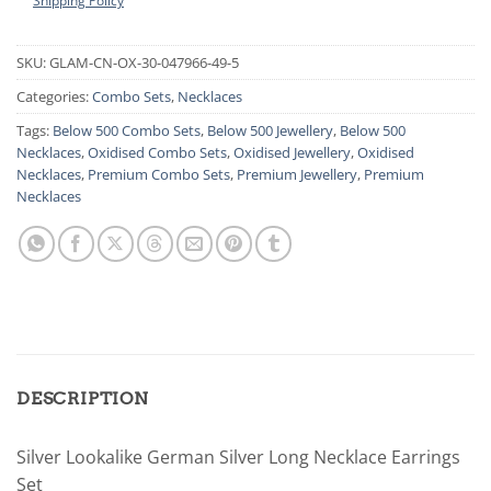
Shipping Policy
SKU:
GLAM-CN-OX-30-047966-49-5
Categories:
Combo Sets
,
Necklaces
Tags:
Below 500 Combo Sets
,
Below 500 Jewellery
,
Below 500
Necklaces
,
Oxidised Combo Sets
,
Oxidised Jewellery
,
Oxidised
Necklaces
,
Premium Combo Sets
,
Premium Jewellery
,
Premium
Necklaces
DESCRIPTION
Silver Lookalike German Silver Long Necklace Earrings
Set