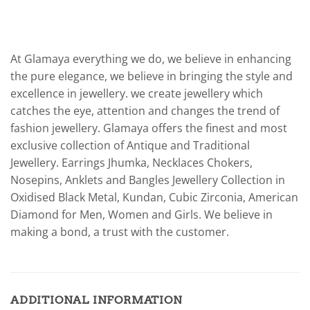
At Glamaya everything we do, we believe in enhancing
the pure elegance, we believe in bringing the style and
excellence in jewellery. we create jewellery which
catches the eye, attention and changes the trend of
fashion jewellery. Glamaya offers the finest and most
exclusive collection of Antique and Traditional
Jewellery. Earrings Jhumka, Necklaces Chokers,
Nosepins, Anklets and Bangles Jewellery Collection in
Oxidised Black Metal, Kundan, Cubic Zirconia, American
Diamond for Men, Women and Girls. We believe in
making a bond, a trust with the customer.
ADDITIONAL INFORMATION