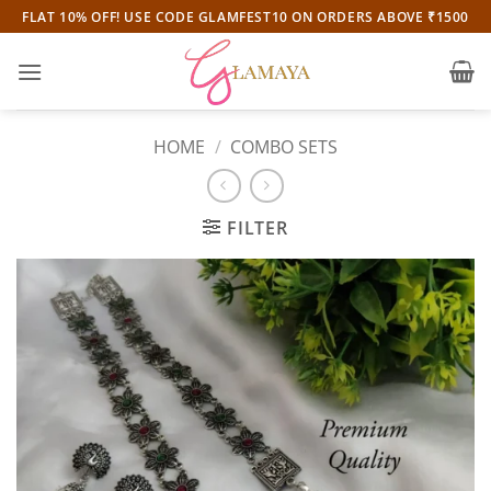
Skip
FLAT 10% OFF! USE CODE GLAMFEST10 ON ORDERS ABOVE ₹1500
to
content
HOME
/
COMBO SETS
FILTER