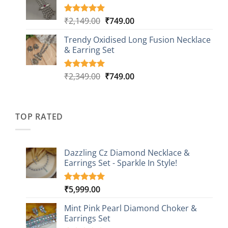
through
ratings
₹999.00
Original
Current
₹
2,149.00
₹
749.00
Rated
5
5.00
out of 5
price
price
based on
Trendy Oxidised Long Fusion Necklace
was:
is:
customer
& Earring Set
₹2,149.00.
₹749.00.
ratings
Original
Current
₹
2,349.00
₹
749.00
Rated
4
5.00
out of 5
price
price
based on
was:
is:
customer
₹2,349.00.
₹749.00.
ratings
TOP RATED
Dazzling Cz Diamond Necklace &
Earrings Set - Sparkle In Style!
₹
5,999.00
Rated
1
5.00
out of 5
based on
Mint Pink Pearl Diamond Choker &
customer
Earrings Set
rating