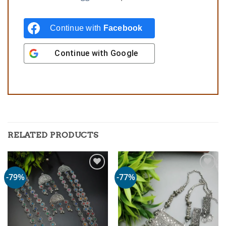
Continue with
Facebook
Continue with
Google
RELATED PRODUCTS
-79%
-77%