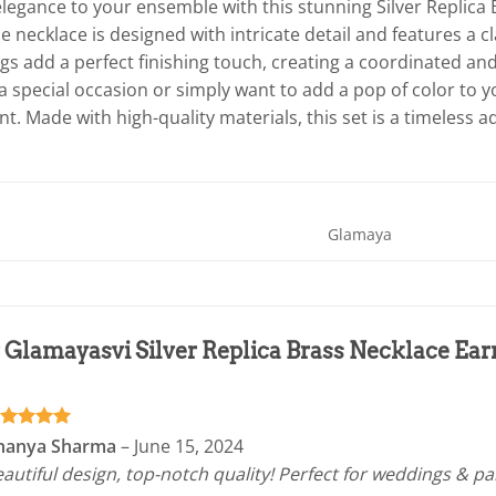
legance to your ensemble with this stunning Silver Replica 
e necklace is designed with intricate detail and features a cl
gs add a perfect finishing touch, creating a coordinated an
a special occasion or simply want to add a pop of color to you
. Made with high-quality materials, this set is a timeless ad
Glamaya
r
Glamayasvi Silver Replica Brass Necklace Earr
ated
5
nanya Sharma
–
June 15, 2024
t of 5
autiful design, top-notch quality! Perfect for weddings & pa