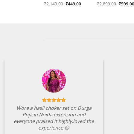
Original
Current
Origina
Rated
₹
2,149.00
5
₹
449.00
Rated
₹
2,899.00
4
₹
599.0
price
price
price
out of 5
out of 5
was:
is:
was:
₹2,149.00.
₹449.00.
₹2,899.
Wore a hasli choker set on Durga
Puja in Noida extension and
everyone praised it highly.loved the
experience 😃