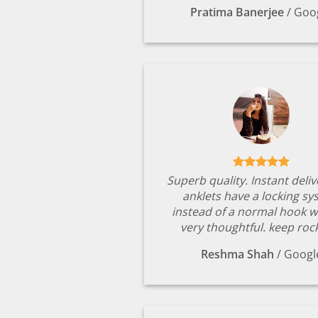
Pratima Banerjee
/
Goo
Superb quality. Instant deli
anklets have a locking s
instead of a normal hook w
very thoughtful. keep rock
Reshma Shah
/
Googl