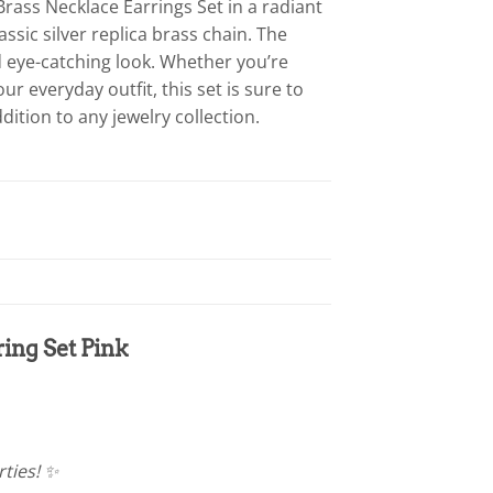
Brass Necklace Earrings Set in a radiant
assic silver replica brass chain. The
d eye-catching look. Whether you’re
r everyday outfit, this set is sure to
dition to any jewelry collection.
ing Set Pink
rties! ✨