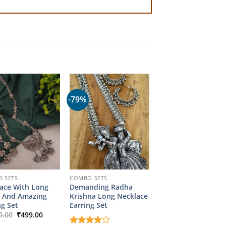
-79%
 SETS
COMBO SETS
ace With Long
Demanding Radha
 And Amazing
Krishna Long Necklace
ng Set
Earring Set
Original
Current
9.00
₹
499.00
price
price