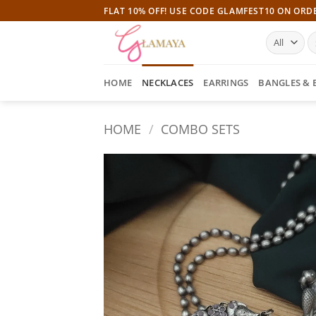
Skip
FLAT 10% OFF! USE CODE GLAMFEST10 ON ORD
to
S
content
fo
HOME
NECKLACES
EARRINGS
BANGLES & 
HOME
/
COMBO SETS