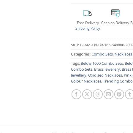
Free Delivery
Cash on Delivery
E
Shipping Policy
SKU:
GLAM-CN-BR-165-648886-200-
Categories:
Combo Sets
,
Necklaces
Tags:
Below 1000 Combo Sets
,
Belo
Combo Sets
,
Brass Jewellery
,
Brass 
Jewellery
,
Oxidised Necklaces
,
Pink
Colour Necklaces
,
Trending Combo