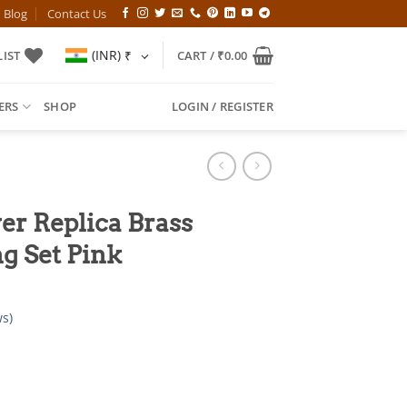
Blog
Contact Us
(INR)
₹
IST
CART /
₹
0.00
ERS
SHOP
LOGIN / REGISTER
er Replica Brass
g Set Pink
s)
l
Current
price
is: