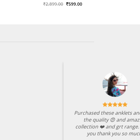
was:
is:
Original
Current
Rated
₹
2,899.00
4
₹
599.00
₹2,349.00.
₹499.00.
price
price
out of 5
was:
is:
₹2,899.00.
₹599.00.
Purchased these anklets an
the quality 😍 and amaz
collection ❤️ and grt range
you thank you so muc