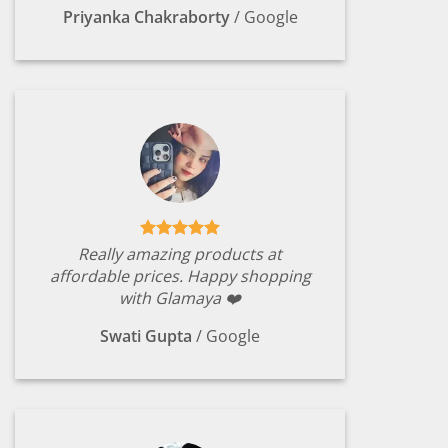
Priyanka Chakraborty
/
Google
Really amazing products at
affordable prices. Happy shopping
with Glamaya ❤️
Swati Gupta
/
Google