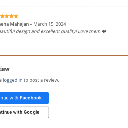
ated
5
neha Mahajan
–
March 15, 2024
t of 5
autiful design and excellent quality! Love them ❤️
view
be
logged in
to post a review.
inue with
Facebook
tinue with
Google