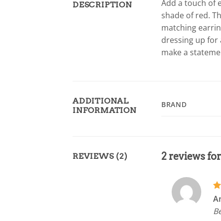
Add a touch of e
DESCRIPTION
shade of red. Th
matching earrin
dressing up for 
make a statement
ADDITIONAL
BRAND
INFORMATION
2 reviews fo
REVIEWS (2)
R
A
ou
Be