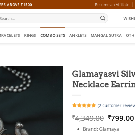
Become an Affiliate
ERS ABOVE ₹1500
earch
WISHL
r:
BRACELETS
RINGS
COMBO SETS
ANKLETS
MANGAL SUTRA
OTH
Glamayasvi Silv
Necklace Earrin
(
2
customer review
Rated
2
5
Origina
4,349.00
799.00
₹
₹
out of 5
based on
price
customer
Brand: Glamaya
was:
ratings