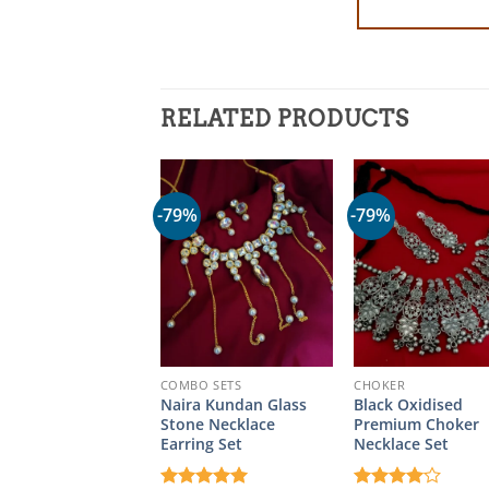
RELATED PRODUCTS
-79%
-79%
COMBO SETS
CHOKER
Naira Kundan Glass
Black Oxidised
Stone Necklace
Premium Choker
Earring Set
Necklace Set