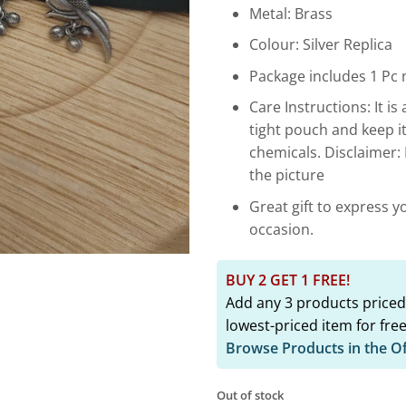
₹4,349.
Metal: Brass
Colour: Silver Replica
Package includes 1 Pc n
Care Instructions: It is 
tight pouch and keep i
chemicals. Disclaimer:
the picture
Great gift to express y
occasion.
BUY 2 GET 1 FREE!
Add any 3 products priced
lowest-priced item for free
Browse Products in the O
Out of stock