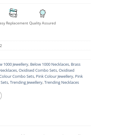
asy Replacement
Quality Assured
2
w 1000 Jewellery
,
Below 1000 Necklaces
,
Brass
Necklaces
,
Oxidised Combo Sets
,
Oxidised
 Colour Combo Sets
,
Pink Colour Jewellery
,
Pink
 Sets
,
Trending Jewellery
,
Trending Necklaces