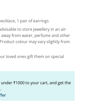
00.
₹799.00.
ecklace, 1 pair of earrings
advisable to store jewellery in an air-
t away from water, perfume and other
 Product colour may vary slightly from
our loved ones gift them on special
 under ₹1000 to your cart, and get the
.
ffer