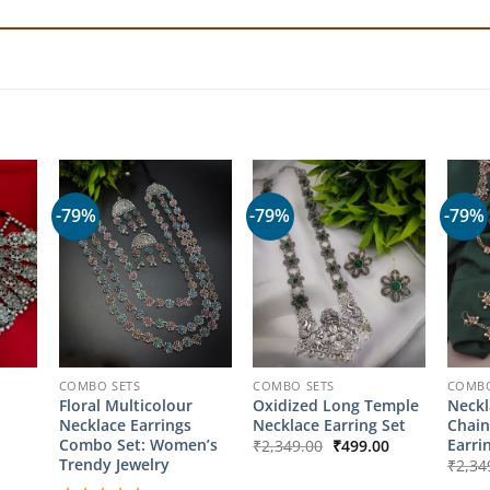
-79%
-79%
-79%
COMBO SETS
COMBO SETS
COMBO
Floral Multicolour
Oxidized Long Temple
Neckl
Necklace Earrings
Necklace Earring Set
Chain
Original
Current
Combo Set: Women’s
Earri
₹
2,349.00
₹
499.00
price
price
Trendy Jewelry
₹
2,34
was:
is: