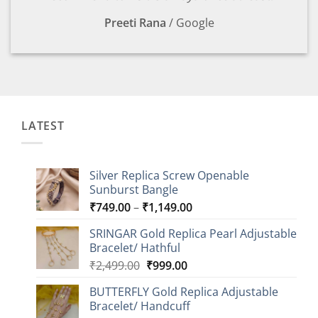
Preeti Rana
/
Google
LATEST
Silver Replica Screw Openable
Sunburst Bangle
Price
₹
749.00
–
₹
1,149.00
range:
SRINGAR Gold Replica Pearl Adjustable
₹749.00
Bracelet/ Hathful
through
Original
Current
₹
2,499.00
₹
999.00
₹1,149.00
price
price
BUTTERFLY Gold Replica Adjustable
was:
is:
Bracelet/ Handcuff
₹2,499.00.
₹999.00.