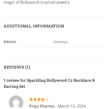
magic of Bollywood-inspired jewelry.
ADDITIONAL INFORMATION
BRAND
Glamaya
REVIEWS (1)
1 review for
Sparkling Bollywood Cz Necklace &
Earring Set
Rated
4
Priya Sharma
–
March 15, 2024
out of 5