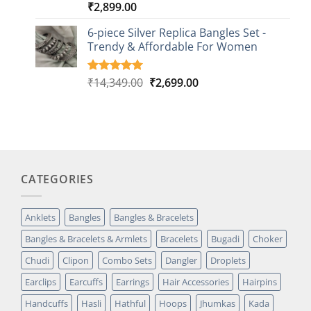
₹
2,899.00
Rated
3
5.00
out of 5
based on
6-piece Silver Replica Bangles Set -
customer
Trendy & Affordable For Women
ratings
Original
Current
₹
14,349.00
₹
2,699.00
Rated
5
5.00
out of 5
price
price
based on
was:
is:
customer
₹14,349.00.
₹2,699.00.
ratings
CATEGORIES
Anklets
Bangles
Bangles & Bracelets
Bangles & Bracelets & Armlets
Bracelets
Bugadi
Choker
Chudi
Clipon
Combo Sets
Dangler
Droplets
Earclips
Earcuffs
Earrings
Hair Accessories
Hairpins
Handcuffs
Hasli
Hathful
Hoops
Jhumkas
Kada