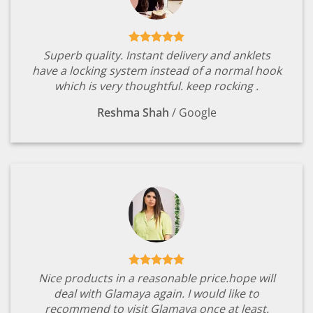
Superb quality. Instant delivery and anklets
have a locking system instead of a normal hook
which is very thoughtful. keep rocking .
Reshma Shah
/
Google
Nice products in a reasonable price.hope will
deal with Glamaya again. I would like to
recommend to visit Glamaya once at least.