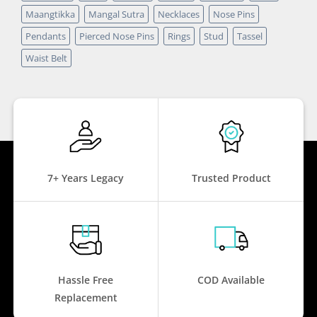
Maangtikka
Mangal Sutra
Necklaces
Nose Pins
Pendants
Pierced Nose Pins
Rings
Stud
Tassel
Waist Belt
7+ Years Legacy
Trusted Product
Hassle Free
COD Available
Replacement