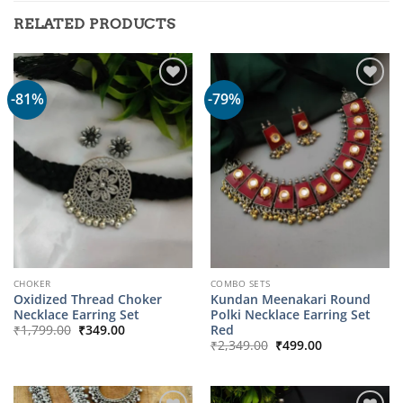
RELATED PRODUCTS
-81%
-79%
CHOKER
COMBO SETS
Oxidized Thread Choker
Kundan Meenakari Round
Necklace Earring Set
Polki Necklace Earring Set
Original
Current
Red
₹
1,799.00
₹
349.00
price
price
Original
Current
₹
2,349.00
₹
499.00
was:
is:
price
price
₹1,799.00.
₹349.00.
was:
is:
₹2,349.00.
₹499.00.