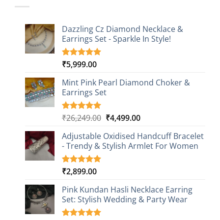
Dazzling Cz Diamond Necklace &
Earrings Set - Sparkle In Style!
₹
5,999.00
Rated
1
5.00
out of 5
based on
Mint Pink Pearl Diamond Choker &
customer
Earrings Set
rating
Original
Current
₹
26,249.00
₹
4,499.00
Rated
1
5.00
out of 5
price
price
based on
Adjustable Oxidised Handcuff Bracelet
was:
is:
customer
- Trendy & Stylish Armlet For Women
₹26,249.00.
₹4,499.00.
rating
₹
2,899.00
Rated
1
5.00
out of 5
based on
Pink Kundan Hasli Necklace Earring
customer
Set: Stylish Wedding & Party Wear
rating