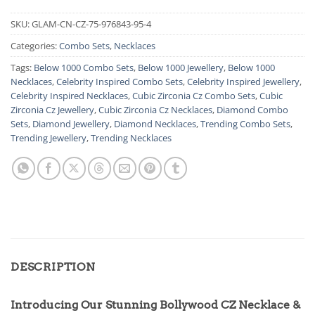
SKU:
GLAM-CN-CZ-75-976843-95-4
Categories:
Combo Sets
,
Necklaces
Tags:
Below 1000 Combo Sets
,
Below 1000 Jewellery
,
Below 1000
Necklaces
,
Celebrity Inspired Combo Sets
,
Celebrity Inspired Jewellery
,
Celebrity Inspired Necklaces
,
Cubic Zirconia Cz Combo Sets
,
Cubic
Zirconia Cz Jewellery
,
Cubic Zirconia Cz Necklaces
,
Diamond Combo
Sets
,
Diamond Jewellery
,
Diamond Necklaces
,
Trending Combo Sets
,
Trending Jewellery
,
Trending Necklaces
DESCRIPTION
Introducing Our Stunning Bollywood CZ Necklace &