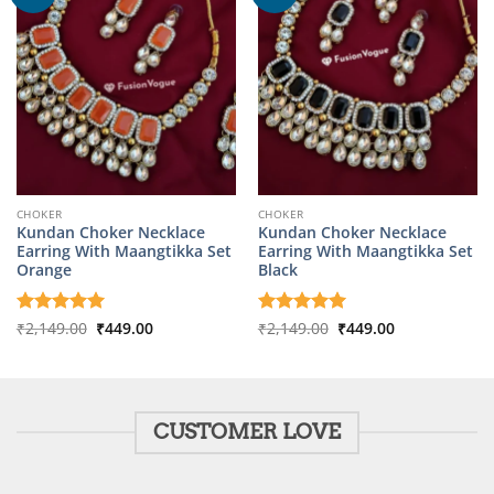
CHOKER
CHOKER
Kundan Choker Necklace
Kundan Choker Necklace
Earring With Maangtikka Set
Earring With Maangtikka Set
Orange
Black
Original
Current
Original
Current
Rated
₹
2,149.00
5
₹
449.00
Rated
₹
2,149.00
5
₹
449.00
price
price
price
price
out of 5
out of 5
was:
is:
was:
is:
₹2,149.00.
₹449.00.
₹2,149.00.
₹449.00.
CUSTOMER LOVE