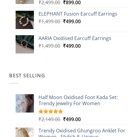
Original
Current
₹
2,499.00
₹
899.00
price
price
ELEPHANT Fusion Earcuff Earrings
was:
is:
Original
Current
₹
1,499.00
₹2,499.00.
₹
499.00
₹899.00.
price
price
was:
is:
AARIA Oxidised Earcuff Earrings
₹1,499.00.
₹499.00.
Original
Current
₹
1,499.00
₹
499.00
price
price
was:
is:
₹1,499.00.
₹499.00.
BEST SELLING
Half Moon Oxidised Foot Kada Set:
Trendy Jewelry For Women
Original
Current
₹
2,149.00
₹
499.00
Rated
20
4.85
out of 5
price
price
based on
Trendy Oxidised Ghungroo Anklet For
was:
is:
customer
Women - Stylish & Unique