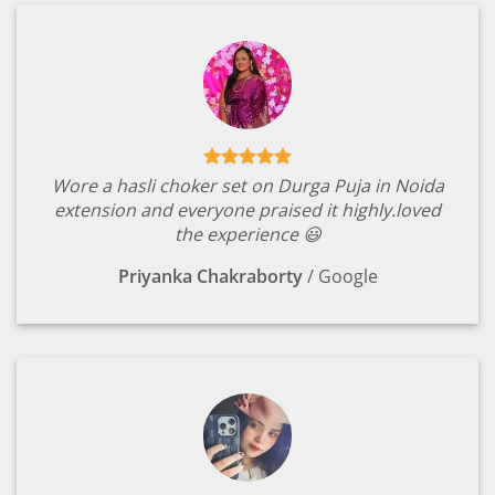
Wore a hasli choker set on Durga Puja in Noida
extension and everyone praised it highly.loved
the experience 😃
Priyanka Chakraborty
/
Google