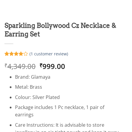
Sparkling Bollywood Cz Necklace &
Earring Set
(
1
customer review)
Rated
1
4
Original
Current
4,349.00
999.00
₹
₹
out of 5
based on
price
price
customer
Brand: Glamaya
was:
is:
rating
₹4,349.00.
₹999.00.
Metal: Brass
Colour: Silver Plated
Package includes 1 Pc necklace, 1 pair of
earrings
Care Instructions: It is advisable to store