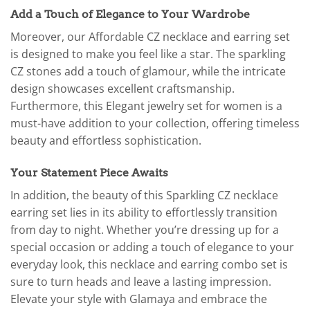
Add a Touch of Elegance to Your Wardrobe
Moreover, our Affordable CZ necklace and earring set
is designed to make you feel like a star. The sparkling
CZ stones add a touch of glamour, while the intricate
design showcases excellent craftsmanship.
Furthermore, this Elegant jewelry set for women is a
must-have addition to your collection, offering timeless
beauty and effortless sophistication.
Your Statement Piece Awaits
In addition, the beauty of this Sparkling CZ necklace
earring set lies in its ability to effortlessly transition
from day to night. Whether you’re dressing up for a
special occasion or adding a touch of elegance to your
everyday look, this necklace and earring combo set is
sure to turn heads and leave a lasting impression.
Elevate your style with Glamaya and embrace the