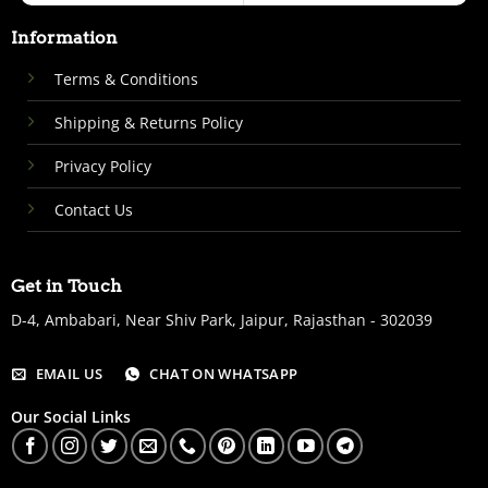
Information
Terms & Conditions
Shipping & Returns Policy
Privacy Policy
Contact Us
Get in Touch
D-4, Ambabari, Near Shiv Park, Jaipur, Rajasthan - 302039
EMAIL US
CHAT ON WHATSAPP
Our Social Links