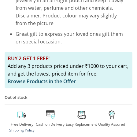
jewellery in an air-tight pouch and keep it away
from water, perfume and other chemicals.
Disclaimer: Product colour may vary slightly
from the picture
Great gift to express your loved ones gift them
on special occasion.
BUY 2 GET 1 FREE!
Add any 3 products priced under ₹1000 to your cart,
and get the lowest-priced item for free.
Browse Products in the Offer
Out of stock
Free Delivery
Cash on Delivery
Easy Replacement
Quality Assured
Shipping Policy