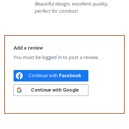
Beautiful design, excellent quality,
perfect for combos!
Add a review
You must be
logged in
to post a review.
Continue with
Facebook
Continue with
Google