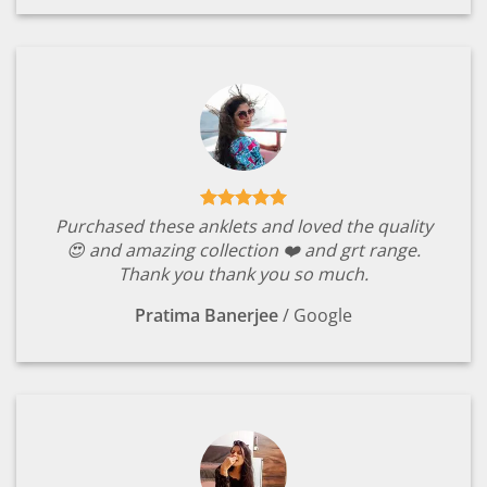
Purchased these anklets and loved the quality
😍 and amazing collection ❤️ and grt range.
Thank you thank you so much.
Pratima Banerjee
/
Google