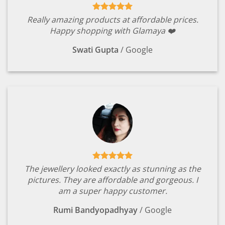
Really amazing products at affordable prices.
Happy shopping with Glamaya ❤️
Swati Gupta
/
Google
The jewellery looked exactly as stunning as the
pictures. They are affordable and gorgeous. I
am a super happy customer.
Rumi Bandyopadhyay
/
Google