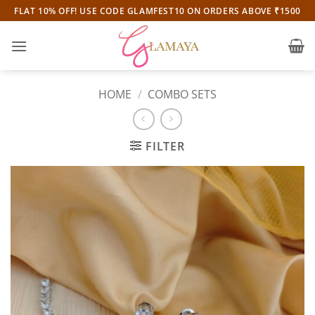
Skip
FLAT 10% OFF! USE CODE GLAMFEST10 ON ORDERS ABOVE ₹1500
to
content
HOME
/
COMBO SETS
FILTER