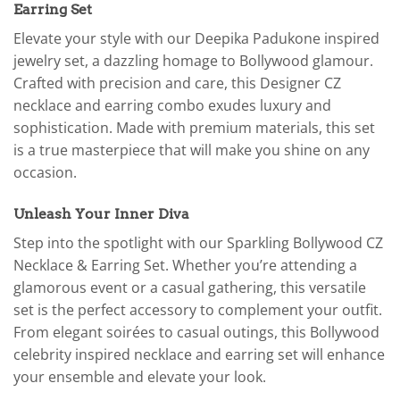
Earring Set
Elevate your style with our Deepika Padukone inspired
jewelry set, a dazzling homage to Bollywood glamour.
Crafted with precision and care, this Designer CZ
necklace and earring combo exudes luxury and
sophistication. Made with premium materials, this set
is a true masterpiece that will make you shine on any
occasion.
Unleash Your Inner Diva
Step into the spotlight with our Sparkling Bollywood CZ
Necklace & Earring Set. Whether you’re attending a
glamorous event or a casual gathering, this versatile
set is the perfect accessory to complement your outfit.
From elegant soirées to casual outings, this Bollywood
celebrity inspired necklace and earring set will enhance
your ensemble and elevate your look.