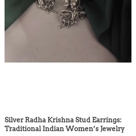
Silver Radha Krishna Stud Earrings:
Traditional Indian Women’s Jewelry