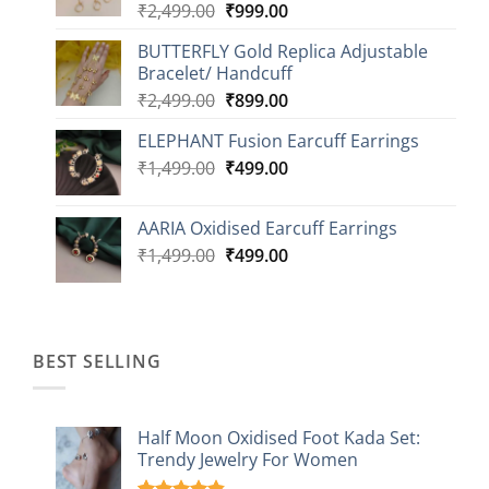
Original
Current
₹
2,499.00
₹
999.00
₹1,149.00
price
price
BUTTERFLY Gold Replica Adjustable
was:
is:
Bracelet/ Handcuff
₹2,499.00.
₹999.00.
Original
Current
₹
2,499.00
₹
899.00
price
price
ELEPHANT Fusion Earcuff Earrings
was:
is:
Original
Current
₹
1,499.00
₹2,499.00.
₹
499.00
₹899.00.
price
price
was:
is:
AARIA Oxidised Earcuff Earrings
₹1,499.00.
₹499.00.
Original
Current
₹
1,499.00
₹
499.00
price
price
was:
is:
₹1,499.00.
₹499.00.
BEST SELLING
Half Moon Oxidised Foot Kada Set:
Trendy Jewelry For Women