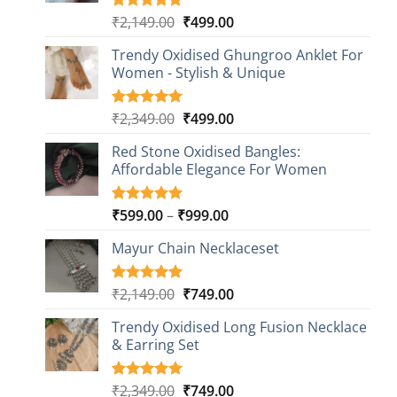
Original
Current
₹
2,149.00
₹
499.00
Rated
20
4.85
out of 5
price
price
based on
Trendy Oxidised Ghungroo Anklet For
was:
is:
customer
Women - Stylish & Unique
₹2,149.00.
₹499.00.
ratings
Original
Current
₹
2,349.00
₹
499.00
Rated
16
5.00
out of 5
price
price
based on
Red Stone Oxidised Bangles:
was:
is:
customer
Affordable Elegance For Women
₹2,349.00.
₹499.00.
ratings
Price
₹
599.00
–
₹
999.00
Rated
9
5.00
out of 5
range:
based on
Mayur Chain Necklaceset
₹599.00
customer
through
ratings
₹999.00
Original
Current
₹
2,149.00
₹
749.00
Rated
5
5.00
out of 5
price
price
based on
Trendy Oxidised Long Fusion Necklace
was:
is:
customer
& Earring Set
₹2,149.00.
₹749.00.
ratings
Original
Current
₹
2,349.00
₹
749.00
Rated
4
5.00