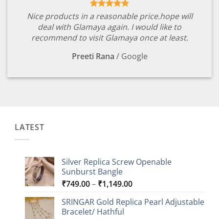
Nice products in a reasonable price.hope will
deal with Glamaya again. I would like to
recommend to visit Glamaya once at least.
Preeti Rana
/
Google
LATEST
Silver Replica Screw Openable
Sunburst Bangle
Price
₹
749.00
–
₹
1,149.00
range:
SRINGAR Gold Replica Pearl Adjustable
₹749.00
Bracelet/ Hathful
through