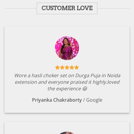
CUSTOMER LOVE
Wore a hasli choker set on Durga Puja in Noida
extension and everyone praised it highly.loved
the experience 😃
Priyanka Chakraborty
/
Google