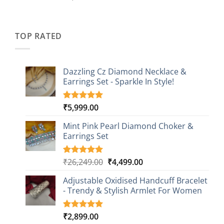
out of 5
price
price
based on
was:
is:
customer
₹2,349.00.
₹749.00.
ratings
TOP RATED
Dazzling Cz Diamond Necklace &
Earrings Set - Sparkle In Style!
₹
5,999.00
Rated
1
5.00
out of 5
based on
Mint Pink Pearl Diamond Choker &
customer
Earrings Set
rating
Original
Current
₹
26,249.00
₹
4,499.00
Rated
1
5.00
out of 5
price
price
based on
Adjustable Oxidised Handcuff Bracelet
was:
is:
customer
- Trendy & Stylish Armlet For Women
₹26,249.00.
₹4,499.00.
rating
₹
2,899.00
Rated
1
5.00
out of 5