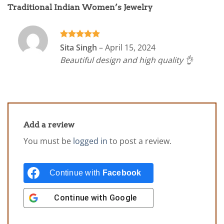
Traditional Indian Women’s Jewelry
Rated
5
Sita Singh
–
April 15, 2024
out of 5
Beautiful design and high quality 👌
Add a review
You must be
logged in
to post a review.
Continue with
Facebook
Continue with
Google