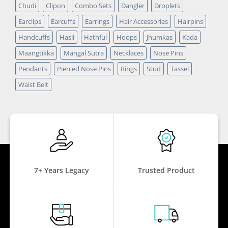
Chudi
Clipon
Combo Sets
Dangler
Droplets
Earclips
Earcuffs
Earrings
Hair Accessories
Hairpins
Handcuffs
Hasli
Hathful
Hoops
Jhumkas
Kada
Maangtikka
Mangal Sutra
Necklaces
Nose Pins
Pendants
Pierced Nose Pins
Rings
Stud
Tassel
Waist Belt
7+ Years Legacy
Trusted Product