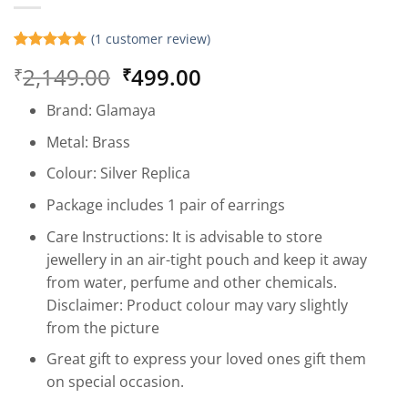
(
1
customer review)
Rated
1
5
Original
Current
2,149.00
499.00
₹
₹
out of 5
based on
price
price
customer
Brand: Glamaya
was:
is:
rating
₹2,149.00.
₹499.00.
Metal: Brass
Colour: Silver Replica
Package includes 1 pair of earrings
Care Instructions: It is advisable to store
jewellery in an air-tight pouch and keep it away
from water, perfume and other chemicals.
Disclaimer: Product colour may vary slightly
from the picture
Great gift to express your loved ones gift them
on special occasion.