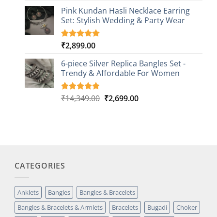
based on
Pink Kundan Hasli Necklace Earring
customer
Set: Stylish Wedding & Party Wear
rating
₹
2,899.00
Rated
3
5.00
out of 5
based on
6-piece Silver Replica Bangles Set -
customer
Trendy & Affordable For Women
ratings
Original
Current
₹
14,349.00
₹
2,699.00
Rated
5
5.00
out of 5
price
price
based on
was:
is:
customer
₹14,349.00.
₹2,699.00.
ratings
CATEGORIES
Anklets
Bangles
Bangles & Bracelets
Bangles & Bracelets & Armlets
Bracelets
Bugadi
Choker