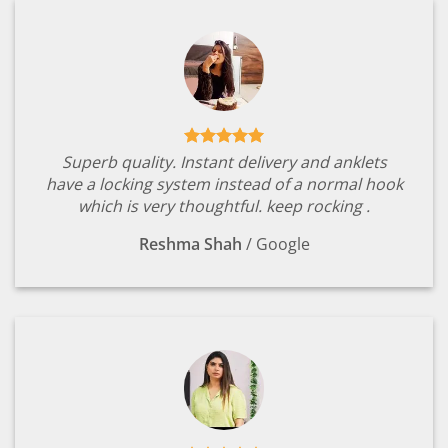
Superb quality. Instant delivery and anklets
have a locking system instead of a normal hook
which is very thoughtful. keep rocking .
Reshma Shah
/
Google