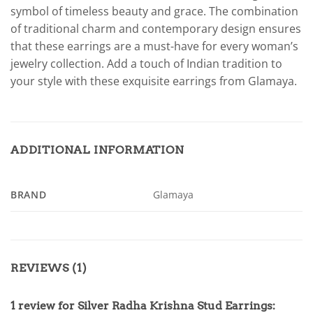
symbol of timeless beauty and grace. The combination
of traditional charm and contemporary design ensures
that these earrings are a must-have for every woman’s
jewelry collection. Add a touch of Indian tradition to
your style with these exquisite earrings from Glamaya.
ADDITIONAL INFORMATION
BRAND
Glamaya
REVIEWS (1)
1 review for
Silver Radha Krishna Stud Earrings: