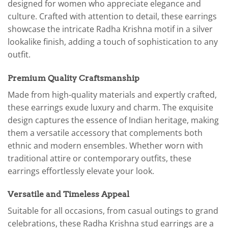
designed for women who appreciate elegance and
culture. Crafted with attention to detail, these earrings
showcase the intricate Radha Krishna motif in a silver
lookalike finish, adding a touch of sophistication to any
outfit.
Premium Quality Craftsmanship
Made from high-quality materials and expertly crafted,
these earrings exude luxury and charm. The exquisite
design captures the essence of Indian heritage, making
them a versatile accessory that complements both
ethnic and modern ensembles. Whether worn with
traditional attire or contemporary outfits, these
earrings effortlessly elevate your look.
Versatile and Timeless Appeal
Suitable for all occasions, from casual outings to grand
celebrations, these Radha Krishna stud earrings are a