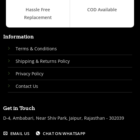
Hassle Free
COD Available
Replacement
Information
Terms & Conditions
Shipping & Returns Policy
Privacy Policy
Contact Us
Get in Touch
D-4, Ambabari, Near Shiv Park, Jaipur, Rajasthan - 302039
EMAIL US
CHAT ON WHATSAPP