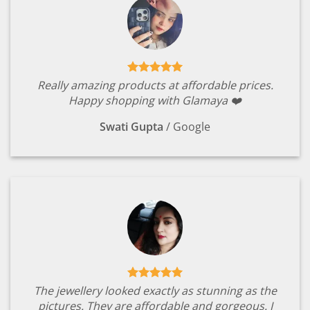
Really amazing products at affordable prices.
Happy shopping with Glamaya ❤️
Swati Gupta
/
Google
The jewellery looked exactly as stunning as the
pictures. They are affordable and gorgeous. I