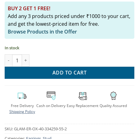
BUY 2 GET 1 FREE!
Add any 3 products priced under ₹1000 to your cart,
and get the lowest-priced item for free.
Browse Products in the Offer
In stock
Silver Radha Krishna Stud Earrings: Traditional Indian Women's
ADD TO CART
Free Delivery
Cash on Delivery
Easy Replacement
Quality Assured
Shipping Policy
SKU:
GLAM-ER-OX-40-334259-55-2
Categories:
Earrings
,
Stud