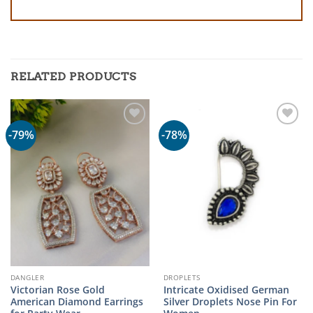
RELATED PRODUCTS
-79%
-78%
DANGLER
DROPLETS
Victorian Rose Gold
Intricate Oxidised German
American Diamond Earrings
Silver Droplets Nose Pin For