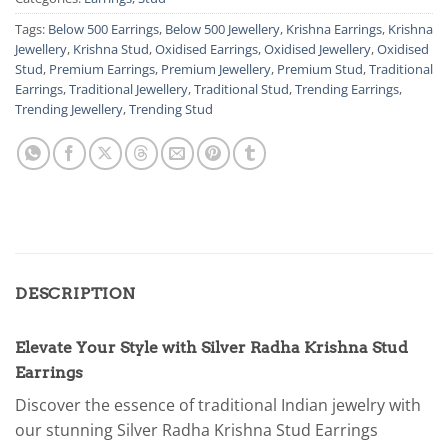
Tags:
Below 500 Earrings
,
Below 500 Jewellery
,
Krishna Earrings
,
Krishna
Jewellery
,
Krishna Stud
,
Oxidised Earrings
,
Oxidised Jewellery
,
Oxidised
Stud
,
Premium Earrings
,
Premium Jewellery
,
Premium Stud
,
Traditional
Earrings
,
Traditional Jewellery
,
Traditional Stud
,
Trending Earrings
,
Trending Jewellery
,
Trending Stud
DESCRIPTION
Elevate Your Style with Silver Radha Krishna Stud
Earrings
Discover the essence of traditional Indian jewelry with
our stunning Silver Radha Krishna Stud Earrings