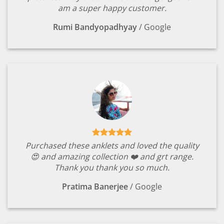
am a super happy customer.
Rumi Bandyopadhyay
/
Google
Purchased these anklets and loved the quality
😍 and amazing collection ❤️ and grt range.
Thank you thank you so much.
Pratima Banerjee
/
Google