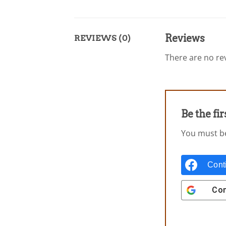
Reviews
REVIEWS (0)
There are no rev
Be the fi
You must 
Cont
Con