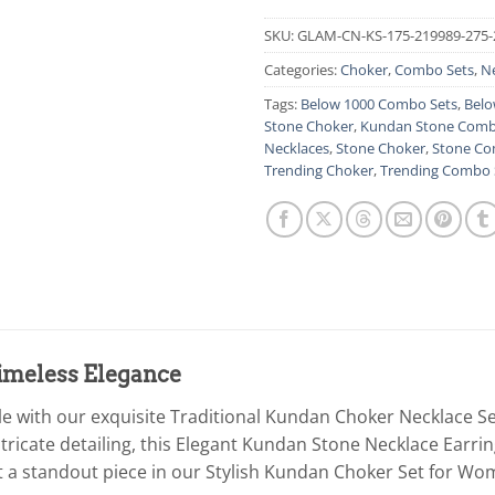
SKU:
GLAM-CN-KS-175-219989-275-
Categories:
Choker
,
Combo Sets
,
N
Tags:
Below 1000 Combo Sets
,
Belo
Stone Choker
,
Kundan Stone Comb
Necklaces
,
Stone Choker
,
Stone Co
Trending Choker
,
Trending Combo 
Timeless Elegance
yle with our exquisite Traditional Kundan Choker Necklace S
ntricate detailing, this Elegant Kundan Stone Necklace Earr
it a standout piece in our Stylish Kundan Choker Set for Wom