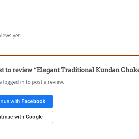
iews yet.
rst to review “Elegant Traditional Kundan Chok
be
logged in
to post a review.
inue with
Facebook
tinue with
Google