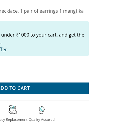
ecklace, 1 pair of earrings 1 mangtika
 under ₹1000 to your cart, and get the
.
ffer
oker Set quantity
ADD TO CART
asy Replacement
Quality Assured