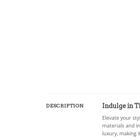
Indulge in 
DESCRIPTION
Elevate your st
materials and i
luxury, making 