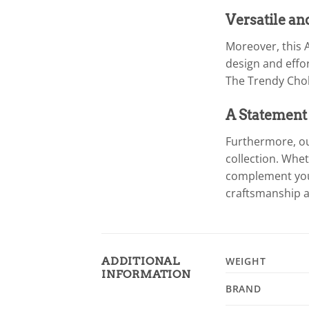
Versatile an
Moreover, this A
design and effor
The Trendy Chok
A Statement
Furthermore, ou
collection. Whet
complement your 
craftsmanship a
ADDITIONAL
WEIGHT
INFORMATION
BRAND