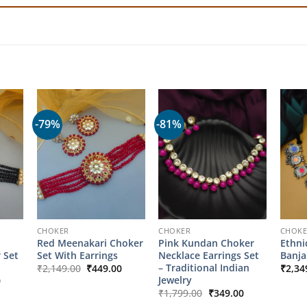
-79%
-81%
CHOKER
CHOKER
CHOK
Red Meenakari Choker
Pink Kundan Choker
Ethni
 Set
Set With Earrings
Necklace Earrings Set
Banja
Original
Current
– Traditional Indian
₹
2,149.00
₹
449.00
₹
2,34
price
price
l
Current
Jewelry
0
was:
is:
price
Original
Current
₹
1,799.00
₹
349.00
₹2,149.00.
₹449.00.
is:
price
price