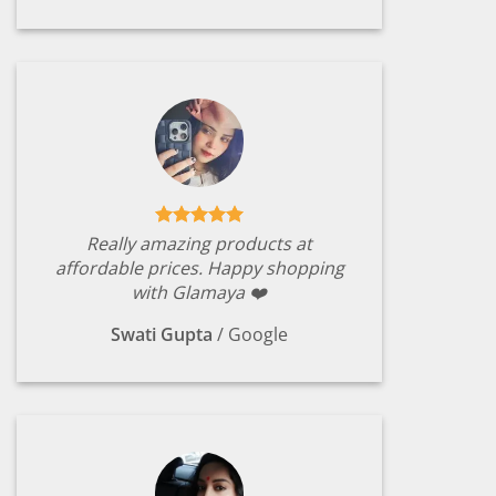
Really amazing products at
affordable prices. Happy shopping
with Glamaya ❤️
Swati Gupta
/
Google