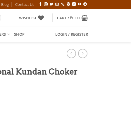
Blog
Contact Us
WISHLIST
CART /
₹
0.00
ERS
SHOP
LOGIN / REGISTER
ional Kundan Choker
l
Current
price
is:
00.
₹749.00.