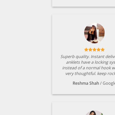
Superb quality. Instant deli
anklets have a locking s
instead of a normal hook w
very thoughtful. keep rock
Reshma Shah
/
Googl