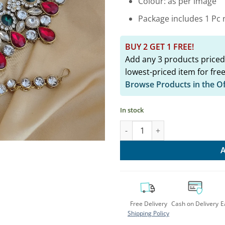
Colour: as per image
Package includes 1 Pc n
BUY 2 GET 1 FREE!
Add any 3 products priced
lowest-priced item for free
Browse Products in the O
In stock
Elegant Traditional Kundan Ch
Free Delivery
Cash on Delivery
E
Shipping Policy