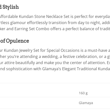
d Stylish
ffordable Kundan Stone Necklace Set is perfect for everyday
tless glamour effortlessly transition from day to night, addi
er and Earring Set Combo offers a perfect balance of trad
 of Opulence
r Kundan Jewelry Set for Special Occasions is a must-have 
her you’re attending a wedding, a festive celebration, or a g
attire beautifully and make you the center of attention. Ex
nd sophistication with Glamaya’s Elegant Traditional Kunda
160 g
Glamaya