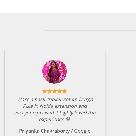
₹2,149.00.
₹499.00.
₹2,149.
Wore a hasli choker set on Durga
Puja in Noida extension and
everyone praised it highly.loved the
experience 😃
Priyanka Chakraborty
/
Google