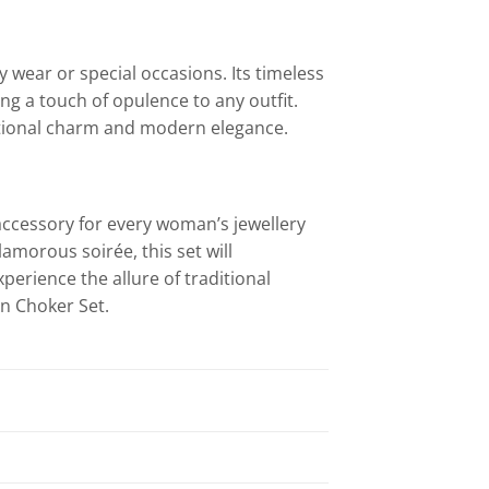
 wear or special occasions. Its timeless
ng a touch of opulence to any outfit.
itional charm and modern elegance.
accessory for every woman’s jewellery
lamorous soirée, this set will
perience the allure of traditional
n Choker Set.