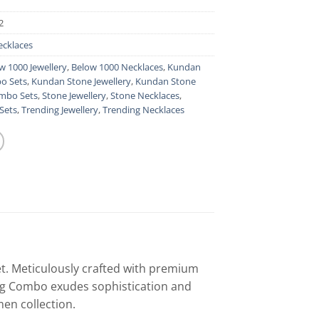
2
ecklaces
w 1000 Jewellery
,
Below 1000 Necklaces
,
Kundan
o Sets
,
Kundan Stone Jewellery
,
Kundan Stone
mbo Sets
,
Stone Jewellery
,
Stone Necklaces
,
Sets
,
Trending Jewellery
,
Trending Necklaces
et. Meticulously crafted with premium
ing Combo exudes sophistication and
en collection.