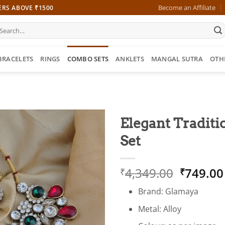
Become an Affiliate
ERS ABOVE ₹1500
earch
r:
BRACELETS
RINGS
COMBO SETS
ANKLETS
MANGAL SUTRA
OTH
Elegant Tradit
Set
Origina
4,349.00
749.00
₹
₹
price
Brand: Glamaya
was:
₹4,349.
Metal: Alloy