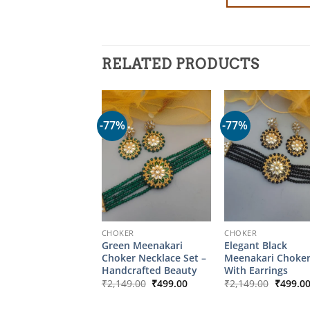
RELATED PRODUCTS
-77%
-77%
CHOKER
CHOKER
Green Meenakari
Elegant Black
Choker Necklace Set –
Meenakari Choker
Handcrafted Beauty
With Earrings
Original
Current
Origina
₹
2,149.00
₹
499.00
₹
2,149.00
₹
499.0
price
price
price
was:
is:
was: