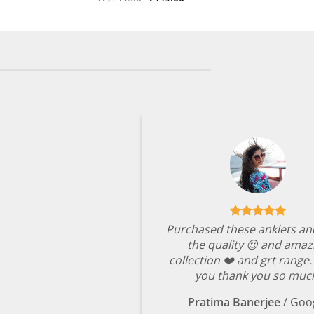
price
price
out of 5
was:
is:
₹2,149.00.
₹449.00.
Purchased these anklets an
the quality 😍 and amaz
collection ❤️ and grt range
you thank you so muc
Pratima Banerjee
/
Goo