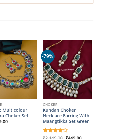
-79%
ER
CHOKER
c Multicolour
Kundan Choker
ra Choker Set
Necklace Earring With
Maangtikka Set Green
9.00
Original
Current
Rated
₹
2,149.00
4
₹
449.00