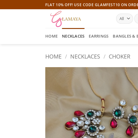
Skip
FLAT 10% OFF! USE CODE GLAMFEST10 ON ORD
to
S
content
fo
HOME
NECKLACES
EARRINGS
BANGLES & 
HOME
/
NECKLACES
/
CHOKER